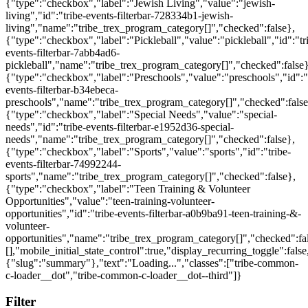
{"type":"checkbox","label":"Jewish Living","value":"jewish-
living","id":"tribe-events-filterbar-728334b1-jewish-
living","name":"tribe_trex_program_category[]","checked":false},
{"type":"checkbox","label":"Pickleball","value":"pickleball","id":"tr
events-filterbar-7abb4ad6-
pickleball","name":"tribe_trex_program_category[]","checked":false}
{"type":"checkbox","label":"Preschools","value":"preschools","id":"
events-filterbar-b34ebeca-
preschools","name":"tribe_trex_program_category[]","checked":false
{"type":"checkbox","label":"Special Needs","value":"special-
needs","id":"tribe-events-filterbar-e1952d36-special-
needs","name":"tribe_trex_program_category[]","checked":false},
{"type":"checkbox","label":"Sports","value":"sports","id":"tribe-
events-filterbar-74992244-
sports","name":"tribe_trex_program_category[]","checked":false},
{"type":"checkbox","label":"Teen Training & Volunteer
Opportunities","value":"teen-training-volunteer-
opportunities","id":"tribe-events-filterbar-a0b9ba91-teen-training-&-
volunteer-
opportunities","name":"tribe_trex_program_category[]","checked":fal
[],"mobile_initial_state_control":true,"display_recurring_toggle":false
{"slug":"summary"},"text":"Loading...","classes":["tribe-common-
c-loader__dot","tribe-common-c-loader__dot--third"]}
Filter