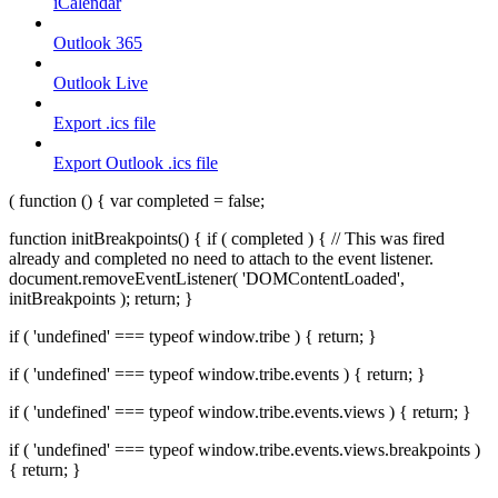
iCalendar
Outlook 365
Outlook Live
Export .ics file
Export Outlook .ics file
( function () { var completed = false;
function initBreakpoints() { if ( completed ) { // This was fired
already and completed no need to attach to the event listener.
document.removeEventListener( 'DOMContentLoaded',
initBreakpoints ); return; }
if ( 'undefined' === typeof window.tribe ) { return; }
if ( 'undefined' === typeof window.tribe.events ) { return; }
if ( 'undefined' === typeof window.tribe.events.views ) { return; }
if ( 'undefined' === typeof window.tribe.events.views.breakpoints )
{ return; }