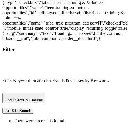
{"type":"checkbox","label":"Teen Training & Volunteer
Opportunities","value":"teen-training-volunteer-
opportunities","id":"tribe-events-filterbar-a0b9ba91-teen-training-&-
volunteer-
opportunities","name":"tribe_trex_program_category[]","checked":fal
[],"mobile_initial_state_control":true,"display_recurring_toggle":false
{"slug":"summary"},"text":"Loading...","classes":["tribe-common-
c-loader__dot","tribe-common-c-loader__dot--third"]}
Filter
Enter Keyword. Search for Events & Classes by Keyword.
Find Events & Classes
Full Site Search
There were no results found.