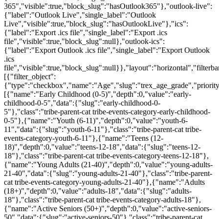
365","visible":true,"block_slug":"hasOutlook365"},"outlook-live":
{"label":"Outlook Live","single_label":"Outlook
Live","visible":true,"block_slug":"hasOutlookLive"},"ics":
{"label":"Export .ics file","single_label":"Export .ics
file","visible":true,"block_slug":null},"outlook-ics":
{"label":"Export Outlook .ics file","single_label":"Export Outlook
.ics
file","visible":true,"block_slug":null}},"layout":"horizontal","filterba
[{"filter_object":
{"type":"checkbox","name":"Age","slug":"trex_age_grade","priority
[{"name":"Early Childhood (0-5)","depth":0,"value":"early-
childhood-0-5","data":{"slug":"early-childhood-0-
5"},"class":"tribe-parent-cat tribe-events-category-early-childhood-
0-5"},{"name":"Youth (6-11)","depth":0,"value":"youth-6-
11","data":{"slug":"youth-6-11"},"class":"tribe-parent-cat tribe-
events-category-youth-6-11"},{"name":"Teens (12-
18)","depth":0,"value":"teens-12-18","data":{"slug":"teens-12-
18"},"class":"tribe-parent-cat tribe-events-category-teens-12-18"},
{"name":"Young Adults (21-40)","depth":0,"value":"young-adults-
21-40","data":{"slug":"young-adults-21-40"},"class":"tribe-parent-
cat tribe-events-category-young-adults-21-40"},{"name":"Adults
(18+)","depth":0,"value":"adults-18","data":{"slug":"adults-
18"},"class":"tribe-parent-cat tribe-events-category-adults-18"},
{"name":"Active Seniors (50+)","depth":0,"value":"active-seniors-
50","data":{"slug":"active-seniors-50"},"class":"tribe-parent-cat