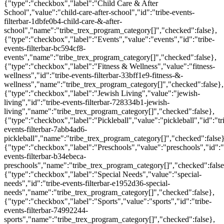
{"type":"checkbox","label":"Child Care & After
School","value":"child-care-after-school","id":"tribe-events-
filterbar-1dbfe0b4-child-care-&-after-
school","name":"tribe_trex_program_category[]","checked":false},
{"type":"checkbox","label":"Events","value":"events","id":"tribe-
events-filterbar-bc594cf8-
events","name":"tribe_trex_program_category[]","checked":false},
{"type":"checkbox","label":"Fitness & Wellness","value":"fitness-
wellness","id":"tribe-events-filterbar-33bff1e9-fitness-&-
wellness","name":"tribe_trex_program_category[]","checked":false},
{"type":"checkbox","label":"Jewish Living","value":"jewish-
living","id":"tribe-events-filterbar-728334b1-jewish-
living","name":"tribe_trex_program_category[]","checked":false},
{"type":"checkbox","label":"Pickleball","value":"pickleball","id":"tr
events-filterbar-7abb4ad6-
pickleball","name":"tribe_trex_program_category[]","checked":false}
{"type":"checkbox","label":"Preschools","value":"preschools","id":"
events-filterbar-b34ebeca-
preschools","name":"tribe_trex_program_category[]","checked":false
{"type":"checkbox","label":"Special Needs","value":"special-
needs","id":"tribe-events-filterbar-e1952d36-special-
needs","name":"tribe_trex_program_category[]","checked":false},
{"type":"checkbox","label":"Sports","value":"sports","id":"tribe-
events-filterbar-74992244-
sports","name":"tribe_trex_program_category[]","checked":false},