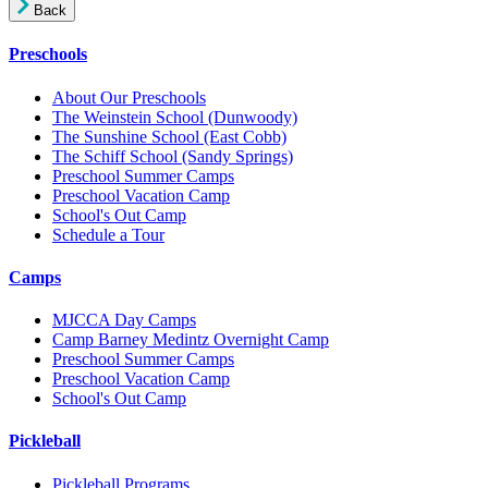
Back
Preschools
About Our Preschools
The Weinstein School
(Dunwoody)
The Sunshine School
(East Cobb)
The Schiff School
(Sandy Springs)
Preschool Summer Camps
Preschool Vacation Camp
School's Out Camp
Schedule a Tour
Camps
MJCCA Day Camps
Camp Barney Medintz Overnight Camp
Preschool Summer Camps
Preschool Vacation Camp
School's Out Camp
Pickleball
Pickleball Programs