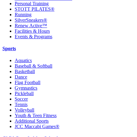
Personal Training
STOTT PILATES®
Running
SilverSneakers®
Renew Active™
Facilities & Hours
Events & Programs
Sports
Aquatics
Baseball & Softball
Basketball
Dance
Flag Football
Gymnastics
Pickleball
Soccer
Tennis
Volleyball
Youth & Teen Fitness
Additional Sports
JCC Maccabi Games®