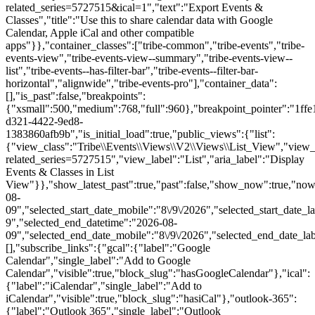
related_series=5727515&ical=1","text":"Export Events &
Classes","title":"Use this to share calendar data with Google
Calendar, Apple iCal and other compatible
apps"}},"container_classes":["tribe-common","tribe-events","tribe-
events-view","tribe-events-view--summary","tribe-events-view--
list","tribe-events--has-filter-bar","tribe-events--filter-bar-
horizontal","alignwide","tribe-events-pro"],"container_data":
[],"is_past":false,"breakpoints":
{"xsmall":500,"medium":768,"full":960},"breakpoint_pointer":"1ffe
d321-4422-9ed8-
1383860afb9b","is_initial_load":true,"public_views":{"list":
{"view_class":"Tribe\\Events\\Views\\V2\\Views\\List_View","view_url"
related_series=5727515","view_label":"List","aria_label":"Display
Events & Classes in List
View"}},"show_latest_past":true,"past":false,"show_now":true,"no
08-
09","selected_start_date_mobile":"8\/9\/2026","selected_start_date_l
9","selected_end_datetime":"2026-08-
09","selected_end_date_mobile":"8\/9\/2026","selected_end_date_la
[],"subscribe_links":{"gcal":{"label":"Google
Calendar","single_label":"Add to Google
Calendar","visible":true,"block_slug":"hasGoogleCalendar"},"ical":
{"label":"iCalendar","single_label":"Add to
iCalendar","visible":true,"block_slug":"hasiCal"},"outlook-365":
{"label":"Outlook 365","single_label":"Outlook