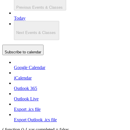
Previous
Events & Classes
Today
Next
Events & Classes
Subscribe to calendar
Google Calendar
iCalendar
Outlook 365
Outlook Live
Export .ics file
Export Outlook .ics file
( function () { var completed = false;