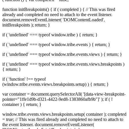
function initBreakpoints() { if ( completed ) { // This was fired
already and completed no need to attach to the event listener.
document.removeEventListener( 'DOMContentLoaded',
initBreakpoints ); return; }
if ( 'undefined' === typeof window.tribe ) { return; }
if ( 'undefined' === typeof window.tribe.events ) { return; }
if ( 'undefined' === typeof window.tribe.events.views ) { return; }
if ( 'undefined' === typeof window.tribe.events.views.breakpoints )
{ return; }
if ( 'function' !== typeof
(window.tribe.events.views.breakpoints.setup) ) { return; }
var container = document.querySelectorAll( '[data-view-breakpoint-
pointer="1ffe1d9b-d321-4422-9ed8-1383860afb9b"]' ); if ( !
container ) { return; }
window.tribe.events.views.breakpoints.setup( container ); completed
= true; // This was fired already and completed no need to attach to
the event listener. document.removeEventListener(