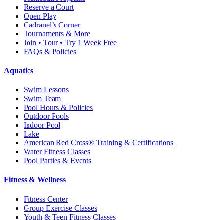
Reserve a Court
Open Play
Cadranel’s Corner
Tournaments & More
Join • Tour • Try 1 Week Free
FAQs & Policies
Aquatics
Swim Lessons
Swim Team
Pool Hours & Policies
Outdoor Pools
Indoor Pool
Lake
American Red Cross® Training & Certifications
Water Fitness Classes
Pool Parties & Events
Fitness & Wellness
Fitness Center
Group Exercise Classes
Youth & Teen Fitness Classes