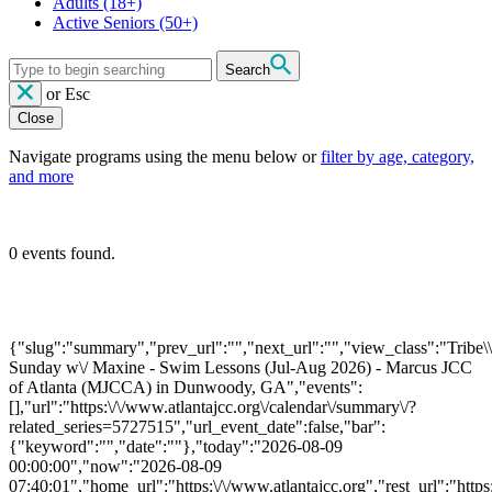
Adults
(18+)
Active Seniors
(50+)
Search
or
Esc
Close
Navigate programs using the menu below or
filter by age, category,
and more
0 events found.
{"slug":"summary","prev_url":"","next_url":"","view_class":"Trib
Sunday w\/ Maxine - Swim Lessons (Jul-Aug 2026) - Marcus JCC
of Atlanta (MJCCA) in Dunwoody, GA","events":
[],"url":"https:\/\/www.atlantajcc.org\/calendar\/summary\/?
related_series=5727515","url_event_date":false,"bar":
{"keyword":"","date":""},"today":"2026-08-09
00:00:00","now":"2026-08-09
07:40:01","home_url":"https:\/\/www.atlantajcc.org","rest_url":"https