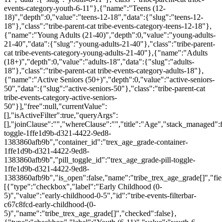
events-category-youth-6-11"},{"name":"Teens (12-
18)","depth":0,"value":"teens-12-18","data":{"slug":"teens-12-
18"},"class":"tribe-parent-cat tribe-events-category-teens-12-18"},
{"name":"Young Adults (21-40)","depth":0,"value":"young-adults-
21-40","data":{"slug":"young-adults-21-40"},"class":"tribe-parent-
cat tribe-events-category-young-adults-21-40"},{"name":"Adults
(18+)","depth":0,"value":"adults-18","data":{"slug":"adults-
18"},"class":"tribe-parent-cat tribe-events-category-adults-18"},
{"name":"Active Seniors (50+)","depth":0,"value":"active-seniors-
50","data":{"slug":"active-seniors-50"},"class":"tribe-parent-cat
tribe-events-category-active-seniors-
50"}],"free":null,"currentValue":
[],"isActiveFilter":true,"queryArgs":
[],"joinClause":"","whereClause":"","title":"Age","stack_managed":f
toggle-1ffe1d9b-d321-4422-9ed8-
1383860afb9b","container_id":"trex_age_grade-container-
1ffe1d9b-d321-4422-9ed8-
1383860afb9b","pill_toggle_id":"trex_age_grade-pill-toggle-
1ffe1d9b-d321-4422-9ed8-
1383860afb9b","is_open":false,"name":"tribe_trex_age_grade[]","fie
[{"type":"checkbox","label":"Early Childhood (0-
5)","value":"early-childhood-0-5","id":"tribe-events-filterbar-
c67c8fcd-early-childhood-(0-
5)","name":"tribe_trex_age_grade[]","checked":false},