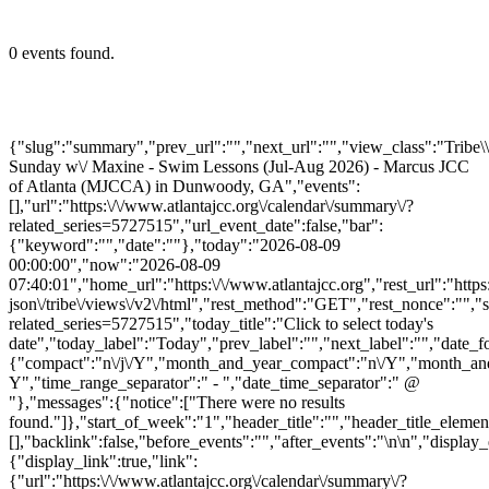
0 events found.
{"slug":"summary","prev_url":"","next_url":"","view_class":"Trib
Sunday w\/ Maxine - Swim Lessons (Jul-Aug 2026) - Marcus JCC
of Atlanta (MJCCA) in Dunwoody, GA","events":
[],"url":"https:\/\/www.atlantajcc.org\/calendar\/summary\/?
related_series=5727515","url_event_date":false,"bar":
{"keyword":"","date":""},"today":"2026-08-09
00:00:00","now":"2026-08-09
07:40:01","home_url":"https:\/\/www.atlantajcc.org","rest_url":"https
json\/tribe\/views\/v2\/html","rest_method":"GET","rest_nonce":"","s
related_series=5727515","today_title":"Click to select today's
date","today_label":"Today","prev_label":"","next_label":"","date_f
{"compact":"n\/j\/Y","month_and_year_compact":"n\/Y","month_an
Y","time_range_separator":" - ","date_time_separator":" @
"},"messages":{"notice":["There were no results
found."]},"start_of_week":"1","header_title":"","header_title_elemen
[],"backlink":false,"before_events":"","after_events":"\n
\n","display_
{"display_link":true,"link":
{"url":"https:\/\/www.atlantajcc.org\/calendar\/summary\/?