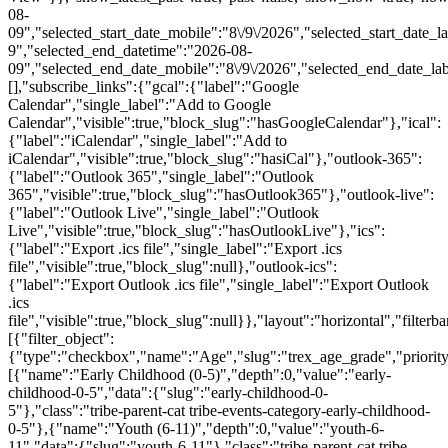
08-
09","selected_start_date_mobile":"8\/9\/2026","selected_start_date_l
9","selected_end_datetime":"2026-08-
09","selected_end_date_mobile":"8\/9\/2026","selected_end_date_la
[],"subscribe_links":{"gcal":{"label":"Google
Calendar","single_label":"Add to Google
Calendar","visible":true,"block_slug":"hasGoogleCalendar"},"ical":
{"label":"iCalendar","single_label":"Add to
iCalendar","visible":true,"block_slug":"hasiCal"},"outlook-365":
{"label":"Outlook 365","single_label":"Outlook
365","visible":true,"block_slug":"hasOutlook365"},"outlook-live":
{"label":"Outlook Live","single_label":"Outlook
Live","visible":true,"block_slug":"hasOutlookLive"},"ics":
{"label":"Export .ics file","single_label":"Export .ics
file","visible":true,"block_slug":null},"outlook-ics":
{"label":"Export Outlook .ics file","single_label":"Export Outlook
.ics
file","visible":true,"block_slug":null}},"layout":"horizontal","filterba
[{"filter_object":
{"type":"checkbox","name":"Age","slug":"trex_age_grade","priority
[{"name":"Early Childhood (0-5)","depth":0,"value":"early-
childhood-0-5","data":{"slug":"early-childhood-0-
5"},"class":"tribe-parent-cat tribe-events-category-early-childhood-
0-5"},{"name":"Youth (6-11)","depth":0,"value":"youth-6-
11","data":{"slug":"youth-6-11"},"class":"tribe-parent-cat tribe-