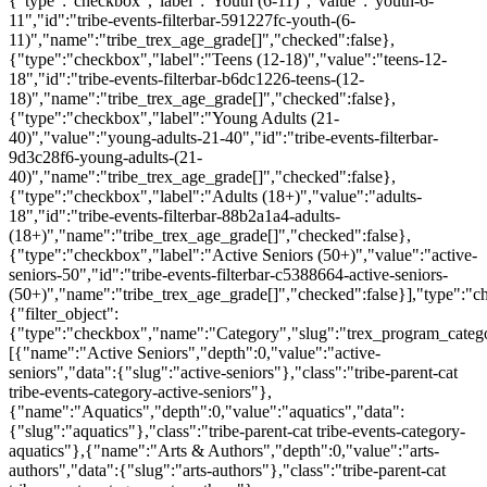
{"type":"checkbox","label":"Youth (6-11)","value":"youth-6-
11","id":"tribe-events-filterbar-591227fc-youth-(6-
11)","name":"tribe_trex_age_grade[]","checked":false},
{"type":"checkbox","label":"Teens (12-18)","value":"teens-12-
18","id":"tribe-events-filterbar-b6dc1226-teens-(12-
18)","name":"tribe_trex_age_grade[]","checked":false},
{"type":"checkbox","label":"Young Adults (21-
40)","value":"young-adults-21-40","id":"tribe-events-filterbar-
9d3c28f6-young-adults-(21-
40)","name":"tribe_trex_age_grade[]","checked":false},
{"type":"checkbox","label":"Adults (18+)","value":"adults-
18","id":"tribe-events-filterbar-88b2a1a4-adults-
(18+)","name":"tribe_trex_age_grade[]","checked":false},
{"type":"checkbox","label":"Active Seniors (50+)","value":"active-
seniors-50","id":"tribe-events-filterbar-c5388664-active-seniors-
(50+)","name":"tribe_trex_age_grade[]","checked":false}],"type":"
{"filter_object":
{"type":"checkbox","name":"Category","slug":"trex_program_categor
[{"name":"Active Seniors","depth":0,"value":"active-
seniors","data":{"slug":"active-seniors"},"class":"tribe-parent-cat
tribe-events-category-active-seniors"},
{"name":"Aquatics","depth":0,"value":"aquatics","data":
{"slug":"aquatics"},"class":"tribe-parent-cat tribe-events-category-
aquatics"},{"name":"Arts & Authors","depth":0,"value":"arts-
authors","data":{"slug":"arts-authors"},"class":"tribe-parent-cat