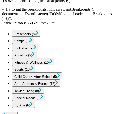
'DOMContentLoaded', initBreakpoints ); }
// Try to init the breakpoints right away. initBreakpoints();
document.addEventListener( 'DOMContentLoaded', initBreakpoints
); })();
{"tvn1":"fbb3a65052","tvn2":""}
Preschools
(8)
Camps
(5)
Pickleball
(7)
Aquatics
(9)
Fitness & Wellness
(10)
Sports
(13)
Child Care & After School
(5)
Arts, Authors & Events
(12)
Jewish Living
(8)
Special Needs
(5)
By Age
(6)