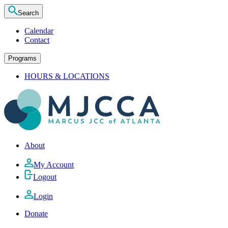
Search
Calendar
Contact
Programs
HOURS & LOCATIONS
About
My Account
Logout
Login
Donate