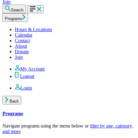
Join
Search
Programs
Hours & Locations
Calendar
Contact
About
Donate
Join
My Account
Logout
Login
Back
Programs
Navigate programs using the menu below or
filter by age, category,
and more