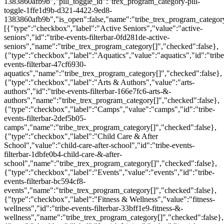
1383860afb9b","pill_toggle_id":"trex_program_category-pill-
toggle-1ffe1d9b-d321-4422-9ed8-
1383860afb9b","is_open":false,"name":"tribe_trex_program_category[
[{"type":"checkbox","label":"Active Seniors","value":"active-
seniors","id":"tribe-events-filterbar-0fd281de-active-
seniors","name":"tribe_trex_program_category[]","checked":false},
{"type":"checkbox","label":"Aquatics","value":"aquatics","id":"tribe
events-filterbar-47cf6930-
aquatics","name":"tribe_trex_program_category[]","checked":false},
{"type":"checkbox","label":"Arts & Authors","value":"arts-
authors","id":"tribe-events-filterbar-166e7fc6-arts-&-
authors","name":"tribe_trex_program_category[]","checked":false},
{"type":"checkbox","label":"Camps","value":"camps","id":"tribe-
events-filterbar-2def5b05-
camps","name":"tribe_trex_program_category[]","checked":false},
{"type":"checkbox","label":"Child Care & After
School","value":"child-care-after-school","id":"tribe-events-
filterbar-1dbfe0b4-child-care-&-after-
school","name":"tribe_trex_program_category[]","checked":false},
{"type":"checkbox","label":"Events","value":"events","id":"tribe-
events-filterbar-bc594cf8-
events","name":"tribe_trex_program_category[]","checked":false},
{"type":"checkbox","label":"Fitness & Wellness","value":"fitness-
wellness","id":"tribe-events-filterbar-33bff1e9-fitness-&-
wellness","name":"tribe_trex_program_category[]","checked":false},