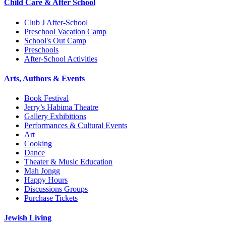
Child Care & After School
Club J After-School
Preschool Vacation Camp
School's Out Camp
Preschools
After-School Activities
Arts, Authors & Events
Book Festival
Jerry’s Habima Theatre
Gallery Exhibitions
Performances & Cultural Events
Art
Cooking
Dance
Theater & Music Education
Mah Jongg
Happy Hours
Discussions Groups
Purchase Tickets
Jewish Living