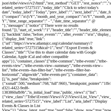
json\/tribe\/views\/v2\/html","rest_method":"GET","rest_nonce":"","s
related_series=5727515","today_title":"Click to select today's
date","today_label":"Today","prev_label":"","next_label":"","date_f
{"compact":"n\/j\/Y","month_and_year_compact":"n\/Y","month_an
Y","time_range_separator":" - ","date_time_separator":" @
"},"messages":{"notice":["There were no results
found."]},"start_of_week":"1","header_title":"","header_title_elemen
[],"backlink":false,"before_events":"","after_events":"\n
\n","display_
{"display_link":true,"link":
{"url":"https:\/\/www.atlantajcc.org\/calendar\/summary\/?
related_series=5727515&ical=1","text":"Export Events &
Classes","title":"Use this to share calendar data with Google
Calendar, Apple iCal and other compatible
apps"}},"container_classes":["tribe-common","tribe-events","tribe-
events-view","tribe-events-view--summary","tribe-events-view--
list","tribe-events--has-filter-bar","tribe-events--filter-bar-
horizontal","alignwide","tribe-events-pro"],"container_data":
[],"is_past":false,"breakpoints":
{"xsmall":500,"medium":768,"full":960},"breakpoint_pointer":"1ffe
d321-4422-9ed8-
1383860afb9b","is_initial_load":true,"public_views":{"list":
{"view_class":"Tribe\\Events\\Views\\V2\\Views\\List_View","view_url"
related_series=5727515","view_label":"List","aria_label":"Display
Events & Classes in List
View"}},"show_latest_past":true,"past":false,"show_now":true,"no