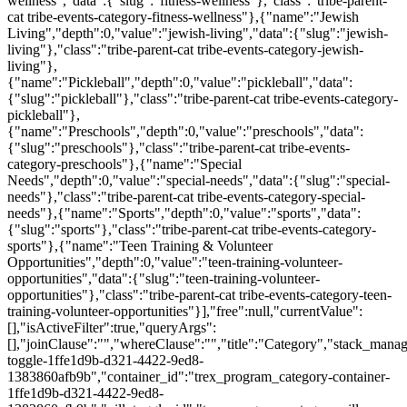
wellness","data":{"slug":"fitness-wellness"},"class":"tribe-parent-
cat tribe-events-category-fitness-wellness"},{"name":"Jewish
Living","depth":0,"value":"jewish-living","data":{"slug":"jewish-
living"},"class":"tribe-parent-cat tribe-events-category-jewish-
living"},
{"name":"Pickleball","depth":0,"value":"pickleball","data":
{"slug":"pickleball"},"class":"tribe-parent-cat tribe-events-category-
pickleball"},
{"name":"Preschools","depth":0,"value":"preschools","data":
{"slug":"preschools"},"class":"tribe-parent-cat tribe-events-
category-preschools"},{"name":"Special
Needs","depth":0,"value":"special-needs","data":{"slug":"special-
needs"},"class":"tribe-parent-cat tribe-events-category-special-
needs"},{"name":"Sports","depth":0,"value":"sports","data":
{"slug":"sports"},"class":"tribe-parent-cat tribe-events-category-
sports"},{"name":"Teen Training & Volunteer
Opportunities","depth":0,"value":"teen-training-volunteer-
opportunities","data":{"slug":"teen-training-volunteer-
opportunities"},"class":"tribe-parent-cat tribe-events-category-teen-
training-volunteer-opportunities"}],"free":null,"currentValue":
[],"isActiveFilter":true,"queryArgs":
[],"joinClause":"","whereClause":"","title":"Category","stack_manag
toggle-1ffe1d9b-d321-4422-9ed8-
1383860afb9b","container_id":"trex_program_category-container-
1ffe1d9b-d321-4422-9ed8-