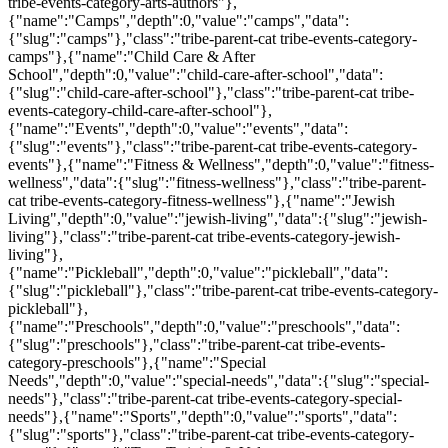
tribe-events-category-arts-authors"},
{"name":"Camps","depth":0,"value":"camps","data":
{"slug":"camps"},"class":"tribe-parent-cat tribe-events-category-
camps"},{"name":"Child Care & After
School","depth":0,"value":"child-care-after-school","data":
{"slug":"child-care-after-school"},"class":"tribe-parent-cat tribe-
events-category-child-care-after-school"},
{"name":"Events","depth":0,"value":"events","data":
{"slug":"events"},"class":"tribe-parent-cat tribe-events-category-
events"},{"name":"Fitness & Wellness","depth":0,"value":"fitness-
wellness","data":{"slug":"fitness-wellness"},"class":"tribe-parent-
cat tribe-events-category-fitness-wellness"},{"name":"Jewish
Living","depth":0,"value":"jewish-living","data":{"slug":"jewish-
living"},"class":"tribe-parent-cat tribe-events-category-jewish-
living"},
{"name":"Pickleball","depth":0,"value":"pickleball","data":
{"slug":"pickleball"},"class":"tribe-parent-cat tribe-events-category-
pickleball"},
{"name":"Preschools","depth":0,"value":"preschools","data":
{"slug":"preschools"},"class":"tribe-parent-cat tribe-events-
category-preschools"},{"name":"Special
Needs","depth":0,"value":"special-needs","data":{"slug":"special-
needs"},"class":"tribe-parent-cat tribe-events-category-special-
needs"},{"name":"Sports","depth":0,"value":"sports","data":
{"slug":"sports"},"class":"tribe-parent-cat tribe-events-category-