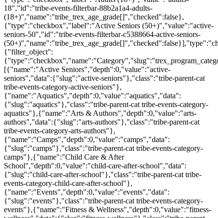
18","id":"tribe-events-filterbar-88b2a1a4-adults-
(18+)","name":"tribe_trex_age_grade[]","checked":false},
{"type":"checkbox","label":"Active Seniors (50+)","value":"active-
seniors-50","id":"tribe-events-filterbar-c5388664-active-seniors-
(50+)","name":"tribe_trex_age_grade[]","checked":false}],"type":"
{"filter_object":
{"type":"checkbox","name":"Category","slug":"trex_program_categor
[{"name":"Active Seniors","depth":0,"value":"active-
seniors","data":{"slug":"active-seniors"},"class":"tribe-parent-cat
tribe-events-category-active-seniors"},
{"name":"Aquatics","depth":0,"value":"aquatics","data":
{"slug":"aquatics"},"class":"tribe-parent-cat tribe-events-category-
aquatics"},{"name":"Arts & Authors","depth":0,"value":"arts-
authors","data":{"slug":"arts-authors"},"class":"tribe-parent-cat
tribe-events-category-arts-authors"},
{"name":"Camps","depth":0,"value":"camps","data":
{"slug":"camps"},"class":"tribe-parent-cat tribe-events-category-
camps"},{"name":"Child Care & After
School","depth":0,"value":"child-care-after-school","data":
{"slug":"child-care-after-school"},"class":"tribe-parent-cat tribe-
events-category-child-care-after-school"},
{"name":"Events","depth":0,"value":"events","data":
{"slug":"events"},"class":"tribe-parent-cat tribe-events-category-
events"},{"name":"Fitness & Wellness","depth":0,"value":"fitness-