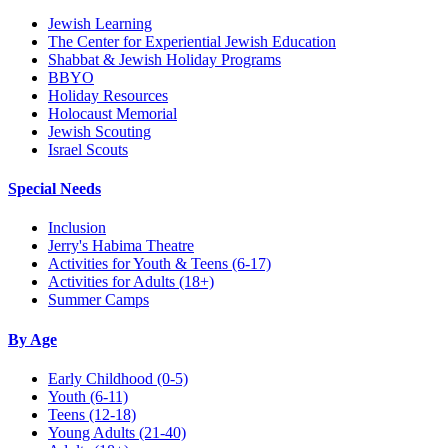
Jewish Learning
The Center for Experiential Jewish Education
Shabbat & Jewish Holiday Programs
BBYO
Holiday Resources
Holocaust Memorial
Jewish Scouting
Israel Scouts
Special Needs
Inclusion
Jerry's Habima Theatre
Activities for Youth & Teens (6-17)
Activities for Adults (18+)
Summer Camps
By Age
Early Childhood
(0-5)
Youth
(6-11)
Teens
(12-18)
Young Adults
(21-40)