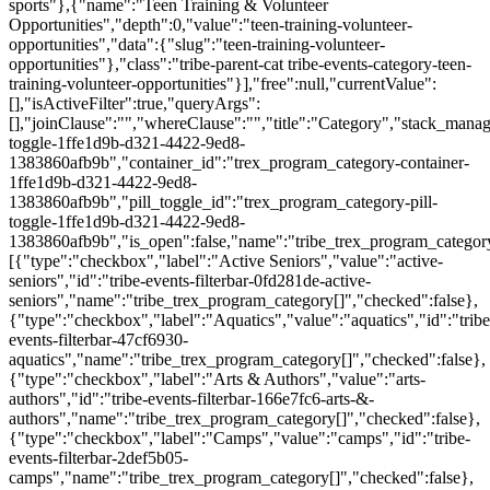
sports"},{"name":"Teen Training & Volunteer
Opportunities","depth":0,"value":"teen-training-volunteer-
opportunities","data":{"slug":"teen-training-volunteer-
opportunities"},"class":"tribe-parent-cat tribe-events-category-teen-
training-volunteer-opportunities"}],"free":null,"currentValue":
[],"isActiveFilter":true,"queryArgs":
[],"joinClause":"","whereClause":"","title":"Category","stack_manag
toggle-1ffe1d9b-d321-4422-9ed8-
1383860afb9b","container_id":"trex_program_category-container-
1ffe1d9b-d321-4422-9ed8-
1383860afb9b","pill_toggle_id":"trex_program_category-pill-
toggle-1ffe1d9b-d321-4422-9ed8-
1383860afb9b","is_open":false,"name":"tribe_trex_program_category[
[{"type":"checkbox","label":"Active Seniors","value":"active-
seniors","id":"tribe-events-filterbar-0fd281de-active-
seniors","name":"tribe_trex_program_category[]","checked":false},
{"type":"checkbox","label":"Aquatics","value":"aquatics","id":"tribe
events-filterbar-47cf6930-
aquatics","name":"tribe_trex_program_category[]","checked":false},
{"type":"checkbox","label":"Arts & Authors","value":"arts-
authors","id":"tribe-events-filterbar-166e7fc6-arts-&-
authors","name":"tribe_trex_program_category[]","checked":false},
{"type":"checkbox","label":"Camps","value":"camps","id":"tribe-
events-filterbar-2def5b05-
camps","name":"tribe_trex_program_category[]","checked":false},