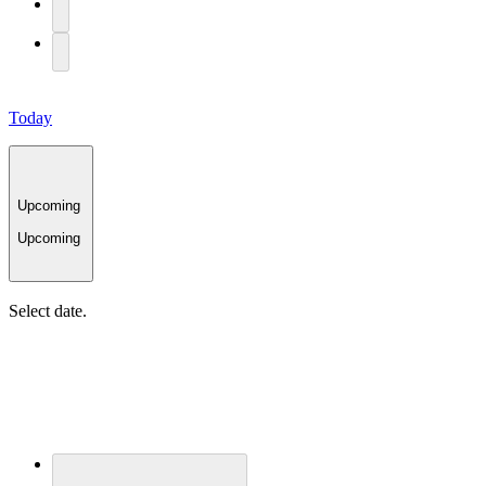
Today
Upcoming
Upcoming
Select date.