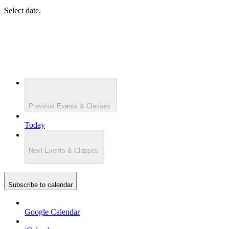
Select date.
Previous
Events & Classes
Today
Next
Events & Classes
Subscribe to calendar
Google Calendar