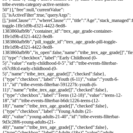
tribe-events-category-active-seniors-
50"}],"free":null,"currentValue":
[],"isActiveFilter":true,"queryArgs":
[],"joinClause":"","whereClause":"","title":"Age","stack_managed":f
toggle-1ffe1d9b-d321-4422-9ed8-
1383860afb9b","container_id":"trex_age_grade-container-
1ffe1d9b-d321-4422-9ed8-
1383860afb9b","pill_toggle_id":"trex_age_grade-pill-toggle-
1ffe1d9b-d321-4422-9ed8-
1383860afb9b","is_open":false,"name":"tribe_trex_age_grade[]","fie
[{"type":"checkbox","label":"Early Childhood (0-
5)","value":"early-childhood-0-5","id":"tribe-events-filterbar-
c67c8fcd-early-childhood-(0-
5)","name":"tribe_trex_age_grade[]","checked":false},
{"type":"checkbox","label":"Youth (6-11)","value":"youth-6-
11","id":"tribe-events-filterbar-591227fc-youth-(6-
11)","name":"tribe_trex_age_grade[]","checked":false},
{"type":"checkbox","label":"Teens (12-18)","value":"teens-12-
18","id":"tribe-events-filterbar-b6dc1226-teens-(12-
18)","name":"tribe_trex_age_grade[]","checked":false},
{"type":"checkbox","label":"Young Adults (21-
40)","value":"young-adults-21-40","id":"tribe-events-filterbar-
9d3c28f6-young-adults-(21-
40)","name":"tribe_trex_age_grade[]","checked":false},
{"type":"checkbox","label":"Adults (18+)","value":"adults-