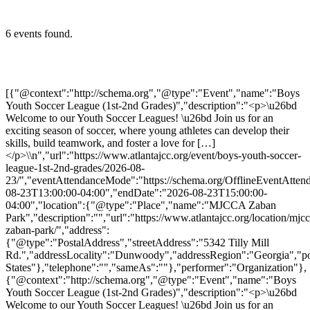
6 events found.
[{"@context":"http://schema.org","@type":"Event","name":"Boys
Youth Soccer League (1st-2nd Grades)","description":"<p>\u26bd
Welcome to our Youth Soccer Leagues! \u26bd Join us for an
exciting season of soccer, where young athletes can develop their
skills, build teamwork, and foster a love for […]
</p>\\n","url":"https://www.atlantajcc.org/event/boys-youth-soccer-
league-1st-2nd-grades/2026-08-
23/","eventAttendanceMode":"https://schema.org/OfflineEventAttend
08-23T13:00:00-04:00","endDate":"2026-08-23T15:00:00-
04:00","location":{"@type":"Place","name":"MJCCA Zaban
Park","description":"","url":"https://www.atlantajcc.org/location/mjcc
zaban-park/","address":
{"@type":"PostalAddress","streetAddress":"5342 Tilly Mill
Rd.","addressLocality":"Dunwoody","addressRegion":"Georgia","p
States"},"telephone":"","sameAs":""},"performer":"Organization"},
{"@context":"http://schema.org","@type":"Event","name":"Boys
Youth Soccer League (1st-2nd Grades)","description":"<p>\u26bd
Welcome to our Youth Soccer Leagues! \u26bd Join us for an