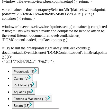
(window.tribe.events.views.breakpoints.setup) ) { return; }
var container = document.querySelectorAll( '[data-view-breakpoint-
pointer="7921ef84-22e6-4efb-9b52-84f66e28519f"]' ); if ( !
container ) { return; }
window.tribe.events.views.breakpoints.setup( container ); completed
= true; // This was fired already and completed no need to attach to
the event listener. document.removeEventListener(
'DOMContentLoaded', initBreakpoints ); }
// Try to init the breakpoints right away. initBreakpoints();
document.addEventListener( 'DOMContentLoaded', initBreakpoints
); })();
{"tvn1":"6df478f217","tvn2":""}
Preschools
(8)
Camps
(5)
Pickleball
(7)
Aquatics
(9)
Fitness & Wellness
(10)
Sports
(13)