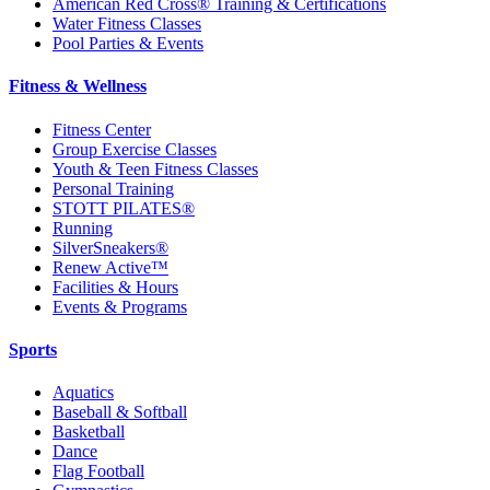
American Red Cross® Training & Certifications
Water Fitness Classes
Pool Parties & Events
Fitness & Wellness
Fitness Center
Group Exercise Classes
Youth & Teen Fitness Classes
Personal Training
STOTT PILATES®
Running
SilverSneakers®
Renew Active™
Facilities & Hours
Events & Programs
Sports
Aquatics
Baseball & Softball
Basketball
Dance
Flag Football