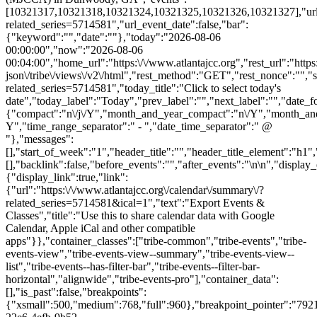
[10321317,10321318,10321324,10321325,10321326,10321327],"url":"h
related_series=5714581","url_event_date":false,"bar":
{"keyword":"","date":""},"today":"2026-08-06
00:00:00","now":"2026-08-06
00:04:00","home_url":"https:\/\/www.atlantajcc.org","rest_url":"https
json\/tribe\/views\/v2\/html","rest_method":"GET","rest_nonce":"","s
related_series=5714581","today_title":"Click to select today's
date","today_label":"Today","prev_label":"","next_label":"","date_f
{"compact":"n\/j\/Y","month_and_year_compact":"n\/Y","month_an
Y","time_range_separator":" - ","date_time_separator":" @
"},"messages":
[],"start_of_week":"1","header_title":"","header_title_element":"h1",
[],"backlink":false,"before_events":"","after_events":"\n
\n","display_events_bar":true,"disable_event_search":false,"live_refresh":true,"ical":{"display_link":true,"link":{"url":"https:\/\/www.atlantajcc.org\/calendar\/summary\/?related_series=5714581&ical=1","text":"Export Events & Classes","title":"Use this to share calendar data with Google Calendar, Apple iCal and other compatible apps"}},"container_classes":["tribe-common","tribe-events","tribe-events-view","tribe-events-view--summary","tribe-events-view--list","tribe-events--has-filter-bar","tribe-events--filter-bar-horizontal","alignwide","tribe-events-pro"],"container_data":[],"is_past":false,"breakpoints":{"xsmall":500,"medium":768,"full":960},"breakpoint_pointer":"7921ef84-22e6-4efb-9b52-84f66e28519f","is_initial_load":true,"public_views":{"list":{"view_class":"Tribe\\Events\\Views\\V2\\Views\\List_View","view_url":"https:\/\/www.atlantajcc.org\/calendar\/list\/?related_series=5714581","view_label":"List","aria_label":"Display Events & Classes in List View"}},"show_latest_past":true,"past":false,"show_now":true,"now_label":"Upcoming","now_label_mobile":"Upcoming","show_end":false,"selected_start_datetime":"2026-08-06","selected_start_date_mobile":"8\/6\/2026","selected_start_date_label":"August 6","selected_end_datetime":"2026-11-01","selected_end_date_mobile":"11\/1\/2026","selected_end_date_label":"November 1","datepicker_date":"8\/6\/2026","events_by_date":{"2026-08-23":{"2026-08-23 13:00:00 - 10321317":10321317},"2026-08-30":{"2026-08-30 13:00:00 - 10321318":10321318},"2026-10-11":{"2026-10-11 13:00:00 - 10321324":10321324},"2026-10-18"