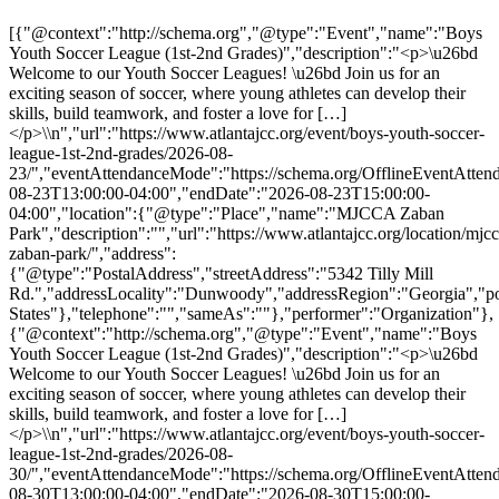
[{"@context":"http://schema.org","@type":"Event","name":"Boys
Youth Soccer League (1st-2nd Grades)","description":"<p>\u26bd
Welcome to our Youth Soccer Leagues! \u26bd Join us for an
exciting season of soccer, where young athletes can develop their
skills, build teamwork, and foster a love for […]
</p>\\n","url":"https://www.atlantajcc.org/event/boys-youth-soccer-
league-1st-2nd-grades/2026-08-
23/","eventAttendanceMode":"https://schema.org/OfflineEventAttend
08-23T13:00:00-04:00","endDate":"2026-08-23T15:00:00-
04:00","location":{"@type":"Place","name":"MJCCA Zaban
Park","description":"","url":"https://www.atlantajcc.org/location/mjcc
zaban-park/","address":
{"@type":"PostalAddress","streetAddress":"5342 Tilly Mill
Rd.","addressLocality":"Dunwoody","addressRegion":"Georgia","p
States"},"telephone":"","sameAs":""},"performer":"Organization"},
{"@context":"http://schema.org","@type":"Event","name":"Boys
Youth Soccer League (1st-2nd Grades)","description":"<p>\u26bd
Welcome to our Youth Soccer Leagues! \u26bd Join us for an
exciting season of soccer, where young athletes can develop their
skills, build teamwork, and foster a love for […]
</p>\\n","url":"https://www.atlantajcc.org/event/boys-youth-soccer-
league-1st-2nd-grades/2026-08-
30/","eventAttendanceMode":"https://schema.org/OfflineEventAttend
08-30T13:00:00-04:00","endDate":"2026-08-30T15:00:00-