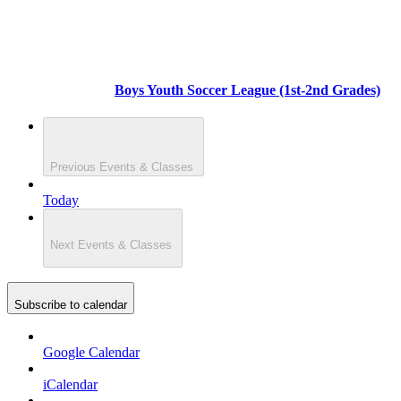
Boys Youth Soccer League (1st-2nd Grades)
Previous
Events & Classes
Today
Next
Events & Classes
Subscribe to calendar
Google Calendar
iCalendar