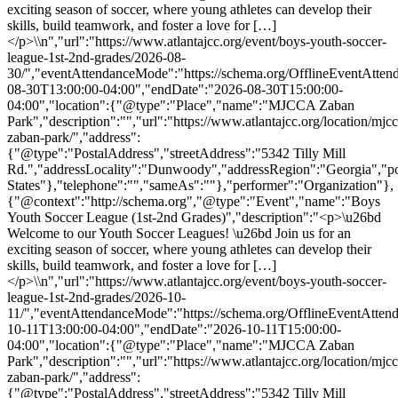
exciting season of soccer, where young athletes can develop their
skills, build teamwork, and foster a love for […]
</p>\\n","url":"https://www.atlantajcc.org/event/boys-youth-soccer-
league-1st-2nd-grades/2026-08-
30/","eventAttendanceMode":"https://schema.org/OfflineEventAttend
08-30T13:00:00-04:00","endDate":"2026-08-30T15:00:00-
04:00","location":{"@type":"Place","name":"MJCCA Zaban
Park","description":"","url":"https://www.atlantajcc.org/location/mjcc
zaban-park/","address":
{"@type":"PostalAddress","streetAddress":"5342 Tilly Mill
Rd.","addressLocality":"Dunwoody","addressRegion":"Georgia","p
States"},"telephone":"","sameAs":""},"performer":"Organization"},
{"@context":"http://schema.org","@type":"Event","name":"Boys
Youth Soccer League (1st-2nd Grades)","description":"<p>\u26bd
Welcome to our Youth Soccer Leagues! \u26bd Join us for an
exciting season of soccer, where young athletes can develop their
skills, build teamwork, and foster a love for […]
</p>\\n","url":"https://www.atlantajcc.org/event/boys-youth-soccer-
league-1st-2nd-grades/2026-10-
11/","eventAttendanceMode":"https://schema.org/OfflineEventAttend
10-11T13:00:00-04:00","endDate":"2026-10-11T15:00:00-
04:00","location":{"@type":"Place","name":"MJCCA Zaban
Park","description":"","url":"https://www.atlantajcc.org/location/mjcc
zaban-park/","address":
{"@type":"PostalAddress","streetAddress":"5342 Tilly Mill