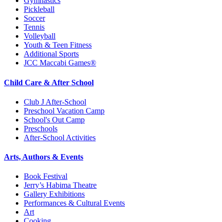
Gymnastics
Pickleball
Soccer
Tennis
Volleyball
Youth & Teen Fitness
Additional Sports
JCC Maccabi Games®
Child Care & After School
Club J After-School
Preschool Vacation Camp
School's Out Camp
Preschools
After-School Activities
Arts, Authors & Events
Book Festival
Jerry’s Habima Theatre
Gallery Exhibitions
Performances & Cultural Events
Art
Cooking