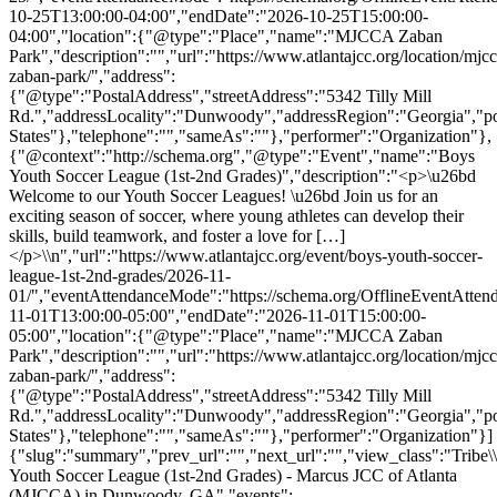
10-25T13:00:00-04:00","endDate":"2026-10-25T15:00:00-
04:00","location":{"@type":"Place","name":"MJCCA Zaban
Park","description":"","url":"https://www.atlantajcc.org/location/mjcc
zaban-park/","address":
{"@type":"PostalAddress","streetAddress":"5342 Tilly Mill
Rd.","addressLocality":"Dunwoody","addressRegion":"Georgia","p
States"},"telephone":"","sameAs":""},"performer":"Organization"},
{"@context":"http://schema.org","@type":"Event","name":"Boys
Youth Soccer League (1st-2nd Grades)","description":"<p>\u26bd
Welcome to our Youth Soccer Leagues! \u26bd Join us for an
exciting season of soccer, where young athletes can develop their
skills, build teamwork, and foster a love for […]
</p>\\n","url":"https://www.atlantajcc.org/event/boys-youth-soccer-
league-1st-2nd-grades/2026-11-
01/","eventAttendanceMode":"https://schema.org/OfflineEventAttend
11-01T13:00:00-05:00","endDate":"2026-11-01T15:00:00-
05:00","location":{"@type":"Place","name":"MJCCA Zaban
Park","description":"","url":"https://www.atlantajcc.org/location/mjcc
zaban-park/","address":
{"@type":"PostalAddress","streetAddress":"5342 Tilly Mill
Rd.","addressLocality":"Dunwoody","addressRegion":"Georgia","p
States"},"telephone":"","sameAs":""},"performer":"Organization"}]
{"slug":"summary","prev_url":"","next_url":"","view_class":"Trib
Youth Soccer League (1st-2nd Grades) - Marcus JCC of Atlanta
(MJCCA) in Dunwoody, GA","events":