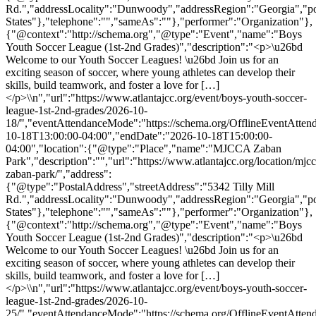
Rd.","addressLocality":"Dunwoody","addressRegion":"Georgia","p
States"},"telephone":"","sameAs":""},"performer":"Organization"},
{"@context":"http://schema.org","@type":"Event","name":"Boys
Youth Soccer League (1st-2nd Grades)","description":"<p>\u26bd
Welcome to our Youth Soccer Leagues! \u26bd Join us for an
exciting season of soccer, where young athletes can develop their
skills, build teamwork, and foster a love for […]
</p>\\n","url":"https://www.atlantajcc.org/event/boys-youth-soccer-
league-1st-2nd-grades/2026-10-
18/","eventAttendanceMode":"https://schema.org/OfflineEventAttend
10-18T13:00:00-04:00","endDate":"2026-10-18T15:00:00-
04:00","location":{"@type":"Place","name":"MJCCA Zaban
Park","description":"","url":"https://www.atlantajcc.org/location/mjcc
zaban-park/","address":
{"@type":"PostalAddress","streetAddress":"5342 Tilly Mill
Rd.","addressLocality":"Dunwoody","addressRegion":"Georgia","p
States"},"telephone":"","sameAs":""},"performer":"Organization"},
{"@context":"http://schema.org","@type":"Event","name":"Boys
Youth Soccer League (1st-2nd Grades)","description":"<p>\u26bd
Welcome to our Youth Soccer Leagues! \u26bd Join us for an
exciting season of soccer, where young athletes can develop their
skills, build teamwork, and foster a love for […]
</p>\\n","url":"https://www.atlantajcc.org/event/boys-youth-soccer-
league-1st-2nd-grades/2026-10-
25/","eventAttendanceMode":"https://schema.org/OfflineEventAttend