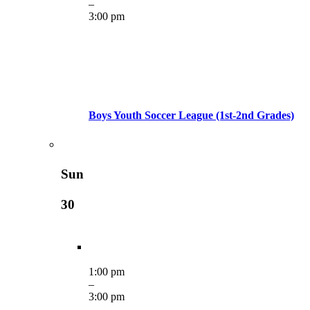
–
3:00 pm
Boys Youth Soccer League (1st-2nd Grades)
Sun
30
1:00 pm
–
3:00 pm