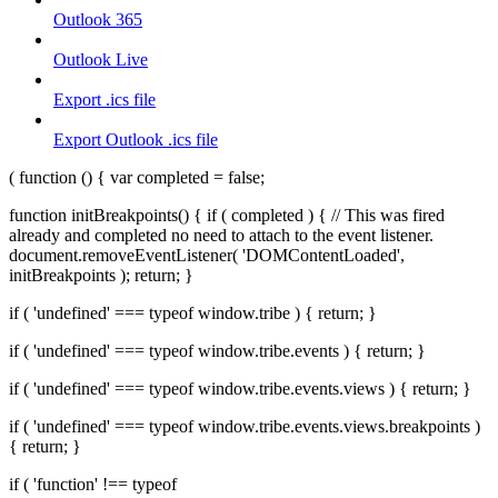
Outlook 365
Outlook Live
Export .ics file
Export Outlook .ics file
( function () { var completed = false;
function initBreakpoints() { if ( completed ) { // This was fired
already and completed no need to attach to the event listener.
document.removeEventListener( 'DOMContentLoaded',
initBreakpoints ); return; }
if ( 'undefined' === typeof window.tribe ) { return; }
if ( 'undefined' === typeof window.tribe.events ) { return; }
if ( 'undefined' === typeof window.tribe.events.views ) { return; }
if ( 'undefined' === typeof window.tribe.events.views.breakpoints )
{ return; }
if ( 'function' !== typeof