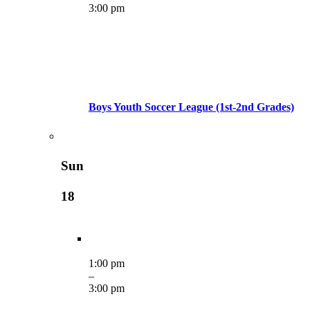
3:00 pm
Boys Youth Soccer League (1st-2nd Grades)
Sun
18
1:00 pm
–
3:00 pm