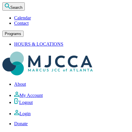
Search
Calendar
Contact
Programs
HOURS & LOCATIONS
About
My Account
Logout
Login
Donate