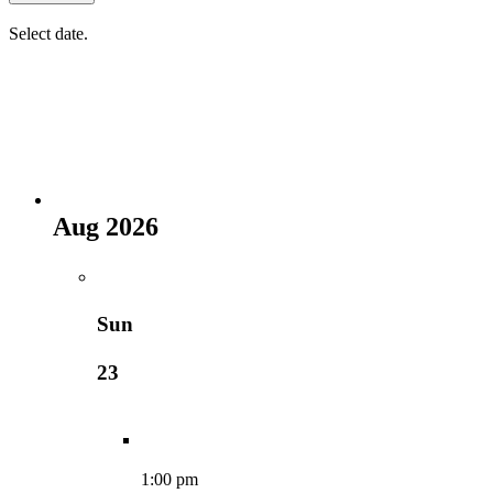
Select date.
Aug 2026
Sun
23
1:00 pm