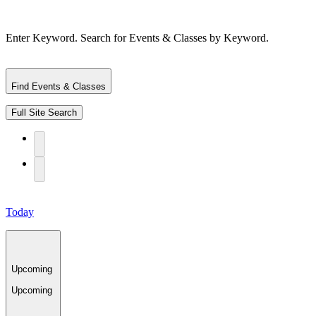
Enter Keyword. Search for Events & Classes by Keyword.
Find Events & Classes
Full Site Search
Today
Upcoming
Upcoming