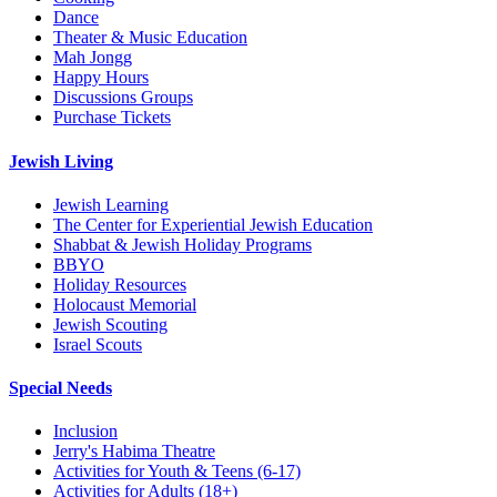
Dance
Theater & Music Education
Mah Jongg
Happy Hours
Discussions Groups
Purchase Tickets
Jewish Living
Jewish Learning
The Center for Experiential Jewish Education
Shabbat & Jewish Holiday Programs
BBYO
Holiday Resources
Holocaust Memorial
Jewish Scouting
Israel Scouts
Special Needs
Inclusion
Jerry's Habima Theatre
Activities for Youth & Teens (6-17)
Activities for Adults (18+)