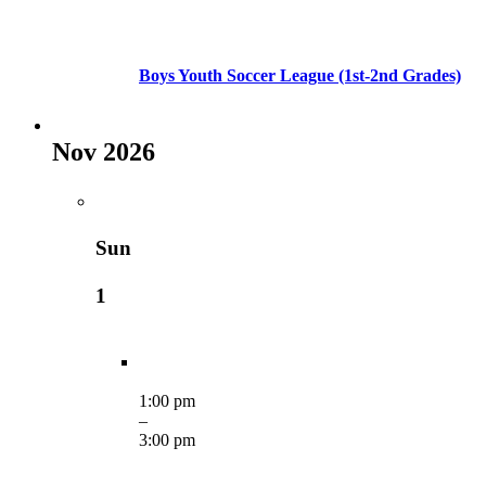
Boys Youth Soccer League (1st-2nd Grades)
Nov 2026
Sun
1
1:00 pm
–
3:00 pm