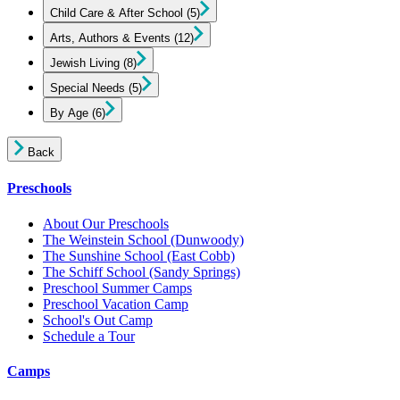
Child Care & After School
(5)
Arts, Authors & Events
(12)
Jewish Living
(8)
Special Needs
(5)
By Age
(6)
Back
Preschools
About Our Preschools
The Weinstein School
(Dunwoody)
The Sunshine School
(East Cobb)
The Schiff School
(Sandy Springs)
Preschool Summer Camps
Preschool Vacation Camp
School's Out Camp
Schedule a Tour
Camps