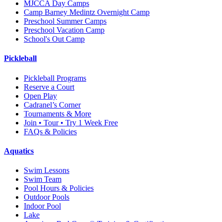
MJCCA Day Camps
Camp Barney Medintz Overnight Camp
Preschool Summer Camps
Preschool Vacation Camp
School's Out Camp
Pickleball
Pickleball Programs
Reserve a Court
Open Play
Cadranel’s Corner
Tournaments & More
Join • Tour • Try 1 Week Free
FAQs & Policies
Aquatics
Swim Lessons
Swim Team
Pool Hours & Policies
Outdoor Pools
Indoor Pool
Lake