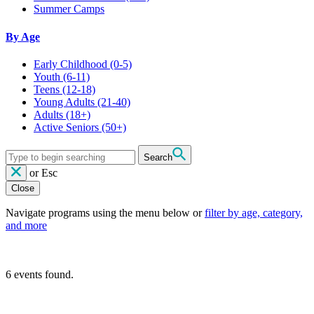
Summer Camps
By Age
Early Childhood
(0-5)
Youth
(6-11)
Teens
(12-18)
Young Adults
(21-40)
Adults
(18+)
Active Seniors
(50+)
Search
or
Esc
Close
Navigate programs using the menu below or
filter by age, category,
and more
6 events found.