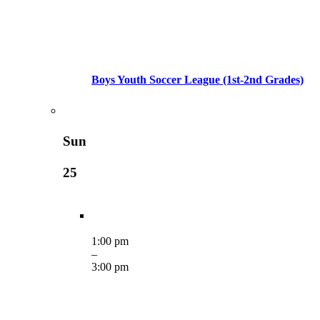
Boys Youth Soccer League (1st-2nd Grades)
Sun
25
1:00 pm
–
3:00 pm