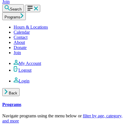
Join
Search
Programs
Hours & Locations
Calendar
Contact
About
Donate
Join
My Account
Logout
Login
Back
Programs
Navigate programs using the menu below or
filter by age, category,
and more