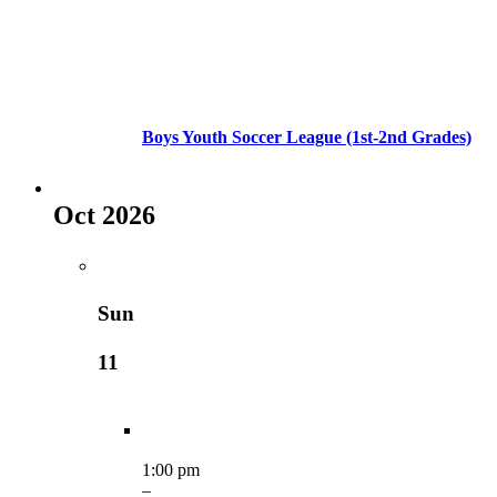
Boys Youth Soccer League (1st-2nd Grades)
Oct 2026
Sun
11
1:00 pm
–