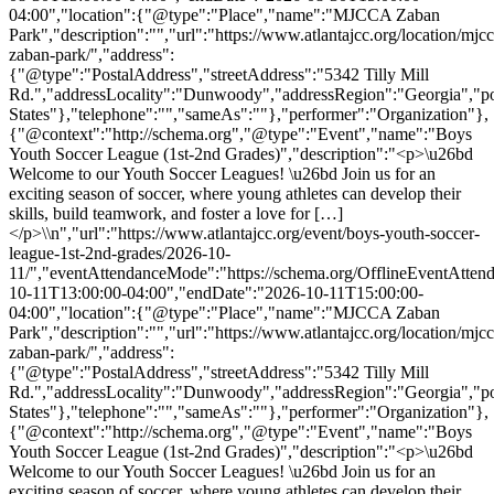
04:00","location":{"@type":"Place","name":"MJCCA Zaban
Park","description":"","url":"https://www.atlantajcc.org/location/mjcc
zaban-park/","address":
{"@type":"PostalAddress","streetAddress":"5342 Tilly Mill
Rd.","addressLocality":"Dunwoody","addressRegion":"Georgia","p
States"},"telephone":"","sameAs":""},"performer":"Organization"},
{"@context":"http://schema.org","@type":"Event","name":"Boys
Youth Soccer League (1st-2nd Grades)","description":"<p>\u26bd
Welcome to our Youth Soccer Leagues! \u26bd Join us for an
exciting season of soccer, where young athletes can develop their
skills, build teamwork, and foster a love for […]
</p>\\n","url":"https://www.atlantajcc.org/event/boys-youth-soccer-
league-1st-2nd-grades/2026-10-
11/","eventAttendanceMode":"https://schema.org/OfflineEventAttend
10-11T13:00:00-04:00","endDate":"2026-10-11T15:00:00-
04:00","location":{"@type":"Place","name":"MJCCA Zaban
Park","description":"","url":"https://www.atlantajcc.org/location/mjcc
zaban-park/","address":
{"@type":"PostalAddress","streetAddress":"5342 Tilly Mill
Rd.","addressLocality":"Dunwoody","addressRegion":"Georgia","p
States"},"telephone":"","sameAs":""},"performer":"Organization"},
{"@context":"http://schema.org","@type":"Event","name":"Boys
Youth Soccer League (1st-2nd Grades)","description":"<p>\u26bd
Welcome to our Youth Soccer Leagues! \u26bd Join us for an
exciting season of soccer, where young athletes can develop their