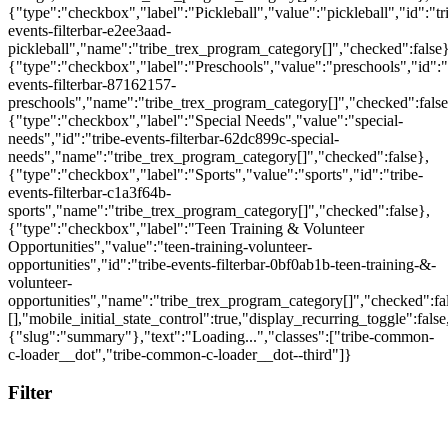
Filter