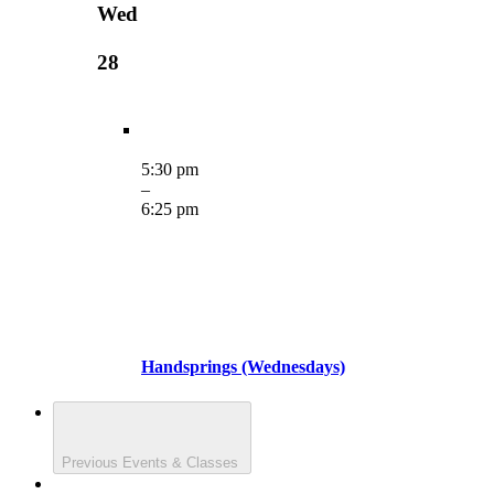
Wed
28
5:30 pm
–
6:25 pm
Handsprings (Wednesdays)
Previous
Events & Classes