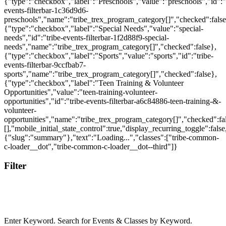
Filter
Enter Keyword. Search for Events & Classes by Keyword.