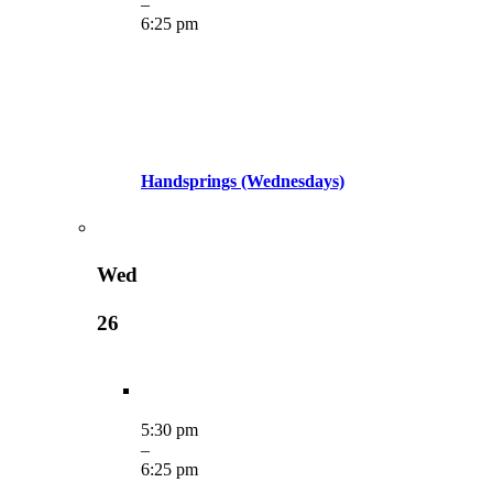
–
6:25 pm
Handsprings (Wednesdays)
Wed
26
5:30 pm
–
6:25 pm