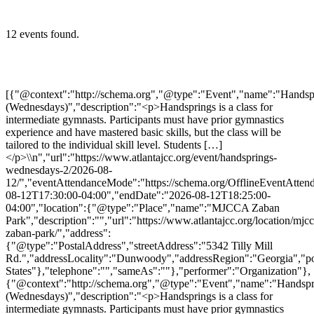
12 events found.
[{"@context":"http://schema.org","@type":"Event","name":"Handsprings (Wednesdays)","description":"<p>Handsprings is a class for intermediate gymnasts. Participants must have prior gymnastics experience and have mastered basic skills, but the class will be tailored to the individual skill level. Students […]</p>\\n","url":"https://www.atlantajcc.org/event/handsprings-wednesdays-2/2026-08-12/","eventAttendanceMode":"https://schema.org/OfflineEventAttendanceMode","eventStatus":"https://schema.org/EventScheduled","startDate":"2026-08-12T17:30:00-04:00","endDate":"2026-08-12T18:25:00-04:00","location":{"@type":"Place","name":"MJCCA Zaban Park","description":"","url":"https://www.atlantajcc.org/location/mjcca-zaban-park/","address":{"@type":"PostalAddress","streetAddress":"5342 Tilly Mill Rd.","addressLocality":"Dunwoody","addressRegion":"Georgia","postalCode":"30338","addressCountry":"United States"},"telephone":"","sameAs":""},"performer":"Organization"},{"@context":"http://schema.org","@type":"Event","name":"Handsprings (Wednesdays)","description":"<p>Handsprings is a class for intermediate gymnasts. Participants must have prior gymnastics experience and have mastered basic skills, but the class will be tailored to the individual skill level. Students […]</p>\\n","url":"https://www.atlantajcc.org/event/handsprings-wednesdays-2/2026-08-19/","eventAttendanceMode":"https://schema.org/OfflineEventAttendanceMode","eventStatus":"https://schema.org/EventScheduled","startDate":"2026-08-19T17:30:00-04:00","endDate":"2026-08-19T18:25:00-04:00","location":{"@type":"Place","name":"MJCCA Zaban Park","description":"","url":"https://www.atlantajcc.org/location/mjcca-zaban-park/","address":{"@type":"PostalAddress","streetAddress":"5342 Tilly Mill Rd.","addressLocality":"Dunwoody","addressRegion":"Georgia","postalCode":"30338","addressCountry":"United States"},"telephone":"","sameAs":""},"performer":"Organization"},{"@context":"http://schema.org","@type":"Event","name":"Handsprings (Wednesdays)","description":"<p>Handsprings is a class for intermediate gymnasts. Participants must have prior gymnastics experience and have mastered basic skills, but the class will be tailored to the individual skill level. Students […]</p>\\n","url":"https://www.atlantajcc.org/event/handsprings-wednesdays-2/2026-08-26/","eventAttendanceMode":"https://schema.org/OfflineEventAttendanceMode","eventStatus":"https://schema.org/EventScheduled","startDate":"2026-08-26T17:30:00-04:00","endDate":"2026-08-26T18:25:00-04:00","location":{"@type":"Place","name":"MJCCA Zaban Park","description":"","url":"https://www.atlantajcc.org/location/mjcca-zaban-park/","address":{"@type":"PostalAddress","streetAddress":"5342 Tilly Mill Rd.","addressLocality":"Dunwoody","addressRegion":"Georgia","postalCode":"30338","addressCountry":"United States"},"telephone":"","sameAs":""},"performer":"Organization"},{"@context":"http://schema.org","@type":"Event","name":"Handsprings (Wednesdays)","description":"<p>Handsprings is a class for intermediate gymnasts. Participants must have prior gymnastics experience and have mastered basic skills, but the class will be tailored to the individual skill level. Students […]</p>\\n","url":"https://www.atlantajcc.org/event/handsprings-wednesdays-2/2026-09-02/","eventAttendanceMode":"https://schema.org/OfflineEventAttendanceMode","eventStatus":"https://schema.org/EventScheduled","startDate":"2026-09-02T17:30:00-04:00","endDate":"2026-09-02T18:25:00-04:00","location":{"@type":"Place","name":"MJCCA Zaban Park","description":"","url":"https://www.atlantajcc.org/location/mjcca-zaban-park/","address":{"@type":"PostalAddress","streetAddress":"5342 Tilly Mill Rd.","addressLocality":"Dunwoody","addressRegion":"Georgia","postalCode":"30338","addressCountry":"United States"},"telephone":"","sameAs":""},"performer":"Organization"},{"@context":"http://schema.org","@type":"Event","name":"Handsprings (Wednesdays)","description":"<p>Handsprings is a class for intermediate gymnasts. Participants must have prior gymnastics experience and have mastered basic skills, but the class will be tailored to the individual skill level. Students […]</p>\\n","url":"https://www.atlantajcc.org/event/handsprings-wednesdays-2/2026-09-09/","eventAttendanceMode":"https://schema.org/OfflineEventAttendanceMode","eventStatus":"https://schema.org/EventScheduled","startDate":"2026-09-09T17:30:00-04:00","endDate":"2026-09-09T18:25:00-04:00","location":{"@type":"Place","name":"MJCCA Zaban Park","description":"","url":"https://www.atlantajcc.org/location/mjcca-zaban-park/","address":{"@type":"PostalAddress","streetAddress":"5342 Tilly Mill Rd.","addressLocality":"Dunwoody","addressRegion":"Georgia","postalCode":"30338","addressCountry":"United States"},"telephone":"","sameAs":""},"performer":"Organization"},{"@context":"http://schema.org","@type":"Event","name":"Handsprings (Wednesdays)","description":"<p>Handsprings is a class for intermediate gymnasts. Participants must have prior gymnastics experience and have mastered basic skills, but the class will be tailored to the individual skill level. Students […]</p>\\n","url":"https://www.atlantajcc.org/event/handsprings-wednesdays-2/2026-09-16/","eventAttendanceMode":"https://schema.org/OfflineEventAttendanceMode","eventStatus":"https://schema.org/EventScheduled","startDate":"2026-09-16T17:30:00-04:00","endDate":"2026-09-16T18:25:00-04:00","location":{"@type":"Place","name":"MJCCA Zaban Park","description":"","url":"https://www.atlantajcc.org/location/mjcca-zaban-park/","address":{"@type":"PostalAddress","streetAddress":"5342 Tilly Mill Rd.","addressLocality":"Dunwoody","addressRegion":"Georgia","postalCode":"30338","addressCountry":"United States"},"telephone":"","sameAs":""},"performer":"Organization"},{"@context":"http://schema.org","@type":"Event","name":"Handsprings (Wednesdays)","description":"<p>Handsprings is a class for intermediate gymnasts. Participants must have prior gymnastics experience and have mastered basic skills, but the class will be tailored to the individual skill level. Students […]</p>\\n","url":"https://www.atlantajcc.org/event/handsprings-wednesdays-2/2026-09-23/","eventAttendanceMode":"https://schema.org/OfflineEventAttendanceMode","eventStatus":"https://schema.org/EventScheduled","startDate":"2026-09-23T17:30:00-04:00","endDate":"2026-09-23T18:25:00-04:00","location":{"@type":"Place","name":"MJCCA Zaban Park","description":"","url":"https://www.atlantajcc.org/location/mjcca-zaban-park/","address":{"@type":"PostalAddress","streetAddress":"5342 Tilly Mill Rd.","addressLocality":"Dunwoody","addressRegion":"Georgia","postalCode":"30338","addressCountry":"United States"},"telephone":"","sameAs":""},"performer":"Organization"},{"@context":"http://schema.org","@type":"Event","name":"Handsprings (Wednesdays)","description":"<p>Handsprings is a class for intermediate gymnasts. Participants must have prior gymnastics experience and have mastered basic skills, but the class will be tailored to the individual skill level. Students […]</p>\\n","url":"https://www.atlantajcc.org/event/handsprings-wednesdays-2/2026-09-30/","eventAttendanceMode":"https://schema.org/OfflineEventAttendanceMode","eventStatus":"https://schema.org/EventScheduled","startDate":"2026-09-30T17:30:00-04:00","endDate":"2026-09-30T18:25:00-04:00","location":{"@type":"Place","name":"MJCCA Zaban Park","description":"","url":"https://www.atlantajcc.org/location/mjcca-zaban-park/","address":{"@type":"PostalAddress","streetAddress":"5342 Tilly Mill Rd.","addressLocality":"Dunwoody","addressRegion":"Georgia","postalCode":"30338","addressCountry":"United States"},"telephone":"","sameAs":""},"performer":"Organization"},{"@context":"http://schema.org","@type":"Event","name":"Handsprings (Wednesdays)","description":"<p>Handsprings is a class for intermediate gymnasts. Participants must have prior gymnastics experience and have mastered basic skills, but the class will be tailored to the individual skill level. Students […]</p>\\n","url":"https://www.atlantajcc.org/event/handsprings-wednesdays-2/2026-10-07/","eventAttendanceMode":"https://schema.org/OfflineEventAttendanceMode","eventStatus":"https://schema.org/EventScheduled","startDate":"2026-10-07T17:30:00-04:00","endDate":"2026-10-07T18:25:00-04:00","location":{"@type":"Place","name":"MJCCA Zaban Park","description":"","url":"https://www.atlantajcc.org/location/mjcca-zaban-park/","address":{"@type":"PostalAddress","streetAddress":"5342 Tilly Mill Rd.","addressLocality":"Dunwoody","addressRegion":"Georgia","postalCode":"30338","addressCountry":"United States"},"telephone":"","sameAs":""},"performer":"Organization"},{"@context":"http://schema.org","@type":"Event","name":"Handsprings (Wednesdays)","description":"<p>Handsprings is a class for intermediate gymnasts. Participants must have prior gymnastics experience and have mastered basic skills, but the class will be tailored to the individual skill level. Students […]</p>\\n","url":"https://www.atlantajcc.org/event/handsprings-wednesdays-2/2026-10-14/","eventAttendanceMode":"https://schema.org/OfflineEventAttendanceMode","eventStatus":"https://schema.org/EventScheduled","startDate":"2026-10-14T17:30:00-04:00","endDate":"2026-10-14T18:25:00-04:00","location":{"@type":"Place","name":"MJCCA Zaban Pa