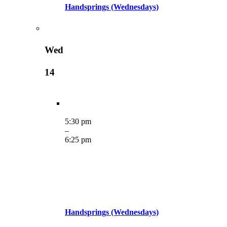
Handsprings (Wednesdays)
Wed
14
5:30 pm
–
6:25 pm
Handsprings (Wednesdays)