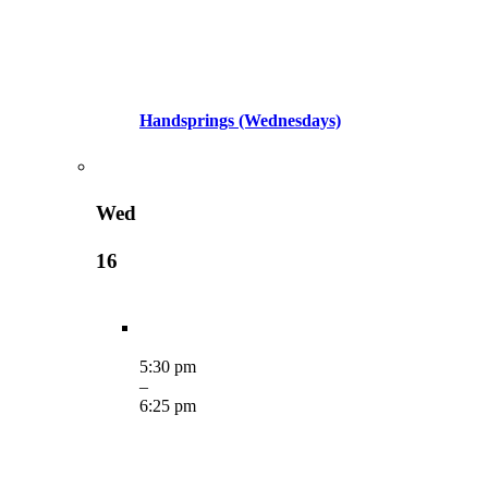
Handsprings (Wednesdays)
Wed
16
5:30 pm
–
6:25 pm