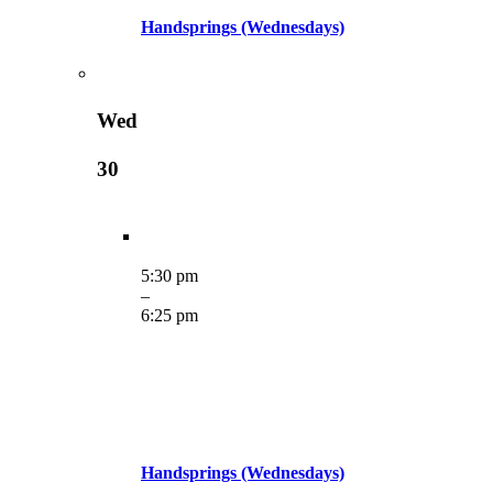
Handsprings (Wednesdays)
Wed
30
5:30 pm
–
6:25 pm
Handsprings (Wednesdays)