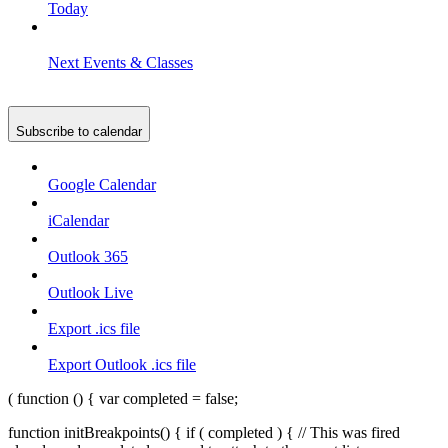
Today
Next
Events & Classes
Subscribe to calendar
Google Calendar
iCalendar
Outlook 365
Outlook Live
Export .ics file
Export Outlook .ics file
( function () { var completed = false;
function initBreakpoints() { if ( completed ) { // This was fired