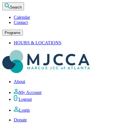
Search
Calendar
Contact
Programs
HOURS & LOCATIONS
About
My Account
Logout
Login
Donate