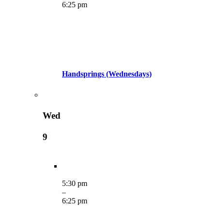
6:25 pm
Handsprings (Wednesdays)
Wed
9
5:30 pm
–
6:25 pm