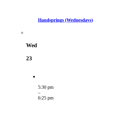
Handsprings (Wednesdays)
Wed
23
5:30 pm
–
6:25 pm