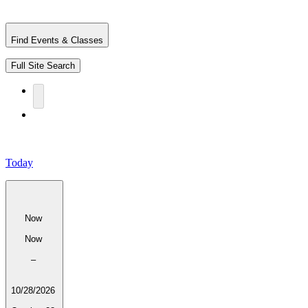
Find Events & Classes
Full Site Search
Today
Now
Now
–
10/28/2026