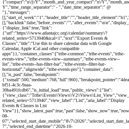
{"compact":"n\/j\/Y","month_and_year_compact":"n\/Y","month_an
Y","time_range_separator":" - ","date_time_separator":" @
"},"messages":
[],"start_of_week":"1","header_title":"","header_title_element":"h1",
[],"backlink":false,"before_events":"","after_events":"\n
\n","display_events_bar":true,"disable_event_search":false,"live_refresh":true,"ical":{"display_link":true,"link":{"url":"https:\/\/www.atlantajcc.org\/calendar\/summary\/?related_series=5713940&ical=1","text":"Export Events & Classes","title":"Use this to share calendar data with Google Calendar, Apple iCal and other compatible apps"}},"container_classes":["tribe-common","tribe-events","tribe-events-view","tribe-events-view--summary","tribe-events-view--list","tribe-events--has-filter-bar","tribe-events--filter-bar-horizontal","alignwide","tribe-events-pro"],"container_data":[],"is_past":false,"breakpoints":{"xsmall":500,"medium":768,"full":960},"breakpoint_pointer":"4deaaaff-bf51-4c3c-9aaa-30ba491fcdb6","is_initial_load":true,"public_views":{"list":{"view_class":"Tribe\\Events\\Views\\V2\\Views\\List_View","view_url":"https:\/\/www.atlantajcc.org\/calendar\/list\/?related_series=5713940","view_label":"List","aria_label":"Display Events & Classes in List View"}},"show_latest_past":true,"past":false,"show_now":true,"now_label":"Now","now_label_mobile":"Now","show_end":true,"selected_start_datetime":"2026-08-07","selected_start_date_mobile":"8\/7\/2026","selected_start_date_label":"August 7","selected_end_datetime":"2026-10-28","selected_end_date_mobile":"10\/28\/2026","selected_end_date_label":"October 28","datepicker_date":"8\/7\/2026","events_by_date":{"2026-08-12":{"2026-08-12 17:30:00 - 10318937":10318937},"2026-08-19":{"2026-08-19 17:30:00 - 10318938":10318938},"2026-08-26":{"2026-08-26 17:30:00 - 10318939":10318939},"2026-09-02":{"2026-09