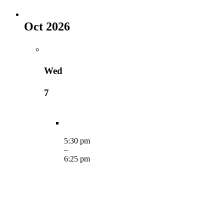
Oct 2026
Wed
7
5:30 pm
–
6:25 pm