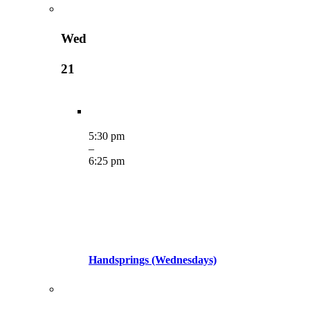
Wed
21
5:30 pm
–
6:25 pm
Handsprings (Wednesdays)