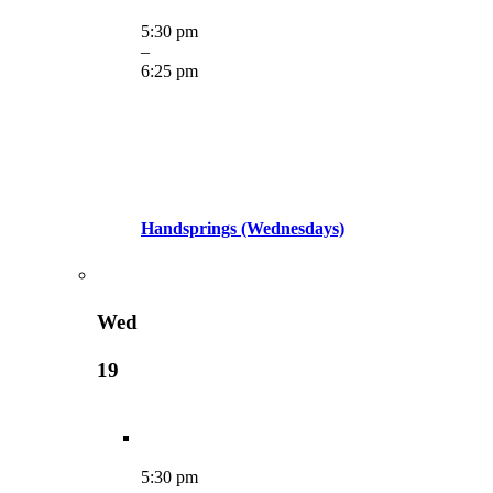
5:30 pm
–
6:25 pm
Handsprings (Wednesdays)
Wed
19
5:30 pm