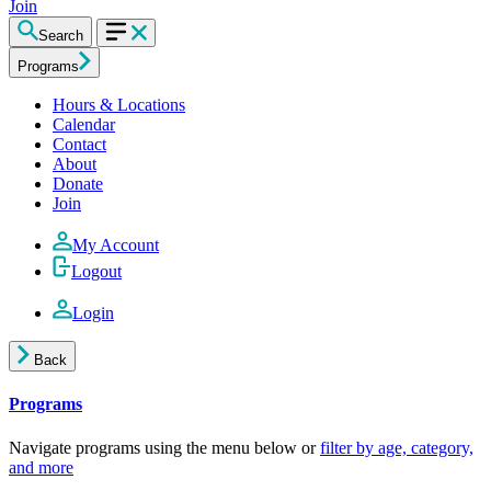
Join
Search
Programs
Hours & Locations
Calendar
Contact
About
Donate
Join
My Account
Logout
Login
Back
Programs
Navigate programs using the menu below or
filter by age, category,
and more