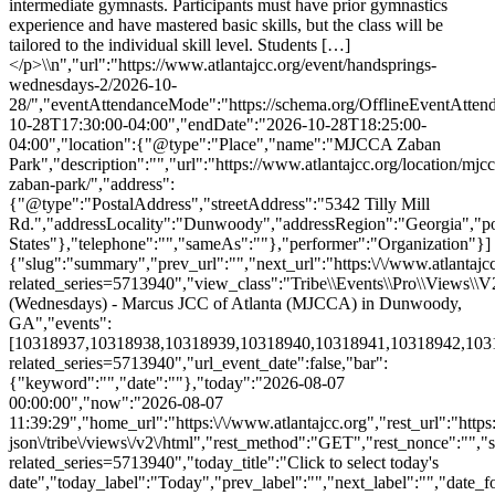
{"slug":"summary","prev_url":"","next_url":"https:\/\/www.atlantajcc
related_series=5713940","view_class":"Tribe\\Events\\Pro\\Views
(Wednesdays) - Marcus JCC of Atlanta (MJCCA) in Dunwoody,
GA","events":
[10318937,10318938,10318939,10318940,10318941,10318942,1031894
related_series=5713940","url_event_date":false,"bar":
{"keyword":"","date":""},"today":"2026-08-07
00:00:00","now":"2026-08-07
11:39:29","home_url":"https:\/\/www.atlantajcc.org","rest_url":"https
json\/tribe\/views\/v2\/html","rest_method":"GET","rest_nonce":"","s
related_series=5713940","today_title":"Click to select today's
date","today_label":"Today","prev_label":"","next_label":"","date_f