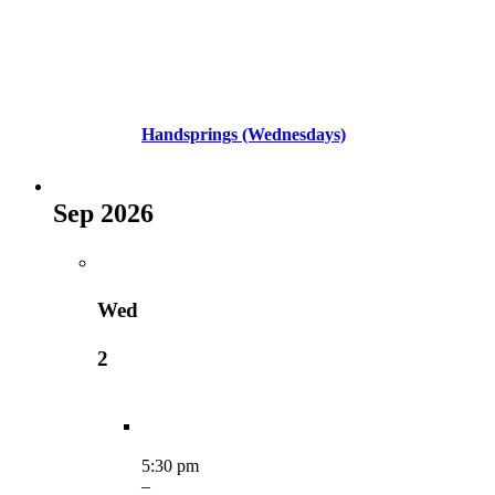
Handsprings (Wednesdays)
Sep 2026
Wed
2
5:30 pm
–