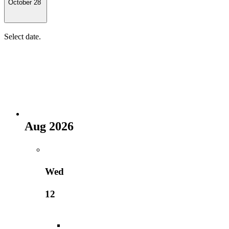
October 28
Select date.
Aug 2026
Wed
12