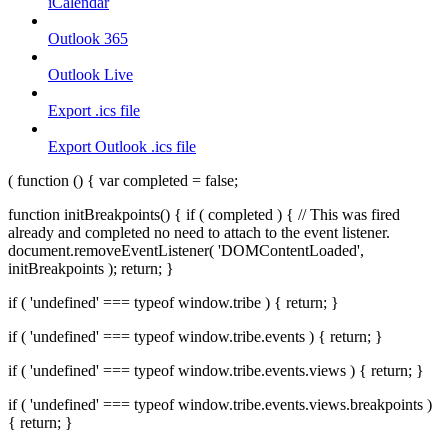
iCalendar
Outlook 365
Outlook Live
Export .ics file
Export Outlook .ics file
( function () { var completed = false;
function initBreakpoints() { if ( completed ) { // This was fired
already and completed no need to attach to the event listener.
document.removeEventListener( 'DOMContentLoaded',
initBreakpoints ); return; }
if ( 'undefined' === typeof window.tribe ) { return; }
if ( 'undefined' === typeof window.tribe.events ) { return; }
if ( 'undefined' === typeof window.tribe.events.views ) { return; }
if ( 'undefined' === typeof window.tribe.events.views.breakpoints )
{ return; }