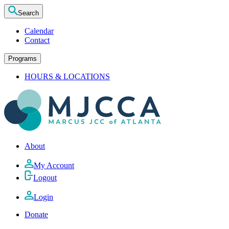
Search
Calendar
Contact
Programs
HOURS & LOCATIONS
About
My Account
Logout
Login
Donate