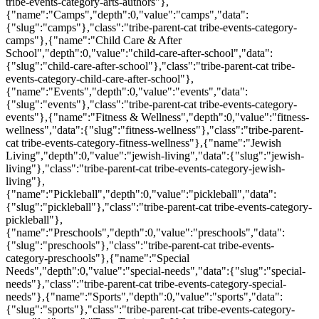
tribe-events-category-arts-authors"},
{"name":"Camps","depth":0,"value":"camps","data":
{"slug":"camps"},"class":"tribe-parent-cat tribe-events-category-
camps"},{"name":"Child Care & After
School","depth":0,"value":"child-care-after-school","data":
{"slug":"child-care-after-school"},"class":"tribe-parent-cat tribe-
events-category-child-care-after-school"},
{"name":"Events","depth":0,"value":"events","data":
{"slug":"events"},"class":"tribe-parent-cat tribe-events-category-
events"},{"name":"Fitness & Wellness","depth":0,"value":"fitness-
wellness","data":{"slug":"fitness-wellness"},"class":"tribe-parent-
cat tribe-events-category-fitness-wellness"},{"name":"Jewish
Living","depth":0,"value":"jewish-living","data":{"slug":"jewish-
living"},"class":"tribe-parent-cat tribe-events-category-jewish-
living"},
{"name":"Pickleball","depth":0,"value":"pickleball","data":
{"slug":"pickleball"},"class":"tribe-parent-cat tribe-events-category-
pickleball"},
{"name":"Preschools","depth":0,"value":"preschools","data":
{"slug":"preschools"},"class":"tribe-parent-cat tribe-events-
category-preschools"},{"name":"Special
Needs","depth":0,"value":"special-needs","data":{"slug":"special-
needs"},"class":"tribe-parent-cat tribe-events-category-special-
needs"},{"name":"Sports","depth":0,"value":"sports","data":
{"slug":"sports"},"class":"tribe-parent-cat tribe-events-category-