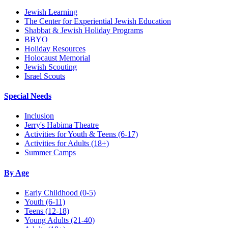
Jewish Learning
The Center for Experiential Jewish Education
Shabbat & Jewish Holiday Programs
BBYO
Holiday Resources
Holocaust Memorial
Jewish Scouting
Israel Scouts
Special Needs
Inclusion
Jerry's Habima Theatre
Activities for Youth & Teens (6-17)
Activities for Adults (18+)
Summer Camps
By Age
Early Childhood
(0-5)
Youth
(6-11)
Teens
(12-18)
Young Adults
(21-40)