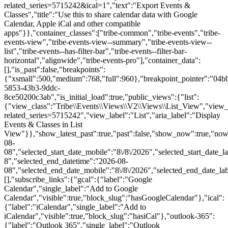
related_series=5715242&ical=1","text":"Export Events &
Classes","title":"Use this to share calendar data with Google
Calendar, Apple iCal and other compatible
apps"}},"container_classes":["tribe-common","tribe-events","tribe-
events-view","tribe-events-view--summary","tribe-events-view--
list","tribe-events--has-filter-bar","tribe-events--filter-bar-
horizontal","alignwide","tribe-events-pro"],"container_data":
[],"is_past":false,"breakpoints":
{"xsmall":500,"medium":768,"full":960},"breakpoint_pointer":"04b
5853-43b3-9ddc-
8ce50200c3ab","is_initial_load":true,"public_views":{"list":
{"view_class":"Tribe\\Events\\Views\\V2\\Views\\List_View","view_url"
related_series=5715242","view_label":"List","aria_label":"Display
Events & Classes in List
View"}},"show_latest_past":true,"past":false,"show_now":true,"no
08-
08","selected_start_date_mobile":"8\/8\/2026","selected_start_date_l
8","selected_end_datetime":"2026-08-
08","selected_end_date_mobile":"8\/8\/2026","selected_end_date_la
[],"subscribe_links":{"gcal":{"label":"Google
Calendar","single_label":"Add to Google
Calendar","visible":true,"block_slug":"hasGoogleCalendar"},"ical":
{"label":"iCalendar","single_label":"Add to
iCalendar","visible":true,"block_slug":"hasiCal"},"outlook-365":
{"label":"Outlook 365","single_label":"Outlook