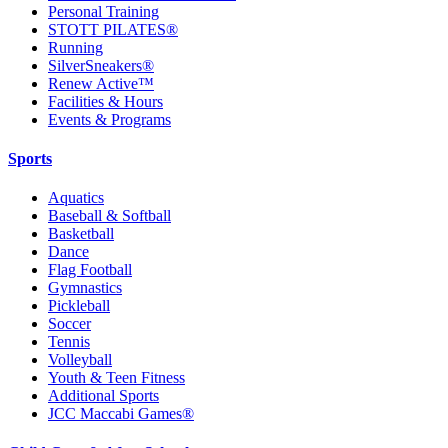
Personal Training
STOTT PILATES®
Running
SilverSneakers®
Renew Active™
Facilities & Hours
Events & Programs
Sports
Aquatics
Baseball & Softball
Basketball
Dance
Flag Football
Gymnastics
Pickleball
Soccer
Tennis
Volleyball
Youth & Teen Fitness
Additional Sports
JCC Maccabi Games®