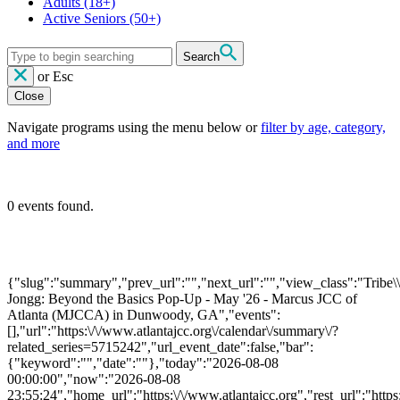
Adults
(18+)
Active Seniors
(50+)
Search
or
Esc
Close
Navigate programs using the menu below or
filter by age, category,
and more
0 events found.
{"slug":"summary","prev_url":"","next_url":"","view_class":"Trib
Jongg: Beyond the Basics Pop-Up - May '26 - Marcus JCC of
Atlanta (MJCCA) in Dunwoody, GA","events":
[],"url":"https:\/\/www.atlantajcc.org\/calendar\/summary\/?
related_series=5715242","url_event_date":false,"bar":
{"keyword":"","date":""},"today":"2026-08-08
00:00:00","now":"2026-08-08
23:55:24","home_url":"https:\/\/www.atlantajcc.org","rest_url":"https