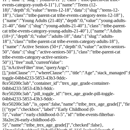
events-category-youth-6-11"},{"name":"Teens (12-
18)","depth":0,"value":"teens-12-18","data":{"slug":"teens-12-
18"},"class":"tribe-parent-cat tribe-events-category-teens-12-18"},
{"name":"Young Adults (21-40)","depth":0,"value":"young-adults-
21-40","data":{"slug":"young-adults-21-40"},"class":"tribe-parent-
cat tribe-events-category-young-adults-21-40"},{"name":"Adults
(18+)","depth":0,"value":"adults-18","data":{"slug":"adults-
18"},"class":"tribe-parent-cat tribe-events-category-adults-18"},
{"name":"Active Seniors (50+)","depth":0,"value":"active-seniors-
50","data":{"slug":"active-seniors-50"},"class":"tribe-parent-cat
tribe-events-category-active-seniors-
50"}],"free":null,"currentValue":
[],"isActiveFilter":true,"queryArgs":
[],"joinClause":"","whereClause":"","title":"Age","stack_managed":f
toggle-04bb4233-5853-43b3-9ddc-
8ce50200c3ab","container_id":"trex_age_grade-container-
04bb4233-5853-43b3-9ddc-
8ce50200c3ab","pill_toggle_id":"trex_age_grade-pill-toggle-
04bb4233-5853-43b3-9ddc-
8ce50200c3ab","is_open":false,"name":"tribe_trex_age_grade[]","fie
[{"type":"checkbox","label":"Early Childhood (0-
5)","value":"early-childhood-0-5","id":"tribe-events-filterbar-
3fa2ec26-early-childhood-(0-
5)","name":"tribe_trex_age_grade[]","checked":false},