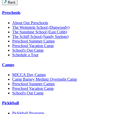
Back
Preschools
About Our Preschools
The Weinstein School
(Dunwoody)
The Sunshine School
(East Cobb)
The Schiff School
(Sandy Springs)
Preschool Summer Camps
Preschool Vacation Camp
School's Out Camp
Schedule a Tour
Camps
MJCCA Day Camps
Camp Barney Medintz Overnight Camp
Preschool Summer Camps
Preschool Vacation Camp
School's Out Camp
Pickleball
Pickleball Programs