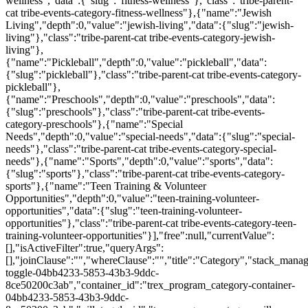
wellness","data":{"slug":"fitness-wellness"},"class":"tribe-parent-
cat tribe-events-category-fitness-wellness"},{"name":"Jewish
Living","depth":0,"value":"jewish-living","data":{"slug":"jewish-
living"},"class":"tribe-parent-cat tribe-events-category-jewish-
living"},
{"name":"Pickleball","depth":0,"value":"pickleball","data":
{"slug":"pickleball"},"class":"tribe-parent-cat tribe-events-category-
pickleball"},
{"name":"Preschools","depth":0,"value":"preschools","data":
{"slug":"preschools"},"class":"tribe-parent-cat tribe-events-
category-preschools"},{"name":"Special
Needs","depth":0,"value":"special-needs","data":{"slug":"special-
needs"},"class":"tribe-parent-cat tribe-events-category-special-
needs"},{"name":"Sports","depth":0,"value":"sports","data":
{"slug":"sports"},"class":"tribe-parent-cat tribe-events-category-
sports"},{"name":"Teen Training & Volunteer
Opportunities","depth":0,"value":"teen-training-volunteer-
opportunities","data":{"slug":"teen-training-volunteer-
opportunities"},"class":"tribe-parent-cat tribe-events-category-teen-
training-volunteer-opportunities"}],"free":null,"currentValue":
[],"isActiveFilter":true,"queryArgs":
[],"joinClause":"","whereClause":"","title":"Category","stack_manag
toggle-04bb4233-5853-43b3-9ddc-
8ce50200c3ab","container_id":"trex_program_category-container-
04bb4233-5853-43b3-9ddc-