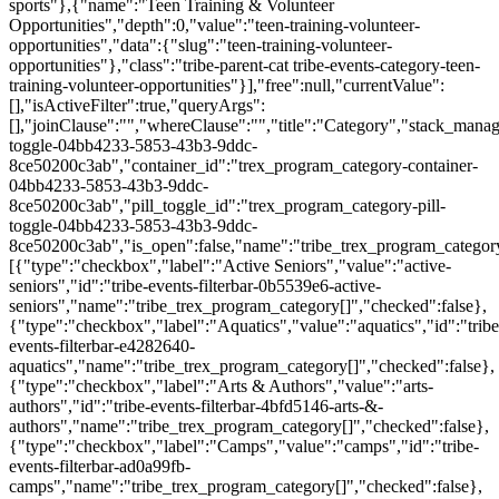
sports"},{"name":"Teen Training & Volunteer
Opportunities","depth":0,"value":"teen-training-volunteer-
opportunities","data":{"slug":"teen-training-volunteer-
opportunities"},"class":"tribe-parent-cat tribe-events-category-teen-
training-volunteer-opportunities"}],"free":null,"currentValue":
[],"isActiveFilter":true,"queryArgs":
[],"joinClause":"","whereClause":"","title":"Category","stack_manag
toggle-04bb4233-5853-43b3-9ddc-
8ce50200c3ab","container_id":"trex_program_category-container-
04bb4233-5853-43b3-9ddc-
8ce50200c3ab","pill_toggle_id":"trex_program_category-pill-
toggle-04bb4233-5853-43b3-9ddc-
8ce50200c3ab","is_open":false,"name":"tribe_trex_program_category[
[{"type":"checkbox","label":"Active Seniors","value":"active-
seniors","id":"tribe-events-filterbar-0b5539e6-active-
seniors","name":"tribe_trex_program_category[]","checked":false},
{"type":"checkbox","label":"Aquatics","value":"aquatics","id":"tribe
events-filterbar-e4282640-
aquatics","name":"tribe_trex_program_category[]","checked":false},
{"type":"checkbox","label":"Arts & Authors","value":"arts-
authors","id":"tribe-events-filterbar-4bfd5146-arts-&-
authors","name":"tribe_trex_program_category[]","checked":false},
{"type":"checkbox","label":"Camps","value":"camps","id":"tribe-
events-filterbar-ad0a99fb-
camps","name":"tribe_trex_program_category[]","checked":false},