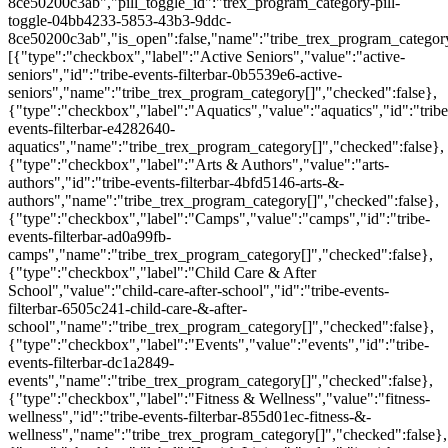
8ce50200c3ab","pill_toggle_id":"trex_program_category-pill-
toggle-04bb4233-5853-43b3-9ddc-
8ce50200c3ab","is_open":false,"name":"tribe_trex_program_category[
[{"type":"checkbox","label":"Active Seniors","value":"active-
seniors","id":"tribe-events-filterbar-0b5539e6-active-
seniors","name":"tribe_trex_program_category[]","checked":false},
{"type":"checkbox","label":"Aquatics","value":"aquatics","id":"tribe
events-filterbar-e4282640-
aquatics","name":"tribe_trex_program_category[]","checked":false},
{"type":"checkbox","label":"Arts & Authors","value":"arts-
authors","id":"tribe-events-filterbar-4bfd5146-arts-&-
authors","name":"tribe_trex_program_category[]","checked":false},
{"type":"checkbox","label":"Camps","value":"camps","id":"tribe-
events-filterbar-ad0a99fb-
camps","name":"tribe_trex_program_category[]","checked":false},
{"type":"checkbox","label":"Child Care & After
School","value":"child-care-after-school","id":"tribe-events-
filterbar-6505c241-child-care-&-after-
school","name":"tribe_trex_program_category[]","checked":false},
{"type":"checkbox","label":"Events","value":"events","id":"tribe-
events-filterbar-dc1a2849-
events","name":"tribe_trex_program_category[]","checked":false},
{"type":"checkbox","label":"Fitness & Wellness","value":"fitness-
wellness","id":"tribe-events-filterbar-855d01ec-fitness-&-
wellness","name":"tribe_trex_program_category[]","checked":false},