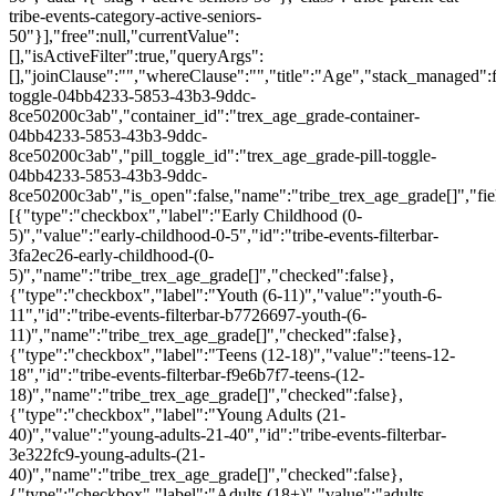
tribe-events-category-active-seniors-
50"}],"free":null,"currentValue":
[],"isActiveFilter":true,"queryArgs":
[],"joinClause":"","whereClause":"","title":"Age","stack_managed":f
toggle-04bb4233-5853-43b3-9ddc-
8ce50200c3ab","container_id":"trex_age_grade-container-
04bb4233-5853-43b3-9ddc-
8ce50200c3ab","pill_toggle_id":"trex_age_grade-pill-toggle-
04bb4233-5853-43b3-9ddc-
8ce50200c3ab","is_open":false,"name":"tribe_trex_age_grade[]","fie
[{"type":"checkbox","label":"Early Childhood (0-
5)","value":"early-childhood-0-5","id":"tribe-events-filterbar-
3fa2ec26-early-childhood-(0-
5)","name":"tribe_trex_age_grade[]","checked":false},
{"type":"checkbox","label":"Youth (6-11)","value":"youth-6-
11","id":"tribe-events-filterbar-b7726697-youth-(6-
11)","name":"tribe_trex_age_grade[]","checked":false},
{"type":"checkbox","label":"Teens (12-18)","value":"teens-12-
18","id":"tribe-events-filterbar-f9e6b7f7-teens-(12-
18)","name":"tribe_trex_age_grade[]","checked":false},
{"type":"checkbox","label":"Young Adults (21-
40)","value":"young-adults-21-40","id":"tribe-events-filterbar-
3e322fc9-young-adults-(21-
40)","name":"tribe_trex_age_grade[]","checked":false},
{"type":"checkbox","label":"Adults (18+)","value":"adults-