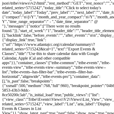
json\/tribe\/views\/v2\/html","rest_method":"GET","rest_nonce":"","s
related_series=5715242","today_title":"Click to select today's
date","today_label":"Today","prev_label":"","next_label":"","date_f
{"compact":"n\/j\/Y","month_and_year_compact":"n\/Y","month_an
Y","time_range_separator":" - ","date_time_separator":" @
"},"messages":{"notice":["There were no results
found."]},"start_of_week":"1","header_title":"","header_title_elemen
[],"backlink":false,"before_events":"","after_events":"\n
\n","display_
{"display_link":true,"link":
{"url":"https:\/\/www.atlantajcc.org\/calendar\/summary\/?
related_series=5715242&ical=1","text":"Export Events &
Classes","title":"Use this to share calendar data with Google
Calendar, Apple iCal and other compatible
apps"}},"container_classes":["tribe-common","tribe-events","tribe-
events-view","tribe-events-view--summary","tribe-events-view--
list","tribe-events--has-filter-bar","tribe-events--filter-bar-
horizontal","alignwide","tribe-events-pro"],"container_data":
[],"is_past":false,"breakpoints":
{"xsmall":500,"medium":768,"full":960},"breakpoint_pointer":"04b
5853-43b3-9ddc-
8ce50200c3ab","is_initial_load":true,"public_views":{"list":
{"view_class":"Tribe\\Events\\Views\\V2\\Views\\List_View","view_url"
related_series=5715242","view_label":"List","aria_label":"Display
Events & Classes in List
View"}},"show_latest_past":true,"past":false,"show_now":true,"no