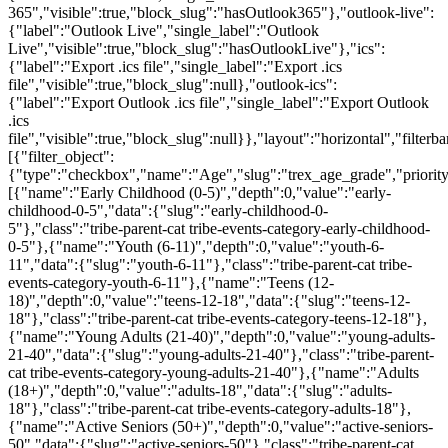
365","visible":true,"block_slug":"hasOutlook365"},"outlook-live":
{"label":"Outlook Live","single_label":"Outlook
Live","visible":true,"block_slug":"hasOutlookLive"},"ics":
{"label":"Export .ics file","single_label":"Export .ics
file","visible":true,"block_slug":null},"outlook-ics":
{"label":"Export Outlook .ics file","single_label":"Export Outlook
.ics
file","visible":true,"block_slug":null}},"layout":"horizontal","filterba
[{"filter_object":
{"type":"checkbox","name":"Age","slug":"trex_age_grade","priority
[{"name":"Early Childhood (0-5)","depth":0,"value":"early-
childhood-0-5","data":{"slug":"early-childhood-0-
5"},"class":"tribe-parent-cat tribe-events-category-early-childhood-
0-5"},{"name":"Youth (6-11)","depth":0,"value":"youth-6-
11","data":{"slug":"youth-6-11"},"class":"tribe-parent-cat tribe-
events-category-youth-6-11"},{"name":"Teens (12-
18)","depth":0,"value":"teens-12-18","data":{"slug":"teens-12-
18"},"class":"tribe-parent-cat tribe-events-category-teens-12-18"},
{"name":"Young Adults (21-40)","depth":0,"value":"young-adults-
21-40","data":{"slug":"young-adults-21-40"},"class":"tribe-parent-
cat tribe-events-category-young-adults-21-40"},{"name":"Adults
(18+)","depth":0,"value":"adults-18","data":{"slug":"adults-
18"},"class":"tribe-parent-cat tribe-events-category-adults-18"},
{"name":"Active Seniors (50+)","depth":0,"value":"active-seniors-
50","data":{"slug":"active-seniors-50"},"class":"tribe-parent-cat