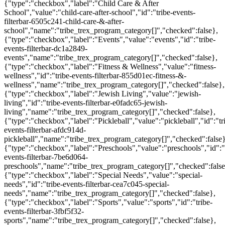
{"type":"checkbox","label":"Child Care & After
School","value":"child-care-after-school","id":"tribe-events-
filterbar-6505c241-child-care-&-after-
school","name":"tribe_trex_program_category[]","checked":false},
{"type":"checkbox","label":"Events","value":"events","id":"tribe-
events-filterbar-dc1a2849-
events","name":"tribe_trex_program_category[]","checked":false},
{"type":"checkbox","label":"Fitness & Wellness","value":"fitness-
wellness","id":"tribe-events-filterbar-855d01ec-fitness-&-
wellness","name":"tribe_trex_program_category[]","checked":false},
{"type":"checkbox","label":"Jewish Living","value":"jewish-
living","id":"tribe-events-filterbar-e0fadc65-jewish-
living","name":"tribe_trex_program_category[]","checked":false},
{"type":"checkbox","label":"Pickleball","value":"pickleball","id":"tr
events-filterbar-afdc914d-
pickleball","name":"tribe_trex_program_category[]","checked":false}
{"type":"checkbox","label":"Preschools","value":"preschools","id":"
events-filterbar-7be6d064-
preschools","name":"tribe_trex_program_category[]","checked":false
{"type":"checkbox","label":"Special Needs","value":"special-
needs","id":"tribe-events-filterbar-cea7c045-special-
needs","name":"tribe_trex_program_category[]","checked":false},
{"type":"checkbox","label":"Sports","value":"sports","id":"tribe-
events-filterbar-3fbf5f32-
sports","name":"tribe_trex_program_category[]","checked":false},