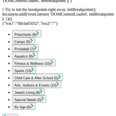
'DOMContentLoaded', initBreakpoints ); }
// Try to init the breakpoints right away. initBreakpoints();
document.addEventListener( 'DOMContentLoaded', initBreakpoints
); })();
{"tvn1":"fbb3a65052","tvn2":""}
Preschools
(8)
Camps
(5)
Pickleball
(7)
Aquatics
(9)
Fitness & Wellness
(10)
Sports
(13)
Child Care & After School
(5)
Arts, Authors & Events
(12)
Jewish Living
(8)
Special Needs
(5)
By Age
(6)