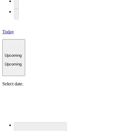
Today
Upcoming
Upcoming
Select date.