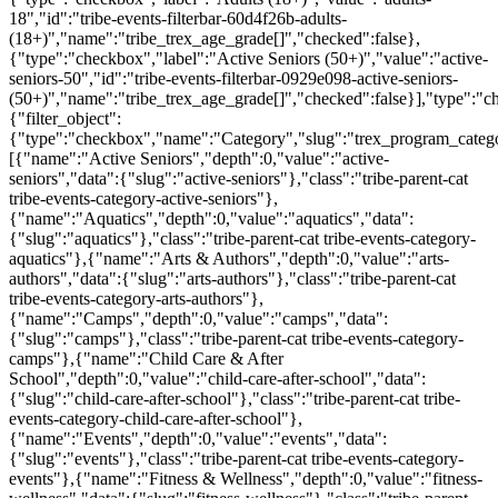
18","id":"tribe-events-filterbar-60d4f26b-adults-
(18+)","name":"tribe_trex_age_grade[]","checked":false},
{"type":"checkbox","label":"Active Seniors (50+)","value":"active-
seniors-50","id":"tribe-events-filterbar-0929e098-active-seniors-
(50+)","name":"tribe_trex_age_grade[]","checked":false}],"type":"
{"filter_object":
{"type":"checkbox","name":"Category","slug":"trex_program_categor
[{"name":"Active Seniors","depth":0,"value":"active-
seniors","data":{"slug":"active-seniors"},"class":"tribe-parent-cat
tribe-events-category-active-seniors"},
{"name":"Aquatics","depth":0,"value":"aquatics","data":
{"slug":"aquatics"},"class":"tribe-parent-cat tribe-events-category-
aquatics"},{"name":"Arts & Authors","depth":0,"value":"arts-
authors","data":{"slug":"arts-authors"},"class":"tribe-parent-cat
tribe-events-category-arts-authors"},
{"name":"Camps","depth":0,"value":"camps","data":
{"slug":"camps"},"class":"tribe-parent-cat tribe-events-category-
camps"},{"name":"Child Care & After
School","depth":0,"value":"child-care-after-school","data":
{"slug":"child-care-after-school"},"class":"tribe-parent-cat tribe-
events-category-child-care-after-school"},
{"name":"Events","depth":0,"value":"events","data":
{"slug":"events"},"class":"tribe-parent-cat tribe-events-category-
events"},{"name":"Fitness & Wellness","depth":0,"value":"fitness-