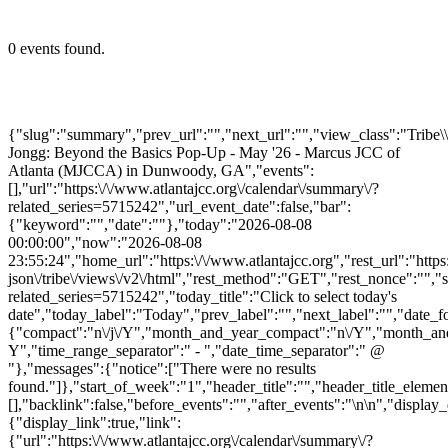
0 events found.
{"slug":"summary","prev_url":"","next_url":"","view_class":"Trib
Jongg: Beyond the Basics Pop-Up - May '26 - Marcus JCC of
Atlanta (MJCCA) in Dunwoody, GA","events":
[],"url":"https:\/\/www.atlantajcc.org\/calendar\/summary\/?
related_series=5715242","url_event_date":false,"bar":
{"keyword":"","date":""},"today":"2026-08-08
00:00:00","now":"2026-08-08
23:55:24","home_url":"https:\/\/www.atlantajcc.org","rest_url":"https
json\/tribe\/views\/v2\/html","rest_method":"GET","rest_nonce":"","s
related_series=5715242","today_title":"Click to select today's
date","today_label":"Today","prev_label":"","next_label":"","date_f
{"compact":"n\/j\/Y","month_and_year_compact":"n\/Y","month_an
Y","time_range_separator":" - ","date_time_separator":" @
"},"messages":{"notice":["There were no results
found."]},"start_of_week":"1","header_title":"","header_title_elemen
[],"backlink":false,"before_events":"","after_events":"\n
\n","display_
{"display_link":true,"link":
{"url":"https:\/\/www.atlantajcc.org\/calendar\/summary\/?