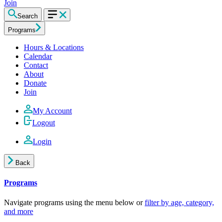
Join
Search
Programs
Hours & Locations
Calendar
Contact
About
Donate
Join
My Account
Logout
Login
Back
Programs
Navigate programs using the menu below or
filter by age, category,
and more