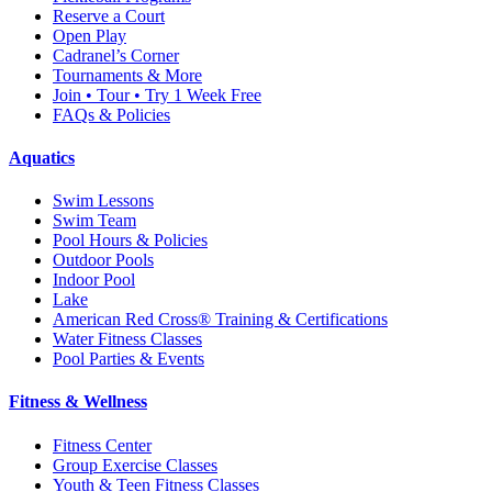
Reserve a Court
Open Play
Cadranel’s Corner
Tournaments & More
Join • Tour • Try 1 Week Free
FAQs & Policies
Aquatics
Swim Lessons
Swim Team
Pool Hours & Policies
Outdoor Pools
Indoor Pool
Lake
American Red Cross® Training & Certifications
Water Fitness Classes
Pool Parties & Events
Fitness & Wellness
Fitness Center
Group Exercise Classes
Youth & Teen Fitness Classes