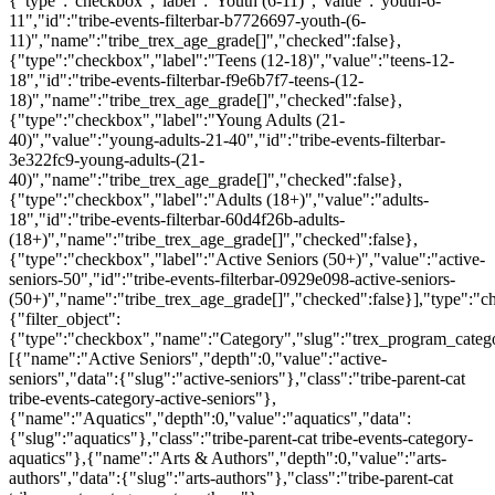
{"type":"checkbox","label":"Youth (6-11)","value":"youth-6-
11","id":"tribe-events-filterbar-b7726697-youth-(6-
11)","name":"tribe_trex_age_grade[]","checked":false},
{"type":"checkbox","label":"Teens (12-18)","value":"teens-12-
18","id":"tribe-events-filterbar-f9e6b7f7-teens-(12-
18)","name":"tribe_trex_age_grade[]","checked":false},
{"type":"checkbox","label":"Young Adults (21-
40)","value":"young-adults-21-40","id":"tribe-events-filterbar-
3e322fc9-young-adults-(21-
40)","name":"tribe_trex_age_grade[]","checked":false},
{"type":"checkbox","label":"Adults (18+)","value":"adults-
18","id":"tribe-events-filterbar-60d4f26b-adults-
(18+)","name":"tribe_trex_age_grade[]","checked":false},
{"type":"checkbox","label":"Active Seniors (50+)","value":"active-
seniors-50","id":"tribe-events-filterbar-0929e098-active-seniors-
(50+)","name":"tribe_trex_age_grade[]","checked":false}],"type":"
{"filter_object":
{"type":"checkbox","name":"Category","slug":"trex_program_categor
[{"name":"Active Seniors","depth":0,"value":"active-
seniors","data":{"slug":"active-seniors"},"class":"tribe-parent-cat
tribe-events-category-active-seniors"},
{"name":"Aquatics","depth":0,"value":"aquatics","data":
{"slug":"aquatics"},"class":"tribe-parent-cat tribe-events-category-
aquatics"},{"name":"Arts & Authors","depth":0,"value":"arts-
authors","data":{"slug":"arts-authors"},"class":"tribe-parent-cat