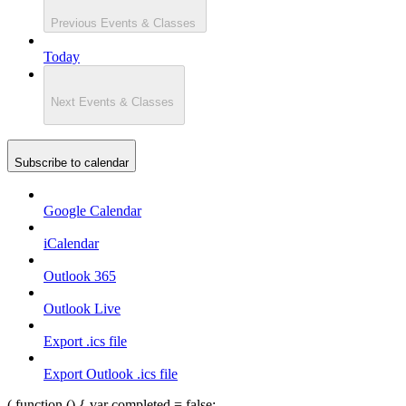
Previous
Events & Classes
Today
Next
Events & Classes
Subscribe to calendar
Google Calendar
iCalendar
Outlook 365
Outlook Live
Export .ics file
Export Outlook .ics file
( function () { var completed = false;