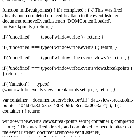
function initBreakpoints() { if ( completed ) { // This was fired
already and completed no need to attach to the event listener.
document.removeEventListener( 'DOMContentLoaded',
initBreakpoints ); return; }
if ( 'undefined' === typeof window.tribe ) { return; }
if ( 'undefined' === typeof window.tribe.events ) { return; }
if ( 'undefined' === typeof window.tribe.events.views ) { return; }
if ( 'undefined' === typeof window.tribe.events.views.breakpoints )
{ return; }
if ( 'function' !== typeof
(window.tribe.events.views.breakpoints.setup) ) { return; }
var container = document.querySelectorAll( '[data-view-breakpoint-
pointer="04bb4233-5853-43b3-9ddc-8ce50200c3ab"]' ); if ( !
container ) { return; }
window.tribe.events.views.breakpoints.setup( container ); completed
= true; // This was fired already and completed no need to attach to
the event listener. document.removeEventListener(