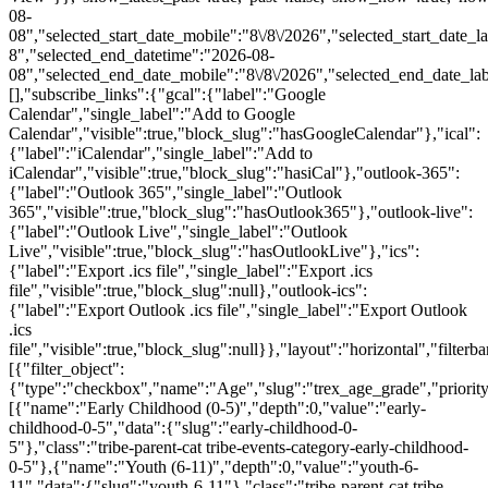
08-
08","selected_start_date_mobile":"8\/8\/2026","selected_start_date_l
8","selected_end_datetime":"2026-08-
08","selected_end_date_mobile":"8\/8\/2026","selected_end_date_la
[],"subscribe_links":{"gcal":{"label":"Google
Calendar","single_label":"Add to Google
Calendar","visible":true,"block_slug":"hasGoogleCalendar"},"ical":
{"label":"iCalendar","single_label":"Add to
iCalendar","visible":true,"block_slug":"hasiCal"},"outlook-365":
{"label":"Outlook 365","single_label":"Outlook
365","visible":true,"block_slug":"hasOutlook365"},"outlook-live":
{"label":"Outlook Live","single_label":"Outlook
Live","visible":true,"block_slug":"hasOutlookLive"},"ics":
{"label":"Export .ics file","single_label":"Export .ics
file","visible":true,"block_slug":null},"outlook-ics":
{"label":"Export Outlook .ics file","single_label":"Export Outlook
.ics
file","visible":true,"block_slug":null}},"layout":"horizontal","filterba
[{"filter_object":
{"type":"checkbox","name":"Age","slug":"trex_age_grade","priority
[{"name":"Early Childhood (0-5)","depth":0,"value":"early-
childhood-0-5","data":{"slug":"early-childhood-0-
5"},"class":"tribe-parent-cat tribe-events-category-early-childhood-
0-5"},{"name":"Youth (6-11)","depth":0,"value":"youth-6-
11","data":{"slug":"youth-6-11"},"class":"tribe-parent-cat tribe-