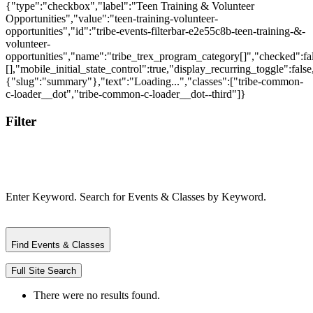
{"type":"checkbox","label":"Teen Training & Volunteer
Opportunities","value":"teen-training-volunteer-
opportunities","id":"tribe-events-filterbar-e2e55c8b-teen-training-&-
volunteer-
opportunities","name":"tribe_trex_program_category[]","checked":fal
[],"mobile_initial_state_control":true,"display_recurring_toggle":false
{"slug":"summary"},"text":"Loading...","classes":["tribe-common-
c-loader__dot","tribe-common-c-loader__dot--third"]}
Filter
Enter Keyword. Search for Events & Classes by Keyword.
Find Events & Classes
Full Site Search
There were no results found.