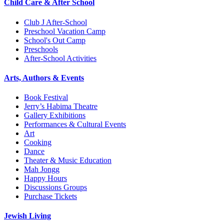
Child Care & After School
Club J After-School
Preschool Vacation Camp
School's Out Camp
Preschools
After-School Activities
Arts, Authors & Events
Book Festival
Jerry’s Habima Theatre
Gallery Exhibitions
Performances & Cultural Events
Art
Cooking
Dance
Theater & Music Education
Mah Jongg
Happy Hours
Discussions Groups
Purchase Tickets
Jewish Living