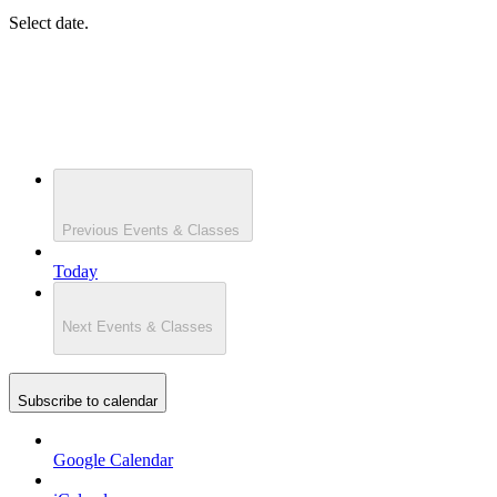
Select date.
Previous
Events & Classes
Today
Next
Events & Classes
Subscribe to calendar
Google Calendar