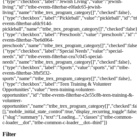
{"type":"checkbox","label":"Jewish Living","value":"jewish-
living","id":"tribe-events-filterbar-e0fadc65-jewish-
living","name":"tribe_trex_program_category[]","checked":false},
{"type":"checkbox","label":"Pickleball","value":"pickleball","id":"tr
events-filterbar-afdc914d-
pickleball","name":"tribe_trex_program_category[]","checked":false}
{"type":"checkbox","label":"Preschools","value":"preschools","id":"
events-filterbar-7be6d064-
preschools","name":"tribe_trex_program_category[]","checked":false
{"type":"checkbox","label":"Special Needs","value":"special-
needs","id":"tribe-events-filterbar-cea7c045-special-
needs","name":"tribe_trex_program_category[]","checked":false},
{"type":"checkbox","label":"Sports","value":"sports","id":"tribe-
events-filterbar-3fbf5f32-
sports","name":"tribe_trex_program_category[]","checked":false},
{"type":"checkbox","label":"Teen Training & Volunteer
Opportunities","value":"teen-training-volunteer-
opportunities","id":"tribe-events-filterbar-e2e55c8b-teen-training-&-
volunteer-
opportunities","name":"tribe_trex_program_category[]","checked":fal
[],"mobile_initial_state_control":true,"display_recurring_toggle":false
{"slug":"summary"},"text":"Loading...","classes":["tribe-common-
c-loader__dot","tribe-common-c-loader__dot--third"]}
Filter