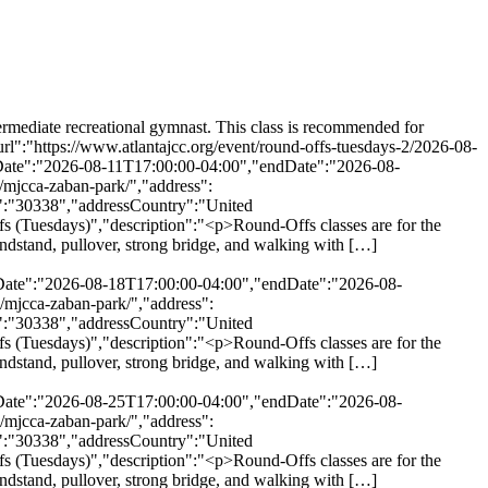
he intermediate recreational gymnast. This class is recommended for children who have mastered the necessary basic skills \u2014 cartwheel, handstand, pullover, strong bridge, and walking with […]</p>\\n","url":"https://www.atlantajcc.org/event/round-offs-tuesdays-2/2026-09-29/","eventAttendanceMode":"https://schema.org/OfflineEventAttendanceMode","eventStatus":"https://schema.org/EventScheduled","startDate":"2026-09-29T17:00:00-04:00","endDate":"2026-09-29T17:55:00-04:00","location":{"@type":"Place","name":"MJCCA Zaban Park","description":"","url":"https://www.atlantajcc.org/location/mjcca-zaban-park/","address":{"@type":"PostalAddress","streetAddress":"5342 Tilly Mill Rd.","addressLocality":"Dunwoody","addressRegion":"Georgia","postalCode":"30338","addressCountry":"United States"},"telephone":"","sameAs":""},"performer":"Organization"},{"@context":"http://schema.org","@type":"Event","name":"Round-Offs (Tuesdays)","description":"<p>Round-Offs classes are for the intermediate recreational gymnast. This class is recommended for children who have mastered the necessary basic skills \u2014 cartwheel, handstand, pullover, strong bridge, and walking with […]</p>\\n","url":"https://www.atlantajcc.org/event/round-offs-tuesdays-2/2026-10-06/","eventAttendanceMode":"https://schema.org/OfflineEventAttendanceMode","eventStatus":"https://schema.org/EventScheduled","startDate":"2026-10-06T17:00:00-04:00","endDate":"2026-10-06T17:55:00-04:00","location":{"@type":"Place","name":"MJCCA Zaban Park","description":"","url":"https://www.atlantajcc.org/location/mjcca-zaban-park/","address":{"@type":"PostalAddress","streetAddress":"5342 Tilly Mill Rd.","addressLocality":"Dunwoody","addressRegion":"Georgia","postalCode":"30338","addressCountry":"United States"},"telephone":"","sameAs":""},"performer":"Organization"},{"@context":"http://schema.org","@type":"Event","name":"Round-Offs (Tuesdays)","description":"<p>Round-Offs classes are for the intermediate recreational gymnast. This class is recommended for children who have mastered the necessary basic skills \u2014 cartwheel, handstand, pullover, strong bridge, and walking with […]</p>\\n","url":"https://www.atlantajcc.org/event/round-offs-tuesdays-2/2026-10-13/","eventAttendanceMode":"https://schema.org/OfflineEventAttendanceMode","eventStatus":"https://schema.org/EventScheduled","startDate":"2026-10-13T17:00:00-04:00","endDate":"2026-10-13T17:55:00-04:00","location":{"@type":"Place","name":"MJCCA Zaban Park","description":"","url":"https://www.atlantajcc.org/location/mjcca-zaban-park/","address":{"@type":"PostalAddress","streetAddress":"5342 Tilly Mill Rd.","addressLocality":"Dunwoody","addressRegion":"Georgia","postalCode":"30338","addressCountry":"United States"},"telephone":"","sameAs":""},"performer":"Organization"},{"@context":"http://schema.org","@type":"Event","name":"Round-Offs (Tuesdays)","description":"<p>Round-Offs classes are for the intermediate recreational gymnast. This class is recommended for children who have mastered the necessary basic skills