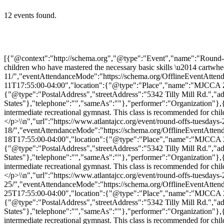
12 events found.
[{"@context":"http://schema.org","@type":"Event","name":"Round-Offs (Tuesdays)","description":"<p>Round-Offs classes are for the intermediate recreational gymnast. This class is recommended for children who have mastered the necessary basic skills \u2014 cartwheel, handstand, pullover, strong bridge, and walking with […]</p>\\n","url":"https://www.atlantajcc.org/event/round-offs-tuesdays-2/2026-08-11/","eventAttendanceMode":"https://schema.org/OfflineEventAttendanceMode","eventStatus":"https://schema.org/EventScheduled","startDate":"2026-08-11T17:00:00-04:00","endDate":"2026-08-11T17:55:00-04:00","location":{"@type":"Place","name":"MJCCA Zaban Park","description":"","url":"https://www.atlantajcc.org/location/mjcca-zaban-park/","address":{"@type":"PostalAddress","streetAddress":"5342 Tilly Mill Rd.","addressLocality":"Dunwoody","addressRegion":"Georgia","postalCode":"30338","addressCountry":"United States"},"telephone":"","sameAs":""},"performer":"Organization"},{"@context":"http://schema.org","@type":"Event","name":"Round-Offs (Tuesdays)","description":"<p>Round-Offs classes are for the intermediate recreational gymnast. This class is recommended for children who have mastered the necessary basic skills \u2014 cartwheel, handstand, pullover, strong bridge, and walking with […]</p>\\n","url":"https://www.atlantajcc.org/event/round-offs-tuesdays-2/2026-08-18/","eventAttendanceMode":"https://schema.org/OfflineEventAttendanceMode","eventStatus":"https://schema.org/EventScheduled","startDate":"2026-08-18T17:00:00-04:00","endDate":"2026-08-18T17:55:00-04:00","location":{"@type":"Place","name":"MJCCA Zaban Park","description":"","url":"https://www.atlantajcc.org/location/mjcca-zaban-park/","address":{"@type":"PostalAddress","streetAddress":"5342 Tilly Mill Rd.","addressLocality":"Dunwoody","addressRegion":"Georgia","postalCode":"30338","addressCountry":"United States"},"telephone":"","sameAs":""},"performer":"Organization"},{"@context":"http://schema.org","@type":"Event","name":"Round-Offs (Tuesdays)","description":"<p>Round-Offs classes are for the intermediate recreational gymnast. This class is recommended for children who have mastered the necessary basic skills \u2014 cartwheel, handstand, pullover, strong bridge, and walking with […]</p>\\n","url":"https://www.atlantajcc.org/event/round-offs-tuesdays-2/2026-08-25/","eventAttendanceMode":"https://schema.org/OfflineEventAttendanceMode","eventStatus":"https://schema.org/EventScheduled","startDate":"2026-08-25T17:00:00-04:00","endDate":"2026-08-25T17:55:00-04:00","location":{"@type":"Place","name":"MJCCA Zaban Park","description":"","url":"https://www.atlantajcc.org/location/mjcca-zaban-park/","address":{"@type":"PostalAddress","streetAddress":"5342 Tilly Mill Rd.","addressLocality":"Dunwoody","addressRegion":"Georgia","postalCode":"30338","addressCountry":"United States"},"telephone":"","sameAs":""},"performer":"Organization"},{"@context":"http://schema.org","@type":"Event","name":"Round-Offs (Tuesdays)","description":"<p>Round-Offs classes are for the intermediate recreational gymnast. This class is recommended for children who have mastered the necessary basic skills \u2014 cartwheel, handstand, pullover, strong bridge, and walking with […]</p>\\n","url":"https://www.atlantajcc.org/event/round-offs-tuesdays-2/2026-09-01/","eventAttendanceMode":"https://schema.org/OfflineEventAttendanceMode","eventStatus":"https://schema.org/EventSche