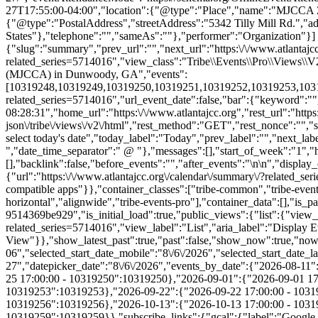
{"slug":"summary","prev_url":"","next_url":"https:\/\/www.atlantajcc
related_series=5714016","view_class":"Tribe\\Events\\Pro\\Views\
(MJCCA) in Dunwoody, GA","events":
[10319248,10319249,10319250,10319251,10319252,10319253,1031925
related_series=5714016","url_event_date":false,"bar":{"keyword":"
08:28:31","home_url":"https:\/\/www.atlantajcc.org","rest_url":"https
json\/tribe\/views\/v2\/html","rest_method":"GET","rest_nonce":"","s
select today's date","today_label":"Today","prev_label":"","next_l
","date_time_separator":" @ "},"messages":[],"start_of_week":"1","he
[],"backlink":false,"before_events":"","after_events":"\n
\n","display_events_bar":true,"disable_event_search":false,"live_refresh":true,"ical":{"display_link":true,"link":{"url":"https:\/\/www.atlantajcc.org\/calendar\/summary\/?related_series=5714016&ical=1","text":"Export Events & Classes","title":"Use this to share calendar data with Google Calendar, Apple iCal and other compatible apps"}},"container_classes":["tribe-common","tribe-events","tribe-events-view","tribe-events-view--summary","tribe-events-view--list","tribe-events--has-filter-bar","tribe-events--filter-bar-horizontal","alignwide","tribe-events-pro"],"container_data":[],"is_past":false,"breakpoints":{"xsmall":500,"medium":768,"full":960},"breakpoint_pointer":"93daf386-d6a5-49af-a346-9514369be929","is_initial_load":true,"public_views":{"list":{"view_class":"Tribe\\Events\\Views\\V2\\Views\\List_View","view_url":"https:\/\/www.atlantajcc.org\/calendar\/list\/?related_series=5714016","view_label":"List","aria_label":"Display Events & Classes in List View"}},"show_latest_past":true,"past":false,"show_now":true,"now_label":"Now","now_label_mobile":"Now","show_end":true,"selected_start_datetime":"2026-08-06","selected_start_date_mobile":"8\/6\/2026","selected_start