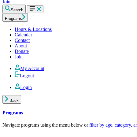
Join
Search
Programs
Hours & Locations
Calendar
Contact
About
Donate
Join
My Account
Logout
Login
Back
Programs
Navigate programs using the menu below or
filter by age, category, 