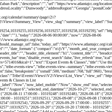
.org\/calendar\/summary\/page\/2\/?
\V2\\Views\\Summary_View","view_slug":"summary","view_label":"Sum
4,10319255,10319256,10319257,10319258,10319259],"url":"https:\/
","date":""},"today":"2026-08-06 00:00:00","now":"2026-08-06
:\/\/www.atlantajcc.org\/wp-
hould_manage_url":false,"today_url":"https:\/\/www.atlantajcc.org\/ca
abel":"","date_formats":{"compact":"n\/j\/Y","month_and_year_compac
ader_title":"","header_title_element":"h1","content_title":"","breadc
_date_label":"August 6","selected_end_datetime":"2026-10-27","selected_end_date_mobile":"10\/27\/2026","selected_end_date_label":"October 27","datepicker_date":"8\/6\/2026","events_by_date":{"2026-08-11":{"2026-08-11 17:00:00 - 10319248":10319248},"2026-08-18":{"2026-08-18 17:00:00 - 10319249":10319249},"2026-08-25":{"2026-08-25 17:00:00 - 10319250":10319250},"2026-09-01":{"2026-09-01 17:00:00 - 10319251":10319251},"2026-09-08":{"2026-09-08 17:00:00 - 10319252":10319252},"2026-09-15":{"2026-09-15 17:00:00 - 10319253":10319253},"2026-09-22":{"2026-09-22 17:00:00 - 10319254":10319254},"2026-09-29":{"2026-09-29 17:00:00 - 10319255":10319255},"2026-10-06":{"2026-10-06 17:00:00 - 10319256":10319256},"2026-10-13":{"2026-10-13 17:00:00 - 10319257":10319257},"2026-10-20":{"2026-10-20 17:00:00 - 10319258":10319258},"2026-10-27":{"2026-10-27 17:00:00 - 10319259":10319259}},"subscribe_links":{"gcal":{"label":"Google Calendar","single_label":"Add to Google Calendar","visible":true,"block_slug":"hasGoogleCalendar"},"ical":{"label":"iCalendar","single_label":"Add to iCalendar","visible":true,"block_slug":"hasiCal"},"outlook-365":{"label":"Outlook 365","single_label":"Outlook 365","visible":true,"block_slug":"hasOutlook365"},"outlook-live":{"label":"Outlook Live","single_label":"Outlook Live","visible":true,"block_slug":"hasOutlookLive"},"ics":{"label":"Export .ics file","single_label":"Export .ics file","visible":true,"block_slug":null},"outlook-ics":{"label":"Export Outlook .ics file","single_label":"Export Outlook .ics file","visible":true,"block_slug":null}},"layout":"horizontal","filterbar_state":"open","filters":[{"filter_object":{"type":"checkbox","name":"Age","slug":"trex_age_grade","priority":1,"values":[{"name":"Early Childhood (0-5)","depth":0,"value":"early-childhood-0-5","data":{"slug":"early-childhood-0-5"},"class":"tribe-parent-cat tribe-events-category-early-childhood-0-5"},{"name":"Youth (6-11)","depth":0,"value":"youth-6-11","data":{"slug":"youth-6-11"},"class":"tribe-parent-cat tribe-events-category-youth-6-11"},{"name":"Teens (12-18)","depth":0,"value":"teens-12-18","data":{"slug":"teens-12-18"},"class":"tribe-parent-cat tribe-events-category-teens-12-18"},{"name":"Young Adults (21-40)","depth":0,"value":"young-adults-21-40","data":{"slug":"young-adults-21-40"},"class":"tribe-parent-cat tribe-events-category-young-adults-21-40"},{"name":"Adults (18+)","depth":0,"value":"adults-18","data":{"slug":"adults-18"},"class":"tribe-parent-cat tribe-events-category-adults-18"},{"name":"Active Seniors (50+)","depth":0,"value":"active-seniors-50","data":{"slug":"active-seniors-50"},"class":"tribe-parent-cat tribe-events-category-active-seniors-50"}],"free":null,"currentValue":[],"isActiveFilter":true,"queryArgs":[],"joinClause":"","whereClause":"","title":"Age","stack_managed":false},"label":"Age","selections_count":"","selections":"","toggle_id":"trex_age_grade-toggle-93daf386-d6a5-49af-a346-9514369be929","container_id":"trex_age_grade-container-93daf386-d6a5-49af-a346-9514369be929","pill_toggle_id":"trex_age_grade-pill-toggle-93daf386-d6a5-49af-a346-9514369be929","is_open":false,"name":"tribe_trex_age_grade[]","fields":[{"type":"checkbox","label":"Early Childhood (0-5)","value":"early-childhood-0-5","id":"tribe-events-filterbar-b7623b60-early-childhood-(0-5)","name":"tribe_trex_age_grade[]","checked":false},{"type":"checkbox","label":"Youth (6-11)","value":"youth-6-11","id":"tribe-events-filterbar-6e9ece9e-youth-(6-11)","name":"tribe_trex_age_grade[]","checked":false},{"type":"checkbox","label":"Teens (12-18)","value":"teens-12-18","id":"tribe-events-filterbar-57a18429-teens-(12-18)","name":"tribe_trex_age_grade[]","checked":false},{"type":"checkbox","label":"Young Adults (21-40)","value":"young-adults-21-40","id":"tribe-events-filterbar-60a29318-young-adults-(21-40)","name":"tribe_trex_age_grade[]","checked":false},{"type":"checkbox","label":"Adults (18+)","value":"adults-18","id":"tribe-events-filterbar-2a8cd25a-adults-(18+)","name":"tribe_trex_age_grade[]","checked":false},{"type":"checkbox","label":"Active Seniors (50+)","value":"active-seniors-50","id":"tribe-events-filterbar-e9055566-active-seniors-(50+)","name":"tribe_trex_age_grade[]","checked":false}],"type":"checkbox"},{"filter_object":{"type":"checkbox","name":"Category","slug":"trex_program_category","priority":2,"values":[{"name":"Active Seniors","depth":0,"value":"active-seniors","data":{"slug":"active-seniors"},"class":"tribe-parent-cat tribe-events-category-active-seniors"},{"name":"Aquatics","depth":0,"value":"aquatics","data":{"slug":"aquatics"},"class":"tribe-parent-cat tribe-events-category-aquatics"},{"name":"Arts & Authors","depth":0,"value":"arts-authors","data":{"slug":"arts-authors"},"class":"tribe-parent-cat tribe-events-category-arts-authors"},{"name":"Camps","depth":0,"value":"camps","data":{"slug":"camps"},"class":"tribe-parent-cat tribe-events-category-camps"},{"name":"Child Care & After School","depth":0,"value":"child-care-after-school","data":{"slug":"child-care-after-school"},"class":"tribe-parent-cat tribe-events-category-child-care-after-school"},{"name":"Events","depth":0,"value":"events","data":{"slug":"events"},"class":"tribe-parent-cat tribe-events-category-events"},{"name":"Fitness & Wellness","depth":0,"value":"fitness-wellness","data":{"slug":"fitness-wellness"},"class":"tribe-parent-cat tribe-events-category-fitness-wellness"},{"name":"Jewish Living","depth":0,"value":"jewish-living","data":{"slug":"jewish-living"},"class":"tribe-parent-cat tribe-events-category-jewish-living"},{"name":"Pickleball","depth":0,"value":"pickleball","data":{"slug":"pickleball"},"class":"tribe-parent-cat tribe-events-category-pickleball"},{"name":"Preschools","depth":0,"value":"preschools","data":{"slug":"preschools"},"class":"tribe-parent-cat tribe-events-category-preschools"},{"name":"Special Needs","depth":0,"value":"special-needs","data":{"slug":"special-needs"},"class":"tribe-parent-cat tribe-events-category-special-needs"},{"name":"Sports","depth":0,"value":"sports","data":{"slug":"sports"},"class":"tribe-parent-cat tribe-events-category-sports"},{"name":"Teen Training & Volunteer Opportunities","depth":0,"value":"teen-training-volunteer-opportunities","data":{"slug":"teen-training-volunteer-opportunities"},"class":"tribe-parent-cat tri