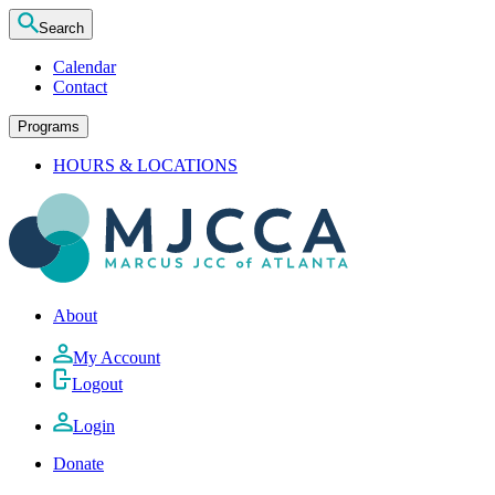
Search
Calendar
Contact
Programs
HOURS & LOCATIONS
About
My Account
Logout
Login
Donate