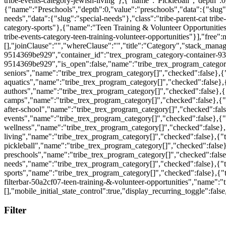
Filter