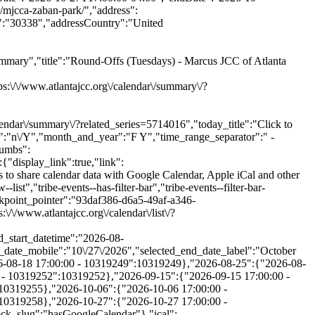
mary","title":"Round-Offs (Tuesdays) - Marcus JCC of Atlanta
\/www.atlantajcc.org\/calendar\/summary\/?
lendar\/summary\/?related_series=5714016","today_title":"Click to
t":"n\/Y","month_and_year":"F Y","time_range_separator":" -
rumbs":
be-events-category-teen-training-volunteer-opportunities"}],"free":null,"currentValue":[],"isActiveFilter":true,"queryArgs":[],"joinClause":"","whereClause":"","title":"Category","stack_managed":false},"label":"Category","selections_count":"","selections":"","toggle_id":"trex_program_category-toggle-93daf386-d6a5-49af-a346-9514369be929","container_id":"trex_program_category-container-93daf386-d6a5-49af-a346-9514369be929","pill_toggle_id":"trex_program_category-pill-toggle-93daf386-d6a5-49af-a346-9514369be929","is_open":false,"name":"tribe_trex_program_category[]","fields":[{"type":"checkbox","label":"Active Seniors","value":"active-seniors","id":"tribe-events-filterbar-fc8432fb-active-seniors","name":"tribe_trex_program_category[]","checked":false},{"type":"checkbox","label":"Aquatics","value":"aquatics","id":"tribe-events-filterbar-fd3479c6-aquatics","name":"tribe_trex_program_category[]","checked":false},{"type":"checkbox","label":"Arts & Authors","value":"arts-authors","id":"tribe-events-filterbar-8ede4062-arts-&-authors","name":"tribe_trex_program_category[]","checked":false},{"type":"checkbox","label":"Camps","value":"camps","id":"tribe-events-filterbar-fbb5e723-camps","name":"tribe_trex_program_category[]","checked":false},{"type":"checkbox","label":"Child Care & After School","value":"child-care-after-school","id":"tribe-events-filterbar-8c27053c-child-care-&-after-school","name":"tribe_trex_program_category[]","checked":false},{"type":"checkbox","label":"Events","value":"events","id":"tribe-events-filterbar-d704f16e-events","name":"tribe_trex_program_category[]","checked":false},{"type":"checkbox","label":"Fitness & Wellness","value":"fitness-wellness","id":"tribe-events-filterbar-f6ea6e57-fitness-&-wellness","name":"tribe_trex_program_category[]","checked":false},{"type":"checkbox","label":"Jewish Living","value":"jewish-living","id":"tribe-events-filterbar-08e66a82-jewish-living","name":"tribe_trex_program_category[]","checked":false},{"type":"checkbox","label":"Pickleball","value":"pickleball","id":"tribe-events-filterbar-e67970d9-pickleball","name":"tribe_trex_program_category[]","checked":false},{"type":"checkbox","label":"Preschools","value":"preschools","id":"tribe-events-filterbar-c1ffeecb-preschools","name":"tribe_trex_program_category[]","checked":false},{"type":"checkbox","label":"Special Needs","value":"special-needs","id":"tribe-events-filterbar-44e612e8-special-needs","name":"tribe_trex_program_category[]","checked":fals