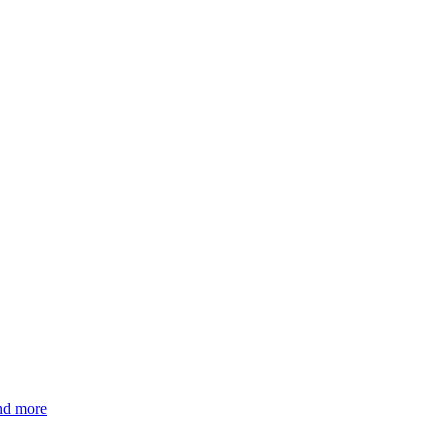
and more