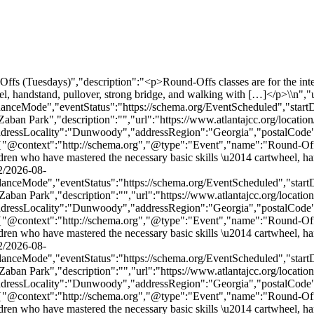
duled","startDate":"2026-09-01T17:00:00-04:00","endDate":"2026-09-01T17:55:00-04:00","location":{"@type":"Place","name":"MJCCA Zaban Park","description":"","url":"https://www.atlantajcc.org/location/mjcca-zaban-park/","address":{"@type":"PostalAddress","streetAddress":"5342 Tilly Mill Rd.","addressLocality":"Dunwoody","addressRegion":"Georgia","postalCode":"30338","addressCountry":"United States"},"telephone":"","sameAs":""},"performer":"Organization"},{"@context":"http://schema.org","@type":"Event","name":"Round-Offs (Tuesdays)","description":"<p>Round-Offs classes are for the intermediate recreational gymnast. This class is recommended for children who have mastered the necessary basic skills \u2014 cartwheel, handstand, pullover, strong bridge, and walking with […]</p>\\n","url":"https://www.atlantajcc.org/event/round-offs-tuesdays-2/2026-09-08/","eventAttendanceMode":"https://schema.org/OfflineEventAttendanceMode","eventStatus":"https://schema.org/EventScheduled","startDate":"2026-09-08T17:00:00-04:00","endDate":"2026-09-08T17:55:00-04:00","location":{"@type":"Place","name":"MJCCA Zaban Park","description":"","url":"https://www.atlantajcc.org/location/mjcca-zaban-park/","address":{"@type":"PostalAddress","streetAddress":"5342 Tilly Mill Rd.","addressLocality":"Dunwoody","addressRegion":"Georgia","postalCode":"30338","addressCountry":"United States"},"telephone":"","sameAs":""},"performer":"Organization"},{"@context":"http://schema.org","@type":"Event","name":"Round-Offs (Tuesdays)","description":"<p>Round-Offs classes are for the intermediate recreational gymnast. This class is recommended for children who have mastered the necessary basic skills \u2014 cartwheel, handstand, pullover, strong bridge, and walking with […]</p>\\n","url":"https://www.atlantajcc.org/event/round-offs-tuesdays-2/2026-09-15/","eventAttendanceMode":"https://schema.org/OfflineEventAttendanceMode","eventStatus":"https://schema.org/EventScheduled","startDate":"2026-09-15T17:00:00-04:00","endDate":"2026-09-15T17:55:00-04:00","location":{"@type":"Place","name":"MJCCA Zaban Park","description":"","url":"https://www.atlantajcc.org/location/mjcca-zaban-park/","address":{"@type":"PostalAddress","streetAddress":"5342 Tilly Mill Rd.","addressLocality":"Dunwoody","addressRegion":"Georgia","postalCode":"30338","addressCountry":"United States"},"telephone":"","sameAs":""},"performer":"Organization"},{"@context":"http://schema.org","@type":"Event","name":"Round-Offs (Tuesdays)","description":"<p>Round-Offs classes are for the intermediate recreational gymnast. This class is recommended for children who have mastered the necessary basic skills \u2014 cartwheel, handstand, pullover, strong bridge, and walking with […]</p>\\n","url":"https://www.atlantajcc.org/event/round-offs-tuesdays-2/2026-09-22/","eventAttendanceMode":"https://schema.org/OfflineEventAttendanceMode","eventStatus":"https://schema.org/EventScheduled","startDate":"2026-09-22T17:00:00-04:00","endDate":"2026-09-22T17:55:00-04:00","location":{"@type":"Place","name":"MJCCA Zaban Park","description":"","url":"https://www.atlantajcc.org/location/mjcca-zaban-park/","address":{"@type":"PostalAddress","streetAddress":"5342 Tilly Mill Rd.","addressLocality":"Dunwoody","addressRegion":"Georgia","postalCode":"30338","addressCountry":"United States"},"telephone":"","sameAs":""},"performer":"Organization"},{"@context":"http://schema.org","@type":"Event","name":"Round-Offs (Tuesdays)","description":"<p>Round-Offs classes are for t