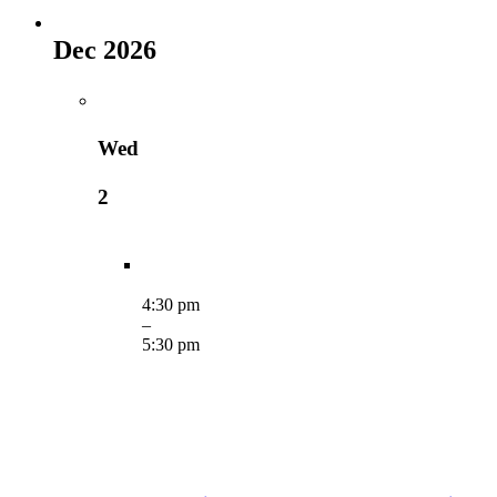
Dec 2026
Wed
2
4:30 pm
–
5:30 pm