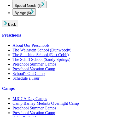
Special Needs
(5)
By Age
(6)
Back
Preschools
About Our Preschools
The Weinstein School
(Dunwoody)
The Sunshine School
(East Cobb)
The Schiff School
(Sandy Springs)
Preschool Summer Camps
Preschool Vacation Camp
School's Out Camp
Schedule a Tour
Camps
MJCCA Day Camps
Camp Barney Medintz Overnight Camp
Preschool Summer Camps
Preschool Vacation Camp