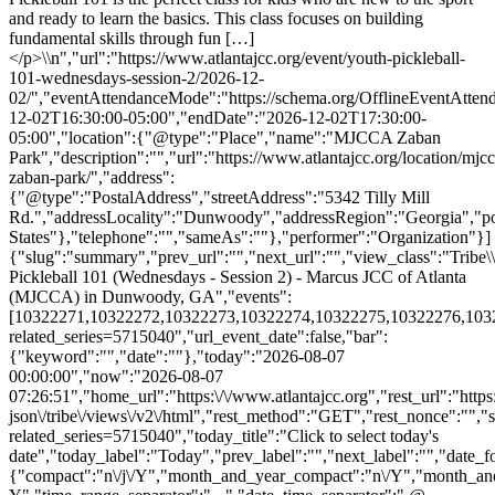
and ready to learn the basics. This class focuses on building
fundamental skills through fun […]
</p>\\n","url":"https://www.atlantajcc.org/event/youth-pickleball-
101-wednesdays-session-2/2026-12-
02/","eventAttendanceMode":"https://schema.org/OfflineEventAttend
12-02T16:30:00-05:00","endDate":"2026-12-02T17:30:00-
05:00","location":{"@type":"Place","name":"MJCCA Zaban
Park","description":"","url":"https://www.atlantajcc.org/location/mjcc
zaban-park/","address":
{"@type":"PostalAddress","streetAddress":"5342 Tilly Mill
Rd.","addressLocality":"Dunwoody","addressRegion":"Georgia","p
States"},"telephone":"","sameAs":""},"performer":"Organization"}]
{"slug":"summary","prev_url":"","next_url":"","view_class":"Trib
Pickleball 101 (Wednesdays - Session 2) - Marcus JCC of Atlanta
(MJCCA) in Dunwoody, GA","events":
[10322271,10322272,10322273,10322274,10322275,10322276,10322278
related_series=5715040","url_event_date":false,"bar":
{"keyword":"","date":""},"today":"2026-08-07
00:00:00","now":"2026-08-07
07:26:51","home_url":"https:\/\/www.atlantajcc.org","rest_url":"https
json\/tribe\/views\/v2\/html","rest_method":"GET","rest_nonce":"","s
related_series=5715040","today_title":"Click to select today's
date","today_label":"Today","prev_label":"","next_label":"","date_f
{"compact":"n\/j\/Y","month_and_year_compact":"n\/Y","month_an