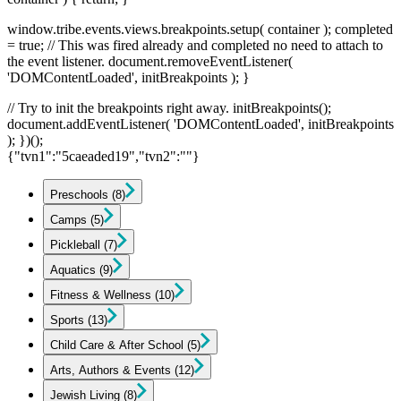
window.tribe.events.views.breakpoints.setup( container ); completed
= true; // This was fired already and completed no need to attach to
the event listener. document.removeEventListener(
'DOMContentLoaded', initBreakpoints ); }
// Try to init the breakpoints right away. initBreakpoints();
document.addEventListener( 'DOMContentLoaded', initBreakpoints
); })();
{"tvn1":"5caeaded19","tvn2":""}
Preschools
(8)
Camps
(5)
Pickleball
(7)
Aquatics
(9)
Fitness & Wellness
(10)
Sports
(13)
Child Care & After School
(5)
Arts, Authors & Events
(12)
Jewish Living
(8)