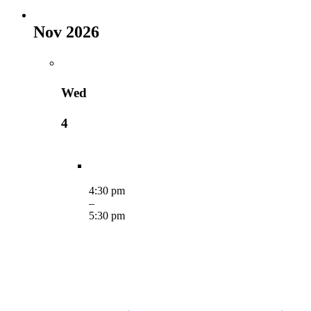
Nov 2026
Wed
4
4:30 pm
–
5:30 pm