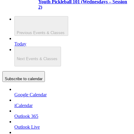
Youth Pickleball 101 (Wednesdays – Session
2)
Previous
Events & Classes
Today
Next
Events & Classes
Subscribe to calendar
Google Calendar
iCalendar
Outlook 365
Outlook Live