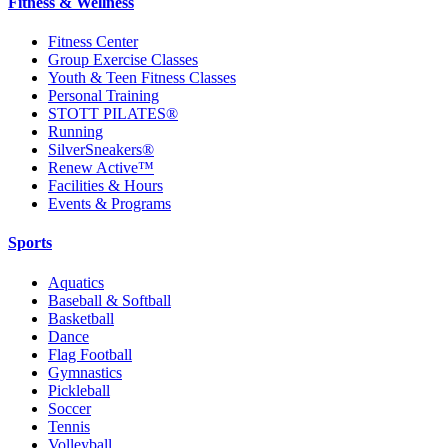
Fitness & Wellness
Fitness Center
Group Exercise Classes
Youth & Teen Fitness Classes
Personal Training
STOTT PILATES®
Running
SilverSneakers®
Renew Active™
Facilities & Hours
Events & Programs
Sports
Aquatics
Baseball & Softball
Basketball
Dance
Flag Football
Gymnastics
Pickleball
Soccer
Tennis
Volleyball