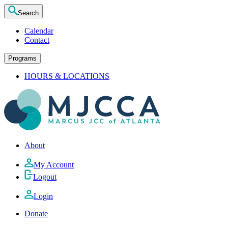
Search
Calendar
Contact
Programs
HOURS & LOCATIONS
About
My Account
Logout
Login
Donate