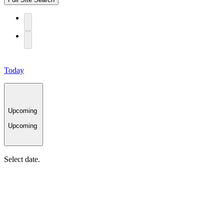
Today
Upcoming
Upcoming
Select date.