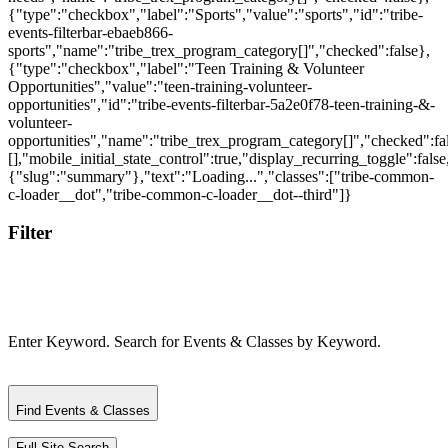
Filter
Enter Keyword. Search for Events & Classes by Keyword.
Find Events & Classes
Full Site Search