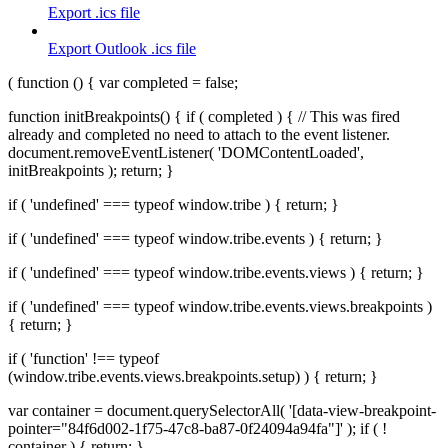
Export .ics file
Export Outlook .ics file
( function () { var completed = false;
function initBreakpoints() { if ( completed ) { // This was fired
already and completed no need to attach to the event listener.
document.removeEventListener( 'DOMContentLoaded',
initBreakpoints ); return; }
if ( 'undefined' === typeof window.tribe ) { return; }
if ( 'undefined' === typeof window.tribe.events ) { return; }
if ( 'undefined' === typeof window.tribe.events.views ) { return; }
if ( 'undefined' === typeof window.tribe.events.views.breakpoints )
{ return; }
if ( 'function' !== typeof
(window.tribe.events.views.breakpoints.setup) ) { return; }
var container = document.querySelectorAll( '[data-view-breakpoint-
pointer="84f6d002-1f75-47c8-ba87-0f24094a94fa"]' ); if ( !
container ) { return; }