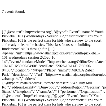
7 events found.
[{"@context":"http://schema.org","@type":"Event","name":"Youth
Pickleball 101 (Wednesdays - Session 2)","description":"<p>Youth
Pickleball 101 is the perfect class for kids who are new to the sport
and ready to learn the basics. This class focuses on building
fundamental skills through fun […]
</p>\\n","url":"https://www.atlantajcc.org/event/youth-pickleball-
101-wednesdays-session-2/2026-10-
14/","eventAttendanceMode":"https://schema.org/OfflineEventAttend
10-14T16:30:00-04:00","endDate":"2026-10-14T17:30:00-
04:00","location":{"@type":"Place","name":"MJCCA Zaban
Park","description":"","url":"https://www.atlantajcc.org/location/mjcc
zaban-park/","address":
{"@type":"PostalAddress","streetAddress":"5342 Tilly Mill
Rd.","addressLocality":"Dunwoody","addressRegion":"Georgia","p
States"},"telephone":"","sameAs":""},"performer":"Organization"},
{"@context":"http://schema.org","@type":"Event","name":"Youth
Pickleball 101 (Wednesdays - Session 2)","description":"<p>Youth
Pickleball 101 is the perfect class for kids who are new to the sport