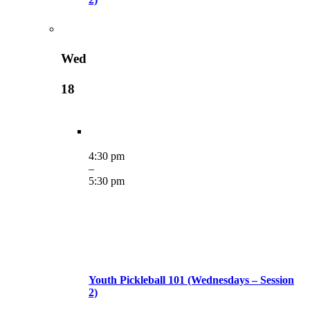
Wed
18
4:30 pm
–
5:30 pm
Youth Pickleball 101 (Wednesdays – Session
2)