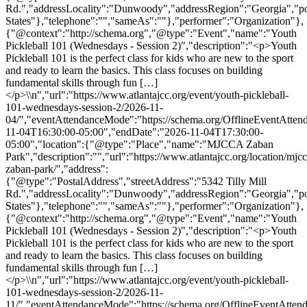
Rd.","addressLocality":"Dunwoody","addressRegion":"Georgia","p
States"},"telephone":"","sameAs":""},"performer":"Organization"},
{"@context":"http://schema.org","@type":"Event","name":"Youth
Pickleball 101 (Wednesdays - Session 2)","description":"<p>Youth
Pickleball 101 is the perfect class for kids who are new to the sport
and ready to learn the basics. This class focuses on building
fundamental skills through fun […]
</p>\\n","url":"https://www.atlantajcc.org/event/youth-pickleball-
101-wednesdays-session-2/2026-11-
04/","eventAttendanceMode":"https://schema.org/OfflineEventAttend
11-04T16:30:00-05:00","endDate":"2026-11-04T17:30:00-
05:00","location":{"@type":"Place","name":"MJCCA Zaban
Park","description":"","url":"https://www.atlantajcc.org/location/mjcc
zaban-park/","address":
{"@type":"PostalAddress","streetAddress":"5342 Tilly Mill
Rd.","addressLocality":"Dunwoody","addressRegion":"Georgia","p
States"},"telephone":"","sameAs":""},"performer":"Organization"},
{"@context":"http://schema.org","@type":"Event","name":"Youth
Pickleball 101 (Wednesdays - Session 2)","description":"<p>Youth
Pickleball 101 is the perfect class for kids who are new to the sport
and ready to learn the basics. This class focuses on building
fundamental skills through fun […]
</p>\\n","url":"https://www.atlantajcc.org/event/youth-pickleball-
101-wednesdays-session-2/2026-11-
11/","eventAttendanceMode":"https://schema.org/OfflineEventAttend