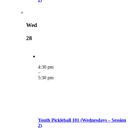
Wed
28
4:30 pm
–
5:30 pm
Youth Pickleball 101 (Wednesdays – Session
2)