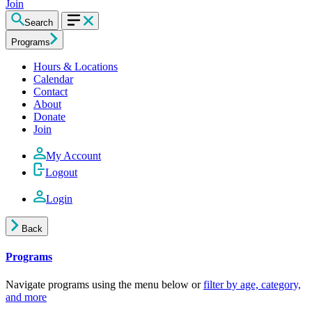
Join
Search
Programs
Hours & Locations
Calendar
Contact
About
Donate
Join
My Account
Logout
Login
Back
Programs
Navigate programs using the menu below or
filter by age, category,
and more