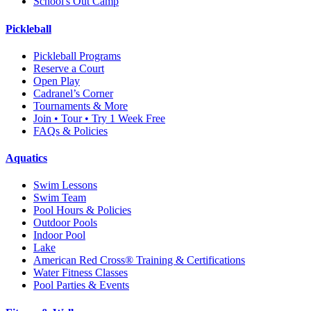
School's Out Camp
Pickleball
Pickleball Programs
Reserve a Court
Open Play
Cadranel’s Corner
Tournaments & More
Join • Tour • Try 1 Week Free
FAQs & Policies
Aquatics
Swim Lessons
Swim Team
Pool Hours & Policies
Outdoor Pools
Indoor Pool
Lake
American Red Cross® Training & Certifications
Water Fitness Classes
Pool Parties & Events