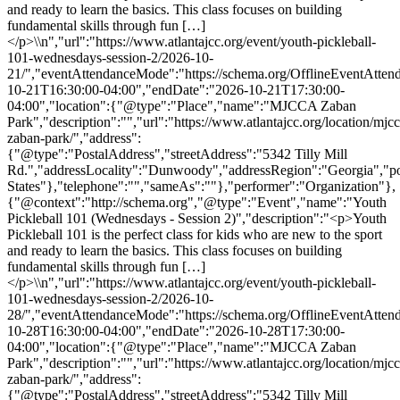
and ready to learn the basics. This class focuses on building
fundamental skills through fun […]
</p>\\n","url":"https://www.atlantajcc.org/event/youth-pickleball-
101-wednesdays-session-2/2026-10-
21/","eventAttendanceMode":"https://schema.org/OfflineEventAttend
10-21T16:30:00-04:00","endDate":"2026-10-21T17:30:00-
04:00","location":{"@type":"Place","name":"MJCCA Zaban
Park","description":"","url":"https://www.atlantajcc.org/location/mjcc
zaban-park/","address":
{"@type":"PostalAddress","streetAddress":"5342 Tilly Mill
Rd.","addressLocality":"Dunwoody","addressRegion":"Georgia","p
States"},"telephone":"","sameAs":""},"performer":"Organization"},
{"@context":"http://schema.org","@type":"Event","name":"Youth
Pickleball 101 (Wednesdays - Session 2)","description":"<p>Youth
Pickleball 101 is the perfect class for kids who are new to the sport
and ready to learn the basics. This class focuses on building
fundamental skills through fun […]
</p>\\n","url":"https://www.atlantajcc.org/event/youth-pickleball-
101-wednesdays-session-2/2026-10-
28/","eventAttendanceMode":"https://schema.org/OfflineEventAttend
10-28T16:30:00-04:00","endDate":"2026-10-28T17:30:00-
04:00","location":{"@type":"Place","name":"MJCCA Zaban
Park","description":"","url":"https://www.atlantajcc.org/location/mjcc
zaban-park/","address":
{"@type":"PostalAddress","streetAddress":"5342 Tilly Mill