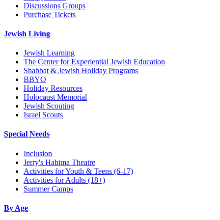
Discussions Groups
Purchase Tickets
Jewish Living
Jewish Learning
The Center for Experiential Jewish Education
Shabbat & Jewish Holiday Programs
BBYO
Holiday Resources
Holocaust Memorial
Jewish Scouting
Israel Scouts
Special Needs
Inclusion
Jerry's Habima Theatre
Activities for Youth & Teens (6-17)
Activities for Adults (18+)
Summer Camps
By Age