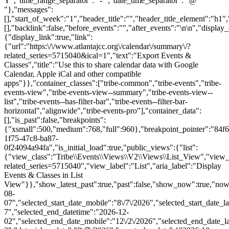
Y","time_range_separator":" - ","date_time_separator":" @
"},"messages":
[],"start_of_week":"1","header_title":"","header_title_element":"h1",
[],"backlink":false,"before_events":"","after_events":"\n
\n","display_events_bar":true,"disable_event_search":false,"live_refresh":true,"ical":{"display_link":true,"link":{"url":"https:\/\/www.atlantajcc.org\/calendar\/summary\/?related_series=5715040&ical=1","text":"Export Events & Classes","title":"Use this to share calendar data with Google Calendar, Apple iCal and other compatible apps"}},"container_classes":["tribe-common","tribe-events","tribe-events-view","tribe-events-view--summary","tribe-events-view--list","tribe-events--has-filter-bar","tribe-events--filter-bar-horizontal","alignwide","tribe-events-pro"],"container_data":[],"is_past":false,"breakpoints":{"xsmall":500,"medium":768,"full":960},"breakpoint_pointer":"84f6d002-1f75-47c8-ba87-0f24094a94fa","is_initial_load":true,"public_views":{"list":{"view_class":"Tribe\\Events\\Views\\V2\\Views\\List_View","view_url":"https:\/\/www.atlantajcc.org\/calendar\/list\/?related_series=5715040","view_label":"List","aria_label":"Display Events & Classes in List View"}},"show_latest_past":true,"past":false,"show_now":true,"now_label":"Upcoming","now_label_mobile":"Upcoming","show_end":false,"selected_start_datetime":"2026-08-07","selected_start_date_mobile":"8\/7\/2026","selected_start_date_label":"August 7","selected_end_datetime":"2026-12-02","selected_end_date_mobile":"12\/2\/2026","selected_end_date_label":"December 2","datepicker_date":"8\/7\/2026","events_by_date":{"2026-10-14":{"2026-10-14 16:30:00 - 10322271":10322271},"2026-10-21":{"2026-10-21 16:30:00 - 10322272":10322272},"2026-10-28":{"2026-10-28 16:30:00 - 10322273":10322273},"2026-11-04"