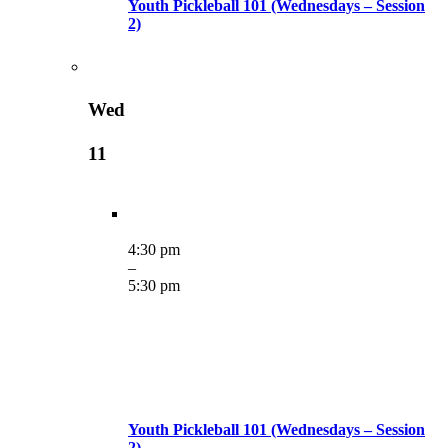
Youth Pickleball 101 (Wednesdays – Session
2)
Wed
11
4:30 pm
–
5:30 pm
Youth Pickleball 101 (Wednesdays – Session
2)