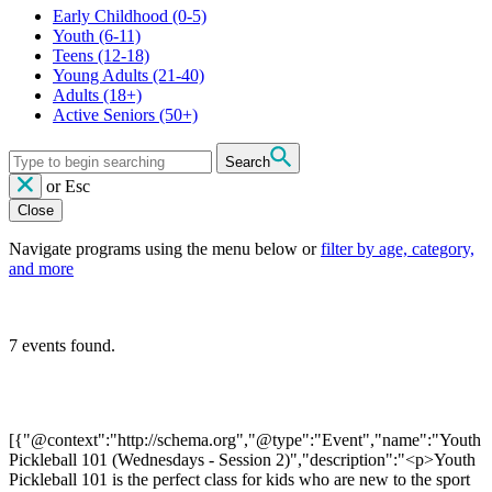
Early Childhood
(0-5)
Youth
(6-11)
Teens
(12-18)
Young Adults
(21-40)
Adults
(18+)
Active Seniors
(50+)
Search
or
Esc
Close
Navigate programs using the menu below or
filter by age, category,
and more
7 events found.
[{"@context":"http://schema.org","@type":"Event","name":"Youth
Pickleball 101 (Wednesdays - Session 2)","description":"<p>Youth
Pickleball 101 is the perfect class for kids who are new to the sport