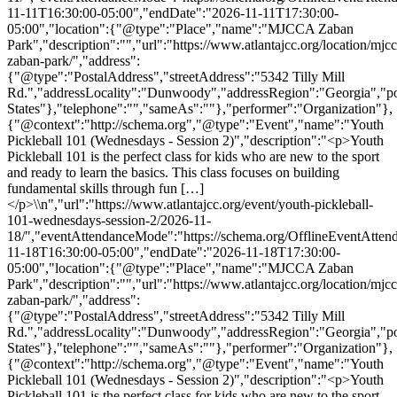
11-11T16:30:00-05:00","endDate":"2026-11-11T17:30:00-
05:00","location":{"@type":"Place","name":"MJCCA Zaban
Park","description":"","url":"https://www.atlantajcc.org/location/mjcc
zaban-park/","address":
{"@type":"PostalAddress","streetAddress":"5342 Tilly Mill
Rd.","addressLocality":"Dunwoody","addressRegion":"Georgia","p
States"},"telephone":"","sameAs":""},"performer":"Organization"},
{"@context":"http://schema.org","@type":"Event","name":"Youth
Pickleball 101 (Wednesdays - Session 2)","description":"<p>Youth
Pickleball 101 is the perfect class for kids who are new to the sport
and ready to learn the basics. This class focuses on building
fundamental skills through fun […]
</p>\\n","url":"https://www.atlantajcc.org/event/youth-pickleball-
101-wednesdays-session-2/2026-11-
18/","eventAttendanceMode":"https://schema.org/OfflineEventAttend
11-18T16:30:00-05:00","endDate":"2026-11-18T17:30:00-
05:00","location":{"@type":"Place","name":"MJCCA Zaban
Park","description":"","url":"https://www.atlantajcc.org/location/mjcc
zaban-park/","address":
{"@type":"PostalAddress","streetAddress":"5342 Tilly Mill
Rd.","addressLocality":"Dunwoody","addressRegion":"Georgia","p
States"},"telephone":"","sameAs":""},"performer":"Organization"},
{"@context":"http://schema.org","@type":"Event","name":"Youth
Pickleball 101 (Wednesdays - Session 2)","description":"<p>Youth
Pickleball 101 is the perfect class for kids who are new to the sport