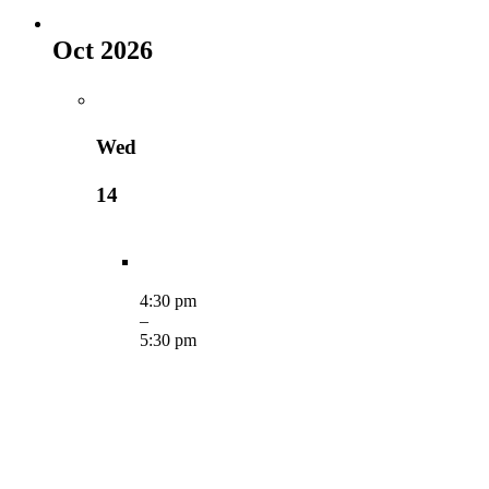
Oct 2026
Wed
14
4:30 pm
–
5:30 pm