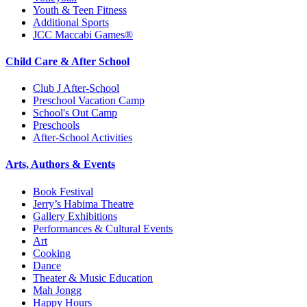
Youth & Teen Fitness
Additional Sports
JCC Maccabi Games®
Child Care & After School
Club J After-School
Preschool Vacation Camp
School's Out Camp
Preschools
After-School Activities
Arts, Authors & Events
Book Festival
Jerry’s Habima Theatre
Gallery Exhibitions
Performances & Cultural Events
Art
Cooking
Dance
Theater & Music Education
Mah Jongg
Happy Hours