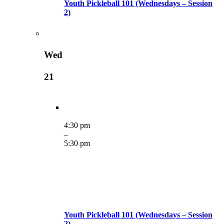
Youth Pickleball 101 (Wednesdays – Session
2)
Wed
21
4:30 pm
–
5:30 pm
Youth Pickleball 101 (Wednesdays – Session
2)