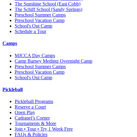
The Sunshine School
(East Cobb)
The Schiff School
(Sandy Springs)
Preschool Summer Camps
Preschool Vacation Camp
School's Out Camp
Schedule a Tour
Camps
MJCCA Day Camps
Camp Barney Medintz Overnight Camp
Preschool Summer Camps
Preschool Vacation Camp
School's Out Camp
Pickleball
Pickleball Programs
Reserve a Court
Open Play
Cadranel’s Corner
Tournaments & More
Join • Tour • Try 1 Week Free
FAQs & Policies