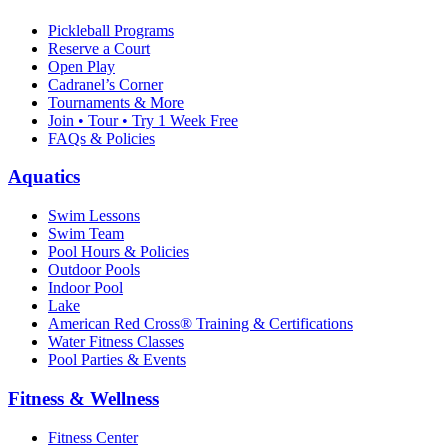
Pickleball Programs
Reserve a Court
Open Play
Cadranel’s Corner
Tournaments & More
Join • Tour • Try 1 Week Free
FAQs & Policies
Aquatics
Swim Lessons
Swim Team
Pool Hours & Policies
Outdoor Pools
Indoor Pool
Lake
American Red Cross® Training & Certifications
Water Fitness Classes
Pool Parties & Events
Fitness & Wellness
Fitness Center