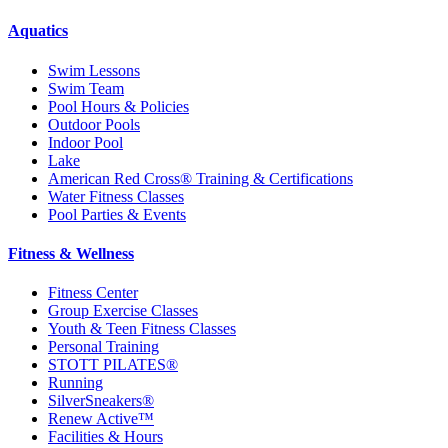
Aquatics
Swim Lessons
Swim Team
Pool Hours & Policies
Outdoor Pools
Indoor Pool
Lake
American Red Cross® Training & Certifications
Water Fitness Classes
Pool Parties & Events
Fitness & Wellness
Fitness Center
Group Exercise Classes
Youth & Teen Fitness Classes
Personal Training
STOTT PILATES®
Running
SilverSneakers®
Renew Active™
Facilities & Hours