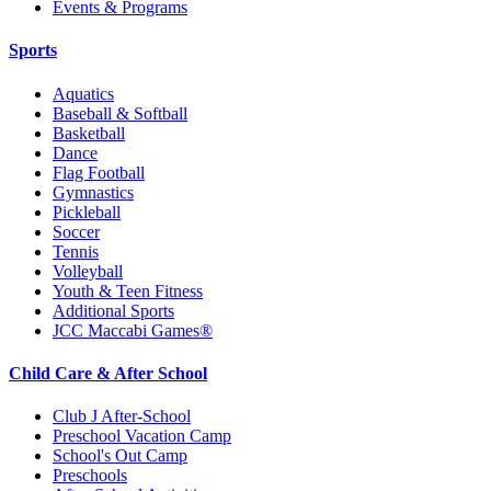
Events & Programs
Sports
Aquatics
Baseball & Softball
Basketball
Dance
Flag Football
Gymnastics
Pickleball
Soccer
Tennis
Volleyball
Youth & Teen Fitness
Additional Sports
JCC Maccabi Games®
Child Care & After School
Club J After-School
Preschool Vacation Camp
School's Out Camp
Preschools