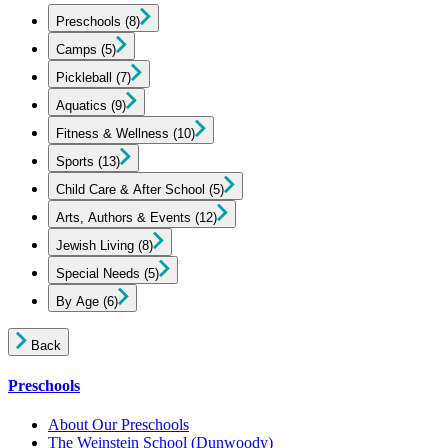
Preschools
(8)
Camps
(5)
Pickleball
(7)
Aquatics
(9)
Fitness & Wellness
(10)
Sports
(13)
Child Care & After School
(5)
Arts, Authors & Events
(12)
Jewish Living
(8)
Special Needs
(5)
By Age
(6)
Back
Preschools
About Our Preschools
The Weinstein School
(Dunwoody)