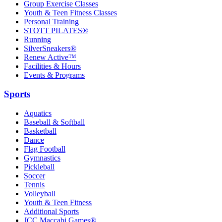
Group Exercise Classes
Youth & Teen Fitness Classes
Personal Training
STOTT PILATES®
Running
SilverSneakers®
Renew Active™
Facilities & Hours
Events & Programs
Sports
Aquatics
Baseball & Softball
Basketball
Dance
Flag Football
Gymnastics
Pickleball
Soccer
Tennis
Volleyball
Youth & Teen Fitness
Additional Sports
JCC Maccabi Games®