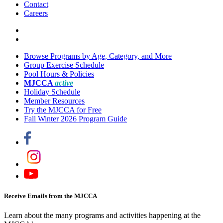
Contact
Careers
Browse Programs by Age, Category, and More
Group Exercise Schedule
Pool Hours & Policies
MJCCA
active
Holiday Schedule
Member Resources
Try the MJCCA for Free
Fall Winter 2026 Program Guide
Receive Emails from the MJCCA
Learn about the many programs and activities happening at the