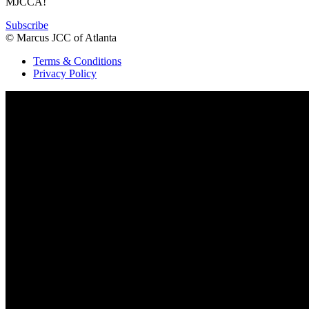
MJCCA!
Subscribe
© Marcus JCC of Atlanta
Terms & Conditions
Privacy Policy