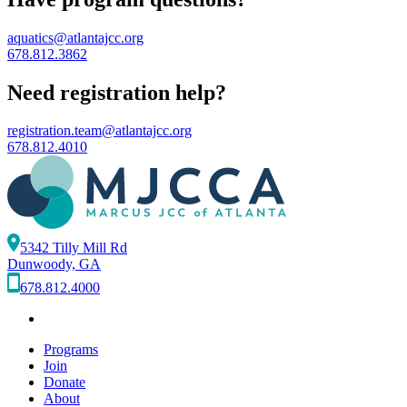
aquatics@atlantajcc.org
678.812.3862
Need registration help?
registration.team@atlantajcc.org
678.812.4010
5342 Tilly Mill Rd
Dunwoody, GA
678.812.4000
Programs
Join
Donate
About