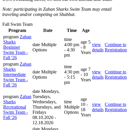
Note: participating in Zaban Sharks Swim Team may entail
traveling and/or competing on Shabbat.
Fall Swim Team
Program
Date
Time
Age
program
Zaban
time
Sharks
age
5
date
Multiple
4:00 pm
view
Continue to
Beginner
- 8
Options
- 4:30
details
Registration
Swim Team -
Years
pm
Fall '26
program
Zaban
time
Sharks
age
7
date
Multiple
4:30 pm
view
Continue to
Intermediate
- 10
Options
- 5:15
details
Registration
Swim Team -
Years
pm
Fall '26
date
Mondays,
program
Zaban
Tuesdays,
age
Sharks
Wednesdays,
time
10 -
view
Continue to
Recreational
Thursdays, and
Multiple
18
details
Registration
Swim Team -
Fridays
Options
Years
Fall '26
08.10.2026 -
12.18.2026
date
Mondays,