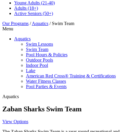
Young Adults
(21-40)
Adults
(18+)
Active Seniors
(50+)
Our Programs
/
Aquatics
/
Swim Team
Menu
Aquatics
Swim Lessons
Swim Team
Pool Hours & Policies
Outdoor Pools
Indoor Pool
Lake
American Red Cross® Training & Certifications
Water Fitness Classes
Pool Parties & Events
Aquatics
Zaban Sharks Swim Team
View Options
The Zaban Sharks Swim Team is a year-round recreational and