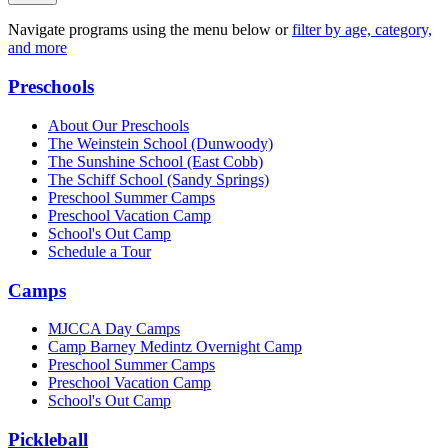
Navigate programs using the menu below or
filter by age, category,
and more
Preschools
About Our Preschools
The Weinstein School
(Dunwoody)
The Sunshine School
(East Cobb)
The Schiff School
(Sandy Springs)
Preschool Summer Camps
Preschool Vacation Camp
School's Out Camp
Schedule a Tour
Camps
MJCCA Day Camps
Camp Barney Medintz Overnight Camp
Preschool Summer Camps
Preschool Vacation Camp
School's Out Camp
Pickleball