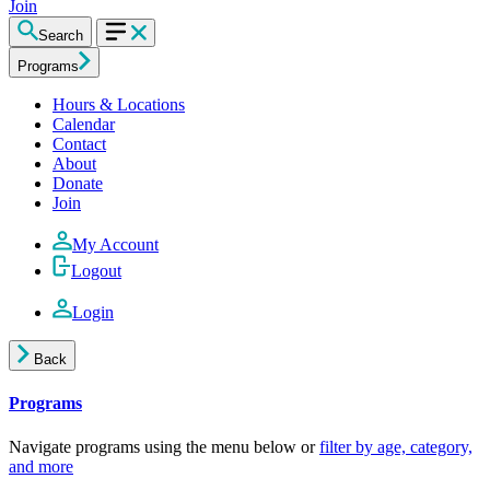
Join
Search
Programs
Hours & Locations
Calendar
Contact
About
Donate
Join
My Account
Logout
Login
Back
Programs
Navigate programs using the menu below or
filter by age, category,
and more