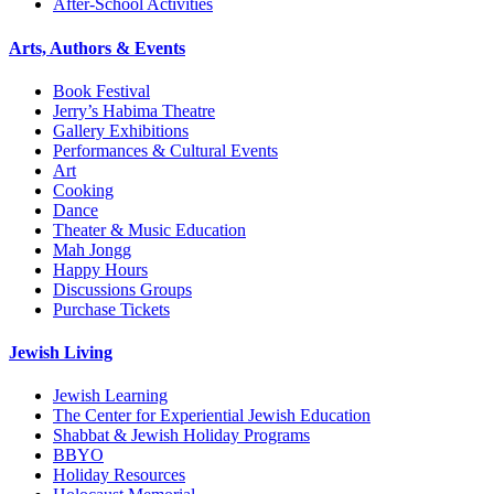
After-School Activities
Arts, Authors & Events
Book Festival
Jerry’s Habima Theatre
Gallery Exhibitions
Performances & Cultural Events
Art
Cooking
Dance
Theater & Music Education
Mah Jongg
Happy Hours
Discussions Groups
Purchase Tickets
Jewish Living
Jewish Learning
The Center for Experiential Jewish Education
Shabbat & Jewish Holiday Programs
BBYO
Holiday Resources