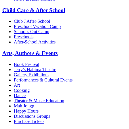
Child Care & After School
Club J After-School
Preschool Vacation Camp
School's Out Camp
Preschools
After-School Activities
Arts, Authors & Events
Book Festival
Jerry’s Habima Theatre
Gallery Exhibitions
Performances & Cultural Events
Art
Cooking
Dance
Theater & Music Education
Mah Jongg
Happy Hours
Discussions Groups
Purchase Tickets