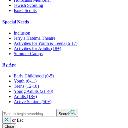
Holocaust Memorial
Jewish Scouting
Israel Scouts
Special Needs
Inclusion
Jerry's Habima Theatre
Activities for Youth & Teens (6-17)
Activities for Adults (18+)
Summer Camps
By Age
Early Childhood
(0-5)
Youth
(6-11)
Teens
(12-18)
Young Adults
(21-40)
Adults
(18+)
Active Seniors
(50+)
Search
or
Esc
Close