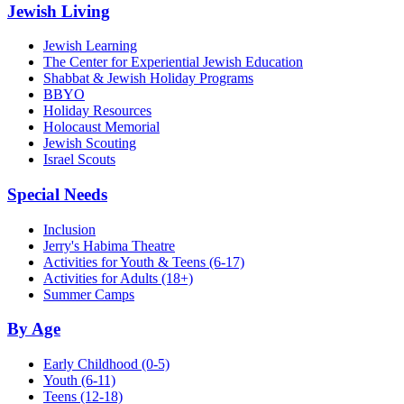
Jewish Living
Jewish Learning
The Center for Experiential Jewish Education
Shabbat & Jewish Holiday Programs
BBYO
Holiday Resources
Holocaust Memorial
Jewish Scouting
Israel Scouts
Special Needs
Inclusion
Jerry's Habima Theatre
Activities for Youth & Teens (6-17)
Activities for Adults (18+)
Summer Camps
By Age
Early Childhood
(0-5)
Youth
(6-11)
Teens
(12-18)