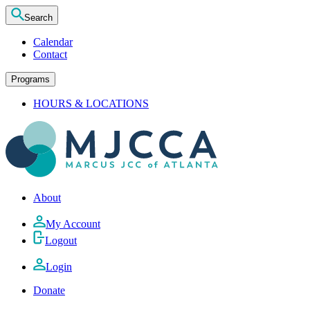
Search
Calendar
Contact
Programs
HOURS & LOCATIONS
About
My Account
Logout
Login
Donate