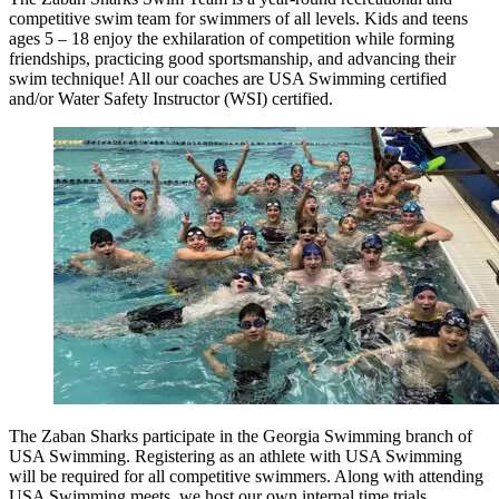
competitive swim team for swimmers of all levels. Kids and teens
ages 5 – 18 enjoy the exhilaration of competition while forming
friendships, practicing good sportsmanship, and advancing their
swim technique! All our coaches are USA Swimming certified
and/or Water Safety Instructor (WSI) certified.
The Zaban Sharks participate in the Georgia Swimming branch of
USA Swimming. Registering as an athlete with USA Swimming
will be required for all competitive swimmers. Along with attending
USA Swimming meets, we host our own internal time trials.