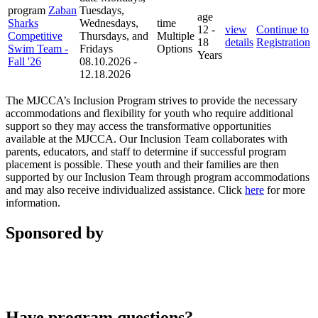
program
Zaban
Tuesdays,
age
Sharks
Wednesdays,
time
12 -
view
Continue to
Competitive
Thursdays, and
Multiple
18
details
Registration
Swim Team -
Fridays
Options
Years
Fall '26
08.10.2026 -
12.18.2026
The MJCCA’s Inclusion Program strives to provide the necessary
accommodations and flexibility for youth who require additional
support so they may access the transformative opportunities
available at the MJCCA. Our Inclusion Team collaborates with
parents, educators, and staff to determine if successful program
placement is possible. These youth and their families are then
supported by our Inclusion Team through program accommodations
and may also receive individualized assistance. Click
here
for more
information.
Sponsored by
Have program questions?