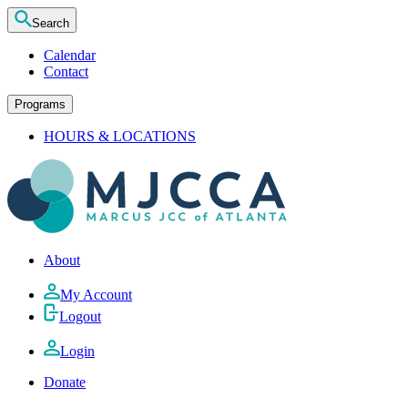
Search
Calendar
Contact
Programs
HOURS & LOCATIONS
About
My Account
Logout
Login
Donate