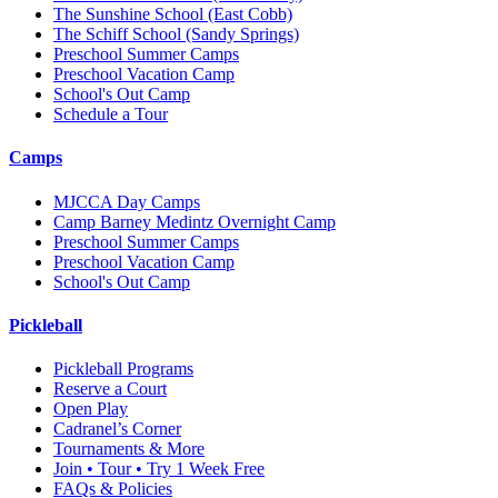
The Sunshine School
(East Cobb)
The Schiff School
(Sandy Springs)
Preschool Summer Camps
Preschool Vacation Camp
School's Out Camp
Schedule a Tour
Camps
MJCCA Day Camps
Camp Barney Medintz Overnight Camp
Preschool Summer Camps
Preschool Vacation Camp
School's Out Camp
Pickleball
Pickleball Programs
Reserve a Court
Open Play
Cadranel’s Corner
Tournaments & More
Join • Tour • Try 1 Week Free
FAQs & Policies