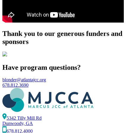
Thank you to our generous funders and
sponsors
Have program questions?
blonder@atlantajcc.org
678.812.3690
5342 Tilly Mill Rd
Dunwoody, GA
678.812.4000