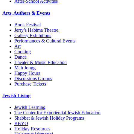
After-School Activities
Arts, Authors & Events
Book Festival
Jerry’s Habima Theatre
Gallery Exhibitions
Performances & Cultural Events
Art
Cooking
Dance
Theater & Music Education
Mah Jongg
Happy Hours
Discussions Groups
Purchase Tickets
Jewish Living
Jewish Learning
The Center for Experiential Jewish Education
Shabbat & Jewish Holiday Programs
BBYO
Holiday Resources