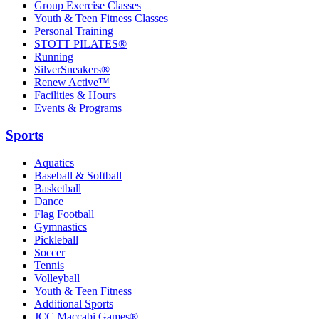
Group Exercise Classes
Youth & Teen Fitness Classes
Personal Training
STOTT PILATES®
Running
SilverSneakers®
Renew Active™
Facilities & Hours
Events & Programs
Sports
Aquatics
Baseball & Softball
Basketball
Dance
Flag Football
Gymnastics
Pickleball
Soccer
Tennis
Volleyball
Youth & Teen Fitness
Additional Sports
JCC Maccabi Games®