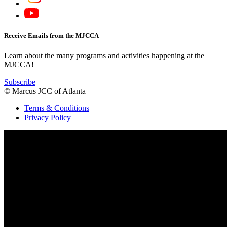
Receive Emails from the MJCCA
Learn about the many programs and activities happening at the
MJCCA!
Subscribe
© Marcus JCC of Atlanta
Terms & Conditions
Privacy Policy