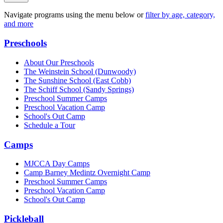
Navigate programs using the menu below or
filter by age, category,
and more
Preschools
About Our Preschools
The Weinstein School
(Dunwoody)
The Sunshine School
(East Cobb)
The Schiff School
(Sandy Springs)
Preschool Summer Camps
Preschool Vacation Camp
School's Out Camp
Schedule a Tour
Camps
MJCCA Day Camps
Camp Barney Medintz Overnight Camp
Preschool Summer Camps
Preschool Vacation Camp
School's Out Camp
Pickleball