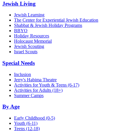
Jewish Living
Jewish Learning
The Center for Experiential Jewish Education
Shabbat & Jewish Holiday Programs
BBYO
Holiday Resources
Holocaust Memorial
Jewish Scouting
Israel Scouts
Special Needs
Inclusion
Jerry's Habima Theatre
Activities for Youth & Teens (6-17)
Activities for Adults (18+)
Summer Camps
By Age
Early Childhood
(0-5)
Youth
(6-11)
Teens
(12-18)