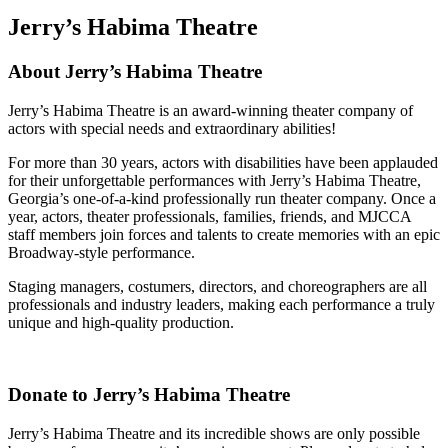
Jerry’s Habima Theatre
About Jerry’s Habima Theatre
Jerry’s Habima Theatre is an award-winning theater company of
actors with special needs and extraordinary abilities!
For more than 30 years, actors with disabilities have been applauded
for their unforgettable performances with Jerry’s Habima Theatre,
Georgia’s one-of-a-kind professionally run theater company. Once a
year, actors, theater professionals, families, friends, and MJCCA
staff members join forces and talents to create memories with an epic
Broadway-style performance.
Staging managers, costumers, directors, and choreographers are all
professionals and industry leaders, making each performance a truly
unique and high-quality production.
Donate to Jerry’s Habima Theatre
Jerry’s Habima Theatre and its incredible shows are only possible