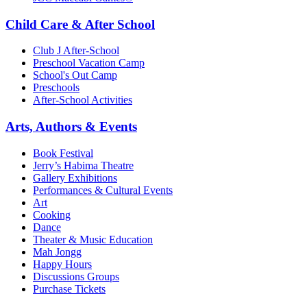
Child Care & After School
Club J After-School
Preschool Vacation Camp
School's Out Camp
Preschools
After-School Activities
Arts, Authors & Events
Book Festival
Jerry’s Habima Theatre
Gallery Exhibitions
Performances & Cultural Events
Art
Cooking
Dance
Theater & Music Education
Mah Jongg
Happy Hours
Discussions Groups
Purchase Tickets