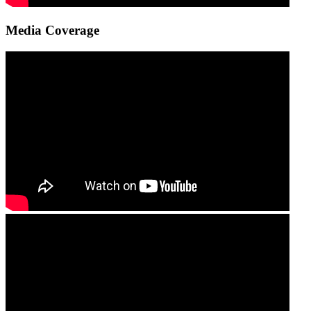
Media Coverage