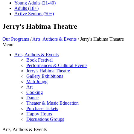
Young Adults
(21-40)
Adults
(18+)
Active Seniors
(50+)
Jerry's Habima Theatre
Our Programs
/
Arts, Authors & Events
/
Jerry's Habima Theatre
Menu
Arts, Authors & Events
Book Festival
Performances & Cultural Events
Jerry's Habima Theatre
Gallery Exhibitions
Mah Jongg
Art
Cooking
Dance
Theater & Music Education
Purchase Tickets
Happy Hours
Discussions Groups
Arts, Authors & Events