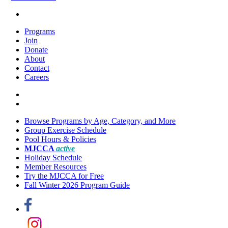
Programs
Join
Donate
About
Contact
Careers
Browse Programs by Age, Category, and More
Group Exercise Schedule
Pool Hours & Policies
MJCCA
active
Holiday Schedule
Member Resources
Try the MJCCA for Free
Fall Winter 2026 Program Guide