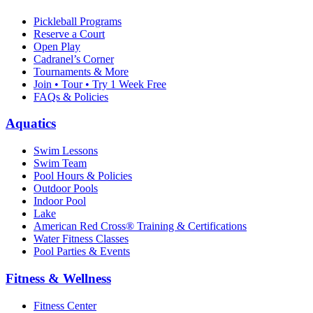
Pickleball Programs
Reserve a Court
Open Play
Cadranel’s Corner
Tournaments & More
Join • Tour • Try 1 Week Free
FAQs & Policies
Aquatics
Swim Lessons
Swim Team
Pool Hours & Policies
Outdoor Pools
Indoor Pool
Lake
American Red Cross® Training & Certifications
Water Fitness Classes
Pool Parties & Events
Fitness & Wellness
Fitness Center