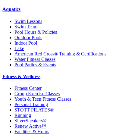
Aquatics
Swim Lessons
Swim Team
Pool Hours & Policies
Outdoor Pools
Indoor Pool
Lake
American Red Cross® Training & Certifications
Water Fitness Classes
Pool Parties & Events
Fitness & Wellness
Fitness Center
Group Exercise Classes
Youth & Teen Fitness Classes
Personal Training
STOTT PILATES®
Running
SilverSneakers®
Renew Active™
Facilities & Hours