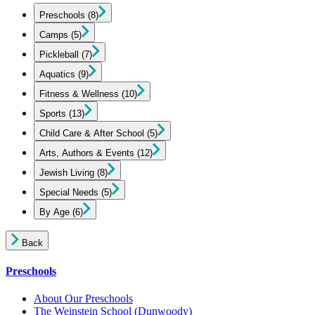
Preschools
(8)
Camps
(5)
Pickleball
(7)
Aquatics
(9)
Fitness & Wellness
(10)
Sports
(13)
Child Care & After School
(5)
Arts, Authors & Events
(12)
Jewish Living
(8)
Special Needs
(5)
By Age
(6)
Back
Preschools
About Our Preschools
The Weinstein School
(Dunwoody)