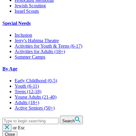
Holocaust Memorial
Jewish Scouting
Israel Scouts
Special Needs
Inclusion
Jerry's Habima Theatre
Activities for Youth & Teens (6-17)
Activities for Adults (18+)
Summer Camps
By Age
Early Childhood
(0-5)
Youth
(6-11)
Teens
(12-18)
Young Adults
(21-40)
Adults
(18+)
Active Seniors
(50+)
Search
or
Esc
Close