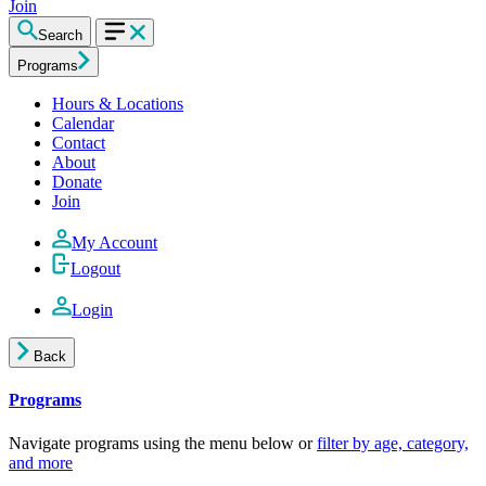
Join
Search
Programs
Hours & Locations
Calendar
Contact
About
Donate
Join
My Account
Logout
Login
Back
Programs
Navigate programs using the menu below or
filter by age, category,
and more