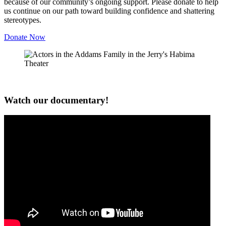
because of our community’s ongoing support. Please donate to help
us continue on our path toward building confidence and shattering
stereotypes.
Donate Now
Watch our documentary!