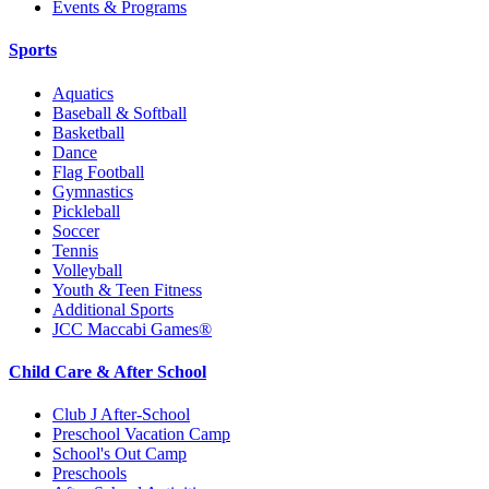
Events & Programs
Sports
Aquatics
Baseball & Softball
Basketball
Dance
Flag Football
Gymnastics
Pickleball
Soccer
Tennis
Volleyball
Youth & Teen Fitness
Additional Sports
JCC Maccabi Games®
Child Care & After School
Club J After-School
Preschool Vacation Camp
School's Out Camp
Preschools