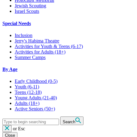
Holocaust Memorial
Jewish Scouting
Israel Scouts
Special Needs
Inclusion
Jerry's Habima Theatre
Activities for Youth & Teens (6-17)
Activities for Adults (18+)
Summer Camps
By Age
Early Childhood
(0-5)
Youth
(6-11)
Teens
(12-18)
Young Adults
(21-40)
Adults
(18+)
Active Seniors
(50+)
Search
or
Esc
Close