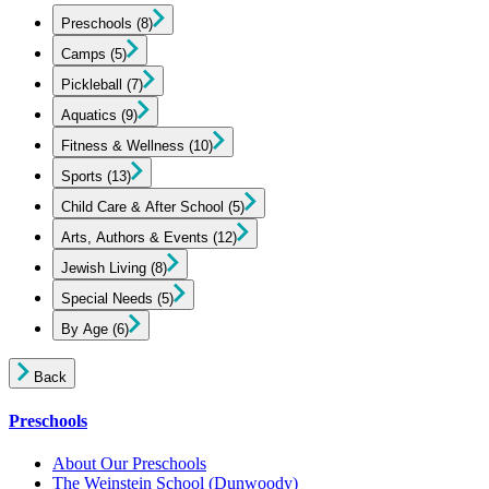
Preschools
(8)
Camps
(5)
Pickleball
(7)
Aquatics
(9)
Fitness & Wellness
(10)
Sports
(13)
Child Care & After School
(5)
Arts, Authors & Events
(12)
Jewish Living
(8)
Special Needs
(5)
By Age
(6)
Back
Preschools
About Our Preschools
The Weinstein School
(Dunwoody)