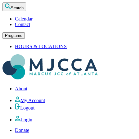
Search
Calendar
Contact
Programs
HOURS & LOCATIONS
About
My Account
Logout
Login
Donate