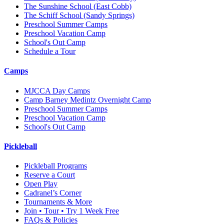
The Sunshine School
(East Cobb)
The Schiff School
(Sandy Springs)
Preschool Summer Camps
Preschool Vacation Camp
School's Out Camp
Schedule a Tour
Camps
MJCCA Day Camps
Camp Barney Medintz Overnight Camp
Preschool Summer Camps
Preschool Vacation Camp
School's Out Camp
Pickleball
Pickleball Programs
Reserve a Court
Open Play
Cadranel’s Corner
Tournaments & More
Join • Tour • Try 1 Week Free
FAQs & Policies