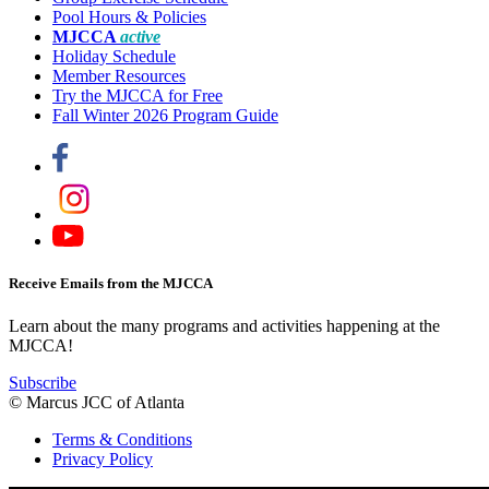
Pool Hours & Policies
MJCCA
active
Holiday Schedule
Member Resources
Try the MJCCA for Free
Fall Winter 2026 Program Guide
Receive Emails from the MJCCA
Learn about the many programs and activities happening at the
MJCCA!
Subscribe
© Marcus JCC of Atlanta
Terms & Conditions
Privacy Policy