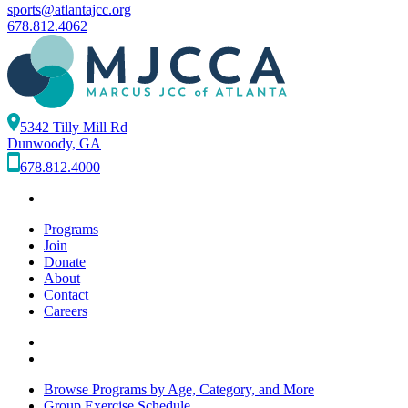
sports@atlantajcc.org
678.812.4062
5342 Tilly Mill Rd
Dunwoody, GA
678.812.4000
Programs
Join
Donate
About
Contact
Careers
Browse Programs by Age, Category, and More
Group Exercise Schedule