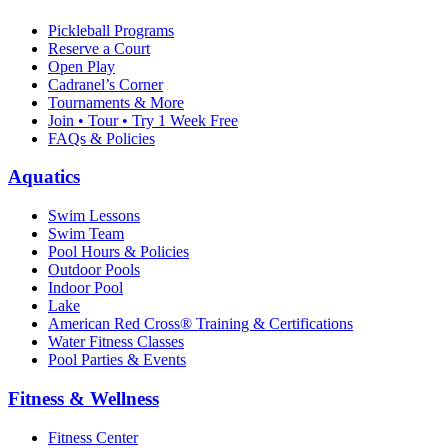
Pickleball Programs
Reserve a Court
Open Play
Cadranel’s Corner
Tournaments & More
Join • Tour • Try 1 Week Free
FAQs & Policies
Aquatics
Swim Lessons
Swim Team
Pool Hours & Policies
Outdoor Pools
Indoor Pool
Lake
American Red Cross® Training & Certifications
Water Fitness Classes
Pool Parties & Events
Fitness & Wellness
Fitness Center