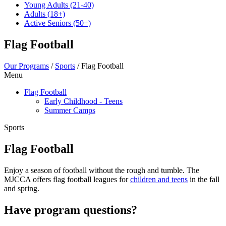
Young Adults
(21-40)
Adults
(18+)
Active Seniors
(50+)
Flag Football
Our Programs
/
Sports
/
Flag Football
Menu
Flag Football
Early Childhood - Teens
Summer Camps
Sports
Flag Football
Enjoy a season of football without the rough and tumble. The
MJCCA offers flag football leagues for
children and teens
in the fall
and spring.
Have program questions?