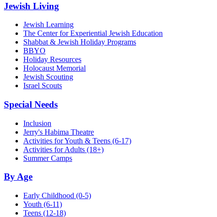
Jewish Living
Jewish Learning
The Center for Experiential Jewish Education
Shabbat & Jewish Holiday Programs
BBYO
Holiday Resources
Holocaust Memorial
Jewish Scouting
Israel Scouts
Special Needs
Inclusion
Jerry's Habima Theatre
Activities for Youth & Teens (6-17)
Activities for Adults (18+)
Summer Camps
By Age
Early Childhood
(0-5)
Youth
(6-11)
Teens
(12-18)