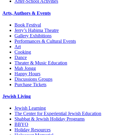
After-School Activities
Arts, Authors & Events
Book Festival
Jerry’s Habima Theatre
Gallery Exhibitions
Performances & Cultural Events
Art
Cooking
Dance
Theater & Music Education
Mah Jongg
Happy Hours
Discussions Groups
Purchase Tickets
Jewish Living
Jewish Learning
The Center for Experiential Jewish Education
Shabbat & Jewish Holiday Programs
BBYO
Holiday Resources