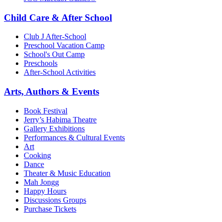
Child Care & After School
Club J After-School
Preschool Vacation Camp
School's Out Camp
Preschools
After-School Activities
Arts, Authors & Events
Book Festival
Jerry’s Habima Theatre
Gallery Exhibitions
Performances & Cultural Events
Art
Cooking
Dance
Theater & Music Education
Mah Jongg
Happy Hours
Discussions Groups
Purchase Tickets