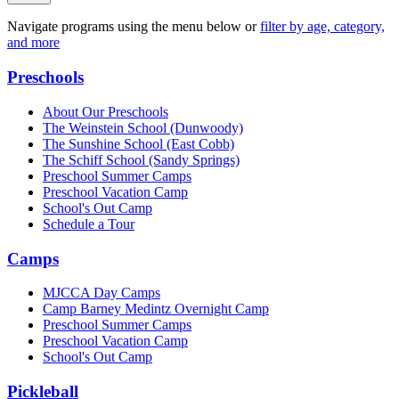
Navigate programs using the menu below or
filter by age, category,
and more
Preschools
About Our Preschools
The Weinstein School
(Dunwoody)
The Sunshine School
(East Cobb)
The Schiff School
(Sandy Springs)
Preschool Summer Camps
Preschool Vacation Camp
School's Out Camp
Schedule a Tour
Camps
MJCCA Day Camps
Camp Barney Medintz Overnight Camp
Preschool Summer Camps
Preschool Vacation Camp
School's Out Camp
Pickleball