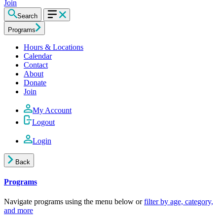
Join
Search
Programs
Hours & Locations
Calendar
Contact
About
Donate
Join
My Account
Logout
Login
Back
Programs
Navigate programs using the menu below or
filter by age, category,
and more