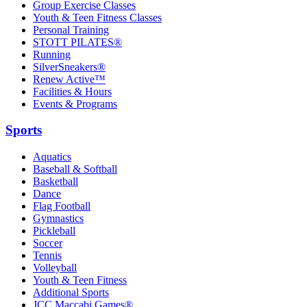
Group Exercise Classes
Youth & Teen Fitness Classes
Personal Training
STOTT PILATES®
Running
SilverSneakers®
Renew Active™
Facilities & Hours
Events & Programs
Sports
Aquatics
Baseball & Softball
Basketball
Dance
Flag Football
Gymnastics
Pickleball
Soccer
Tennis
Volleyball
Youth & Teen Fitness
Additional Sports
JCC Maccabi Games®