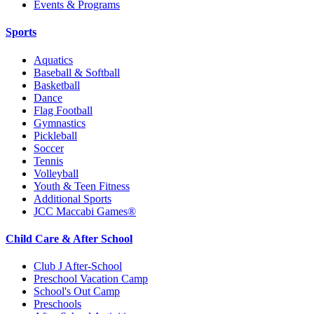
Events & Programs
Sports
Aquatics
Baseball & Softball
Basketball
Dance
Flag Football
Gymnastics
Pickleball
Soccer
Tennis
Volleyball
Youth & Teen Fitness
Additional Sports
JCC Maccabi Games®
Child Care & After School
Club J After-School
Preschool Vacation Camp
School's Out Camp
Preschools