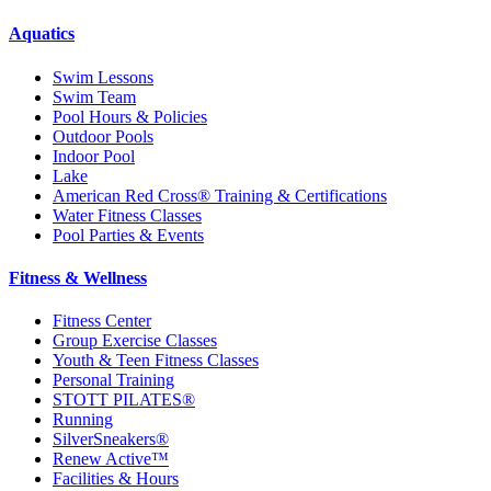
Aquatics
Swim Lessons
Swim Team
Pool Hours & Policies
Outdoor Pools
Indoor Pool
Lake
American Red Cross® Training & Certifications
Water Fitness Classes
Pool Parties & Events
Fitness & Wellness
Fitness Center
Group Exercise Classes
Youth & Teen Fitness Classes
Personal Training
STOTT PILATES®
Running
SilverSneakers®
Renew Active™
Facilities & Hours