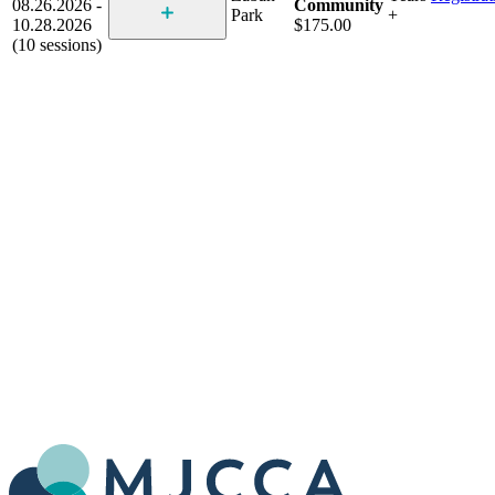
08.26.2026 -
Community
Park
+
10.28.2026
$175.00
(10 sessions)