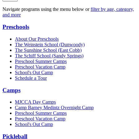
Navigate programs using the menu below or
filter by age, category,
and more
Preschools
About Our Preschools
The Weinstein School
(Dunwoody)
The Sunshine School
(East Cobb)
The Schiff School
(Sandy Springs)
Preschool Summer Camps
Preschool Vacation Camp
School's Out Camp
Schedule a Tour
Camps
MJCCA Day Camps
Camp Barney Medintz Overnight Camp
Preschool Summer Camps
Preschool Vacation Camp
School's Out Camp
Pickleball