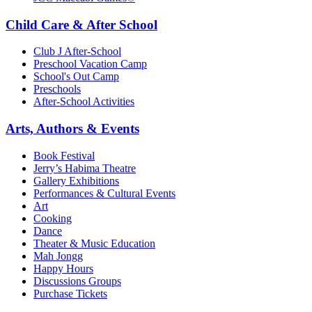
Child Care & After School
Club J After-School
Preschool Vacation Camp
School's Out Camp
Preschools
After-School Activities
Arts, Authors & Events
Book Festival
Jerry’s Habima Theatre
Gallery Exhibitions
Performances & Cultural Events
Art
Cooking
Dance
Theater & Music Education
Mah Jongg
Happy Hours
Discussions Groups
Purchase Tickets