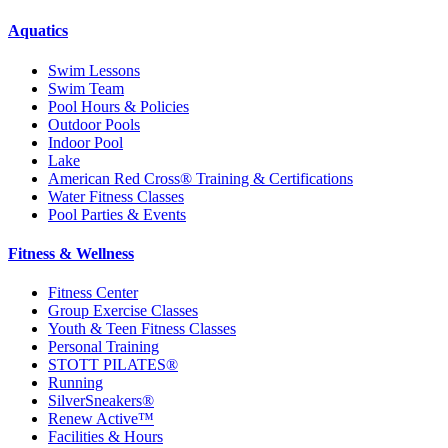
Aquatics
Swim Lessons
Swim Team
Pool Hours & Policies
Outdoor Pools
Indoor Pool
Lake
American Red Cross® Training & Certifications
Water Fitness Classes
Pool Parties & Events
Fitness & Wellness
Fitness Center
Group Exercise Classes
Youth & Teen Fitness Classes
Personal Training
STOTT PILATES®
Running
SilverSneakers®
Renew Active™
Facilities & Hours