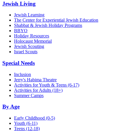
Jewish Living
Jewish Learning
The Center for Experiential Jewish Education
Shabbat & Jewish Holiday Programs
BBYO
Holiday Resources
Holocaust Memorial
Jewish Scouting
Israel Scouts
Special Needs
Inclusion
Jerry's Habima Theatre
Activities for Youth & Teens (6-17)
Activities for Adults (18+)
Summer Camps
By Age
Early Childhood
(0-5)
Youth
(6-11)
Teens
(12-18)