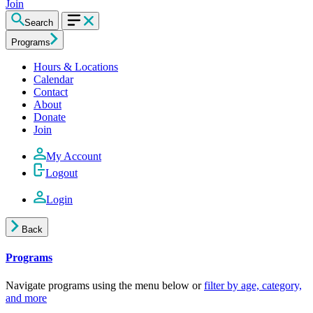
Join
Search
Programs
Hours & Locations
Calendar
Contact
About
Donate
Join
My Account
Logout
Login
Back
Programs
Navigate programs using the menu below or
filter by age, category,
and more