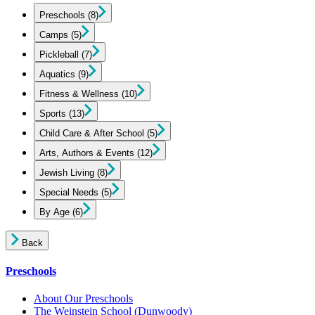
Preschools
(8)
Camps
(5)
Pickleball
(7)
Aquatics
(9)
Fitness & Wellness
(10)
Sports
(13)
Child Care & After School
(5)
Arts, Authors & Events
(12)
Jewish Living
(8)
Special Needs
(5)
By Age
(6)
Back
Preschools
About Our Preschools
The Weinstein School
(Dunwoody)