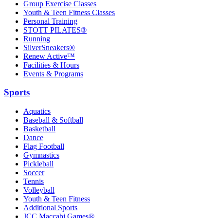
Group Exercise Classes
Youth & Teen Fitness Classes
Personal Training
STOTT PILATES®
Running
SilverSneakers®
Renew Active™
Facilities & Hours
Events & Programs
Sports
Aquatics
Baseball & Softball
Basketball
Dance
Flag Football
Gymnastics
Pickleball
Soccer
Tennis
Volleyball
Youth & Teen Fitness
Additional Sports
JCC Maccabi Games®