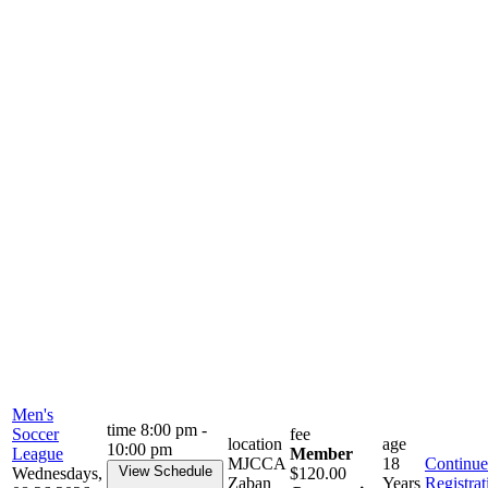
Men's
time
8:00 pm -
Soccer
fee
location
age
10:00 pm
League
Member
MJCCA
18
Continue
View Schedule
Wednesdays,
$120.00
Zaban
Years
Registrat