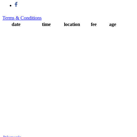
Terms & Conditions
date
time
location
fee
age