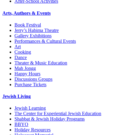
After-School Activities
Arts, Authors & Events
Book Festival
Jerry’s Habima Theatre
Gallery Exhibitions
Performances & Cultural Events
Art
Cooking
Dance
Theater & Music Education
Mah Jongg
Happy Hours
Discussions Groups
Purchase Tickets
Jewish Living
Jewish Learning
The Center for Experiential Jewish Education
Shabbat & Jewish Holiday Programs
BBYO
Holiday Resources