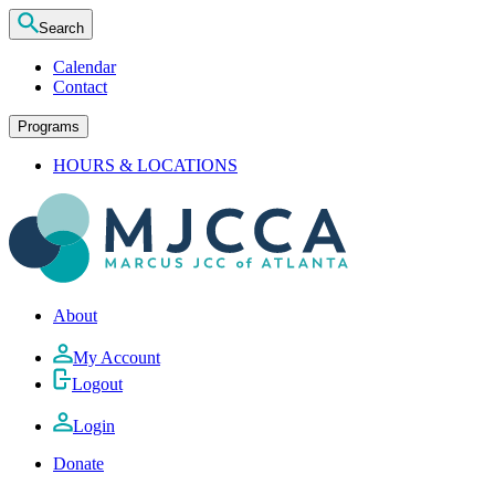
Search
Calendar
Contact
Programs
HOURS & LOCATIONS
About
My Account
Logout
Login
Donate