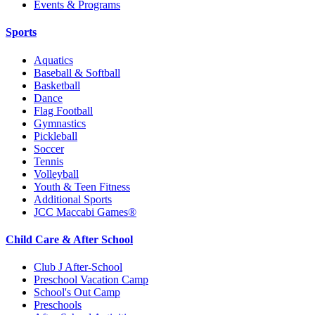
Events & Programs
Sports
Aquatics
Baseball & Softball
Basketball
Dance
Flag Football
Gymnastics
Pickleball
Soccer
Tennis
Volleyball
Youth & Teen Fitness
Additional Sports
JCC Maccabi Games®
Child Care & After School
Club J After-School
Preschool Vacation Camp
School's Out Camp
Preschools