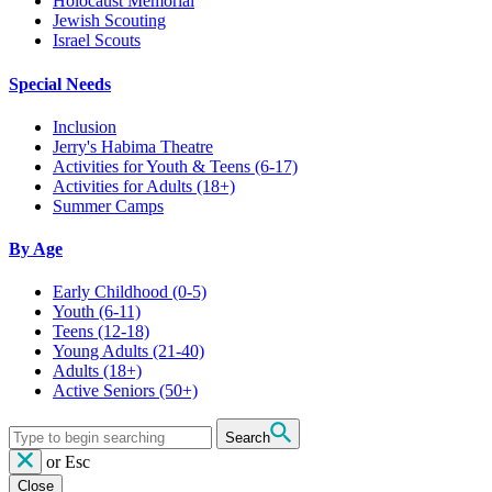
Holocaust Memorial
Jewish Scouting
Israel Scouts
Special Needs
Inclusion
Jerry's Habima Theatre
Activities for Youth & Teens (6-17)
Activities for Adults (18+)
Summer Camps
By Age
Early Childhood
(0-5)
Youth
(6-11)
Teens
(12-18)
Young Adults
(21-40)
Adults
(18+)
Active Seniors
(50+)
Search
or
Esc
Close