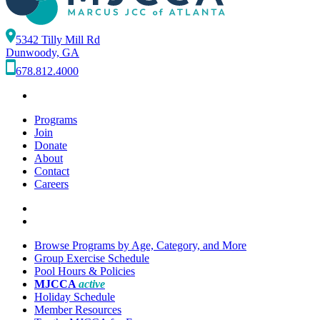
5342 Tilly Mill Rd
Dunwoody, GA
678.812.4000
Programs
Join
Donate
About
Contact
Careers
Browse Programs by Age, Category, and More
Group Exercise Schedule
Pool Hours & Policies
MJCCA
active
Holiday Schedule
Member Resources