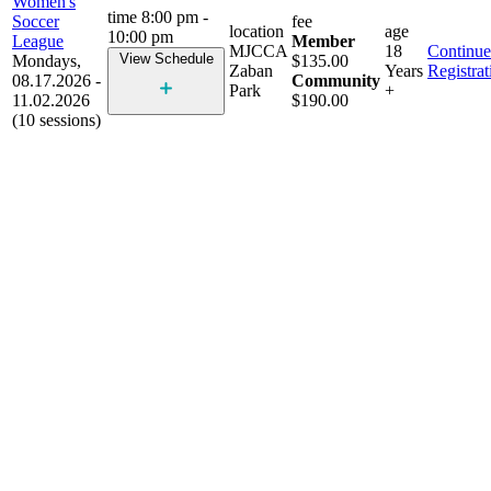
Women's
time
8:00 pm -
Soccer
fee
location
age
10:00 pm
League
Member
MJCCA
18
Continue
View Schedule
Mondays,
$135.00
Zaban
Years
Registrat
08.17.2026 -
Community
Park
+
11.02.2026
$190.00
(10 sessions)