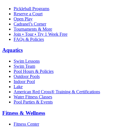
Pickleball Programs
Reserve a Court
Open Play
Cadranel’s Corner
Tournaments & More
Join • Tour • Try 1 Week Free
FAQs & Policies
Aquatics
Swim Lessons
Swim Team
Pool Hours & Policies
Outdoor Pools
Indoor Pool
Lake
American Red Cross® Training & Certifications
Water Fitness Classes
Pool Parties & Events
Fitness & Wellness
Fitness Center