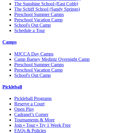
The Sunshine School
(East Cobb)
The Schiff School
(Sandy Springs)
Preschool Summer Camps
Preschool Vacation Camp
School's Out Camp
Schedule a Tour
Camps
MJCCA Day Camps
Camp Barney Medintz Overnight Camp
Preschool Summer Camps
Preschool Vacation Camp
School's Out Camp
Pickleball
Pickleball Programs
Reserve a Court
Open Play
Cadranel’s Corner
Tournaments & More
Join • Tour • Try 1 Week Free
FAQs & Policies