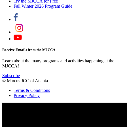
Try the MJCCA for Free
Fall Winter 2026 Program Guide
Receive Emails from the MJCCA
Learn about the many programs and activities happening at the
MJCCA!
Subscribe
© Marcus JCC of Atlanta
Terms & Conditions
Privacy Policy