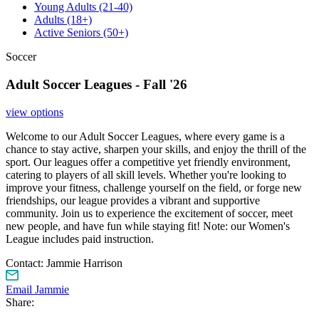
Young Adults
(21-40)
Adults
(18+)
Active Seniors
(50+)
Soccer
Adult Soccer Leagues - Fall '26
view options
Welcome to our Adult Soccer Leagues, where every game is a
chance to stay active, sharpen your skills, and enjoy the thrill of the
sport. Our leagues offer a competitive yet friendly environment,
catering to players of all skill levels. Whether you're looking to
improve your fitness, challenge yourself on the field, or forge new
friendships, our league provides a vibrant and supportive
community. Join us to experience the excitement of soccer, meet
new people, and have fun while staying fit! Note: our Women's
League includes paid instruction.
Contact:
Jammie Harrison
Email Jammie
Share: