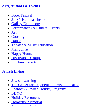
Arts, Authors & Events
Book Festival
Jerry’s Habima Theatre
Gallery Exhibitions
Performances & Cultural Events
Art
Cooking
Dance
Theater & Music Education
Mah Jongg
Happy Hours
Discussions Groups
Purchase Tickets
Jewish Living
Jewish Learning
The Center for Experiential Jewish Education
Shabbat & Jewish Holiday Programs
BBYO
Holiday Resources
Holocaust Memorial