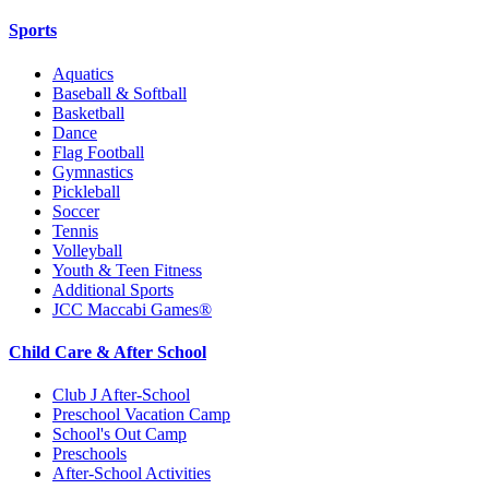
Sports
Aquatics
Baseball & Softball
Basketball
Dance
Flag Football
Gymnastics
Pickleball
Soccer
Tennis
Volleyball
Youth & Teen Fitness
Additional Sports
JCC Maccabi Games®
Child Care & After School
Club J After-School
Preschool Vacation Camp
School's Out Camp
Preschools
After-School Activities