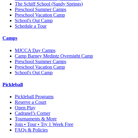
The Schiff School
(Sandy Springs)
Preschool Summer Camps
Preschool Vacation Camp
School's Out Camp
Schedule a Tour
Camps
MJCCA Day Camps
Camp Barney Medintz Overnight Camp
Preschool Summer Camps
Preschool Vacation Camp
School's Out Camp
Pickleball
Pickleball Programs
Reserve a Court
Open Play
Cadranel’s Corner
Tournaments & More
Join • Tour • Try 1 Week Free
FAQs & Policies