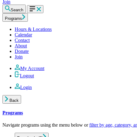
Join
Search
Programs
Hours & Locations
Calendar
Contact
About
Donate
Join
My Account
Logout
Login
Back
Programs
Navigate programs using the menu below or
filter by age, category, 