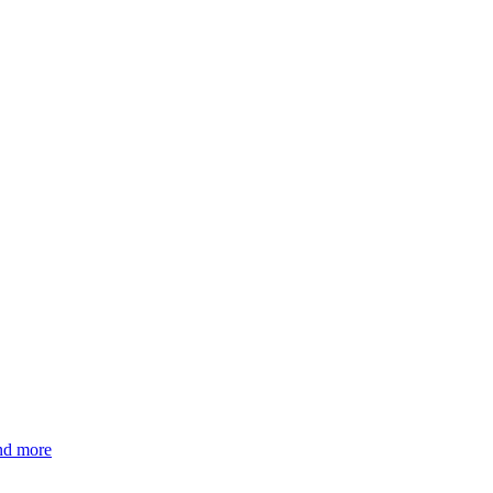
and more