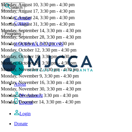
Monday, August 10, 3:30 pm - 4:30 pm
Search
Monday, August 17, 3:30 pm - 4:30 pm
Monday, August 24, 3:30 pm - 4:30 pm
Calendar
Contact
Monday, August 31, 3:30 pm - 4:30 pm
Monday, September 14, 3:30 pm - 4:30 pm
Programs
Monday, September 28, 3:30 pm - 4:30 pm
Monday, October 5, 3:30 pm - 4:30 pm
HOURS & LOCATIONS
Monday, October 12, 3:30 pm - 4:30 pm
Monday, October 19, 3:30 pm - 4:30 pm
Monday, October 26, 3:30 pm - 4:30 pm
Monday, November 2, 3:30 pm - 4:30 pm
Monday, November 9, 3:30 pm - 4:30 pm
Monday, November 16, 3:30 pm - 4:30 pm
About
Monday, November 30, 3:30 pm - 4:30 pm
Monday, December 7, 3:30 pm - 4:30 pm
My Account
Monday, December 14, 3:30 pm - 4:30 pm
Logout
Login
Donate