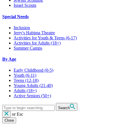
Jewish Scouting
Israel Scouts
Special Needs
Inclusion
Jerry's Habima Theatre
Activities for Youth & Teens (6-17)
Activities for Adults (18+)
Summer Camps
By Age
Early Childhood
(0-5)
Youth
(6-11)
Teens
(12-18)
Young Adults
(21-40)
Adults
(18+)
Active Seniors
(50+)
Search
or
Esc
Close