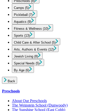
Preschools
(8)
Camps
(5)
Pickleball
(7)
Aquatics
(9)
Fitness & Wellness
(10)
Sports
(13)
Child Care & After School
(5)
Arts, Authors & Events
(12)
Jewish Living
(8)
Special Needs
(5)
By Age
(6)
Back
Preschools
About Our Preschools
The Weinstein School
(Dunwoody)
The Sunshine School
(East Cobb)