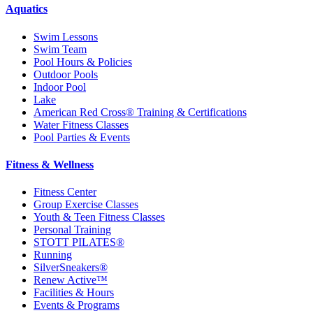
Aquatics
Swim Lessons
Swim Team
Pool Hours & Policies
Outdoor Pools
Indoor Pool
Lake
American Red Cross® Training & Certifications
Water Fitness Classes
Pool Parties & Events
Fitness & Wellness
Fitness Center
Group Exercise Classes
Youth & Teen Fitness Classes
Personal Training
STOTT PILATES®
Running
SilverSneakers®
Renew Active™
Facilities & Hours
Events & Programs