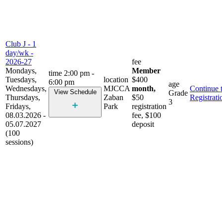
Club J - 1
day/wk -
2026-27
fee
Mondays,
Member
time
2:00 pm -
Tuesdays,
location
$400
6:00 pm
age
Wednesdays,
MJCCA
month,
Continue 
View Schedule
Grade
Thursdays,
Zaban
$50
Registrati
3
Fridays,
Park
registration
08.03.2026 -
fee, $100
05.07.2027
deposit
(100
sessions)