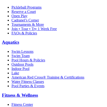
Pickleball Programs
Reserve a Court
Open Play
Cadranel’s Corner
Tournaments & More
Join • Tour • Try 1 Week Free
FAQs & Policies
Aquatics
Swim Lessons
Swim Team
Pool Hours & Policies
Outdoor Pools
Indoor Pool
Lake
American Red Cross® Training & Certifications
Water Fitness Classes
Pool Parties & Events
Fitness & Wellness
Fitness Center