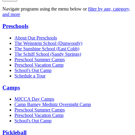
Navigate programs using the menu below or
filter by age, category,
and more
Preschools
About Our Preschools
The Weinstein School
(Dunwoody)
The Sunshine School
(East Cobb)
The Schiff School
(Sandy Springs)
Preschool Summer Camps
Preschool Vacation Camp
School's Out Camp
Schedule a Tour
Camps
MJCCA Day Camps
Camp Barney Medintz Overnight Camp
Preschool Summer Camps
Preschool Vacation Camp
School's Out Camp
Pickleball