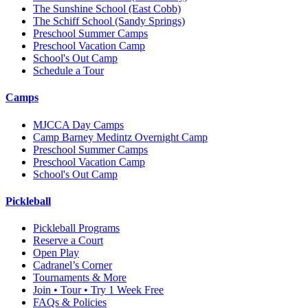
The Sunshine School
(East Cobb)
The Schiff School
(Sandy Springs)
Preschool Summer Camps
Preschool Vacation Camp
School's Out Camp
Schedule a Tour
Camps
MJCCA Day Camps
Camp Barney Medintz Overnight Camp
Preschool Summer Camps
Preschool Vacation Camp
School's Out Camp
Pickleball
Pickleball Programs
Reserve a Court
Open Play
Cadranel’s Corner
Tournaments & More
Join • Tour • Try 1 Week Free
FAQs & Policies