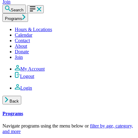
Join
Search
Programs
Hours & Locations
Calendar
Contact
About
Donate
Join
My Account
Logout
Login
Back
Programs
Navigate programs using the menu below or
filter by age, category,
and more