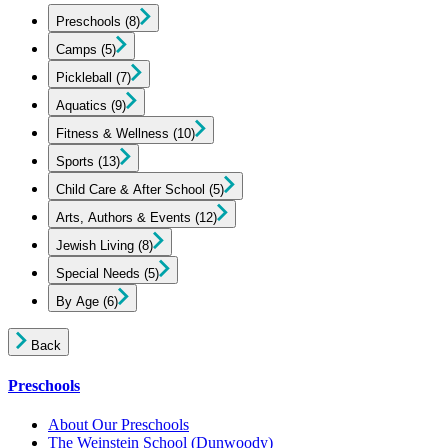
Preschools
(8)
Camps
(5)
Pickleball
(7)
Aquatics
(9)
Fitness & Wellness
(10)
Sports
(13)
Child Care & After School
(5)
Arts, Authors & Events
(12)
Jewish Living
(8)
Special Needs
(5)
By Age
(6)
Back
Preschools
About Our Preschools
The Weinstein School
(Dunwoody)