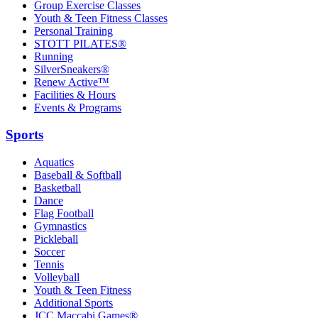
Group Exercise Classes
Youth & Teen Fitness Classes
Personal Training
STOTT PILATES®
Running
SilverSneakers®
Renew Active™
Facilities & Hours
Events & Programs
Sports
Aquatics
Baseball & Softball
Basketball
Dance
Flag Football
Gymnastics
Pickleball
Soccer
Tennis
Volleyball
Youth & Teen Fitness
Additional Sports
JCC Maccabi Games®