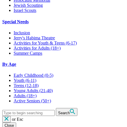
Holocaust Memorial
Jewish Scouting
Israel Scouts
Special Needs
Inclusion
Jerry's Habima Theatre
Activities for Youth & Teens (6-17)
Activities for Adults (18+)
Summer Camps
By Age
Early Childhood
(0-5)
Youth
(6-11)
Teens
(12-18)
Young Adults
(21-40)
Adults
(18+)
Active Seniors
(50+)
Search
or
Esc
Close