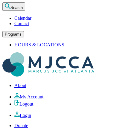
Search
Calendar
Contact
Programs
HOURS & LOCATIONS
About
My Account
Logout
Login
Donate