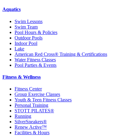
Aquatics
Swim Lessons
Swim Team
Pool Hours & Policies
Outdoor Pools
Indoor Pool
Lake
American Red Cross® Training & Certifications
Water Fitness Classes
Pool Parties & Events
Fitness & Wellness
Fitness Center
Group Exercise Classes
Youth & Teen Fitness Classes
Personal Training
STOTT PILATES®
Running
SilverSneakers®
Renew Active™
Facilities & Hours