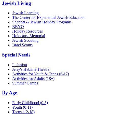
Jewish Living
Jewish Learning
The Center for Experiential Jewish Education
Shabbat & Jewish Holiday Programs
BBYO
Holiday Resources
Holocaust Memorial
Jewish Scouting
Israel Scouts
Special Needs
Inclusion
Jerry's Habima Theatre
Activities for Youth & Teens (6-17)
Activities for Adults (18+)
Summer Camps
By Age
Early Childhood
(0-5)
Youth
(6-11)
Teens
(12-18)