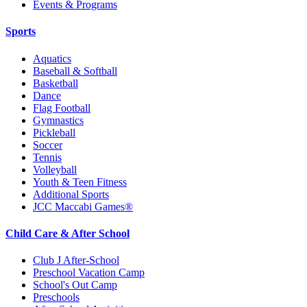
Events & Programs
Sports
Aquatics
Baseball & Softball
Basketball
Dance
Flag Football
Gymnastics
Pickleball
Soccer
Tennis
Volleyball
Youth & Teen Fitness
Additional Sports
JCC Maccabi Games®
Child Care & After School
Club J After-School
Preschool Vacation Camp
School's Out Camp
Preschools