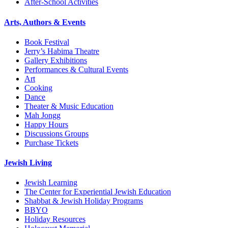
After-School Activities
Arts, Authors & Events
Book Festival
Jerry’s Habima Theatre
Gallery Exhibitions
Performances & Cultural Events
Art
Cooking
Dance
Theater & Music Education
Mah Jongg
Happy Hours
Discussions Groups
Purchase Tickets
Jewish Living
Jewish Learning
The Center for Experiential Jewish Education
Shabbat & Jewish Holiday Programs
BBYO
Holiday Resources