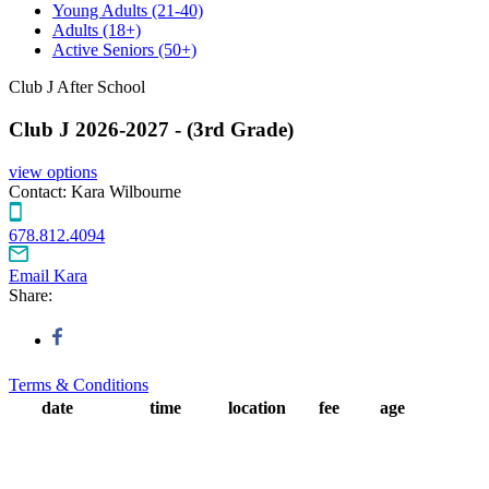
Young Adults
(21-40)
Adults
(18+)
Active Seniors
(50+)
Club J After School
Club J 2026-2027 - (3rd Grade)
view options
Contact:
Kara Wilbourne
678.812.4094
Email Kara
Share:
Terms & Conditions
date
time
location
fee
age