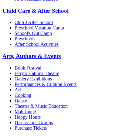
Child Care & After School
Club J After-School
Preschool Vacation Camp
School's Out Camp
Preschools
After-School Activities
Arts, Authors & Events
Book Festival
Jerry’s Habima Theatre
Gallery Exhibitions
Performances & Cultural Events
Art
Cooking
Dance
Theater & Music Education
Mah Jongg
Happy Hours
Discussions Groups
Purchase Tickets