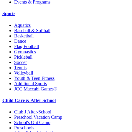
Events & Programs
Sports
Aquatics
Baseball & Softball
Basketball
Dance
Flag Football
Gymnastics
Pickleball
Soccer
Tennis
Volleyball
Youth & Teen Fitness
Additional Sports
JCC Maccabi Games®
Child Care & After School
Club J After-School
Preschool Vacation Camp
School's Out Camp
Preschools