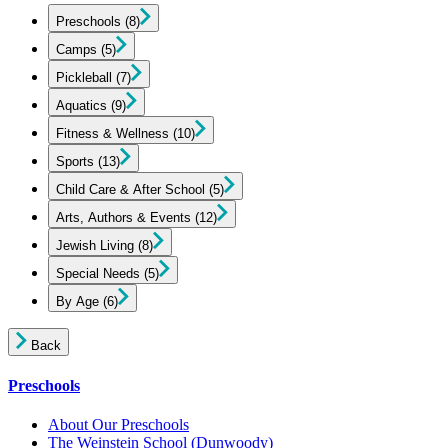
Preschools
(8)
Camps
(5)
Pickleball
(7)
Aquatics
(9)
Fitness & Wellness
(10)
Sports
(13)
Child Care & After School
(5)
Arts, Authors & Events
(12)
Jewish Living
(8)
Special Needs
(5)
By Age
(6)
Back
Preschools
About Our Preschools
The Weinstein School
(Dunwoody)