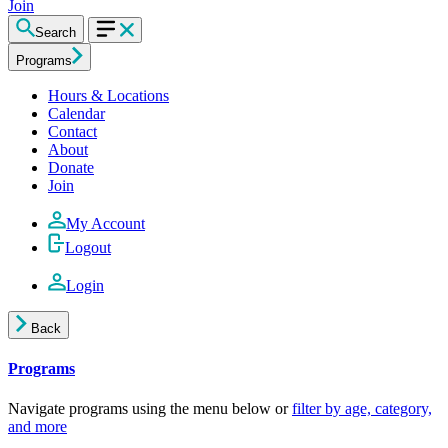
Join
Search
Programs
Hours & Locations
Calendar
Contact
About
Donate
Join
My Account
Logout
Login
Back
Programs
Navigate programs using the menu below or
filter by age, category,
and more