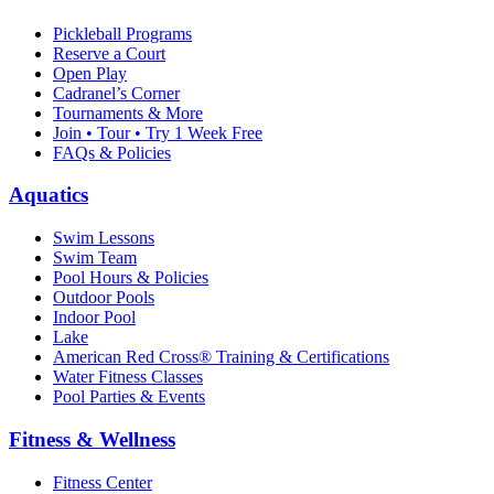
Pickleball Programs
Reserve a Court
Open Play
Cadranel’s Corner
Tournaments & More
Join • Tour • Try 1 Week Free
FAQs & Policies
Aquatics
Swim Lessons
Swim Team
Pool Hours & Policies
Outdoor Pools
Indoor Pool
Lake
American Red Cross® Training & Certifications
Water Fitness Classes
Pool Parties & Events
Fitness & Wellness
Fitness Center