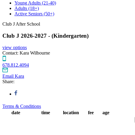
Young Adults
(21-40)
Adults
(18+)
Active Seniors
(50+)
Club J After School
Club J 2026-2027 - (Kindergarten)
view options
Contact:
Kara Wilbourne
678.812.4094
Email Kara
Share:
Terms & Conditions
date
time
location
fee
age