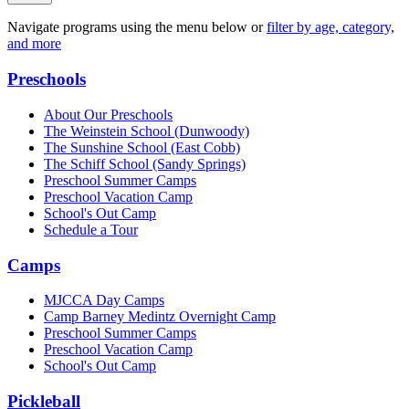
Navigate programs using the menu below or
filter by age, category,
and more
Preschools
About Our Preschools
The Weinstein School
(Dunwoody)
The Sunshine School
(East Cobb)
The Schiff School
(Sandy Springs)
Preschool Summer Camps
Preschool Vacation Camp
School's Out Camp
Schedule a Tour
Camps
MJCCA Day Camps
Camp Barney Medintz Overnight Camp
Preschool Summer Camps
Preschool Vacation Camp
School's Out Camp
Pickleball