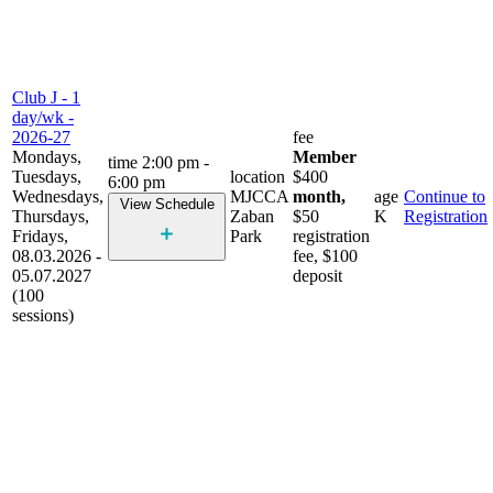
Club J - 1
day/wk -
2026-27
fee
Mondays,
Member
time
2:00 pm -
Tuesdays,
location
$400
6:00 pm
Wednesdays,
MJCCA
month,
age
Continue to
View Schedule
Thursdays,
Zaban
$50
K
Registration
Fridays,
Park
registration
08.03.2026 -
fee, $100
05.07.2027
deposit
(100
sessions)