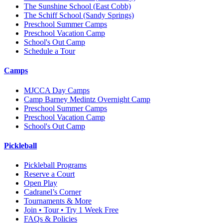
The Sunshine School
(East Cobb)
The Schiff School
(Sandy Springs)
Preschool Summer Camps
Preschool Vacation Camp
School's Out Camp
Schedule a Tour
Camps
MJCCA Day Camps
Camp Barney Medintz Overnight Camp
Preschool Summer Camps
Preschool Vacation Camp
School's Out Camp
Pickleball
Pickleball Programs
Reserve a Court
Open Play
Cadranel’s Corner
Tournaments & More
Join • Tour • Try 1 Week Free
FAQs & Policies