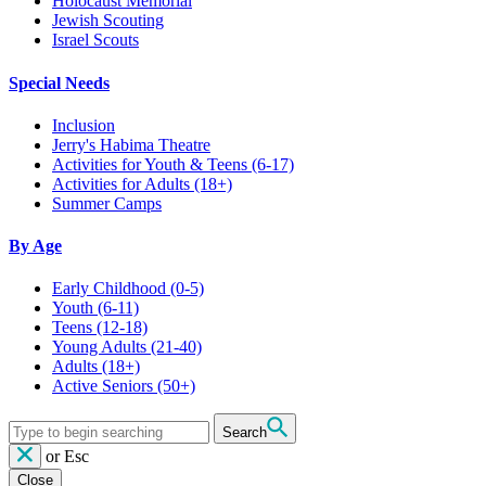
Holocaust Memorial
Jewish Scouting
Israel Scouts
Special Needs
Inclusion
Jerry's Habima Theatre
Activities for Youth & Teens (6-17)
Activities for Adults (18+)
Summer Camps
By Age
Early Childhood
(0-5)
Youth
(6-11)
Teens
(12-18)
Young Adults
(21-40)
Adults
(18+)
Active Seniors
(50+)
Search
or
Esc
Close