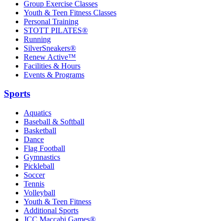
Group Exercise Classes
Youth & Teen Fitness Classes
Personal Training
STOTT PILATES®
Running
SilverSneakers®
Renew Active™
Facilities & Hours
Events & Programs
Sports
Aquatics
Baseball & Softball
Basketball
Dance
Flag Football
Gymnastics
Pickleball
Soccer
Tennis
Volleyball
Youth & Teen Fitness
Additional Sports
JCC Maccabi Games®