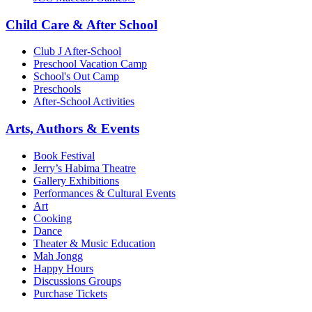
Child Care & After School
Club J After-School
Preschool Vacation Camp
School's Out Camp
Preschools
After-School Activities
Arts, Authors & Events
Book Festival
Jerry’s Habima Theatre
Gallery Exhibitions
Performances & Cultural Events
Art
Cooking
Dance
Theater & Music Education
Mah Jongg
Happy Hours
Discussions Groups
Purchase Tickets