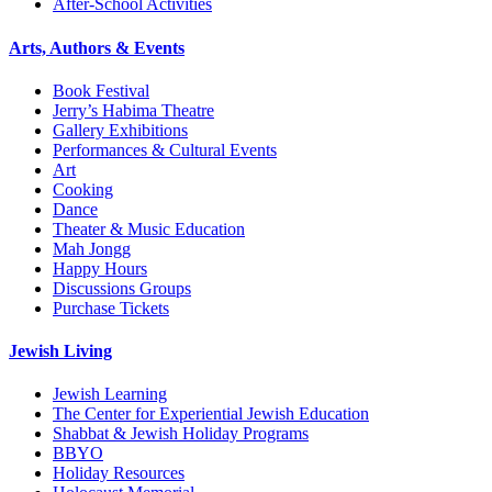
After-School Activities
Arts, Authors & Events
Book Festival
Jerry’s Habima Theatre
Gallery Exhibitions
Performances & Cultural Events
Art
Cooking
Dance
Theater & Music Education
Mah Jongg
Happy Hours
Discussions Groups
Purchase Tickets
Jewish Living
Jewish Learning
The Center for Experiential Jewish Education
Shabbat & Jewish Holiday Programs
BBYO
Holiday Resources