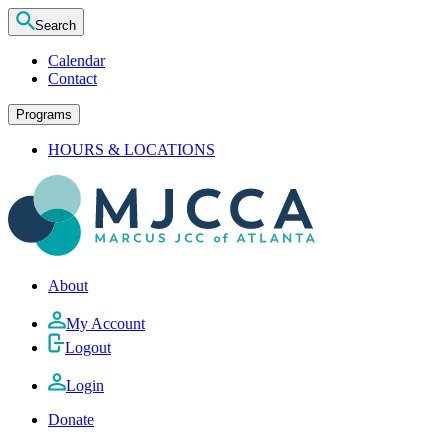
Search
Calendar
Contact
Programs
HOURS & LOCATIONS
About
My Account
Logout
Login
Donate