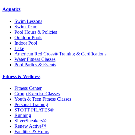
Aquatics
Swim Lessons
Swim Team
Pool Hours & Policies
Outdoor Pools
Indoor Pool
Lake
American Red Cross® Training & Certifications
Water Fitness Classes
Pool Parties & Events
Fitness & Wellness
Fitness Center
Group Exercise Classes
Youth & Teen Fitness Classes
Personal Training
STOTT PILATES®
Running
SilverSneakers®
Renew Active™
Facilities & Hours