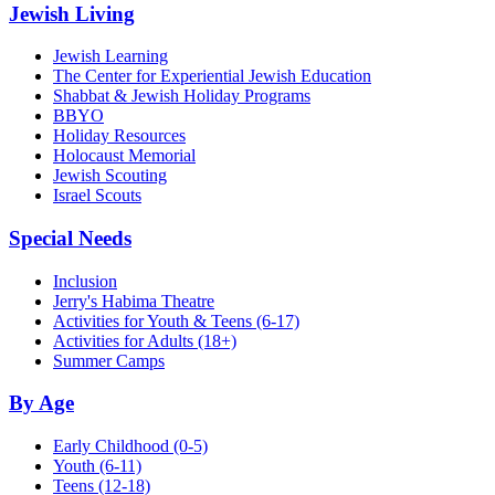
Jewish Living
Jewish Learning
The Center for Experiential Jewish Education
Shabbat & Jewish Holiday Programs
BBYO
Holiday Resources
Holocaust Memorial
Jewish Scouting
Israel Scouts
Special Needs
Inclusion
Jerry's Habima Theatre
Activities for Youth & Teens (6-17)
Activities for Adults (18+)
Summer Camps
By Age
Early Childhood
(0-5)
Youth
(6-11)
Teens
(12-18)