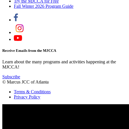
Try the MJCCA for Free
Fall Winter 2026 Program Guide
Receive Emails from the MJCCA
Learn about the many programs and activities happening at the
MJCCA!
Subscribe
© Marcus JCC of Atlanta
Terms & Conditions
Privacy Policy