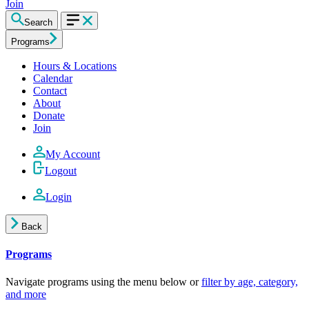
Join
Search
Programs
Hours & Locations
Calendar
Contact
About
Donate
Join
My Account
Logout
Login
Back
Programs
Navigate programs using the menu below or
filter by age, category,
and more