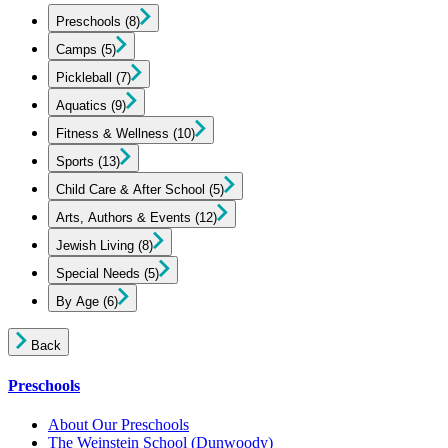
Preschools
(8)
Camps
(5)
Pickleball
(7)
Aquatics
(9)
Fitness & Wellness
(10)
Sports
(13)
Child Care & After School
(5)
Arts, Authors & Events
(12)
Jewish Living
(8)
Special Needs
(5)
By Age
(6)
Back
Preschools
About Our Preschools
The Weinstein School
(Dunwoody)