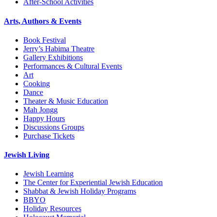
After-School Activities
Arts, Authors & Events
Book Festival
Jerry’s Habima Theatre
Gallery Exhibitions
Performances & Cultural Events
Art
Cooking
Dance
Theater & Music Education
Mah Jongg
Happy Hours
Discussions Groups
Purchase Tickets
Jewish Living
Jewish Learning
The Center for Experiential Jewish Education
Shabbat & Jewish Holiday Programs
BBYO
Holiday Resources