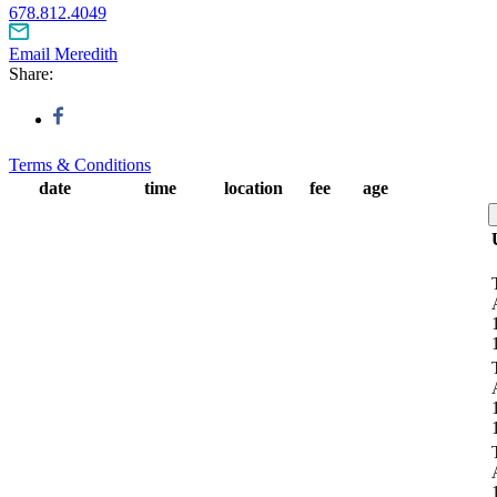
678.812.4049
Email Meredith
Share:
Terms & Conditions
date
time
location
fee
age