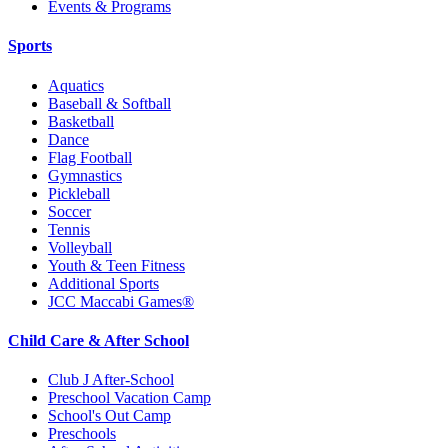
Events & Programs
Sports
Aquatics
Baseball & Softball
Basketball
Dance
Flag Football
Gymnastics
Pickleball
Soccer
Tennis
Volleyball
Youth & Teen Fitness
Additional Sports
JCC Maccabi Games®
Child Care & After School
Club J After-School
Preschool Vacation Camp
School's Out Camp
Preschools