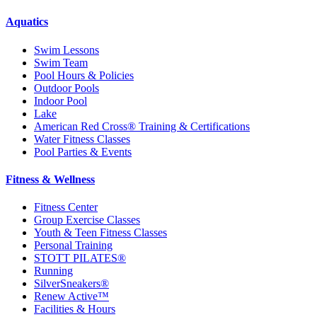
Aquatics
Swim Lessons
Swim Team
Pool Hours & Policies
Outdoor Pools
Indoor Pool
Lake
American Red Cross® Training & Certifications
Water Fitness Classes
Pool Parties & Events
Fitness & Wellness
Fitness Center
Group Exercise Classes
Youth & Teen Fitness Classes
Personal Training
STOTT PILATES®
Running
SilverSneakers®
Renew Active™
Facilities & Hours