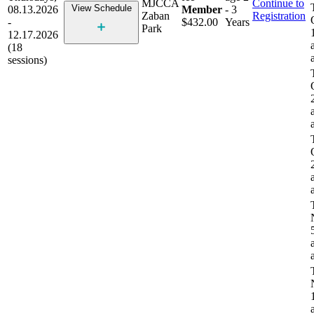
MJCCA
Continue to
View Schedule
08.13.2026
Member
- 3
Zaban
Registration
-
$432.00
Years
Park
12.17.2026
(18
sessions)