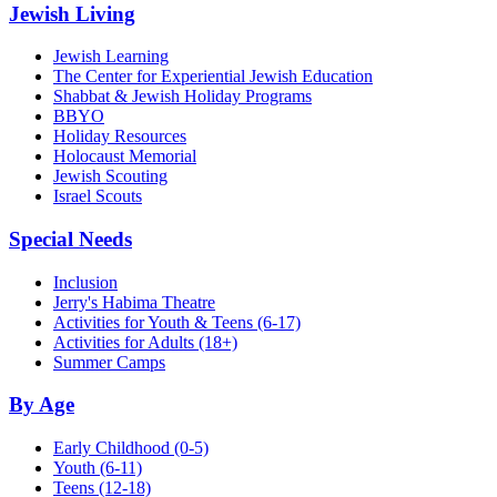
Jewish Living
Jewish Learning
The Center for Experiential Jewish Education
Shabbat & Jewish Holiday Programs
BBYO
Holiday Resources
Holocaust Memorial
Jewish Scouting
Israel Scouts
Special Needs
Inclusion
Jerry's Habima Theatre
Activities for Youth & Teens (6-17)
Activities for Adults (18+)
Summer Camps
By Age
Early Childhood
(0-5)
Youth
(6-11)
Teens
(12-18)