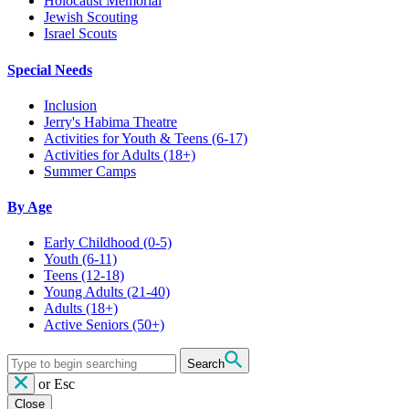
Holocaust Memorial
Jewish Scouting
Israel Scouts
Special Needs
Inclusion
Jerry's Habima Theatre
Activities for Youth & Teens (6-17)
Activities for Adults (18+)
Summer Camps
By Age
Early Childhood
(0-5)
Youth
(6-11)
Teens
(12-18)
Young Adults
(21-40)
Adults
(18+)
Active Seniors
(50+)
Search
or
Esc
Close