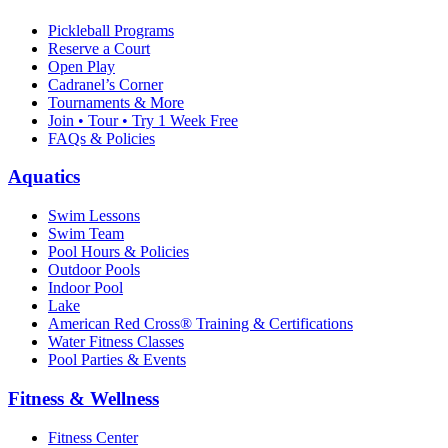
Pickleball Programs
Reserve a Court
Open Play
Cadranel’s Corner
Tournaments & More
Join • Tour • Try 1 Week Free
FAQs & Policies
Aquatics
Swim Lessons
Swim Team
Pool Hours & Policies
Outdoor Pools
Indoor Pool
Lake
American Red Cross® Training & Certifications
Water Fitness Classes
Pool Parties & Events
Fitness & Wellness
Fitness Center