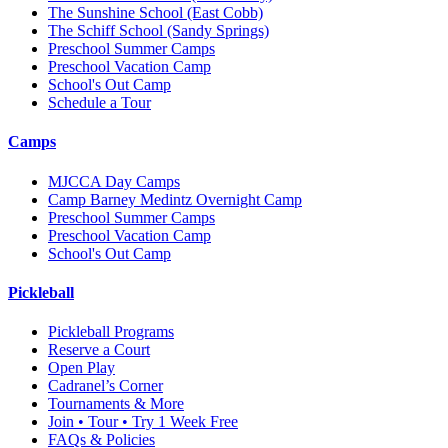
The Sunshine School
(East Cobb)
The Schiff School
(Sandy Springs)
Preschool Summer Camps
Preschool Vacation Camp
School's Out Camp
Schedule a Tour
Camps
MJCCA Day Camps
Camp Barney Medintz Overnight Camp
Preschool Summer Camps
Preschool Vacation Camp
School's Out Camp
Pickleball
Pickleball Programs
Reserve a Court
Open Play
Cadranel’s Corner
Tournaments & More
Join • Tour • Try 1 Week Free
FAQs & Policies