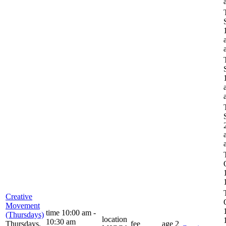
Creative
Movement
time
10:00 am -
(Thursdays)
location
10:30 am
Thursdays,
fee
age
2