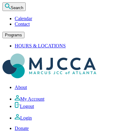
Search
Calendar
Contact
Programs
HOURS & LOCATIONS
About
My Account
Logout
Login
Donate