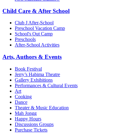
Child Care & After School
Club J After-School
Preschool Vacation Camp
School's Out Camp
Preschools
After-School Activities
Arts, Authors & Events
Book Festival
Jerry’s Habima Theatre
Gallery Exhibitions
Performances & Cultural Events
Art
Cooking
Dance
Theater & Music Education
Mah Jongg
Happy Hours
Discussions Groups
Purchase Tickets