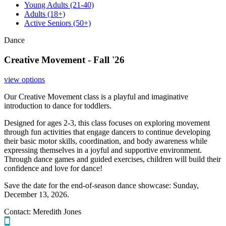
Young Adults
(21-40)
Adults
(18+)
Active Seniors
(50+)
Dance
Creative Movement - Fall '26
view options
Our Creative Movement class is a playful and imaginative
introduction to dance for toddlers.
Designed for ages 2-3, this class focuses on exploring movement
through fun activities that engage dancers to continue developing
their basic motor skills, coordination, and body awareness while
expressing themselves in a joyful and supportive environment.
Through dance games and guided exercises, children will build their
confidence and love for dance!
Save the date for the end-of-season dance showcase: Sunday,
December 13, 2026.
Contact:
Meredith Jones