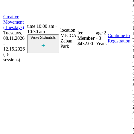
Creative
Movement
time
10:00 am -
(Tuesdays)
location
10:30 am
Tuesdays,
fee
age
2
MJCCA
Continue to
View Schedule
08.11.2026
Member
- 3
Zaban
Registration
-
$432.00
Years
Park
12.15.2026
(18
sessions)