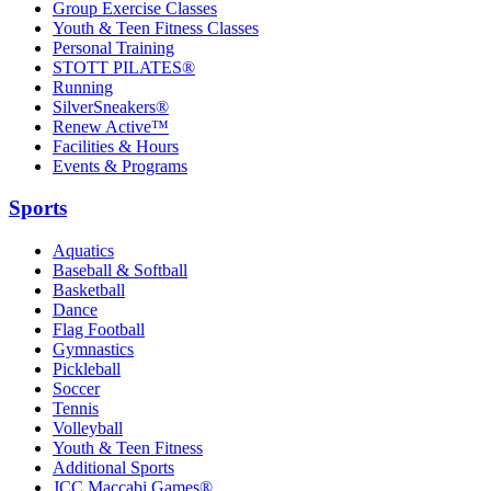
Group Exercise Classes
Youth & Teen Fitness Classes
Personal Training
STOTT PILATES®
Running
SilverSneakers®
Renew Active™
Facilities & Hours
Events & Programs
Sports
Aquatics
Baseball & Softball
Basketball
Dance
Flag Football
Gymnastics
Pickleball
Soccer
Tennis
Volleyball
Youth & Teen Fitness
Additional Sports
JCC Maccabi Games®