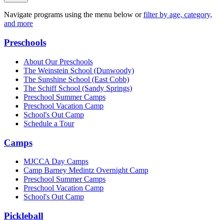
Navigate programs using the menu below or
filter by age, category,
and more
Preschools
About Our Preschools
The Weinstein School
(Dunwoody)
The Sunshine School
(East Cobb)
The Schiff School
(Sandy Springs)
Preschool Summer Camps
Preschool Vacation Camp
School's Out Camp
Schedule a Tour
Camps
MJCCA Day Camps
Camp Barney Medintz Overnight Camp
Preschool Summer Camps
Preschool Vacation Camp
School's Out Camp
Pickleball