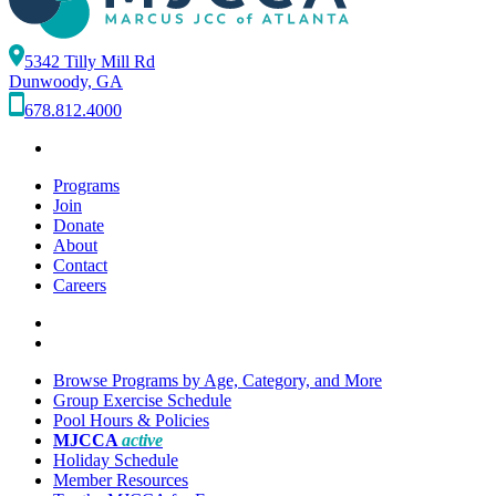
5342 Tilly Mill Rd
Dunwoody, GA
678.812.4000
Programs
Join
Donate
About
Contact
Careers
Browse Programs by Age, Category, and More
Group Exercise Schedule
Pool Hours & Policies
MJCCA
active
Holiday Schedule
Member Resources