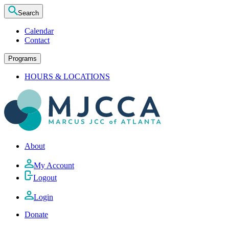
Search
Calendar
Contact
Programs
HOURS & LOCATIONS
About
My Account
Logout
Login
Donate