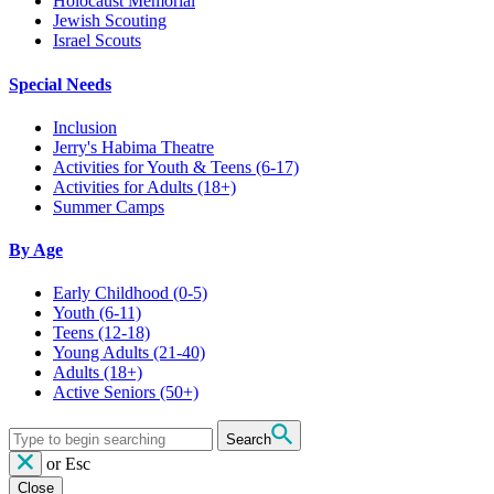
Holocaust Memorial
Jewish Scouting
Israel Scouts
Special Needs
Inclusion
Jerry's Habima Theatre
Activities for Youth & Teens (6-17)
Activities for Adults (18+)
Summer Camps
By Age
Early Childhood
(0-5)
Youth
(6-11)
Teens
(12-18)
Young Adults
(21-40)
Adults
(18+)
Active Seniors
(50+)
Search
or
Esc
Close