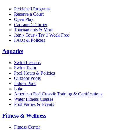
Pickleball Programs
Reserve a Court
Open Play
Cadranel’s Corner
Tournaments & More
Join • Tour • Try 1 Week Free
FAQs & Policies
Aquatics
Swim Lessons
Swim Team
Pool Hours & Policies
Outdoor Pools
Indoor Pool
Lake
American Red Cross® Training & Certifications
Water Fitness Classes
Pool Parties & Events
Fitness & Wellness
Fitness Center