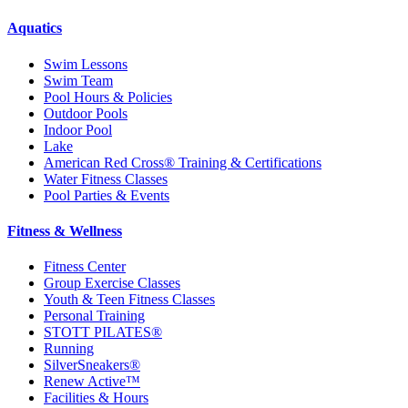
Aquatics
Swim Lessons
Swim Team
Pool Hours & Policies
Outdoor Pools
Indoor Pool
Lake
American Red Cross® Training & Certifications
Water Fitness Classes
Pool Parties & Events
Fitness & Wellness
Fitness Center
Group Exercise Classes
Youth & Teen Fitness Classes
Personal Training
STOTT PILATES®
Running
SilverSneakers®
Renew Active™
Facilities & Hours