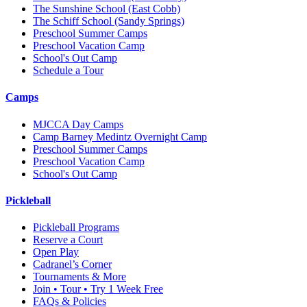
The Sunshine School
(East Cobb)
The Schiff School
(Sandy Springs)
Preschool Summer Camps
Preschool Vacation Camp
School's Out Camp
Schedule a Tour
Camps
MJCCA Day Camps
Camp Barney Medintz Overnight Camp
Preschool Summer Camps
Preschool Vacation Camp
School's Out Camp
Pickleball
Pickleball Programs
Reserve a Court
Open Play
Cadranel’s Corner
Tournaments & More
Join • Tour • Try 1 Week Free
FAQs & Policies