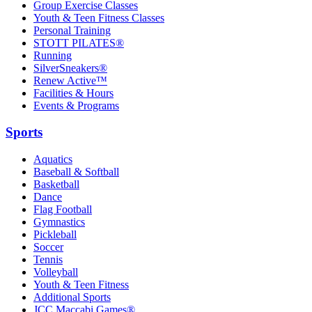
Group Exercise Classes
Youth & Teen Fitness Classes
Personal Training
STOTT PILATES®
Running
SilverSneakers®
Renew Active™
Facilities & Hours
Events & Programs
Sports
Aquatics
Baseball & Softball
Basketball
Dance
Flag Football
Gymnastics
Pickleball
Soccer
Tennis
Volleyball
Youth & Teen Fitness
Additional Sports
JCC Maccabi Games®