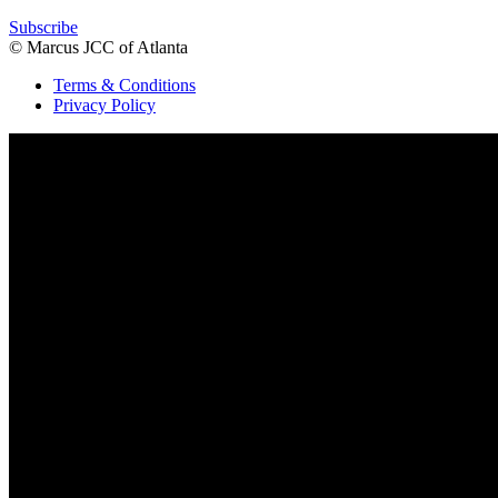
Subscribe
© Marcus JCC of Atlanta
Terms & Conditions
Privacy Policy