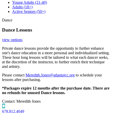
Young Adults
(21-40)
Adults
(18+)
Active Seniors
(50+)
Dance
Dance Lessons
view options
Private dance lessons provide the opportunity to further enhance
one's dance education in a more personal and individualized setting.
These hour long lessons will be tailored to what each dancer seeks,
at the discretion of the instructor, to further enrich their technique
and artistry.
Please contact
Meredith.Jones@atlantajcc.org
to schedule your
lessons after purchasing.
*Packages expire 12 months after the purchase date. There are
no refunds for unused Dance lessons.
Contact:
Meredith Jones
678.812.4049