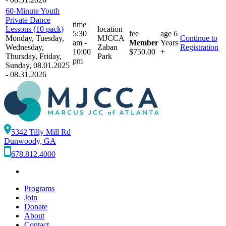
60-Minute Youth
Private Dance
time
Lessons (10 pack)
location
5:30
fee
age
6
Monday, Tuesday,
MJCCA
Continue to
am -
Member
Years
Wednesday,
Zaban
Registration
10:00
$750.00
+
Thursday, Friday,
Park
pm
Sunday, 08.01.2025
- 08.31.2026
5342 Tilly Mill Rd
Dunwoody, GA
678.812.4000
Programs
Join
Donate
About
Contact