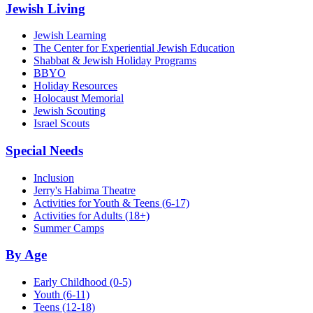
Jewish Living
Jewish Learning
The Center for Experiential Jewish Education
Shabbat & Jewish Holiday Programs
BBYO
Holiday Resources
Holocaust Memorial
Jewish Scouting
Israel Scouts
Special Needs
Inclusion
Jerry's Habima Theatre
Activities for Youth & Teens (6-17)
Activities for Adults (18+)
Summer Camps
By Age
Early Childhood
(0-5)
Youth
(6-11)
Teens
(12-18)