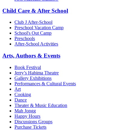
Child Care & After School
Club J After-School
Preschool Vacation Camp
School's Out Camp
Preschools
After-School Activities
Arts, Authors & Events
Book Festival
Jerry’s Habima Theatre
Gallery Exhibitions
Performances & Cultural Events
Art
Cooking
Dance
Theater & Music Education
Mah Jongg
Happy Hours
Discussions Groups
Purchase Tickets