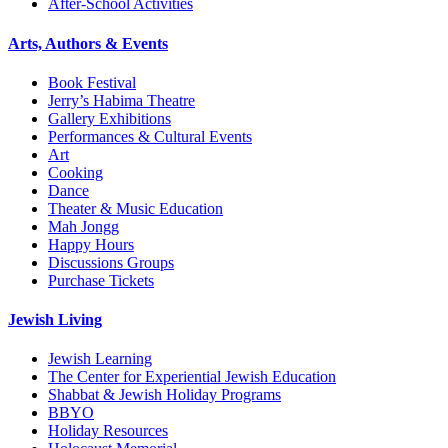
After-School Activities
Arts, Authors & Events
Book Festival
Jerry’s Habima Theatre
Gallery Exhibitions
Performances & Cultural Events
Art
Cooking
Dance
Theater & Music Education
Mah Jongg
Happy Hours
Discussions Groups
Purchase Tickets
Jewish Living
Jewish Learning
The Center for Experiential Jewish Education
Shabbat & Jewish Holiday Programs
BBYO
Holiday Resources