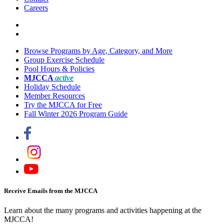
Careers
Browse Programs by Age, Category, and More
Group Exercise Schedule
Pool Hours & Policies
MJCCA
active
Holiday Schedule
Member Resources
Try the MJCCA for Free
Fall Winter 2026 Program Guide
Receive Emails from the MJCCA
Learn about the many programs and activities happening at the
MJCCA!