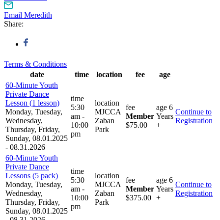
Email Meredith
Share:
Terms & Conditions
date
time
location
fee
age
60-Minute Youth
Private Dance
time
Lesson (1 lesson)
location
5:30
fee
age
6
Monday, Tuesday,
MJCCA
Continue to
am -
Member
Years
Wednesday,
Zaban
Registration
10:00
$75.00
+
Thursday, Friday,
Park
pm
Sunday, 08.01.2025
- 08.31.2026
60-Minute Youth
Private Dance
time
Lessons (5 pack)
location
5:30
fee
age
6
Monday, Tuesday,
MJCCA
Continue to
am -
Member
Years
Wednesday,
Zaban
Registration
10:00
$375.00
+
Thursday, Friday,
Park
pm
Sunday, 08.01.2025
- 08.31.2026