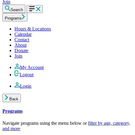
Join
Search
Programs
Hours & Locations
Calendar
Contact
About
Donate
Join
My Account
Logout
Login
Back
Programs
Navigate programs using the menu below or
filter by age, category,
and more