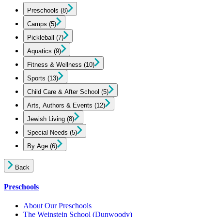
Preschools
(8)
Camps
(5)
Pickleball
(7)
Aquatics
(9)
Fitness & Wellness
(10)
Sports
(13)
Child Care & After School
(5)
Arts, Authors & Events
(12)
Jewish Living
(8)
Special Needs
(5)
By Age
(6)
Back
Preschools
About Our Preschools
The Weinstein School
(Dunwoody)