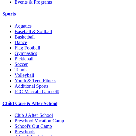
Events & Programs
Sports
Aquatics
Baseball & Softball
Basketball
Dance
Flag Football
Gymnastics
Pickleball
Soccer
Tennis
Volleyball
Youth & Teen Fitness
Additional Sports
JCC Maccabi Games®
Child Care & After School
Club J After-School
Preschool Vacation Camp
School's Out Camp
Preschools