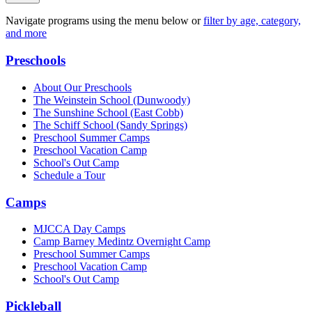
Navigate programs using the menu below or
filter by age, category,
and more
Preschools
About Our Preschools
The Weinstein School
(Dunwoody)
The Sunshine School
(East Cobb)
The Schiff School
(Sandy Springs)
Preschool Summer Camps
Preschool Vacation Camp
School's Out Camp
Schedule a Tour
Camps
MJCCA Day Camps
Camp Barney Medintz Overnight Camp
Preschool Summer Camps
Preschool Vacation Camp
School's Out Camp
Pickleball