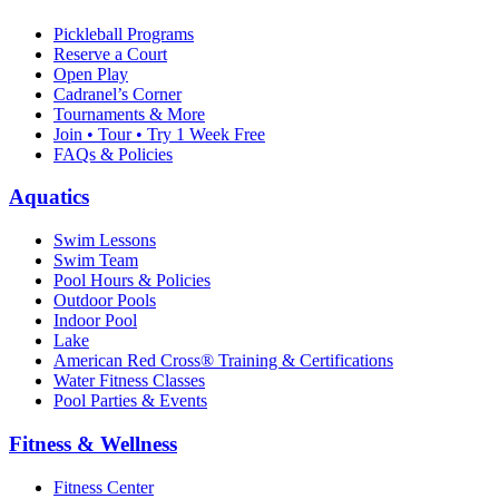
Pickleball Programs
Reserve a Court
Open Play
Cadranel’s Corner
Tournaments & More
Join • Tour • Try 1 Week Free
FAQs & Policies
Aquatics
Swim Lessons
Swim Team
Pool Hours & Policies
Outdoor Pools
Indoor Pool
Lake
American Red Cross® Training & Certifications
Water Fitness Classes
Pool Parties & Events
Fitness & Wellness
Fitness Center