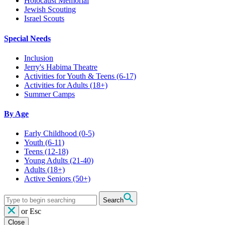
Holocaust Memorial
Jewish Scouting
Israel Scouts
Special Needs
Inclusion
Jerry's Habima Theatre
Activities for Youth & Teens (6-17)
Activities for Adults (18+)
Summer Camps
By Age
Early Childhood
(0-5)
Youth
(6-11)
Teens
(12-18)
Young Adults
(21-40)
Adults
(18+)
Active Seniors
(50+)
Search
or
Esc
Close