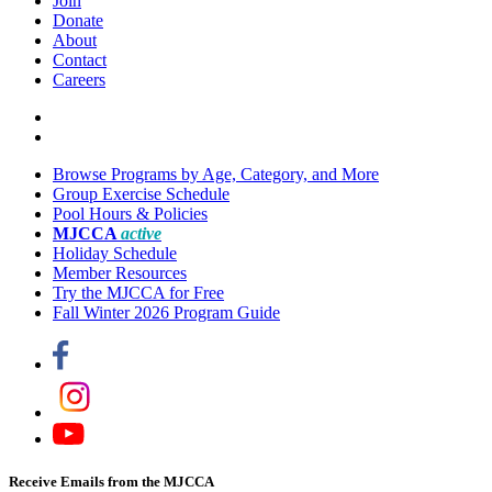
Join
Donate
About
Contact
Careers
Browse Programs by Age, Category, and More
Group Exercise Schedule
Pool Hours & Policies
MJCCA
active
Holiday Schedule
Member Resources
Try the MJCCA for Free
Fall Winter 2026 Program Guide
Receive Emails from the MJCCA