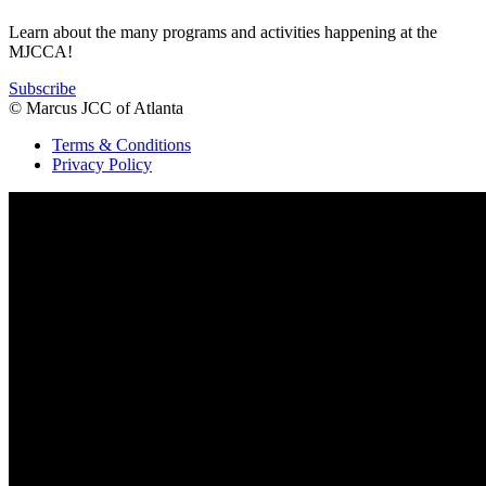
Learn about the many programs and activities happening at the
MJCCA!
Subscribe
© Marcus JCC of Atlanta
Terms & Conditions
Privacy Policy