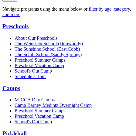
Navigate programs using the menu below or
filter by age, category,
and more
Preschools
About Our Preschools
The Weinstein School
(Dunwoody)
The Sunshine School
(East Cobb)
The Schiff School
(Sandy Springs)
Preschool Summer Camps
Preschool Vacation Camp
School's Out Camp
Schedule a Tour
Camps
MJCCA Day Camps
Camp Barney Medintz Overnight Camp
Preschool Summer Camps
Preschool Vacation Camp
School's Out Camp
Pickleball