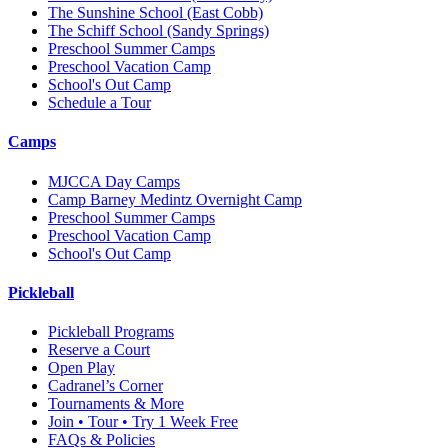
The Sunshine School
(East Cobb)
The Schiff School
(Sandy Springs)
Preschool Summer Camps
Preschool Vacation Camp
School's Out Camp
Schedule a Tour
Camps
MJCCA Day Camps
Camp Barney Medintz Overnight Camp
Preschool Summer Camps
Preschool Vacation Camp
School's Out Camp
Pickleball
Pickleball Programs
Reserve a Court
Open Play
Cadranel’s Corner
Tournaments & More
Join • Tour • Try 1 Week Free
FAQs & Policies