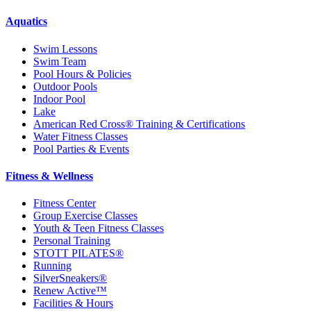
Aquatics
Swim Lessons
Swim Team
Pool Hours & Policies
Outdoor Pools
Indoor Pool
Lake
American Red Cross® Training & Certifications
Water Fitness Classes
Pool Parties & Events
Fitness & Wellness
Fitness Center
Group Exercise Classes
Youth & Teen Fitness Classes
Personal Training
STOTT PILATES®
Running
SilverSneakers®
Renew Active™
Facilities & Hours