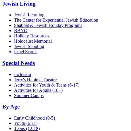
Jewish Living
Jewish Learning
The Center for Experiential Jewish Education
Shabbat & Jewish Holiday Programs
BBYO
Holiday Resources
Holocaust Memorial
Jewish Scouting
Israel Scouts
Special Needs
Inclusion
Jerry's Habima Theatre
Activities for Youth & Teens (6-17)
Activities for Adults (18+)
Summer Camps
By Age
Early Childhood
(0-5)
Youth
(6-11)
Teens
(12-18)