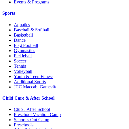
Events & Programs
Sports
Aquatics
Baseball & Softball
Basketball
Dance
Flag Football
Gymnastics
Pickleball
Soccer
Tennis
Volleyball
Youth & Teen Fitness
Additional Sports
JCC Maccabi Games®
Child Care & After School
Club J After-School
Preschool Vacation Camp
School's Out Camp
Preschools