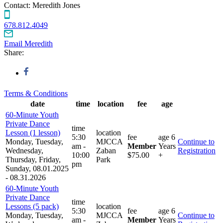
Contact:
Meredith Jones
678.812.4049
Email Meredith
Share:
Terms & Conditions
date
time
location
fee
age
60-Minute Youth
Private Dance
time
Lesson (1 lesson)
location
5:30
fee
age
6
Monday, Tuesday,
MJCCA
Continue to
am -
Member
Years
Wednesday,
Zaban
Registration
10:00
$75.00
+
Thursday, Friday,
Park
pm
Sunday, 08.01.2025
- 08.31.2026
60-Minute Youth
Private Dance
time
Lessons (5 pack)
location
5:30
fee
age
6
Monday, Tuesday,
MJCCA
Continue to
am -
Member
Years