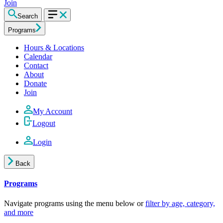
Join
Search
Programs
Hours & Locations
Calendar
Contact
About
Donate
Join
My Account
Logout
Login
Back
Programs
Navigate programs using the menu below or
filter by age, category,
and more