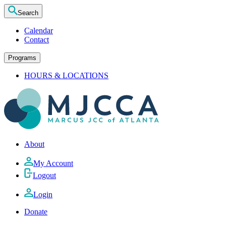
Search
Calendar
Contact
Programs
HOURS & LOCATIONS
About
My Account
Logout
Login
Donate