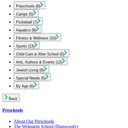
Preschools
(8)
Camps
(5)
Pickleball
(7)
Aquatics
(9)
Fitness & Wellness
(10)
Sports
(13)
Child Care & After School
(5)
Arts, Authors & Events
(12)
Jewish Living
(8)
Special Needs
(5)
By Age
(6)
Back
Preschools
About Our Preschools
The Weinstein School
(Dunwoody)