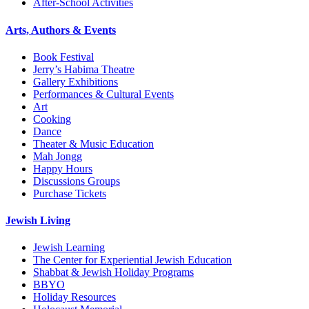
After-School Activities
Arts, Authors & Events
Book Festival
Jerry’s Habima Theatre
Gallery Exhibitions
Performances & Cultural Events
Art
Cooking
Dance
Theater & Music Education
Mah Jongg
Happy Hours
Discussions Groups
Purchase Tickets
Jewish Living
Jewish Learning
The Center for Experiential Jewish Education
Shabbat & Jewish Holiday Programs
BBYO
Holiday Resources