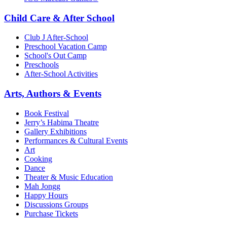
Child Care & After School
Club J After-School
Preschool Vacation Camp
School's Out Camp
Preschools
After-School Activities
Arts, Authors & Events
Book Festival
Jerry’s Habima Theatre
Gallery Exhibitions
Performances & Cultural Events
Art
Cooking
Dance
Theater & Music Education
Mah Jongg
Happy Hours
Discussions Groups
Purchase Tickets