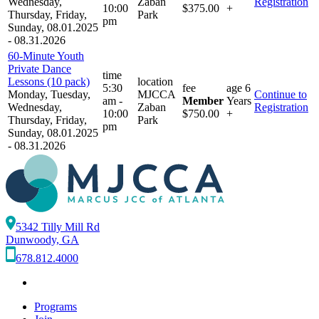
Wednesday,
Zaban
Registration
10:00
$375.00
+
Thursday, Friday,
Park
pm
Sunday, 08.01.2025
- 08.31.2026
60-Minute Youth
Private Dance
time
Lessons (10 pack)
location
5:30
fee
age
6
Monday, Tuesday,
MJCCA
Continue to
am -
Member
Years
Wednesday,
Zaban
Registration
10:00
$750.00
+
Thursday, Friday,
Park
pm
Sunday, 08.01.2025
- 08.31.2026
5342 Tilly Mill Rd
Dunwoody, GA
678.812.4000
Programs