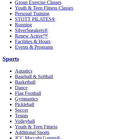
Group Exercise Classes
Youth & Teen Fitness Classes
Personal Training
STOTT PILATES®
Running
SilverSneakers®
Renew Active™
Facilities & Hours
Events & Programs
Sports
Aquatics
Baseball & Softball
Basketball
Dance
Flag Football
Gymnastics
Pickleball
Soccer
Tennis
Volleyball
Youth & Teen Fitness
Additional Sports
JCC Maccabi Games®