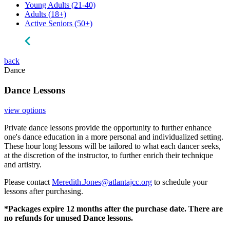
Young Adults
(21-40)
Adults
(18+)
Active Seniors
(50+)
back
Dance
Dance Lessons
view options
Private dance lessons provide the opportunity to further enhance
one's dance education in a more personal and individualized setting.
These hour long lessons will be tailored to what each dancer seeks,
at the discretion of the instructor, to further enrich their technique
and artistry.
Please contact
Meredith.Jones@atlantajcc.org
to schedule your
lessons after purchasing.
*Packages expire 12 months after the purchase date. There are
no refunds for unused Dance lessons.