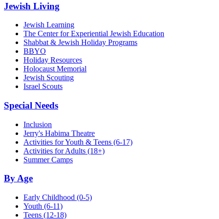
Jewish Living
Jewish Learning
The Center for Experiential Jewish Education
Shabbat & Jewish Holiday Programs
BBYO
Holiday Resources
Holocaust Memorial
Jewish Scouting
Israel Scouts
Special Needs
Inclusion
Jerry's Habima Theatre
Activities for Youth & Teens (6-17)
Activities for Adults (18+)
Summer Camps
By Age
Early Childhood
(0-5)
Youth
(6-11)
Teens
(12-18)