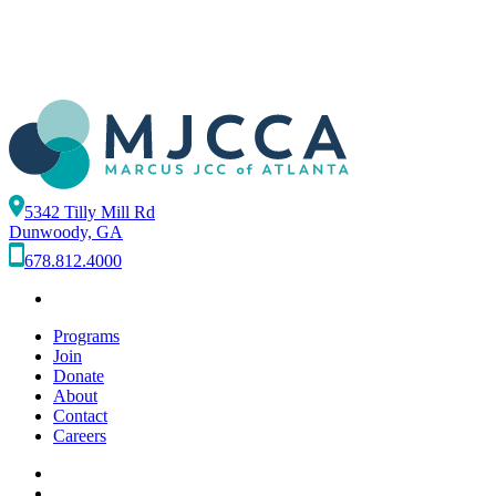
5342 Tilly Mill Rd
Dunwoody, GA
678.812.4000
Programs
Join
Donate
About
Contact
Careers