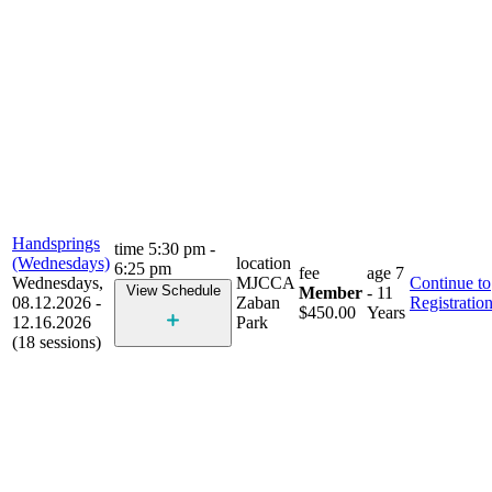
Handsprings
time
5:30 pm -
(Wednesdays)
location
6:25 pm
fee
age
7
Wednesdays,
MJCCA
Continue to
View Schedule
Member
- 11
08.12.2026 -
Zaban
Registratio
$450.00
Years
12.16.2026
Park
(18 sessions)