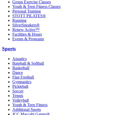
Group Exercise Classes
Youth & Teen Fitness Classes
Personal Training
STOTT PILATES®
Running
SilverSneakers®
Renew Active™
Facilities & Hours
Events & Programs
Sports
Aquatics
Baseball & Softball
Basketball
Dance
Flag Football
Gymnastics
Pickleball
Soccer
Tennis
Volleyball
Youth & Teen Fitness
Additional Sports
JCC Maccabi Games®