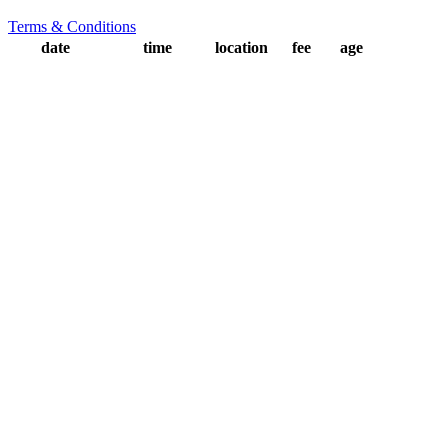
Terms & Conditions
date
time
location
fee
age