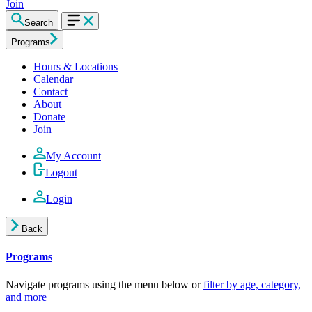
Join
Search
Programs
Hours & Locations
Calendar
Contact
About
Donate
Join
My Account
Logout
Login
Back
Programs
Navigate programs using the menu below or
filter by age, category,
and more