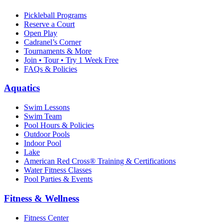
Pickleball Programs
Reserve a Court
Open Play
Cadranel’s Corner
Tournaments & More
Join • Tour • Try 1 Week Free
FAQs & Policies
Aquatics
Swim Lessons
Swim Team
Pool Hours & Policies
Outdoor Pools
Indoor Pool
Lake
American Red Cross® Training & Certifications
Water Fitness Classes
Pool Parties & Events
Fitness & Wellness
Fitness Center