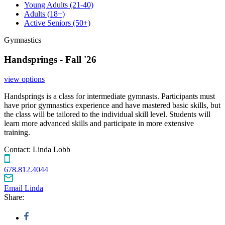
Young Adults
(21-40)
Adults
(18+)
Active Seniors
(50+)
Gymnastics
Handsprings - Fall '26
view options
Handsprings is a class for intermediate gymnasts. Participants must
have prior gymnastics experience and have mastered basic skills, but
the class will be tailored to the individual skill level. Students will
learn more advanced skills and participate in more extensive
training.
Contact:
Linda Lobb
678.812.4044
Email Linda
Share: