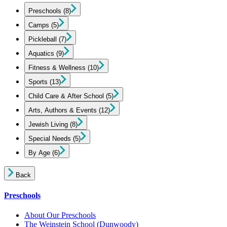
Preschools
(8)
Camps
(5)
Pickleball
(7)
Aquatics
(9)
Fitness & Wellness
(10)
Sports
(13)
Child Care & After School
(5)
Arts, Authors & Events
(12)
Jewish Living
(8)
Special Needs
(5)
By Age
(6)
Back
Preschools
About Our Preschools
The Weinstein School
(Dunwoody)