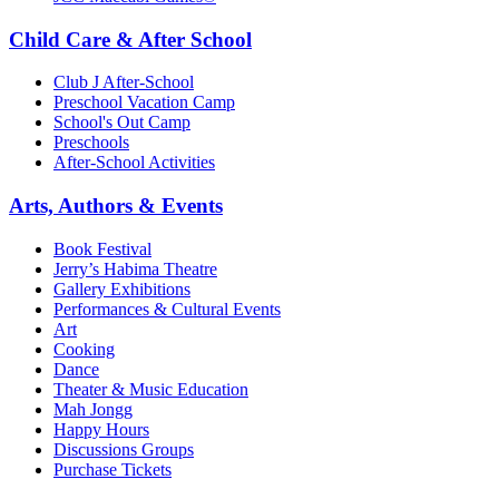
Child Care & After School
Club J After-School
Preschool Vacation Camp
School's Out Camp
Preschools
After-School Activities
Arts, Authors & Events
Book Festival
Jerry’s Habima Theatre
Gallery Exhibitions
Performances & Cultural Events
Art
Cooking
Dance
Theater & Music Education
Mah Jongg
Happy Hours
Discussions Groups
Purchase Tickets