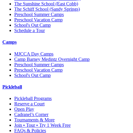
The Sunshine School
(East Cobb)
The Schiff School
(Sandy Springs)
Preschool Summer Camps
Preschool Vacation Camp
School's Out Camp
Schedule a Tour
Camps
MJCCA Day Camps
Camp Barney Medintz Overnight Camp
Preschool Summer Camps
Preschool Vacation Camp
School's Out Camp
Pickleball
Pickleball Programs
Reserve a Court
Open Play
Cadranel’s Corner
Tournaments & More
Join • Tour • Try 1 Week Free
FAQs & Policies