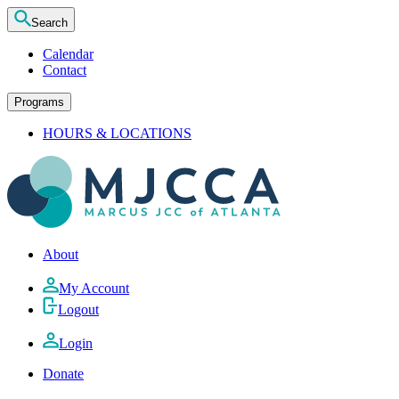
Search
Calendar
Contact
Programs
HOURS & LOCATIONS
About
My Account
Logout
Login
Donate