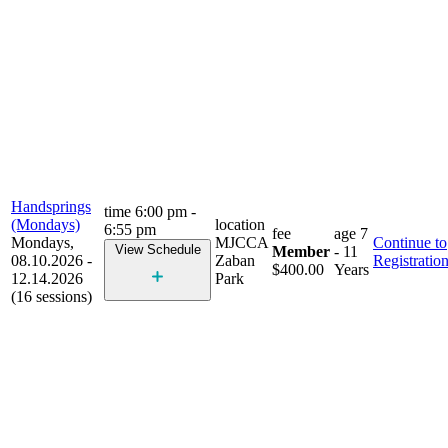
Handsprings
time
6:00 pm -
(Mondays)
location
6:55 pm
fee
age
7
Mondays,
MJCCA
Continue to
View Schedule
Member
- 11
08.10.2026 -
Zaban
Registratio
$400.00
Years
12.14.2026
Park
(16 sessions)