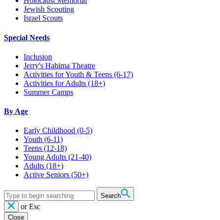
Holocaust Memorial
Jewish Scouting
Israel Scouts
Special Needs
Inclusion
Jerry's Habima Theatre
Activities for Youth & Teens (6-17)
Activities for Adults (18+)
Summer Camps
By Age
Early Childhood
(0-5)
Youth
(6-11)
Teens
(12-18)
Young Adults
(21-40)
Adults
(18+)
Active Seniors
(50+)
Search
or
Esc
Close