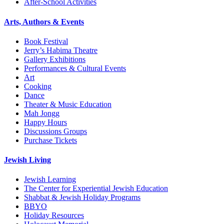
After-School Activities
Arts, Authors & Events
Book Festival
Jerry’s Habima Theatre
Gallery Exhibitions
Performances & Cultural Events
Art
Cooking
Dance
Theater & Music Education
Mah Jongg
Happy Hours
Discussions Groups
Purchase Tickets
Jewish Living
Jewish Learning
The Center for Experiential Jewish Education
Shabbat & Jewish Holiday Programs
BBYO
Holiday Resources