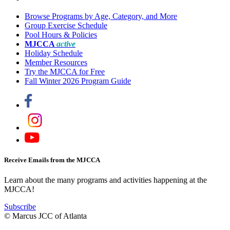
Browse Programs by Age, Category, and More
Group Exercise Schedule
Pool Hours & Policies
MJCCA
active
Holiday Schedule
Member Resources
Try the MJCCA for Free
Fall Winter 2026 Program Guide
Receive Emails from the MJCCA
Learn about the many programs and activities happening at the
MJCCA!
Subscribe
© Marcus JCC of Atlanta