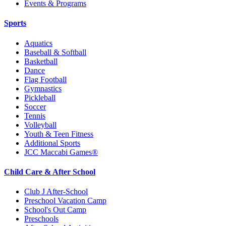
Events & Programs
Sports
Aquatics
Baseball & Softball
Basketball
Dance
Flag Football
Gymnastics
Pickleball
Soccer
Tennis
Volleyball
Youth & Teen Fitness
Additional Sports
JCC Maccabi Games®
Child Care & After School
Club J After-School
Preschool Vacation Camp
School's Out Camp
Preschools