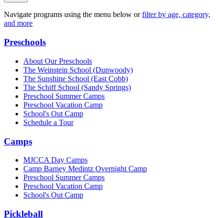
Navigate programs using the menu below or
filter by age, category,
and more
Preschools
About Our Preschools
The Weinstein School
(Dunwoody)
The Sunshine School
(East Cobb)
The Schiff School
(Sandy Springs)
Preschool Summer Camps
Preschool Vacation Camp
School's Out Camp
Schedule a Tour
Camps
MJCCA Day Camps
Camp Barney Medintz Overnight Camp
Preschool Summer Camps
Preschool Vacation Camp
School's Out Camp
Pickleball