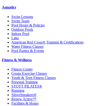
Aquatics
Swim Lessons
Swim Team
Pool Hours & Policies
Outdoor Pools
Indoor Pool
Lake
American Red Cross® Training & Certifications
Water Fitness Classes
Pool Parties & Events
Fitness & Wellness
Fitness Center
Group Exercise Classes
Youth & Teen Fitness Classes
Personal Training
STOTT PILATES®
Running
SilverSneakers®
Renew Active™
Facilities & Hours