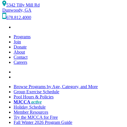
5342 Tilly Mill Rd
Dunwoody, GA
678.812.4000
Programs
Join
Donate
About
Contact
Careers
Browse Programs by Age, Category, and More
Group Exercise Schedule
Pool Hours & Policies
MJCCA
active
Holiday Schedule
Member Resources
Try the MJCCA for Free
Fall Winter 2026 Program Guide