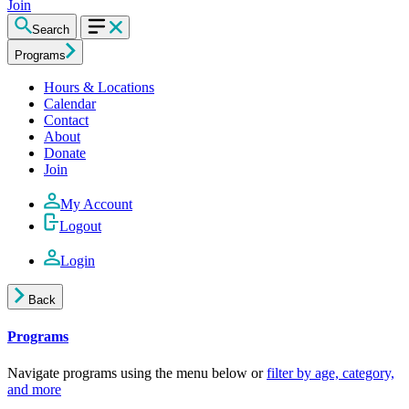
Join
Search
Programs
Hours & Locations
Calendar
Contact
About
Donate
Join
My Account
Logout
Login
Back
Programs
Navigate programs using the menu below or
filter by age, category,
and more