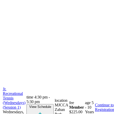
Jr.
Recreational
time
4:30 pm -
Tennis
location
5:30 pm
(Wednesdays)
fee
age
5
MJCCA
Continue to
View Schedule
(Session 1)
Member
- 10
Zaban
Registratio
Wednesdays,
$225.00
Years