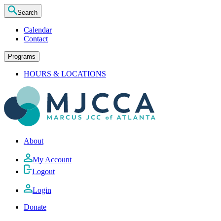
Search
Calendar
Contact
Programs
HOURS & LOCATIONS
About
My Account
Logout
Login
Donate