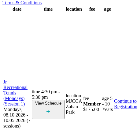
Terms & Conditions
date
time
location
fee
age
Jr.
Recreational
time
4:30 pm -
Tennis
location
5:30 pm
(Mondays)
fee
age
5
MJCCA
Continue to
View Schedule
(Session 1)
Member
- 10
Zaban
Registratio
Mondays,
$175.00
Years
Park
08.10.2026 -
10.05.2026 (7
sessions)