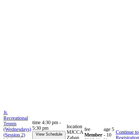
Jr.
Recreational
time
4:30 pm -
Tennis
location
5:30 pm
(Wednesdays)
fee
age
5
MJCCA
Continue to
View Schedule
(Session 2)
Member
- 10
Zaban
Registratio