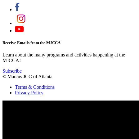
Receive Emails from the MJCCA
Learn about the many programs and activities happening at the
MJCCA!
Subscribe
© Marcus JCC of Atlanta
Terms & Conditions
Privacy Policy