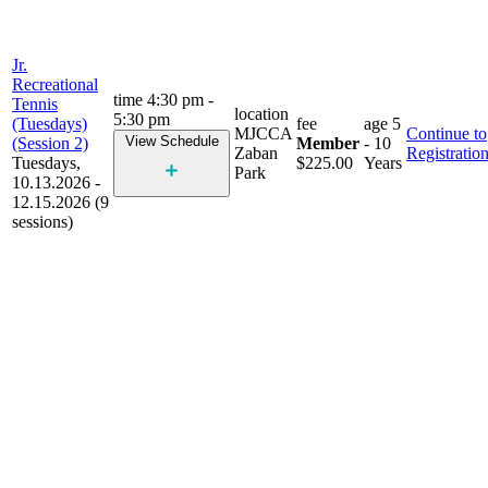
Jr.
Recreational
time
4:30 pm -
Tennis
location
5:30 pm
(Tuesdays)
fee
age
5
MJCCA
Continue to
View Schedule
(Session 2)
Member
- 10
Zaban
Registratio
Tuesdays,
$225.00
Years
Park
10.13.2026 -
12.15.2026 (9
sessions)