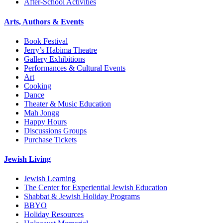
After-School Activities
Arts, Authors & Events
Book Festival
Jerry’s Habima Theatre
Gallery Exhibitions
Performances & Cultural Events
Art
Cooking
Dance
Theater & Music Education
Mah Jongg
Happy Hours
Discussions Groups
Purchase Tickets
Jewish Living
Jewish Learning
The Center for Experiential Jewish Education
Shabbat & Jewish Holiday Programs
BBYO
Holiday Resources