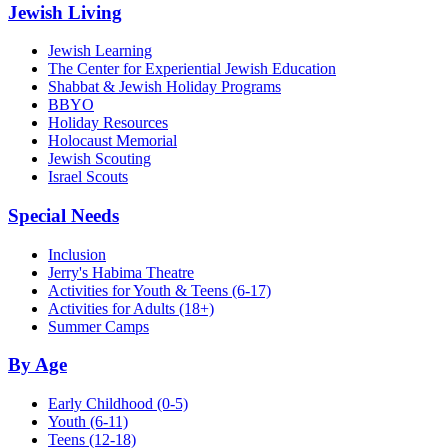
Jewish Living
Jewish Learning
The Center for Experiential Jewish Education
Shabbat & Jewish Holiday Programs
BBYO
Holiday Resources
Holocaust Memorial
Jewish Scouting
Israel Scouts
Special Needs
Inclusion
Jerry's Habima Theatre
Activities for Youth & Teens (6-17)
Activities for Adults (18+)
Summer Camps
By Age
Early Childhood
(0-5)
Youth
(6-11)
Teens
(12-18)