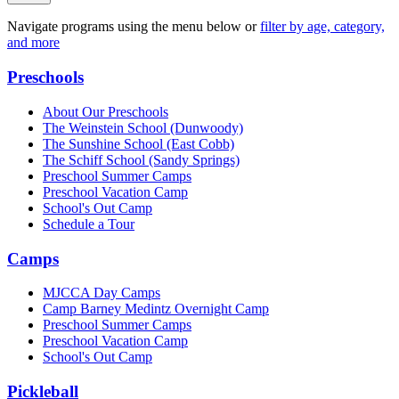
Navigate programs using the menu below or
filter by age, category,
and more
Preschools
About Our Preschools
The Weinstein School
(Dunwoody)
The Sunshine School
(East Cobb)
The Schiff School
(Sandy Springs)
Preschool Summer Camps
Preschool Vacation Camp
School's Out Camp
Schedule a Tour
Camps
MJCCA Day Camps
Camp Barney Medintz Overnight Camp
Preschool Summer Camps
Preschool Vacation Camp
School's Out Camp
Pickleball