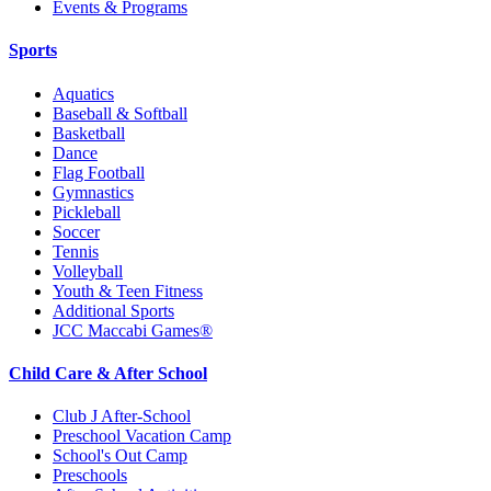
Events & Programs
Sports
Aquatics
Baseball & Softball
Basketball
Dance
Flag Football
Gymnastics
Pickleball
Soccer
Tennis
Volleyball
Youth & Teen Fitness
Additional Sports
JCC Maccabi Games®
Child Care & After School
Club J After-School
Preschool Vacation Camp
School's Out Camp
Preschools