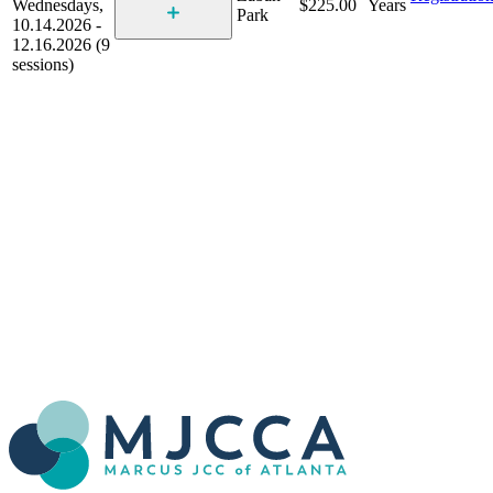
Wednesdays,
$225.00
Years
Park
10.14.2026 -
12.16.2026 (9
sessions)