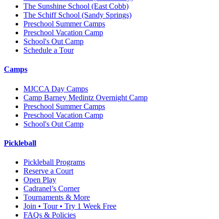
The Sunshine School
(East Cobb)
The Schiff School
(Sandy Springs)
Preschool Summer Camps
Preschool Vacation Camp
School's Out Camp
Schedule a Tour
Camps
MJCCA Day Camps
Camp Barney Medintz Overnight Camp
Preschool Summer Camps
Preschool Vacation Camp
School's Out Camp
Pickleball
Pickleball Programs
Reserve a Court
Open Play
Cadranel’s Corner
Tournaments & More
Join • Tour • Try 1 Week Free
FAQs & Policies