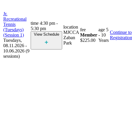
Jr.
Recreational
time
4:30 pm -
Tennis
location
5:30 pm
(Tuesdays)
fee
age
5
MJCCA
Continue to
View Schedule
(Session 1)
Member
- 10
Zaban
Registratio
Tuesdays,
$225.00
Years
Park
08.11.2026 -
10.06.2026 (9
sessions)