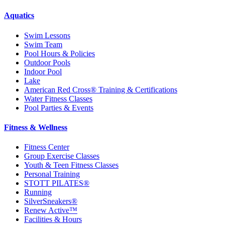
Aquatics
Swim Lessons
Swim Team
Pool Hours & Policies
Outdoor Pools
Indoor Pool
Lake
American Red Cross® Training & Certifications
Water Fitness Classes
Pool Parties & Events
Fitness & Wellness
Fitness Center
Group Exercise Classes
Youth & Teen Fitness Classes
Personal Training
STOTT PILATES®
Running
SilverSneakers®
Renew Active™
Facilities & Hours