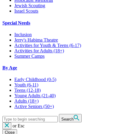
Holocaust Memorial
Jewish Scouting
Israel Scouts
Special Needs
Inclusion
Jerry's Habima Theatre
Activities for Youth & Teens (6-17)
Activities for Adults (18+)
Summer Camps
By Age
Early Childhood
(0-5)
Youth
(6-11)
Teens
(12-18)
Young Adults
(21-40)
Adults
(18+)
Active Seniors
(50+)
Search
or
Esc
Close