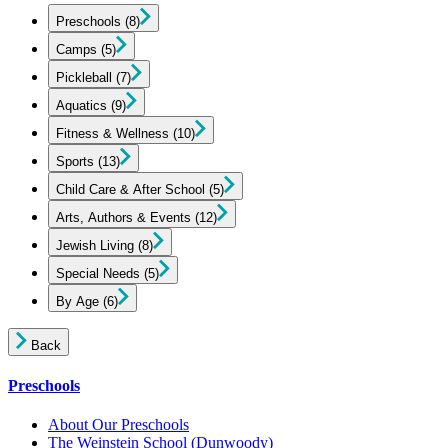
Preschools
(8)
Camps
(5)
Pickleball
(7)
Aquatics
(9)
Fitness & Wellness
(10)
Sports
(13)
Child Care & After School
(5)
Arts, Authors & Events
(12)
Jewish Living
(8)
Special Needs
(5)
By Age
(6)
Back
Preschools
About Our Preschools
The Weinstein School
(Dunwoody)