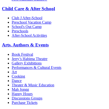
Child Care & After School
Club J After-School
Preschool Vacation Camp
School's Out Camp
Preschools
After-School Activities
Arts, Authors & Events
Book Festival
Jerry’s Habima Theatre
Gallery Exhibitions
Performances & Cultural Events
Art
Cooking
Dance
Theater & Music Education
Mah Jongg
Happy Hours
Discussions Groups
Purchase Tickets