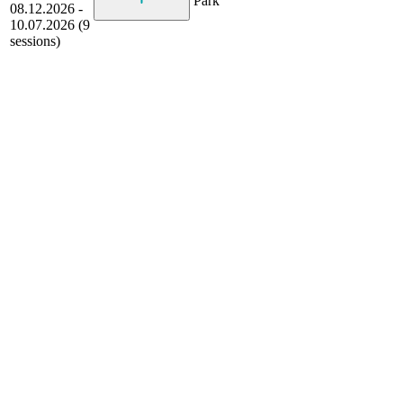
Park
08.12.2026 -
10.07.2026 (9
sessions)