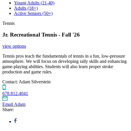
Young Adults
(21-40)
Adults
(18+)
Active Seniors
(50+)
Tennis
Jr. Recreational Tennis - Fall '26
view options
Tennis pros teach the fundamentals of tennis in a fun, low-pressure
atmosphere. We will focus on developing rally skills and enhancing
game-playing abilities. Students will also learn proper stroke
production and game rules.
Contact:
Adam Silverstein
678.812.4041
Email Adam
Share: