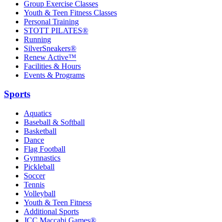
Group Exercise Classes
Youth & Teen Fitness Classes
Personal Training
STOTT PILATES®
Running
SilverSneakers®
Renew Active™
Facilities & Hours
Events & Programs
Sports
Aquatics
Baseball & Softball
Basketball
Dance
Flag Football
Gymnastics
Pickleball
Soccer
Tennis
Volleyball
Youth & Teen Fitness
Additional Sports
JCC Maccabi Games®