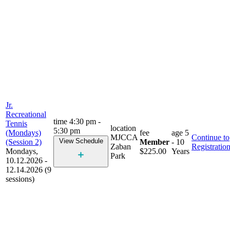
Jr.
Recreational
time
4:30 pm -
Tennis
location
5:30 pm
(Mondays)
fee
age
5
MJCCA
Continue to
View Schedule
(Session 2)
Member
- 10
Zaban
Registratio
Mondays,
$225.00
Years
Park
10.12.2026 -
12.14.2026 (9
sessions)