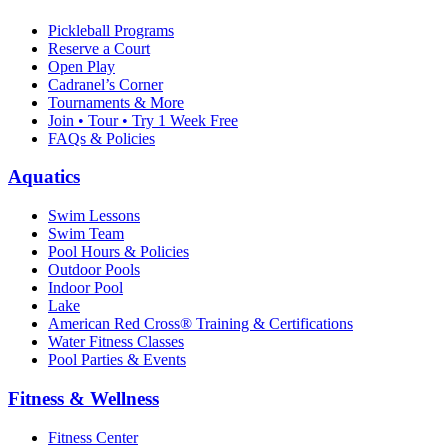
Pickleball Programs
Reserve a Court
Open Play
Cadranel’s Corner
Tournaments & More
Join • Tour • Try 1 Week Free
FAQs & Policies
Aquatics
Swim Lessons
Swim Team
Pool Hours & Policies
Outdoor Pools
Indoor Pool
Lake
American Red Cross® Training & Certifications
Water Fitness Classes
Pool Parties & Events
Fitness & Wellness
Fitness Center