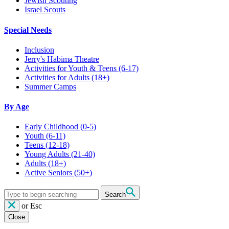
Jewish Scouting
Israel Scouts
Special Needs
Inclusion
Jerry's Habima Theatre
Activities for Youth & Teens (6-17)
Activities for Adults (18+)
Summer Camps
By Age
Early Childhood
(0-5)
Youth
(6-11)
Teens
(12-18)
Young Adults
(21-40)
Adults
(18+)
Active Seniors
(50+)
Search
or
Esc
Close