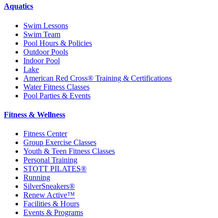
Aquatics
Swim Lessons
Swim Team
Pool Hours & Policies
Outdoor Pools
Indoor Pool
Lake
American Red Cross® Training & Certifications
Water Fitness Classes
Pool Parties & Events
Fitness & Wellness
Fitness Center
Group Exercise Classes
Youth & Teen Fitness Classes
Personal Training
STOTT PILATES®
Running
SilverSneakers®
Renew Active™
Facilities & Hours
Events & Programs