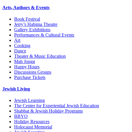
Arts, Authors & Events
Book Festival
Jerry’s Habima Theatre
Gallery Exhibitions
Performances & Cultural Events
Art
Cooking
Dance
Theater & Music Education
Mah Jongg
Happy Hours
Discussions Groups
Purchase Tickets
Jewish Living
Jewish Learning
The Center for Experiential Jewish Education
Shabbat & Jewish Holiday Programs
BBYO
Holiday Resources
Holocaust Memorial