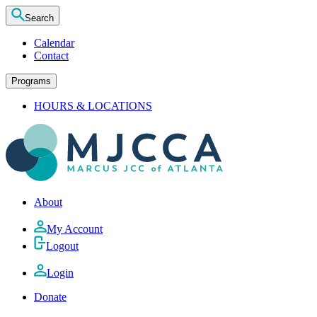
Search
Calendar
Contact
Programs
HOURS & LOCATIONS
About
My Account
Logout
Login
Donate