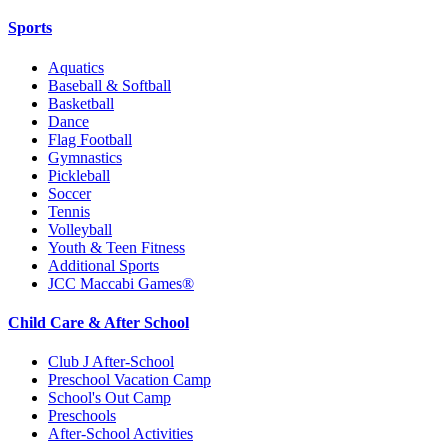
Sports
Aquatics
Baseball & Softball
Basketball
Dance
Flag Football
Gymnastics
Pickleball
Soccer
Tennis
Volleyball
Youth & Teen Fitness
Additional Sports
JCC Maccabi Games®
Child Care & After School
Club J After-School
Preschool Vacation Camp
School's Out Camp
Preschools
After-School Activities