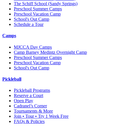
The Schiff School
(Sandy Springs)
Preschool Summer Camps
Preschool Vacation Camp
School's Out Camp
Schedule a Tour
Camps
MJCCA Day Camps
Camp Barney Medintz Overnight Camp
Preschool Summer Camps
Preschool Vacation Camp
School's Out Camp
Pickleball
Pickleball Programs
Reserve a Court
Open Play
Cadranel’s Corner
Tournaments & More
Join • Tour • Try 1 Week Free
FAQs & Policies