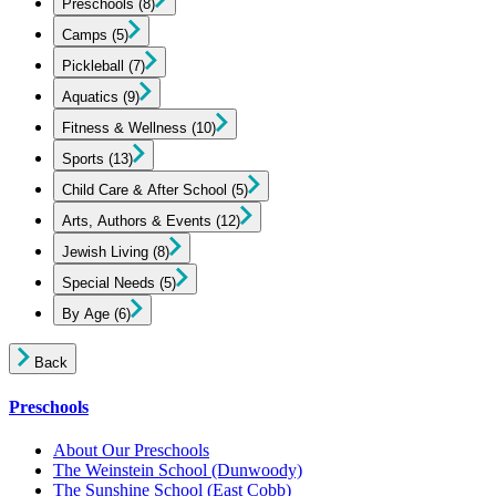
Preschools
(8)
Camps
(5)
Pickleball
(7)
Aquatics
(9)
Fitness & Wellness
(10)
Sports
(13)
Child Care & After School
(5)
Arts, Authors & Events
(12)
Jewish Living
(8)
Special Needs
(5)
By Age
(6)
Back
Preschools
About Our Preschools
The Weinstein School
(Dunwoody)
The Sunshine School
(East Cobb)