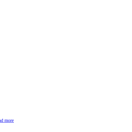
and more