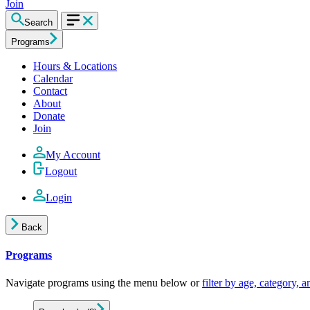
Join
Search
Programs
Hours & Locations
Calendar
Contact
About
Donate
Join
My Account
Logout
Login
Back
Programs
Navigate programs using the menu below or
filter by age, category, 