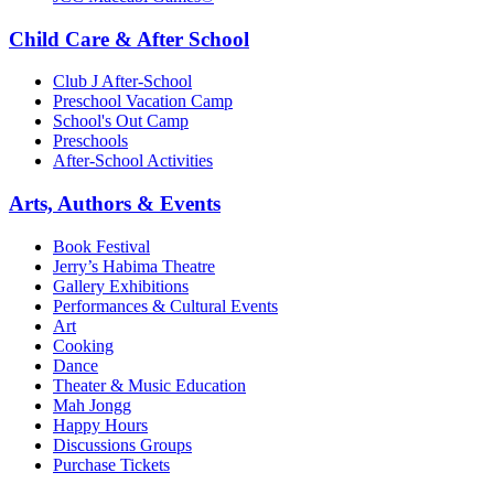
Child Care & After School
Club J After-School
Preschool Vacation Camp
School's Out Camp
Preschools
After-School Activities
Arts, Authors & Events
Book Festival
Jerry’s Habima Theatre
Gallery Exhibitions
Performances & Cultural Events
Art
Cooking
Dance
Theater & Music Education
Mah Jongg
Happy Hours
Discussions Groups
Purchase Tickets