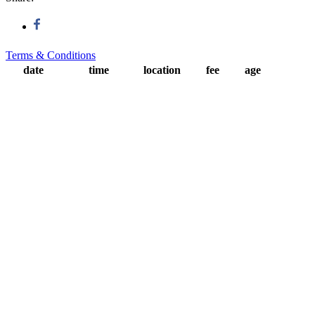
Terms & Conditions
date
time
location
fee
age