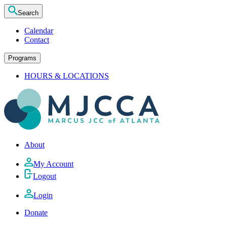
Search
Calendar
Contact
Programs
HOURS & LOCATIONS
About
My Account
Logout
Login
Donate