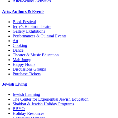
After-School Activities
Arts, Authors & Events
Book Festival
Jerry’s Habima Theatre
Gallery Exhibitions
Performances & Cultural Events
Art
Cooking
Dance
Theater & Music Education
Mah Jongg
Happy Hours
Discussions Groups
Purchase Tickets
Jewish Living
Jewish Learning
The Center for Experiential Jewish Education
Shabbat & Jewish Holiday Programs
BBYO
Holiday Resources