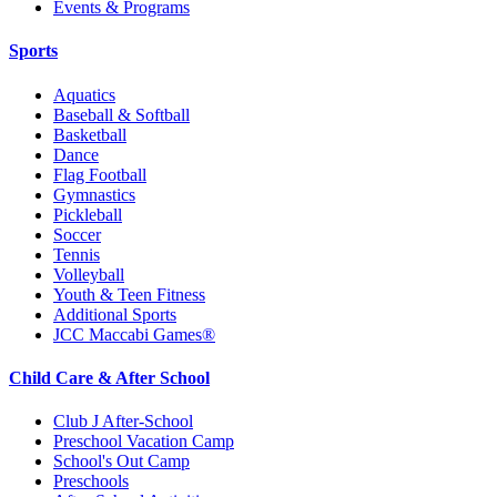
Events & Programs
Sports
Aquatics
Baseball & Softball
Basketball
Dance
Flag Football
Gymnastics
Pickleball
Soccer
Tennis
Volleyball
Youth & Teen Fitness
Additional Sports
JCC Maccabi Games®
Child Care & After School
Club J After-School
Preschool Vacation Camp
School's Out Camp
Preschools