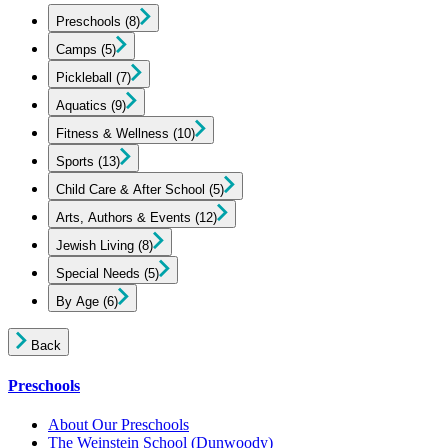
Preschools
(8)
Camps
(5)
Pickleball
(7)
Aquatics
(9)
Fitness & Wellness
(10)
Sports
(13)
Child Care & After School
(5)
Arts, Authors & Events
(12)
Jewish Living
(8)
Special Needs
(5)
By Age
(6)
Back
Preschools
About Our Preschools
The Weinstein School
(Dunwoody)