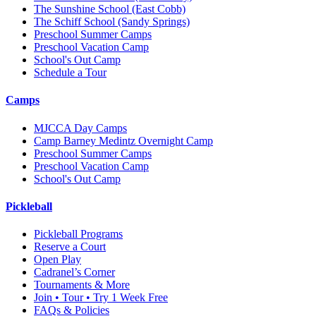
The Sunshine School
(East Cobb)
The Schiff School
(Sandy Springs)
Preschool Summer Camps
Preschool Vacation Camp
School's Out Camp
Schedule a Tour
Camps
MJCCA Day Camps
Camp Barney Medintz Overnight Camp
Preschool Summer Camps
Preschool Vacation Camp
School's Out Camp
Pickleball
Pickleball Programs
Reserve a Court
Open Play
Cadranel’s Corner
Tournaments & More
Join • Tour • Try 1 Week Free
FAQs & Policies