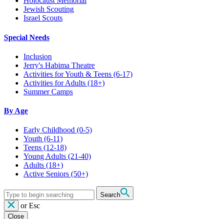
Holocaust Memorial
Jewish Scouting
Israel Scouts
Special Needs
Inclusion
Jerry's Habima Theatre
Activities for Youth & Teens (6-17)
Activities for Adults (18+)
Summer Camps
By Age
Early Childhood
(0-5)
Youth
(6-11)
Teens
(12-18)
Young Adults
(21-40)
Adults
(18+)
Active Seniors
(50+)
Search
or
Esc
Close