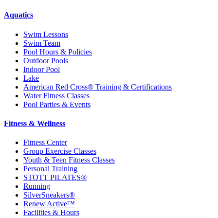
Aquatics
Swim Lessons
Swim Team
Pool Hours & Policies
Outdoor Pools
Indoor Pool
Lake
American Red Cross® Training & Certifications
Water Fitness Classes
Pool Parties & Events
Fitness & Wellness
Fitness Center
Group Exercise Classes
Youth & Teen Fitness Classes
Personal Training
STOTT PILATES®
Running
SilverSneakers®
Renew Active™
Facilities & Hours