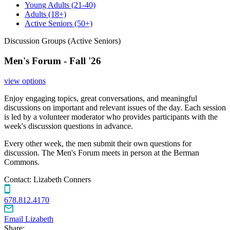
Young Adults
(21-40)
Adults
(18+)
Active Seniors
(50+)
Discussion Groups (Active Seniors)
Men's Forum - Fall '26
view options
Enjoy engaging topics, great conversations, and meaningful
discussions on important and relevant issues of the day. Each session
is led by a volunteer moderator who provides participants with the
week's discussion questions in advance.
Every other week, the men submit their own questions for
discussion. The Men's Forum meets in person at the Berman
Commons.
Contact:
Lizabeth Conners
678.812.4170
Email Lizabeth
Share: