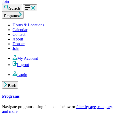
Join
Search
Programs
Hours & Locations
Calendar
Contact
About
Donate
Join
My Account
Logout
Login
Back
Programs
Navigate programs using the menu below or
filter by age, category,
and more