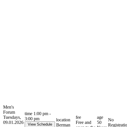
Men's
Forum
time
1:00 pm -
Tuesdays,
fee
age
3:00 pm
location
No
09.01.2026
Free and
50
View Schedule
Berman
Registrati