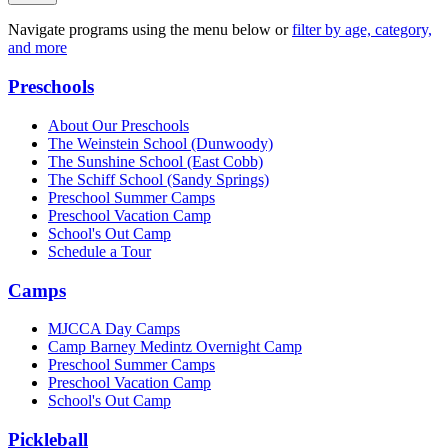
Navigate programs using the menu below or
filter by age, category,
and more
Preschools
About Our Preschools
The Weinstein School
(Dunwoody)
The Sunshine School
(East Cobb)
The Schiff School
(Sandy Springs)
Preschool Summer Camps
Preschool Vacation Camp
School's Out Camp
Schedule a Tour
Camps
MJCCA Day Camps
Camp Barney Medintz Overnight Camp
Preschool Summer Camps
Preschool Vacation Camp
School's Out Camp
Pickleball