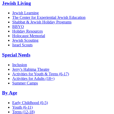
Jewish Living
Jewish Learning
The Center for Experiential Jewish Education
Shabbat & Jewish Holiday Programs
BBYO
Holiday Resources
Holocaust Memorial
Jewish Scouting
Israel Scouts
Special Needs
Inclusion
Jerry's Habima Theatre
Activities for Youth & Teens (6-17)
Activities for Adults (18+)
Summer Camps
By Age
Early Childhood
(0-5)
Youth
(6-11)
Teens
(12-18)