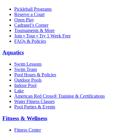
Pickleball Programs
Reserve a Court
Open Play
Cadranel’s Corner
Tournaments & More
Join • Tour • Try 1 Week Free
FAQs & Policies
Aquatics
Swim Lessons
Swim Team
Pool Hours & Policies
Outdoor Pools
Indoor Pool
Lake
American Red Cross® Training & Certifications
Water Fitness Classes
Pool Parties & Events
Fitness & Wellness
Fitness Center