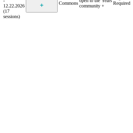
-
open to the
Years
Commons
Required
12.22.2026
community
+
(17
sessions)