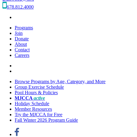
678.812.4000
Programs
Join
Donate
About
Contact
Careers
Browse Programs by Age, Category, and More
Group Exercise Schedule
Pool Hours & Policies
MJCCA
active
Holiday Schedule
Member Resources
Try the MJCCA for Free
Fall Winter 2026 Program Guide