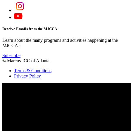
Receive Emails from the MJCCA
Learn about the many programs and activities happening at the
MJCCA!
Subscribe
© Marcus JCC of Atlanta
Terms & Conditions
Privacy Policy