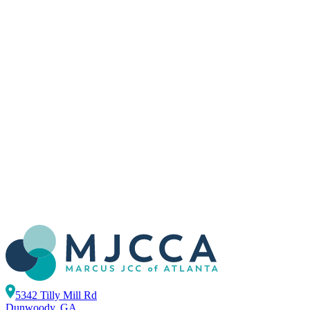
5342 Tilly Mill Rd
Dunwoody, GA