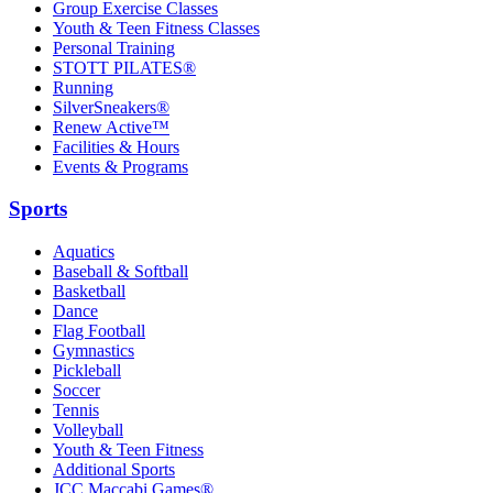
Group Exercise Classes
Youth & Teen Fitness Classes
Personal Training
STOTT PILATES®
Running
SilverSneakers®
Renew Active™
Facilities & Hours
Events & Programs
Sports
Aquatics
Baseball & Softball
Basketball
Dance
Flag Football
Gymnastics
Pickleball
Soccer
Tennis
Volleyball
Youth & Teen Fitness
Additional Sports
JCC Maccabi Games®