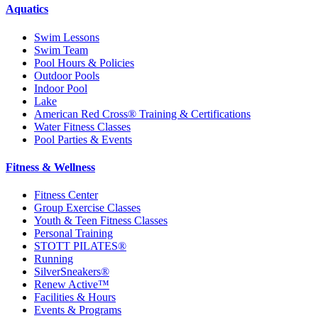
Aquatics
Swim Lessons
Swim Team
Pool Hours & Policies
Outdoor Pools
Indoor Pool
Lake
American Red Cross® Training & Certifications
Water Fitness Classes
Pool Parties & Events
Fitness & Wellness
Fitness Center
Group Exercise Classes
Youth & Teen Fitness Classes
Personal Training
STOTT PILATES®
Running
SilverSneakers®
Renew Active™
Facilities & Hours
Events & Programs