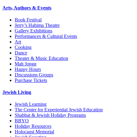
Arts, Authors & Events
Book Festival
Jerry’s Habima Theatre
Gallery Exhibitions
Performances & Cultural Events
Art
Cooking
Dance
Theater & Music Education
Mah Jongg
Happy Hours
Discussions Groups
Purchase Tickets
Jewish Living
Jewish Learning
The Center for Experiential Jewish Education
Shabbat & Jewish Holiday Programs
BBYO
Holiday Resources
Holocaust Memorial