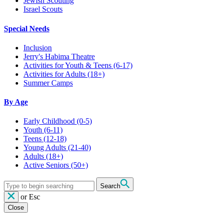
Jewish Scouting
Israel Scouts
Special Needs
Inclusion
Jerry's Habima Theatre
Activities for Youth & Teens (6-17)
Activities for Adults (18+)
Summer Camps
By Age
Early Childhood
(0-5)
Youth
(6-11)
Teens
(12-18)
Young Adults
(21-40)
Adults
(18+)
Active Seniors
(50+)
Search
or
Esc
Close