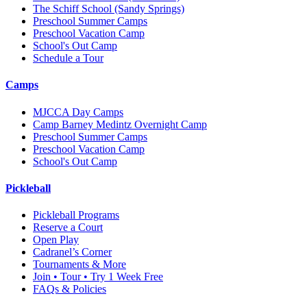
The Schiff School
(Sandy Springs)
Preschool Summer Camps
Preschool Vacation Camp
School's Out Camp
Schedule a Tour
Camps
MJCCA Day Camps
Camp Barney Medintz Overnight Camp
Preschool Summer Camps
Preschool Vacation Camp
School's Out Camp
Pickleball
Pickleball Programs
Reserve a Court
Open Play
Cadranel’s Corner
Tournaments & More
Join • Tour • Try 1 Week Free
FAQs & Policies