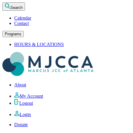
Search
Calendar
Contact
Programs
HOURS & LOCATIONS
About
My Account
Logout
Login
Donate