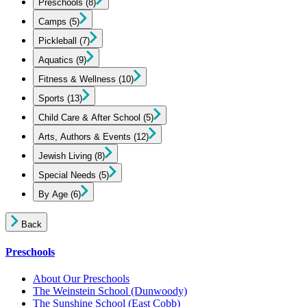
Preschools
(8)
Camps
(5)
Pickleball
(7)
Aquatics
(9)
Fitness & Wellness
(10)
Sports
(13)
Child Care & After School
(5)
Arts, Authors & Events
(12)
Jewish Living
(8)
Special Needs
(5)
By Age
(6)
Back
Preschools
About Our Preschools
The Weinstein School
(Dunwoody)
The Sunshine School
(East Cobb)