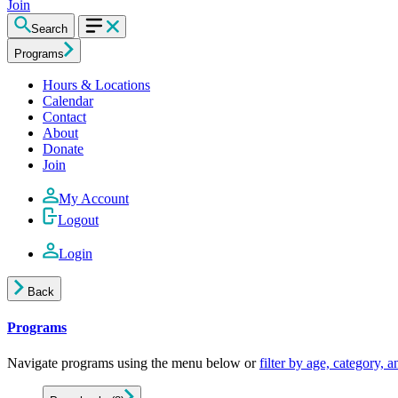
Join
Search
Programs
Hours & Locations
Calendar
Contact
About
Donate
Join
My Account
Logout
Login
Back
Programs
Navigate programs using the menu below or
filter by age, category, 