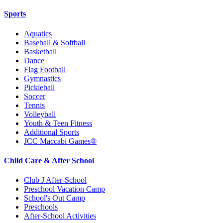
Sports
Aquatics
Baseball & Softball
Basketball
Dance
Flag Football
Gymnastics
Pickleball
Soccer
Tennis
Volleyball
Youth & Teen Fitness
Additional Sports
JCC Maccabi Games®
Child Care & After School
Club J After-School
Preschool Vacation Camp
School's Out Camp
Preschools
After-School Activities