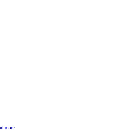
and more