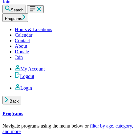
Join
Search
Programs
Hours & Locations
Calendar
Contact
About
Donate
Join
My Account
Logout
Login
Back
Programs
Navigate programs using the menu below or
filter by age, category,
and more