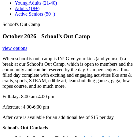
Young Adults
(21-40)
Adults
(18+)
Active Seniors
(50+)
School's Out Camp
October 2026 - School’s Out Camp
view options
When school is out, camp is IN! Give your kids (and yourself) a
break at our School’s Out Camp, which is open to members and the
community and can be reserved by the day. Campers enjoy a fun-
filled day complete with exciting and engaging activities like arts &
crafts, sports, STEAM, edible art, team-building games, gaga, low
ropes course, and so much more.
Full-day: 8:00 am-4:00 pm
Aftercare: 4:00-6:00 pm
After-care is available for an additional fee of $15 per day
School's Out Contacts