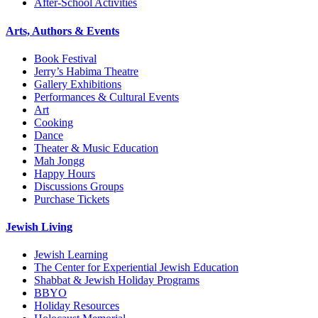
After-School Activities
Arts, Authors & Events
Book Festival
Jerry’s Habima Theatre
Gallery Exhibitions
Performances & Cultural Events
Art
Cooking
Dance
Theater & Music Education
Mah Jongg
Happy Hours
Discussions Groups
Purchase Tickets
Jewish Living
Jewish Learning
The Center for Experiential Jewish Education
Shabbat & Jewish Holiday Programs
BBYO
Holiday Resources