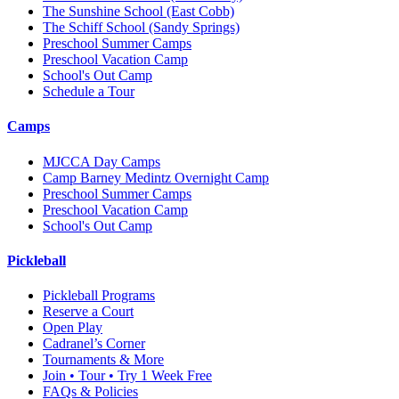
The Sunshine School
(East Cobb)
The Schiff School
(Sandy Springs)
Preschool Summer Camps
Preschool Vacation Camp
School's Out Camp
Schedule a Tour
Camps
MJCCA Day Camps
Camp Barney Medintz Overnight Camp
Preschool Summer Camps
Preschool Vacation Camp
School's Out Camp
Pickleball
Pickleball Programs
Reserve a Court
Open Play
Cadranel’s Corner
Tournaments & More
Join • Tour • Try 1 Week Free
FAQs & Policies