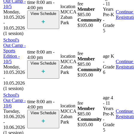
Out Camp -
time
8:00 am -
fee
- 11
10/5
location
4:00 pm
Member
Years
Monday,
MJCCA
Continue 
View Schedule
$85.00
Pre-K
10.05.2026
Zaban
Registrat
Community
-
-
Park
$105.00
Grade
10.05.2026
5
(1 session)
School's
Out Camp -
Sports
time
8:00 am -
fee
Edition -
location
age
K
4:00 pm
Member
10/5
MJCCA
-
Continue 
View Schedule
$85.00
Monday,
Zaban
Grade
Registrat
Community
10.05.2026
Park
6
$105.00
-
10.05.2026
(1 session)
School's
age
4
Out Camp -
time
8:00 am -
fee
- 11
10/6
location
4:00 pm
Member
Years
Tuesday,
MJCCA
Continue 
View Schedule
$85.00
Pre-K
10.06.2026
Zaban
Registrat
Community
-
-
Park
$105.00
Grade
10.06.2026
5
(1 session)