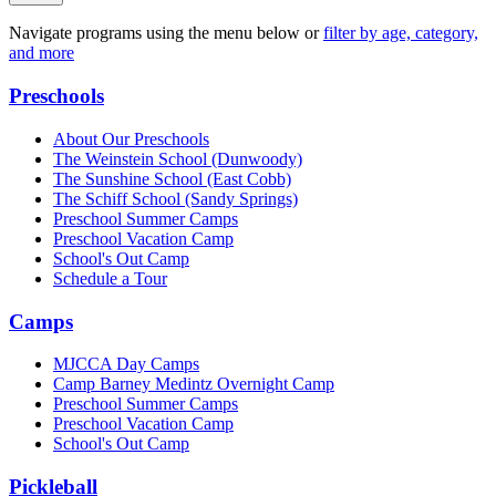
Navigate programs using the menu below or
filter by age, category,
and more
Preschools
About Our Preschools
The Weinstein School
(Dunwoody)
The Sunshine School
(East Cobb)
The Schiff School
(Sandy Springs)
Preschool Summer Camps
Preschool Vacation Camp
School's Out Camp
Schedule a Tour
Camps
MJCCA Day Camps
Camp Barney Medintz Overnight Camp
Preschool Summer Camps
Preschool Vacation Camp
School's Out Camp
Pickleball