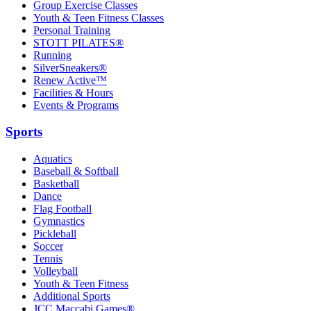
Group Exercise Classes
Youth & Teen Fitness Classes
Personal Training
STOTT PILATES®
Running
SilverSneakers®
Renew Active™
Facilities & Hours
Events & Programs
Sports
Aquatics
Baseball & Softball
Basketball
Dance
Flag Football
Gymnastics
Pickleball
Soccer
Tennis
Volleyball
Youth & Teen Fitness
Additional Sports
JCC Maccabi Games®