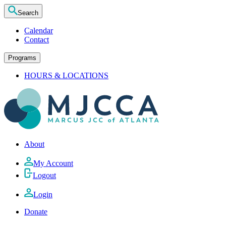
Search
Calendar
Contact
Programs
HOURS & LOCATIONS
About
My Account
Logout
Login
Donate