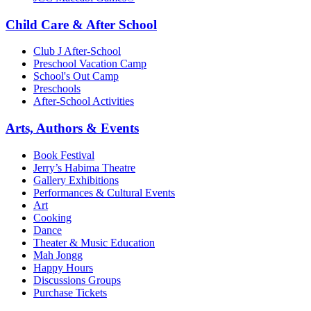
Child Care & After School
Club J After-School
Preschool Vacation Camp
School's Out Camp
Preschools
After-School Activities
Arts, Authors & Events
Book Festival
Jerry’s Habima Theatre
Gallery Exhibitions
Performances & Cultural Events
Art
Cooking
Dance
Theater & Music Education
Mah Jongg
Happy Hours
Discussions Groups
Purchase Tickets