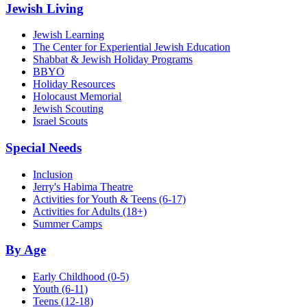
Jewish Living
Jewish Learning
The Center for Experiential Jewish Education
Shabbat & Jewish Holiday Programs
BBYO
Holiday Resources
Holocaust Memorial
Jewish Scouting
Israel Scouts
Special Needs
Inclusion
Jerry's Habima Theatre
Activities for Youth & Teens (6-17)
Activities for Adults (18+)
Summer Camps
By Age
Early Childhood
(0-5)
Youth
(6-11)
Teens
(12-18)