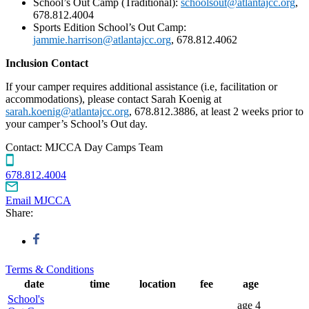
School’s Out Camp (Traditional):
schoolsout@atlantajcc.org
,
678.812.4004
Sports Edition School’s Out Camp:
jammie.harrison@atlantajcc.org
, 678.812.4062
Inclusion Contact
If your camper requires additional assistance (i.e, facilitation or
accommodations), please contact Sarah Koenig at
sarah.koenig@atlantajcc.org
, 678.812.3886, at least 2 weeks prior to
your camper’s School’s Out day.
Contact:
MJCCA Day Camps Team
678.812.4004
Email MJCCA
Share:
Terms & Conditions
date
time
location
fee
age
School's
age
4