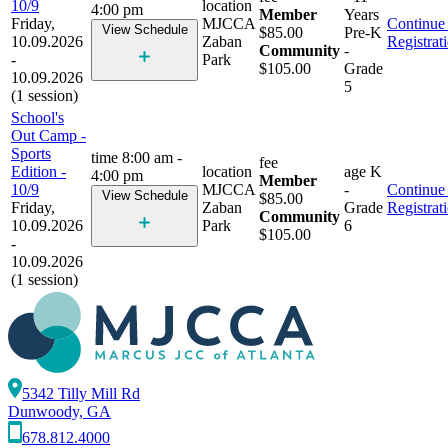
10/9
location
4:00 pm
Member
Years
Friday,
MJCCA
Continue 
View Schedule
$85.00
Pre-K
10.09.2026
Zaban
Registrat
Community
-
-
Park
$105.00
Grade
10.09.2026
5
(1 session)
School's
Out Camp -
Sports
time
8:00 am -
fee
Edition -
location
age
K
4:00 pm
Member
10/9
MJCCA
-
Continue 
View Schedule
$85.00
Friday,
Zaban
Grade
Registrat
Community
10.09.2026
Park
6
$105.00
-
10.09.2026
(1 session)
5342 Tilly Mill Rd
Dunwoody, GA
678.812.4000