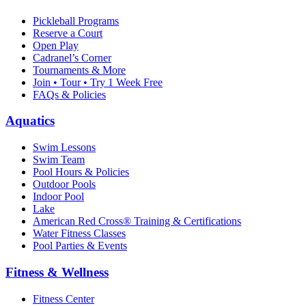
Pickleball Programs
Reserve a Court
Open Play
Cadranel’s Corner
Tournaments & More
Join • Tour • Try 1 Week Free
FAQs & Policies
Aquatics
Swim Lessons
Swim Team
Pool Hours & Policies
Outdoor Pools
Indoor Pool
Lake
American Red Cross® Training & Certifications
Water Fitness Classes
Pool Parties & Events
Fitness & Wellness
Fitness Center