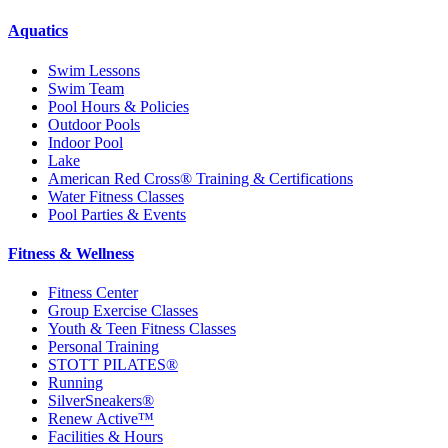
Aquatics
Swim Lessons
Swim Team
Pool Hours & Policies
Outdoor Pools
Indoor Pool
Lake
American Red Cross® Training & Certifications
Water Fitness Classes
Pool Parties & Events
Fitness & Wellness
Fitness Center
Group Exercise Classes
Youth & Teen Fitness Classes
Personal Training
STOTT PILATES®
Running
SilverSneakers®
Renew Active™
Facilities & Hours