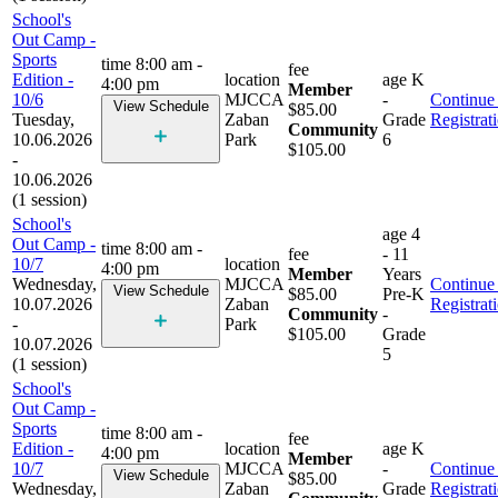
School's
Out Camp -
Sports
time
8:00 am -
fee
Edition -
location
age
K
4:00 pm
Member
10/6
MJCCA
-
Continue 
View Schedule
$85.00
Tuesday,
Zaban
Grade
Registrat
Community
10.06.2026
Park
6
$105.00
-
10.06.2026
(1 session)
School's
age
4
Out Camp -
time
8:00 am -
fee
- 11
10/7
location
4:00 pm
Member
Years
Wednesday,
MJCCA
Continue 
View Schedule
$85.00
Pre-K
10.07.2026
Zaban
Registrat
Community
-
-
Park
$105.00
Grade
10.07.2026
5
(1 session)
School's
Out Camp -
Sports
time
8:00 am -
fee
Edition -
location
age
K
4:00 pm
Member
10/7
MJCCA
-
Continue 
View Schedule
$85.00
Wednesday,
Zaban
Grade
Registrat