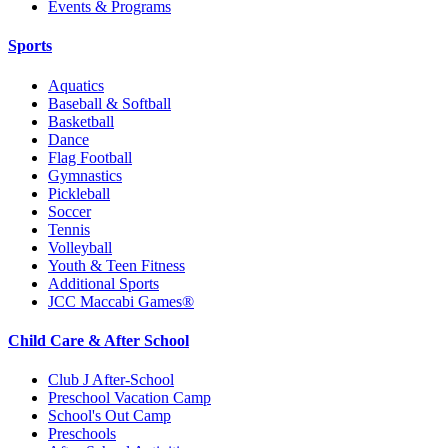
Events & Programs
Sports
Aquatics
Baseball & Softball
Basketball
Dance
Flag Football
Gymnastics
Pickleball
Soccer
Tennis
Volleyball
Youth & Teen Fitness
Additional Sports
JCC Maccabi Games®
Child Care & After School
Club J After-School
Preschool Vacation Camp
School's Out Camp
Preschools