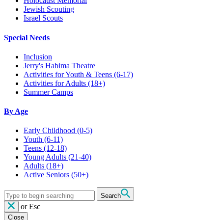
Holocaust Memorial
Jewish Scouting
Israel Scouts
Special Needs
Inclusion
Jerry's Habima Theatre
Activities for Youth & Teens (6-17)
Activities for Adults (18+)
Summer Camps
By Age
Early Childhood
(0-5)
Youth
(6-11)
Teens
(12-18)
Young Adults
(21-40)
Adults
(18+)
Active Seniors
(50+)
Search
or
Esc
Close