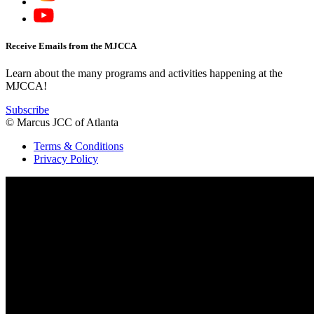
Receive Emails from the MJCCA
Learn about the many programs and activities happening at the
MJCCA!
Subscribe
© Marcus JCC of Atlanta
Terms & Conditions
Privacy Policy