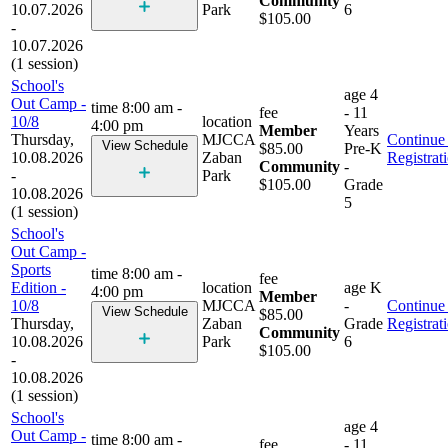
Community
10.07.2026
Park
6
$105.00
-
10.07.2026
(1 session)
School's
age
4
Out Camp -
time
8:00 am -
fee
- 11
10/8
location
4:00 pm
Member
Years
Thursday,
MJCCA
Continue 
View Schedule
$85.00
Pre-K
10.08.2026
Zaban
Registrat
Community
-
-
Park
$105.00
Grade
10.08.2026
5
(1 session)
School's
Out Camp -
Sports
time
8:00 am -
fee
Edition -
location
age
K
4:00 pm
Member
10/8
MJCCA
-
Continue 
View Schedule
$85.00
Thursday,
Zaban
Grade
Registrat
Community
10.08.2026
Park
6
$105.00
-
10.08.2026
(1 session)
School's
age
4
Out Camp -
time
8:00 am -
fee
- 11