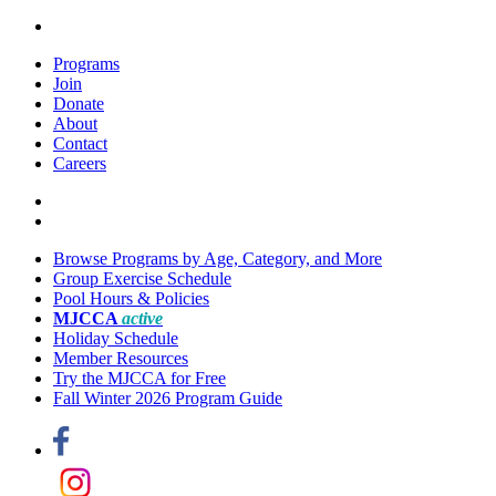
Programs
Join
Donate
About
Contact
Careers
Browse Programs by Age, Category, and More
Group Exercise Schedule
Pool Hours & Policies
MJCCA
active
Holiday Schedule
Member Resources
Try the MJCCA for Free
Fall Winter 2026 Program Guide