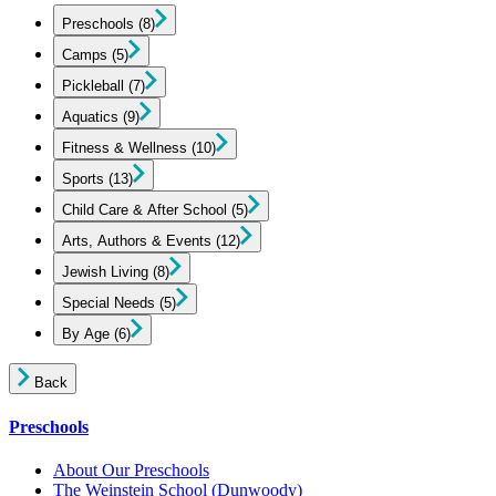
Preschools
(8)
Camps
(5)
Pickleball
(7)
Aquatics
(9)
Fitness & Wellness
(10)
Sports
(13)
Child Care & After School
(5)
Arts, Authors & Events
(12)
Jewish Living
(8)
Special Needs
(5)
By Age
(6)
Back
Preschools
About Our Preschools
The Weinstein School
(Dunwoody)