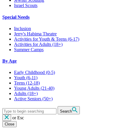
Jewish Scouting
Israel Scouts
Special Needs
Inclusion
Jerry's Habima Theatre
Activities for Youth & Teens (6-17)
Activities for Adults (18+)
Summer Camps
By Age
Early Childhood
(0-5)
Youth
(6-11)
Teens
(12-18)
Young Adults
(21-40)
Adults
(18+)
Active Seniors
(50+)
Search
or
Esc
Close