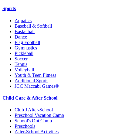
Sports
Aquatics
Baseball & Softball
Basketball
Dance
Flag Football
Gymnastics
Pickleball
Soccer
Tennis
Volleyball
Youth & Teen Fitness
Additional Sports
JCC Maccabi Games®
Child Care & After School
Club J After-School
Preschool Vacation Camp
School's Out Camp
Preschools
After-School Activities