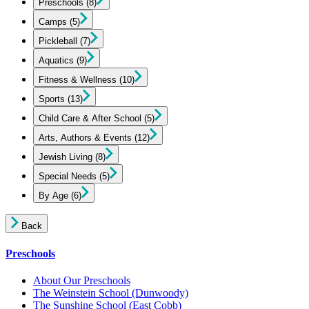
Preschools
(8)
Camps
(5)
Pickleball
(7)
Aquatics
(9)
Fitness & Wellness
(10)
Sports
(13)
Child Care & After School
(5)
Arts, Authors & Events
(12)
Jewish Living
(8)
Special Needs
(5)
By Age
(6)
Back
Preschools
About Our Preschools
The Weinstein School
(Dunwoody)
The Sunshine School
(East Cobb)