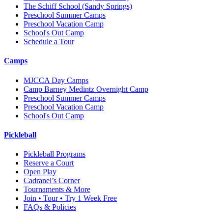
The Schiff School
(Sandy Springs)
Preschool Summer Camps
Preschool Vacation Camp
School's Out Camp
Schedule a Tour
Camps
MJCCA Day Camps
Camp Barney Medintz Overnight Camp
Preschool Summer Camps
Preschool Vacation Camp
School's Out Camp
Pickleball
Pickleball Programs
Reserve a Court
Open Play
Cadranel’s Corner
Tournaments & More
Join • Tour • Try 1 Week Free
FAQs & Policies