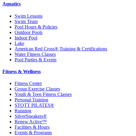
Aquatics
Swim Lessons
Swim Team
Pool Hours & Policies
Outdoor Pools
Indoor Pool
Lake
American Red Cross® Training & Certifications
Water Fitness Classes
Pool Parties & Events
Fitness & Wellness
Fitness Center
Group Exercise Classes
Youth & Teen Fitness Classes
Personal Training
STOTT PILATES®
Running
SilverSneakers®
Renew Active™
Facilities & Hours
Events & Programs