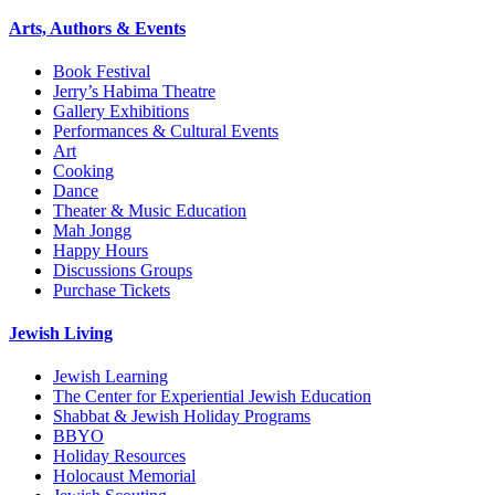
Arts, Authors & Events
Book Festival
Jerry’s Habima Theatre
Gallery Exhibitions
Performances & Cultural Events
Art
Cooking
Dance
Theater & Music Education
Mah Jongg
Happy Hours
Discussions Groups
Purchase Tickets
Jewish Living
Jewish Learning
The Center for Experiential Jewish Education
Shabbat & Jewish Holiday Programs
BBYO
Holiday Resources
Holocaust Memorial