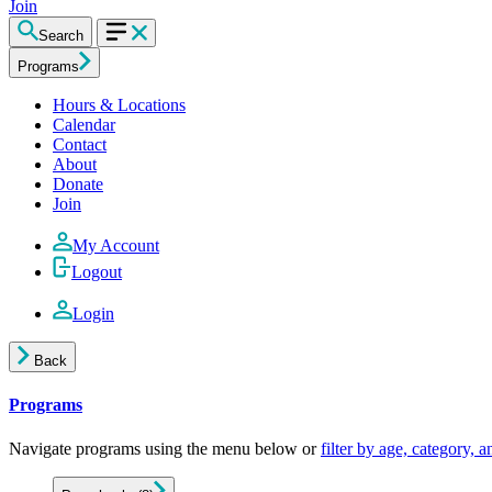
Join
Search
Programs
Hours & Locations
Calendar
Contact
About
Donate
Join
My Account
Logout
Login
Back
Programs
Navigate programs using the menu below or
filter by age, category, 