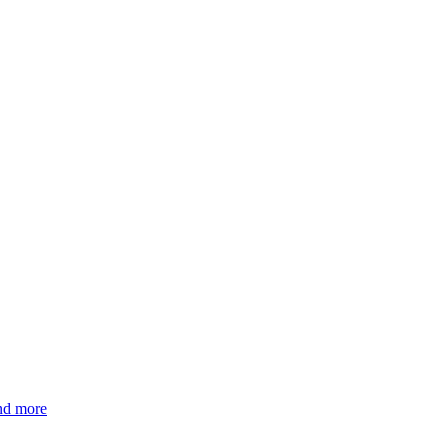
and more