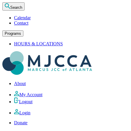
Search
Calendar
Contact
Programs
HOURS & LOCATIONS
About
My Account
Logout
Login
Donate