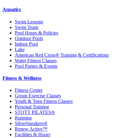
Aquatics
Swim Lessons
Swim Team
Pool Hours & Policies
Outdoor Pools
Indoor Pool
Lake
American Red Cross® Training & Certifications
Water Fitness Classes
Pool Parties & Events
Fitness & Wellness
Fitness Center
Group Exercise Classes
Youth & Teen Fitness Classes
Personal Training
STOTT PILATES®
Running
SilverSneakers®
Renew Active™
Facilities & Hours