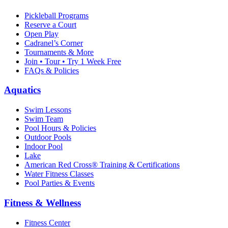
Pickleball Programs
Reserve a Court
Open Play
Cadranel’s Corner
Tournaments & More
Join • Tour • Try 1 Week Free
FAQs & Policies
Aquatics
Swim Lessons
Swim Team
Pool Hours & Policies
Outdoor Pools
Indoor Pool
Lake
American Red Cross® Training & Certifications
Water Fitness Classes
Pool Parties & Events
Fitness & Wellness
Fitness Center