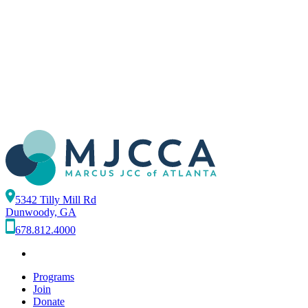
5342 Tilly Mill Rd
Dunwoody, GA
678.812.4000
Programs
Join
Donate