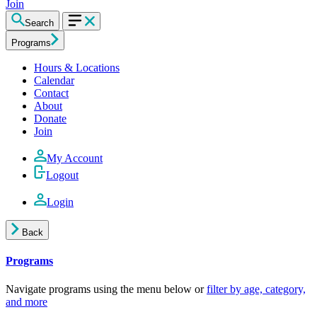
Join
Search
Programs
Hours & Locations
Calendar
Contact
About
Donate
Join
My Account
Logout
Login
Back
Programs
Navigate programs using the menu below or
filter by age, category,
and more