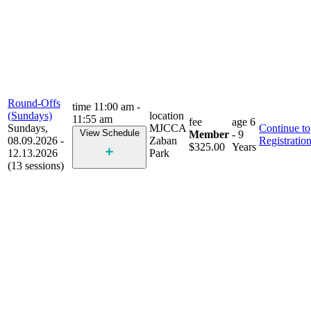
Round-Offs
time
11:00 am -
(Sundays)
location
11:55 am
fee
age
6
Sundays,
MJCCA
Continue to
View Schedule
Member
- 9
08.09.2026 -
Zaban
Registratio
$325.00
Years
12.13.2026
Park
(13 sessions)