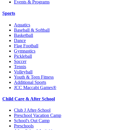
Events & Programs
Sports
Aquatics
Baseball & Softball
Basketball
Dance
Flag Football
Gymnastics
Pickleball
Soccer
Tennis
Volleyball
Youth & Teen Fitness
Additional Sports
JCC Maccabi Games®
Child Care & After School
Club J After-School
Preschool Vacation Camp
School's Out Camp
Preschools