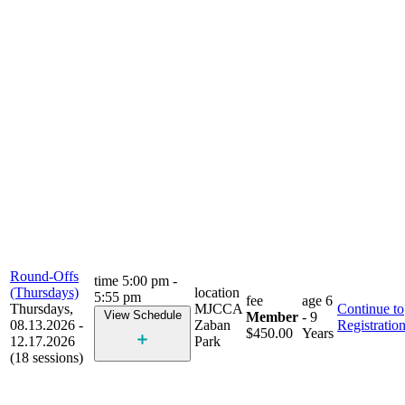
Round-Offs
time
5:00 pm -
(Thursdays)
location
5:55 pm
fee
age
6
Thursdays,
MJCCA
Continue to
View Schedule
Member
- 9
08.13.2026 -
Zaban
Registratio
$450.00
Years
12.17.2026
Park
(18 sessions)