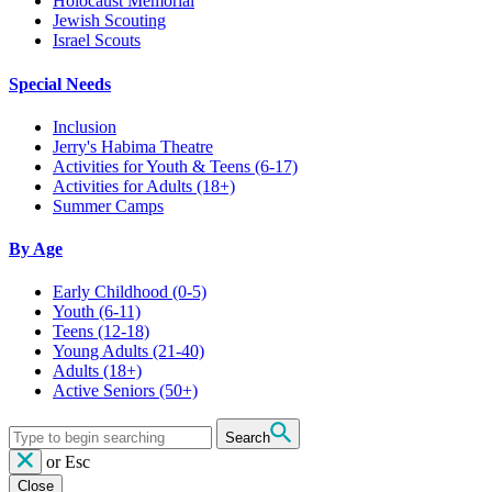
Holocaust Memorial
Jewish Scouting
Israel Scouts
Special Needs
Inclusion
Jerry's Habima Theatre
Activities for Youth & Teens (6-17)
Activities for Adults (18+)
Summer Camps
By Age
Early Childhood
(0-5)
Youth
(6-11)
Teens
(12-18)
Young Adults
(21-40)
Adults
(18+)
Active Seniors
(50+)
Search
or
Esc
Close