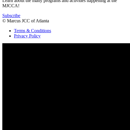
Learn about the many programs and activities happening at the
MJCCA!
Subscribe
© Marcus JCC of Atlanta
Terms & Conditions
Privacy Policy