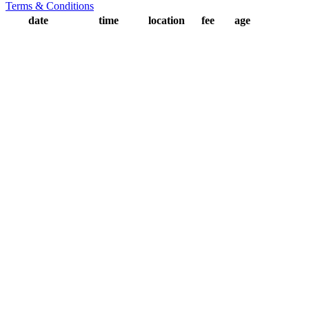
Terms & Conditions
date
time
location
fee
age