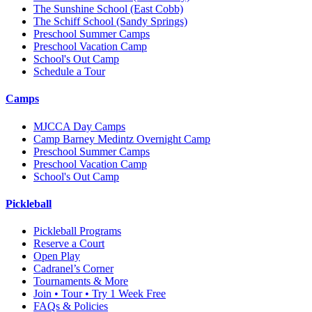
The Sunshine School
(East Cobb)
The Schiff School
(Sandy Springs)
Preschool Summer Camps
Preschool Vacation Camp
School's Out Camp
Schedule a Tour
Camps
MJCCA Day Camps
Camp Barney Medintz Overnight Camp
Preschool Summer Camps
Preschool Vacation Camp
School's Out Camp
Pickleball
Pickleball Programs
Reserve a Court
Open Play
Cadranel’s Corner
Tournaments & More
Join • Tour • Try 1 Week Free
FAQs & Policies