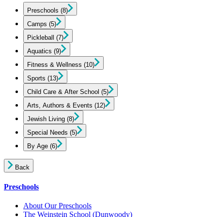
Preschools
(8)
Camps
(5)
Pickleball
(7)
Aquatics
(9)
Fitness & Wellness
(10)
Sports
(13)
Child Care & After School
(5)
Arts, Authors & Events
(12)
Jewish Living
(8)
Special Needs
(5)
By Age
(6)
Back
Preschools
About Our Preschools
The Weinstein School
(Dunwoody)