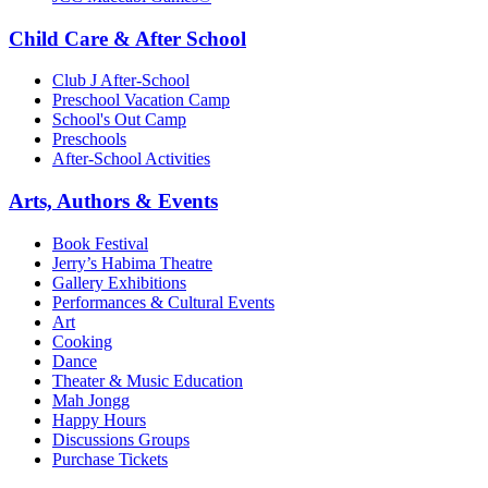
Child Care & After School
Club J After-School
Preschool Vacation Camp
School's Out Camp
Preschools
After-School Activities
Arts, Authors & Events
Book Festival
Jerry’s Habima Theatre
Gallery Exhibitions
Performances & Cultural Events
Art
Cooking
Dance
Theater & Music Education
Mah Jongg
Happy Hours
Discussions Groups
Purchase Tickets