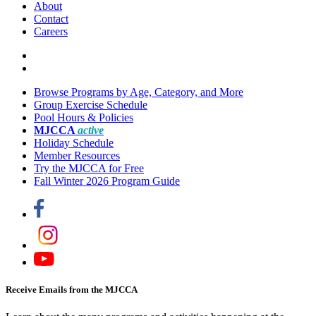
About
Contact
Careers
Browse Programs by Age, Category, and More
Group Exercise Schedule
Pool Hours & Policies
MJCCA
active
Holiday Schedule
Member Resources
Try the MJCCA for Free
Fall Winter 2026 Program Guide
Receive Emails from the MJCCA