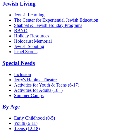
Jewish Living
Jewish Learning
The Center for Experiential Jewish Education
Shabbat & Jewish Holiday Programs
BBYO
Holiday Resources
Holocaust Memorial
Jewish Scouting
Israel Scouts
Special Needs
Inclusion
Jerry's Habima Theatre
Activities for Youth & Teens (6-17)
Activities for Adults (18+)
Summer Camps
By Age
Early Childhood
(0-5)
Youth
(6-11)
Teens
(12-18)