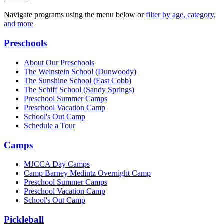
Navigate programs using the menu below or
filter by age, category,
and more
Preschools
About Our Preschools
The Weinstein School
(Dunwoody)
The Sunshine School
(East Cobb)
The Schiff School
(Sandy Springs)
Preschool Summer Camps
Preschool Vacation Camp
School's Out Camp
Schedule a Tour
Camps
MJCCA Day Camps
Camp Barney Medintz Overnight Camp
Preschool Summer Camps
Preschool Vacation Camp
School's Out Camp
Pickleball