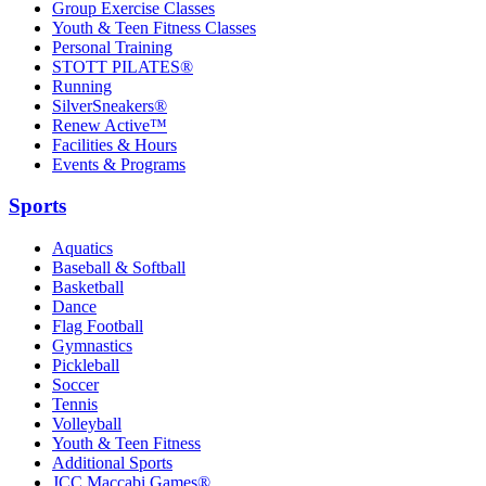
Group Exercise Classes
Youth & Teen Fitness Classes
Personal Training
STOTT PILATES®
Running
SilverSneakers®
Renew Active™
Facilities & Hours
Events & Programs
Sports
Aquatics
Baseball & Softball
Basketball
Dance
Flag Football
Gymnastics
Pickleball
Soccer
Tennis
Volleyball
Youth & Teen Fitness
Additional Sports
JCC Maccabi Games®