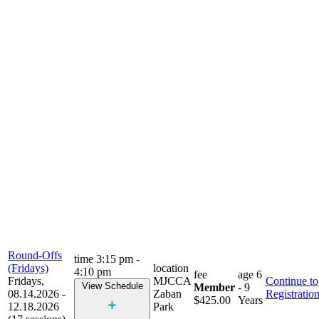
Round-Offs
time
3:15 pm -
(Fridays)
location
4:10 pm
fee
age
6
Fridays,
MJCCA
Continue to
View Schedule
Member
- 9
08.14.2026 -
Zaban
Registratio
$425.00
Years
12.18.2026
Park