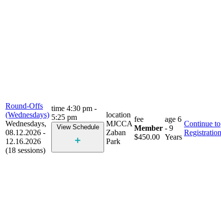
Round-Offs
time
4:30 pm -
(Wednesdays)
location
5:25 pm
fee
age
6
Wednesdays,
MJCCA
Continue to
View Schedule
Member
- 9
08.12.2026 -
Zaban
Registratio
$450.00
Years
12.16.2026
Park
(18 sessions)