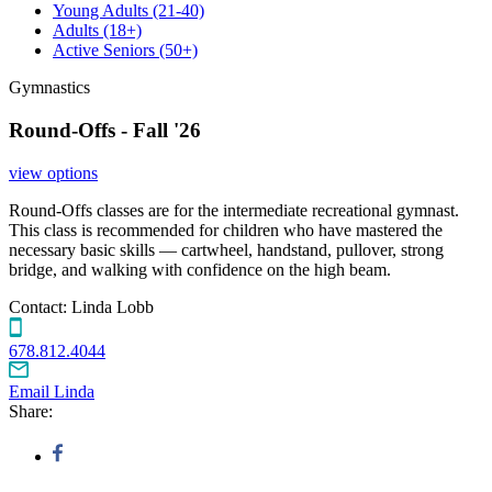
Young Adults
(21-40)
Adults
(18+)
Active Seniors
(50+)
Gymnastics
Round-Offs - Fall '26
view options
Round-Offs classes are for the intermediate recreational gymnast.
This class is recommended for children who have mastered the
necessary basic skills — cartwheel, handstand, pullover, strong
bridge, and walking with confidence on the high beam.
Contact:
Linda Lobb
678.812.4044
Email Linda
Share: