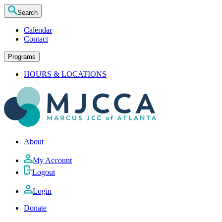
Search
Calendar
Contact
Programs
HOURS & LOCATIONS
About
My Account
Logout
Login
Donate