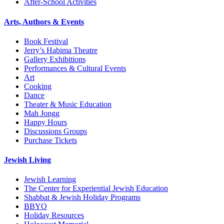
After-School Activities
Arts, Authors & Events
Book Festival
Jerry’s Habima Theatre
Gallery Exhibitions
Performances & Cultural Events
Art
Cooking
Dance
Theater & Music Education
Mah Jongg
Happy Hours
Discussions Groups
Purchase Tickets
Jewish Living
Jewish Learning
The Center for Experiential Jewish Education
Shabbat & Jewish Holiday Programs
BBYO
Holiday Resources