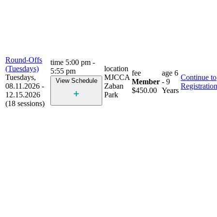
Round-Offs
time
5:00 pm -
(Tuesdays)
location
5:55 pm
fee
age
6
Tuesdays,
MJCCA
Continue to
View Schedule
Member
- 9
08.11.2026 -
Zaban
Registratio
$450.00
Years
12.15.2026
Park
(18 sessions)