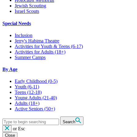
Holocaust Memorial
Jewish Scouting
Israel Scouts
Special Needs
Inclusion
Jerry's Habima Theatre
Activities for Youth & Teens (6-17)
Activities for Adults (18+)
Summer Camps
By Age
Early Childhood
(0-5)
Youth
(6-11)
Teens
(12-18)
Young Adults
(21-40)
Adults
(18+)
Active Seniors
(50+)
Search
or
Esc
Close