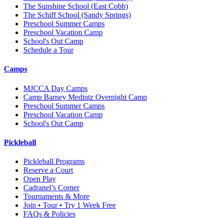
The Sunshine School
(East Cobb)
The Schiff School
(Sandy Springs)
Preschool Summer Camps
Preschool Vacation Camp
School's Out Camp
Schedule a Tour
Camps
MJCCA Day Camps
Camp Barney Medintz Overnight Camp
Preschool Summer Camps
Preschool Vacation Camp
School's Out Camp
Pickleball
Pickleball Programs
Reserve a Court
Open Play
Cadranel’s Corner
Tournaments & More
Join • Tour • Try 1 Week Free
FAQs & Policies