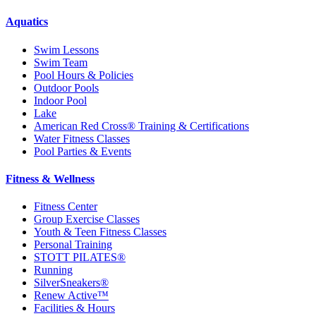
Aquatics
Swim Lessons
Swim Team
Pool Hours & Policies
Outdoor Pools
Indoor Pool
Lake
American Red Cross® Training & Certifications
Water Fitness Classes
Pool Parties & Events
Fitness & Wellness
Fitness Center
Group Exercise Classes
Youth & Teen Fitness Classes
Personal Training
STOTT PILATES®
Running
SilverSneakers®
Renew Active™
Facilities & Hours