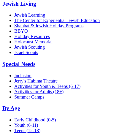
Jewish Living
Jewish Learning
The Center for Experiential Jewish Education
Shabbat & Jewish Holiday Programs
BBYO
Holiday Resources
Holocaust Memorial
Jewish Scouting
Israel Scouts
Special Needs
Inclusion
Jerry's Habima Theatre
Activities for Youth & Teens (6-17)
Activities for Adults (18+)
Summer Camps
By Age
Early Childhood
(0-5)
Youth
(6-11)
Teens
(12-18)