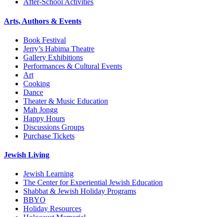
After-School Activities
Arts, Authors & Events
Book Festival
Jerry’s Habima Theatre
Gallery Exhibitions
Performances & Cultural Events
Art
Cooking
Dance
Theater & Music Education
Mah Jongg
Happy Hours
Discussions Groups
Purchase Tickets
Jewish Living
Jewish Learning
The Center for Experiential Jewish Education
Shabbat & Jewish Holiday Programs
BBYO
Holiday Resources