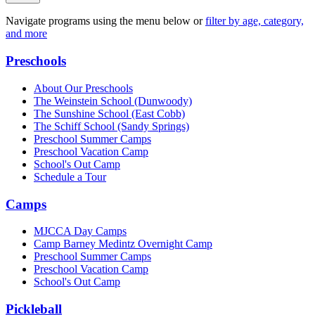
Navigate programs using the menu below or
filter by age, category,
and more
Preschools
About Our Preschools
The Weinstein School
(Dunwoody)
The Sunshine School
(East Cobb)
The Schiff School
(Sandy Springs)
Preschool Summer Camps
Preschool Vacation Camp
School's Out Camp
Schedule a Tour
Camps
MJCCA Day Camps
Camp Barney Medintz Overnight Camp
Preschool Summer Camps
Preschool Vacation Camp
School's Out Camp
Pickleball