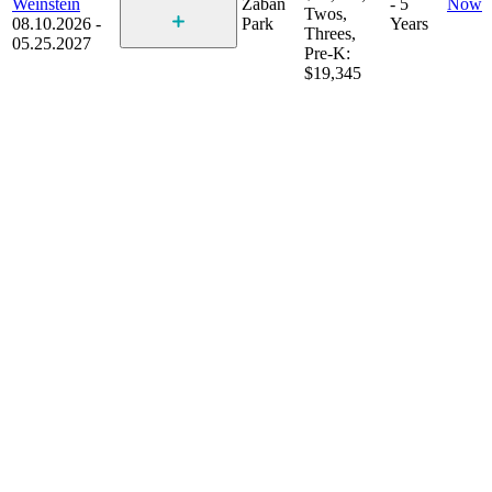
Weinstein
Zaban
- 5
Now
Twos,
08.10.2026 -
Park
Years
Threes,
05.25.2027
Pre-K:
$19,345