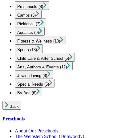
Preschools
(8)
Camps
(5)
Pickleball
(7)
Aquatics
(9)
Fitness & Wellness
(10)
Sports
(13)
Child Care & After School
(5)
Arts, Authors & Events
(12)
Jewish Living
(8)
Special Needs
(5)
By Age
(6)
Back
Preschools
About Our Preschools
The Weinstein School
(Dunwoody)