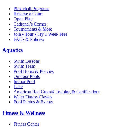
Pickleball Programs
Reserve a Court
Open Play
Cadranel’s Corner
Tournaments & More
Join • Tour • Try 1 Week Free
FAQs & Policies
Aquatics
Swim Lessons
Swim Team
Pool Hours & Policies
Outdoor Pools
Indoor Pool
Lake
American Red Cross® Training & Certifications
Water Fitness Classes
Pool Parties & Events
Fitness & Wellness
Fitness Center