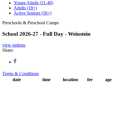
Young Adults
(21-40)
Adults
(18+)
Active Seniors
(50+)
Preschools & Preschool Camps
School 2026-27 - Full Day - Weinstein
view options
Share:
Terms & Conditions
date
time
location
fee
age