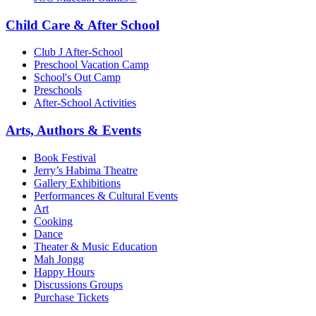
Child Care & After School
Club J After-School
Preschool Vacation Camp
School's Out Camp
Preschools
After-School Activities
Arts, Authors & Events
Book Festival
Jerry’s Habima Theatre
Gallery Exhibitions
Performances & Cultural Events
Art
Cooking
Dance
Theater & Music Education
Mah Jongg
Happy Hours
Discussions Groups
Purchase Tickets