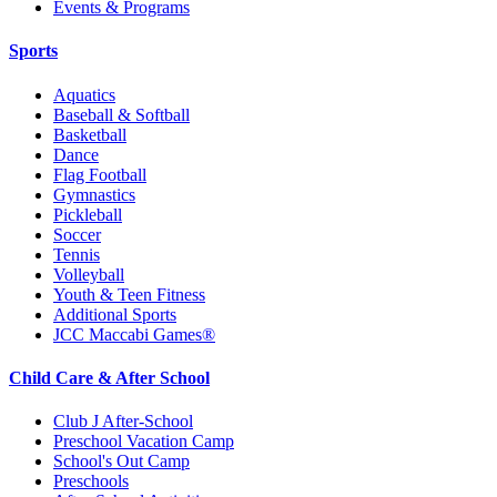
Events & Programs
Sports
Aquatics
Baseball & Softball
Basketball
Dance
Flag Football
Gymnastics
Pickleball
Soccer
Tennis
Volleyball
Youth & Teen Fitness
Additional Sports
JCC Maccabi Games®
Child Care & After School
Club J After-School
Preschool Vacation Camp
School's Out Camp
Preschools