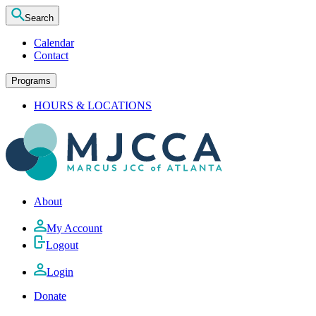
Search
Calendar
Contact
Programs
HOURS & LOCATIONS
About
My Account
Logout
Login
Donate