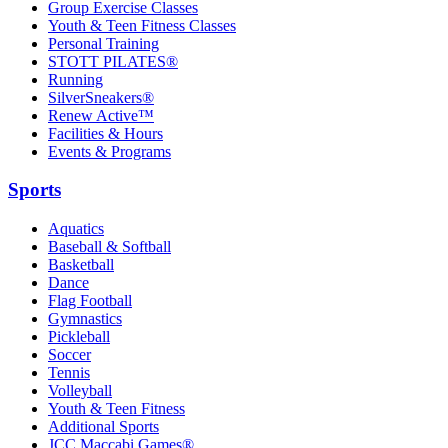
Group Exercise Classes
Youth & Teen Fitness Classes
Personal Training
STOTT PILATES®
Running
SilverSneakers®
Renew Active™
Facilities & Hours
Events & Programs
Sports
Aquatics
Baseball & Softball
Basketball
Dance
Flag Football
Gymnastics
Pickleball
Soccer
Tennis
Volleyball
Youth & Teen Fitness
Additional Sports
JCC Maccabi Games®