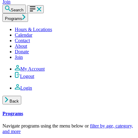
Join
Search
Programs
Hours & Locations
Calendar
Contact
About
Donate
Join
My Account
Logout
Login
Back
Programs
Navigate programs using the menu below or
filter by age, category,
and more