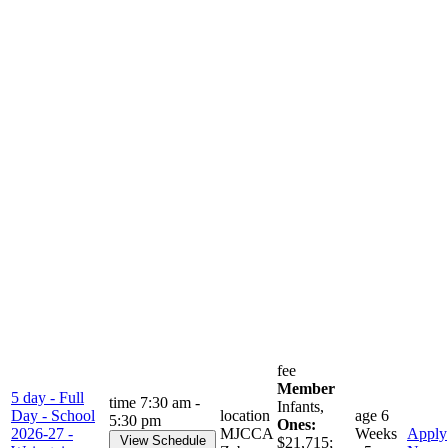
fee
Member
5 day - Full
time
7:30 am -
Infants,
Day - School
location
age
6
5:30 pm
Ones:
2026-27 -
MJCCA
Weeks
Apply
View Schedule
$21,715;