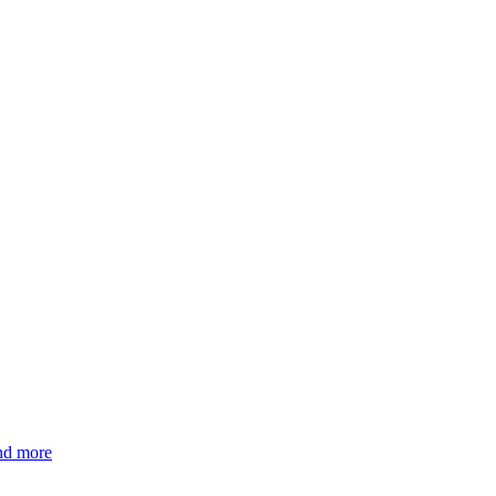
and more