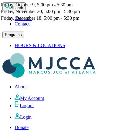
Friday, October 9, 5:00 pm - 5:30 pm
Search
Friday, November 20, 5:00 pm - 5:30 pm
Friday, December 18, 5:00 pm - 5:30 pm
Calendar
Contact
Programs
HOURS & LOCATIONS
About
My Account
Logout
Login
Donate