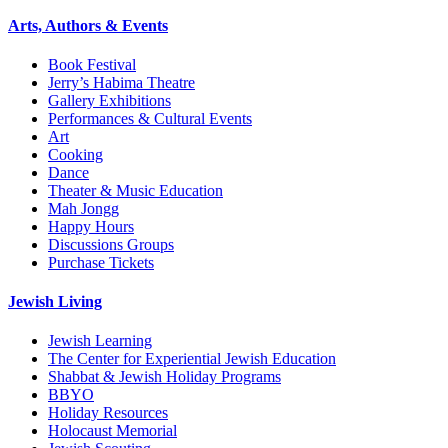
Arts, Authors & Events
Book Festival
Jerry’s Habima Theatre
Gallery Exhibitions
Performances & Cultural Events
Art
Cooking
Dance
Theater & Music Education
Mah Jongg
Happy Hours
Discussions Groups
Purchase Tickets
Jewish Living
Jewish Learning
The Center for Experiential Jewish Education
Shabbat & Jewish Holiday Programs
BBYO
Holiday Resources
Holocaust Memorial