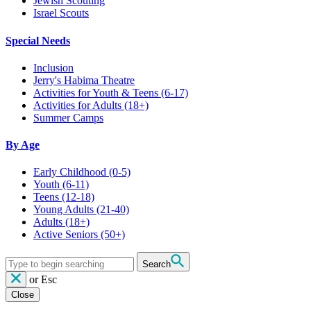
Jewish Scouting
Israel Scouts
Special Needs
Inclusion
Jerry's Habima Theatre
Activities for Youth & Teens (6-17)
Activities for Adults (18+)
Summer Camps
By Age
Early Childhood
(0-5)
Youth
(6-11)
Teens
(12-18)
Young Adults
(21-40)
Adults
(18+)
Active Seniors
(50+)
Search
or
Esc
Close