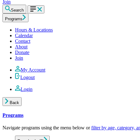
Join
Search
Programs
Hours & Locations
Calendar
Contact
About
Donate
Join
My Account
Logout
Login
Back
Programs
Navigate programs using the menu below or
filter by age, category, 