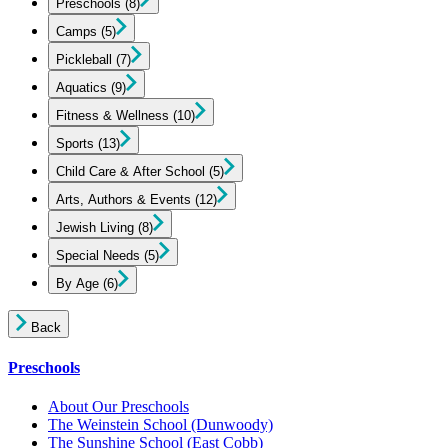
Preschools
(8)
Camps
(5)
Pickleball
(7)
Aquatics
(9)
Fitness & Wellness
(10)
Sports
(13)
Child Care & After School
(5)
Arts, Authors & Events
(12)
Jewish Living
(8)
Special Needs
(5)
By Age
(6)
Back
Preschools
About Our Preschools
The Weinstein School
(Dunwoody)
The Sunshine School
(East Cobb)