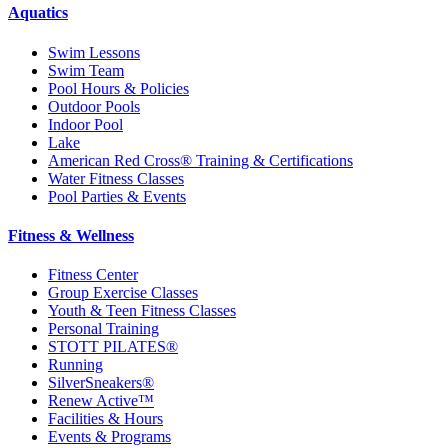
Aquatics
Swim Lessons
Swim Team
Pool Hours & Policies
Outdoor Pools
Indoor Pool
Lake
American Red Cross® Training & Certifications
Water Fitness Classes
Pool Parties & Events
Fitness & Wellness
Fitness Center
Group Exercise Classes
Youth & Teen Fitness Classes
Personal Training
STOTT PILATES®
Running
SilverSneakers®
Renew Active™
Facilities & Hours
Events & Programs