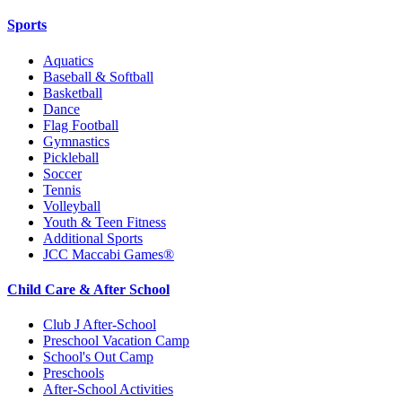
Sports
Aquatics
Baseball & Softball
Basketball
Dance
Flag Football
Gymnastics
Pickleball
Soccer
Tennis
Volleyball
Youth & Teen Fitness
Additional Sports
JCC Maccabi Games®
Child Care & After School
Club J After-School
Preschool Vacation Camp
School's Out Camp
Preschools
After-School Activities