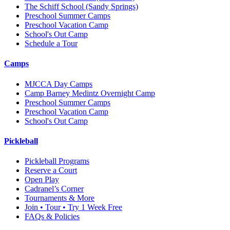
The Schiff School
(Sandy Springs)
Preschool Summer Camps
Preschool Vacation Camp
School's Out Camp
Schedule a Tour
Camps
MJCCA Day Camps
Camp Barney Medintz Overnight Camp
Preschool Summer Camps
Preschool Vacation Camp
School's Out Camp
Pickleball
Pickleball Programs
Reserve a Court
Open Play
Cadranel’s Corner
Tournaments & More
Join • Tour • Try 1 Week Free
FAQs & Policies