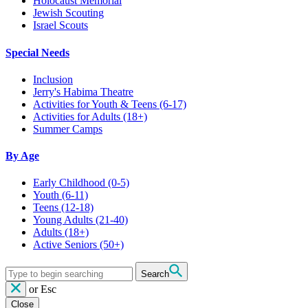
Holocaust Memorial
Jewish Scouting
Israel Scouts
Special Needs
Inclusion
Jerry's Habima Theatre
Activities for Youth & Teens (6-17)
Activities for Adults (18+)
Summer Camps
By Age
Early Childhood
(0-5)
Youth
(6-11)
Teens
(12-18)
Young Adults
(21-40)
Adults
(18+)
Active Seniors
(50+)
Search
or
Esc
Close