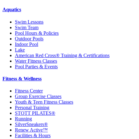
Aquatics
Swim Lessons
Swim Team
Pool Hours & Policies
Outdoor Pools
Indoor Pool
Lake
American Red Cross® Training & Certifications
Water Fitness Classes
Pool Parties & Events
Fitness & Wellness
Fitness Center
Group Exercise Classes
Youth & Teen Fitness Classes
Personal Training
STOTT PILATES®
Running
SilverSneakers®
Renew Active™
Facilities & Hours