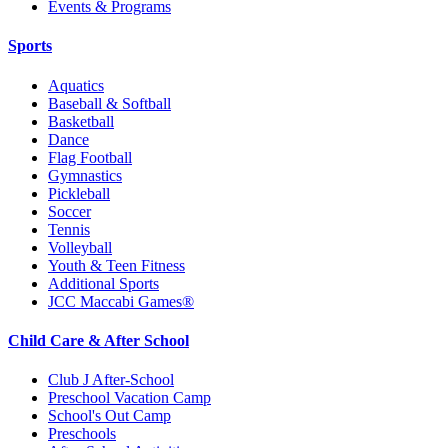
Events & Programs
Sports
Aquatics
Baseball & Softball
Basketball
Dance
Flag Football
Gymnastics
Pickleball
Soccer
Tennis
Volleyball
Youth & Teen Fitness
Additional Sports
JCC Maccabi Games®
Child Care & After School
Club J After-School
Preschool Vacation Camp
School's Out Camp
Preschools