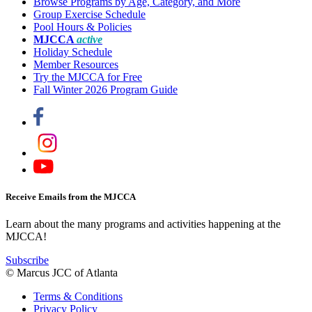
Browse Programs by Age, Category, and More
Group Exercise Schedule
Pool Hours & Policies
MJCCA
active
Holiday Schedule
Member Resources
Try the MJCCA for Free
Fall Winter 2026 Program Guide
Receive Emails from the MJCCA
Learn about the many programs and activities happening at the
MJCCA!
Subscribe
© Marcus JCC of Atlanta
Terms & Conditions
Privacy Policy