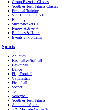
Group Exercise Classes
Youth & Teen Fitness Classes
Personal Training
STOTT PILATES®
Running
SilverSneakers®
Renew Active™
Facilities & Hours
Events & Programs
Sports
Aquatics
Baseball & Softball
Basketball
Dance
Flag Football
Gymnastics
Pickleball
Soccer
Tennis
Volleyball
Youth & Teen Fitness
Additional Sports
JCC Maccabi Games®