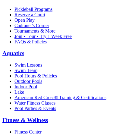
Pickleball Programs
Reserve a Court
Open Play
Cadranel’s Corner
Tournaments & More
Join • Tour • Try 1 Week Free
FAQs & Policies
Aquatics
Swim Lessons
Swim Team
Pool Hours & Policies
Outdoor Pools
Indoor Pool
Lake
American Red Cross® Training & Certifications
Water Fitness Classes
Pool Parties & Events
Fitness & Wellness
Fitness Center