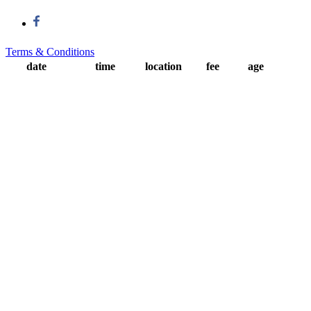
Terms & Conditions
date
time
location
fee
age