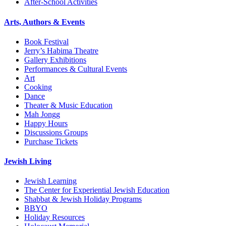
After-School Activities
Arts, Authors & Events
Book Festival
Jerry’s Habima Theatre
Gallery Exhibitions
Performances & Cultural Events
Art
Cooking
Dance
Theater & Music Education
Mah Jongg
Happy Hours
Discussions Groups
Purchase Tickets
Jewish Living
Jewish Learning
The Center for Experiential Jewish Education
Shabbat & Jewish Holiday Programs
BBYO
Holiday Resources