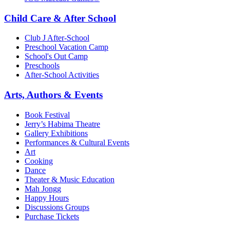
Child Care & After School
Club J After-School
Preschool Vacation Camp
School's Out Camp
Preschools
After-School Activities
Arts, Authors & Events
Book Festival
Jerry’s Habima Theatre
Gallery Exhibitions
Performances & Cultural Events
Art
Cooking
Dance
Theater & Music Education
Mah Jongg
Happy Hours
Discussions Groups
Purchase Tickets