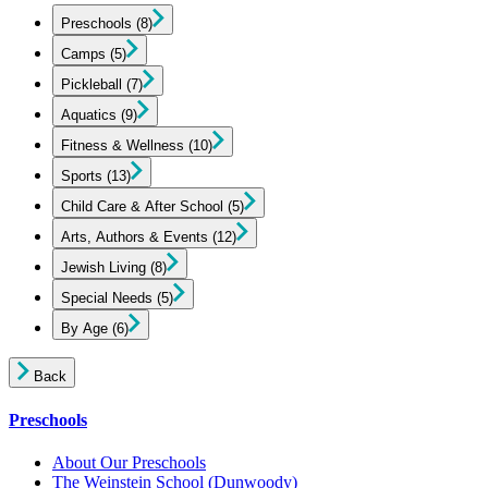
Preschools
(8)
Camps
(5)
Pickleball
(7)
Aquatics
(9)
Fitness & Wellness
(10)
Sports
(13)
Child Care & After School
(5)
Arts, Authors & Events
(12)
Jewish Living
(8)
Special Needs
(5)
By Age
(6)
Back
Preschools
About Our Preschools
The Weinstein School
(Dunwoody)