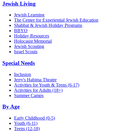
Jewish Living
Jewish Learning
The Center for Experiential Jewish Education
Shabbat & Jewish Holiday Programs
BBYO
Holiday Resources
Holocaust Memorial
Jewish Scouting
Israel Scouts
Special Needs
Inclusion
Jerry's Habima Theatre
Activities for Youth & Teens (6-17)
Activities for Adults (18+)
Summer Camps
By Age
Early Childhood
(0-5)
Youth
(6-11)
Teens
(12-18)