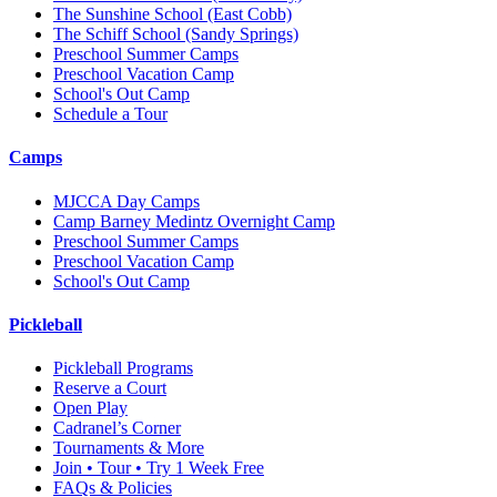
The Sunshine School
(East Cobb)
The Schiff School
(Sandy Springs)
Preschool Summer Camps
Preschool Vacation Camp
School's Out Camp
Schedule a Tour
Camps
MJCCA Day Camps
Camp Barney Medintz Overnight Camp
Preschool Summer Camps
Preschool Vacation Camp
School's Out Camp
Pickleball
Pickleball Programs
Reserve a Court
Open Play
Cadranel’s Corner
Tournaments & More
Join • Tour • Try 1 Week Free
FAQs & Policies