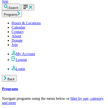
Join
Search
Programs
Hours & Locations
Calendar
Contact
About
Donate
Join
My Account
Logout
Login
Back
Programs
Navigate programs using the menu below or
filter by age, category,
and more