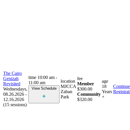
The Cairo
time
10:00 am -
Genizah
fee
location
age
11:00 am
Revisited
Member
MJCCA
18
Continue
View Schedule
Wednesdays,
$300.00
Zaban
Years
Registrat
08.26.2026 -
Community
Park
+
12.16.2026
$320.00
(15 sessions)