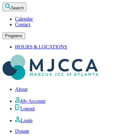
Search
Calendar
Contact
Programs
HOURS & LOCATIONS
About
My Account
Logout
Login
Donate