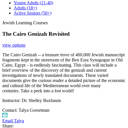
Young Adults
(21-40)
Adults
(18+)
Active Seniors
(50+)
Jewish Learning Courses
The Cairo Genizah Revisited
view options
The Cairo Genizah -- a treasure trove of 400,000 Jewish manuscript
fragments kept in the storeroom of the Ben Ezra Synagogue in Old
Cairo, Egypt – is endlessly fascinating. This class will include a
brief overview of the discovery of the genizah and current
investigations of newly translated documents. These varied
documents give the curious reader a detailed picture of the economic
and cultural life of the Mediterranean world over many
centuries. Take a peek into a lost world!
Instructor: Dr. Shelley Buxbaum
Contact:
Talya Gorsetman
Email Talya
Share: