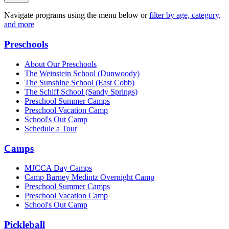
Navigate programs using the menu below or
filter by age, category,
and more
Preschools
About Our Preschools
The Weinstein School
(Dunwoody)
The Sunshine School
(East Cobb)
The Schiff School
(Sandy Springs)
Preschool Summer Camps
Preschool Vacation Camp
School's Out Camp
Schedule a Tour
Camps
MJCCA Day Camps
Camp Barney Medintz Overnight Camp
Preschool Summer Camps
Preschool Vacation Camp
School's Out Camp
Pickleball