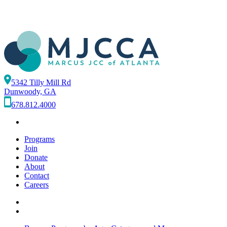
5342 Tilly Mill Rd
Dunwoody, GA
678.812.4000
Programs
Join
Donate
About
Contact
Careers