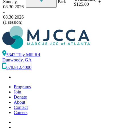
Sunday,
Park
+
$125.00
08.30.2026
-
08.30.2026
(1 session)
5342 Tilly Mill Rd
Dunwoody, GA
678.812.4000
Programs
Join
Donate
About
Contact
Careers