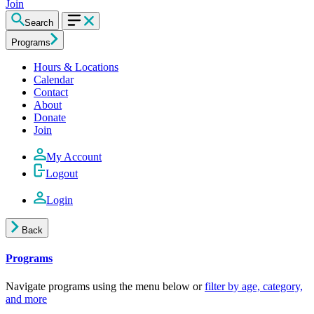
Join
Search
Programs
Hours & Locations
Calendar
Contact
About
Donate
Join
My Account
Logout
Login
Back
Programs
Navigate programs using the menu below or
filter by age, category,
and more