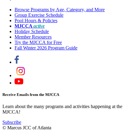
Browse Programs by Age, Category, and More
Group Exercise Schedule
Pool Hours & Policies
MJCCA
active
Holiday Schedule
Member Resources
Try the MJCCA for Free
Fall Winter 2026 Program Guide
Receive Emails from the MJCCA
Learn about the many programs and activities happening at the
MJCCA!
Subscribe
© Marcus JCC of Atlanta