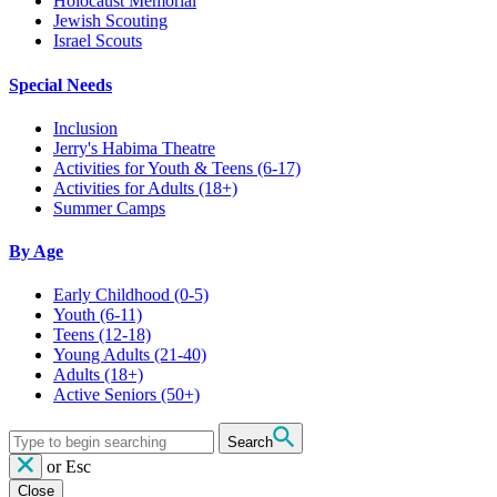
Holocaust Memorial
Jewish Scouting
Israel Scouts
Special Needs
Inclusion
Jerry's Habima Theatre
Activities for Youth & Teens (6-17)
Activities for Adults (18+)
Summer Camps
By Age
Early Childhood
(0-5)
Youth
(6-11)
Teens
(12-18)
Young Adults
(21-40)
Adults
(18+)
Active Seniors
(50+)
Search
or
Esc
Close