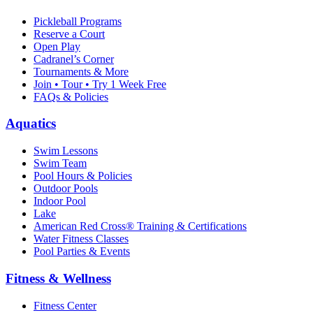
Pickleball Programs
Reserve a Court
Open Play
Cadranel’s Corner
Tournaments & More
Join • Tour • Try 1 Week Free
FAQs & Policies
Aquatics
Swim Lessons
Swim Team
Pool Hours & Policies
Outdoor Pools
Indoor Pool
Lake
American Red Cross® Training & Certifications
Water Fitness Classes
Pool Parties & Events
Fitness & Wellness
Fitness Center