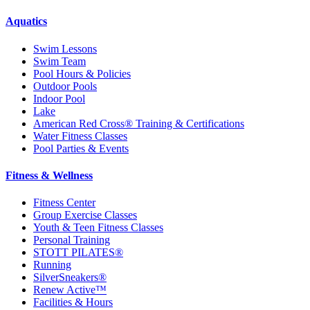
Aquatics
Swim Lessons
Swim Team
Pool Hours & Policies
Outdoor Pools
Indoor Pool
Lake
American Red Cross® Training & Certifications
Water Fitness Classes
Pool Parties & Events
Fitness & Wellness
Fitness Center
Group Exercise Classes
Youth & Teen Fitness Classes
Personal Training
STOTT PILATES®
Running
SilverSneakers®
Renew Active™
Facilities & Hours