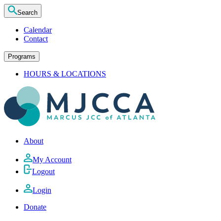
Search
Calendar
Contact
Programs
HOURS & LOCATIONS
About
My Account
Logout
Login
Donate