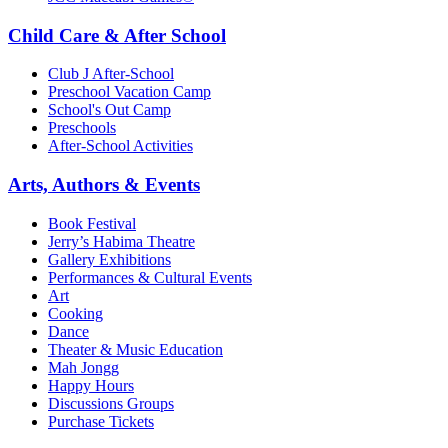
Child Care & After School
Club J After-School
Preschool Vacation Camp
School's Out Camp
Preschools
After-School Activities
Arts, Authors & Events
Book Festival
Jerry’s Habima Theatre
Gallery Exhibitions
Performances & Cultural Events
Art
Cooking
Dance
Theater & Music Education
Mah Jongg
Happy Hours
Discussions Groups
Purchase Tickets