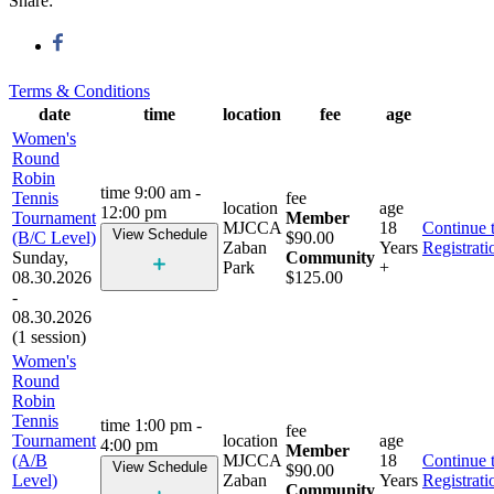
Share:
Terms & Conditions
date
time
location
fee
age
Women's
Round
Robin
time
9:00 am -
Tennis
fee
location
age
12:00 pm
Tournament
Member
MJCCA
18
Continue 
View Schedule
(B/C Level)
$90.00
Zaban
Years
Registrati
Sunday,
Community
Park
+
08.30.2026
$125.00
-
08.30.2026
(1 session)
Women's
Round
Robin
Tennis
time
1:00 pm -
fee
Tournament
location
age
4:00 pm
Member
(A/B
MJCCA
18
Continue 
View Schedule
$90.00
Level)
Zaban
Years
Registrati
Community