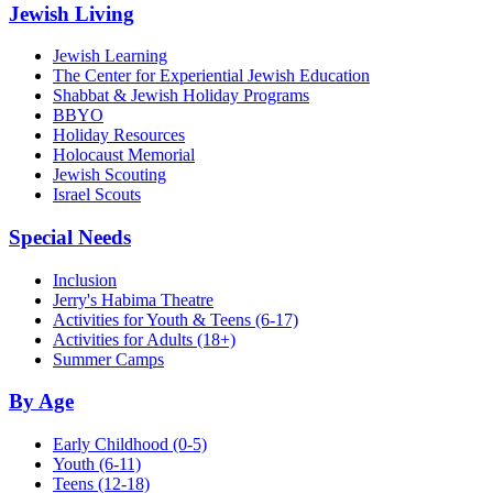
Jewish Living
Jewish Learning
The Center for Experiential Jewish Education
Shabbat & Jewish Holiday Programs
BBYO
Holiday Resources
Holocaust Memorial
Jewish Scouting
Israel Scouts
Special Needs
Inclusion
Jerry's Habima Theatre
Activities for Youth & Teens (6-17)
Activities for Adults (18+)
Summer Camps
By Age
Early Childhood
(0-5)
Youth
(6-11)
Teens
(12-18)