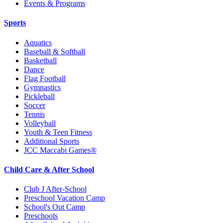
Events & Programs
Sports
Aquatics
Baseball & Softball
Basketball
Dance
Flag Football
Gymnastics
Pickleball
Soccer
Tennis
Volleyball
Youth & Teen Fitness
Additional Sports
JCC Maccabi Games®
Child Care & After School
Club J After-School
Preschool Vacation Camp
School's Out Camp
Preschools