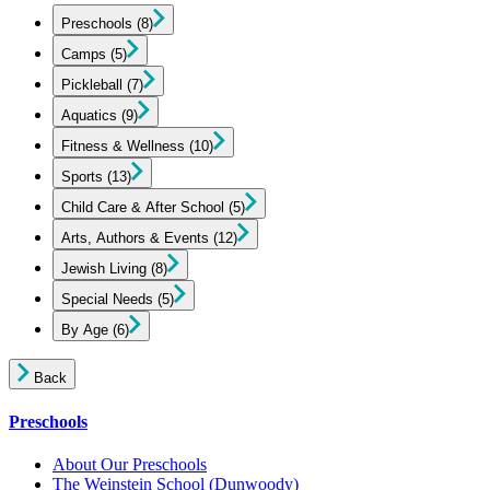
Preschools
(8)
Camps
(5)
Pickleball
(7)
Aquatics
(9)
Fitness & Wellness
(10)
Sports
(13)
Child Care & After School
(5)
Arts, Authors & Events
(12)
Jewish Living
(8)
Special Needs
(5)
By Age
(6)
Back
Preschools
About Our Preschools
The Weinstein School
(Dunwoody)