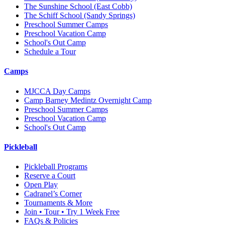
The Sunshine School
(East Cobb)
The Schiff School
(Sandy Springs)
Preschool Summer Camps
Preschool Vacation Camp
School's Out Camp
Schedule a Tour
Camps
MJCCA Day Camps
Camp Barney Medintz Overnight Camp
Preschool Summer Camps
Preschool Vacation Camp
School's Out Camp
Pickleball
Pickleball Programs
Reserve a Court
Open Play
Cadranel’s Corner
Tournaments & More
Join • Tour • Try 1 Week Free
FAQs & Policies