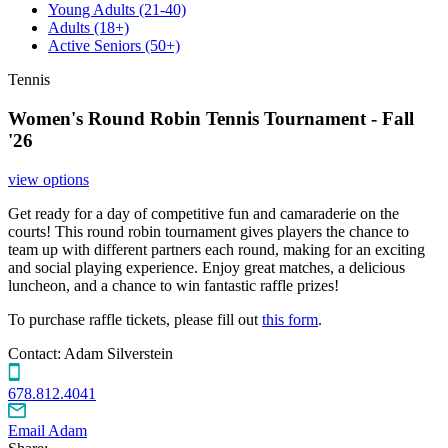
Young Adults
(21-40)
Adults
(18+)
Active Seniors
(50+)
Tennis
Women's Round Robin Tennis Tournament - Fall
'26
view options
Get ready for a day of competitive fun and camaraderie on the
courts! This round robin tournament gives players the chance to
team up with different partners each round, making for an exciting
and social playing experience. Enjoy great matches, a delicious
luncheon, and a chance to win fantastic raffle prizes!
To purchase raffle tickets, please fill out
this form
.
Contact:
Adam Silverstein
678.812.4041
Email Adam