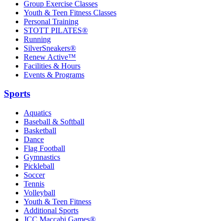
Group Exercise Classes
Youth & Teen Fitness Classes
Personal Training
STOTT PILATES®
Running
SilverSneakers®
Renew Active™
Facilities & Hours
Events & Programs
Sports
Aquatics
Baseball & Softball
Basketball
Dance
Flag Football
Gymnastics
Pickleball
Soccer
Tennis
Volleyball
Youth & Teen Fitness
Additional Sports
JCC Maccabi Games®