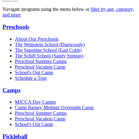
Navigate programs using the menu below or
filter by age, category,
and more
Preschools
About Our Preschools
The Weinstein School
(Dunwoody)
The Sunshine School
(East Cobb)
The Schiff School
(Sandy Springs)
Preschool Summer Camps
Preschool Vacation Camp
School's Out Camp
Schedule a Tour
Camps
MJCCA Day Camps
Camp Barney Medintz Overnight Camp
Preschool Summer Camps
Preschool Vacation Camp
School's Out Camp
Pickleball