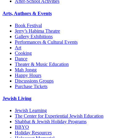
After-School Activities
Arts, Authors & Events
Book Festival
Jerry’s Habima Theatre
Gallery Exhibitions
Performances & Cultural Events
Art
Cooking
Dance
Theater & Music Education
Mah Jongg
Happy Hours
Discussions Groups
Purchase Tickets
Jewish Living
Jewish Learning
The Center for Experiential Jewish Education
Shabbat & Jewish Holiday Programs
BBYO
Holiday Resources