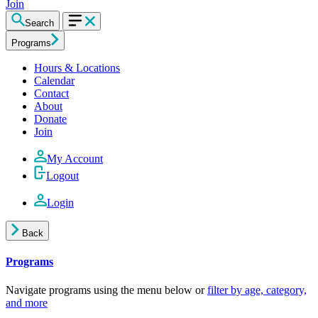
Join
Search
Programs
Hours & Locations
Calendar
Contact
About
Donate
Join
My Account
Logout
Login
Back
Programs
Navigate programs using the menu below or
filter by age, category,
and more