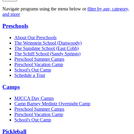
Navigate programs using the menu below or
filter by age, category,
and more
Preschools
About Our Preschools
The Weinstein School
(Dunwoody)
The Sunshine School
(East Cobb)
The Schiff School
(Sandy Springs)
Preschool Summer Camps
Preschool Vacation Camp
School's Out Camp
Schedule a Tour
Camps
MJCCA Day Camps
Camp Barney Medintz Overnight Camp
Preschool Summer Camps
Preschool Vacation Camp
School's Out Camp
Pickleball