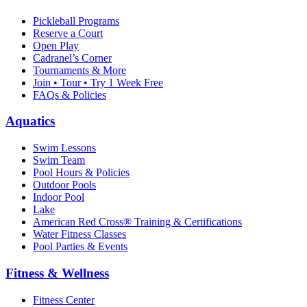
Pickleball Programs
Reserve a Court
Open Play
Cadranel’s Corner
Tournaments & More
Join • Tour • Try 1 Week Free
FAQs & Policies
Aquatics
Swim Lessons
Swim Team
Pool Hours & Policies
Outdoor Pools
Indoor Pool
Lake
American Red Cross® Training & Certifications
Water Fitness Classes
Pool Parties & Events
Fitness & Wellness
Fitness Center