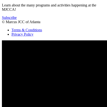
Learn about the many programs and activities happening at the
MJCCA!
Subscribe
© Marcus JCC of Atlanta
Terms & Conditions
Privacy Policy