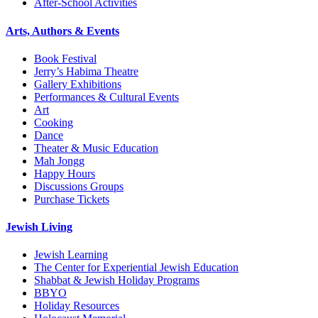
After-School Activities
Arts, Authors & Events
Book Festival
Jerry’s Habima Theatre
Gallery Exhibitions
Performances & Cultural Events
Art
Cooking
Dance
Theater & Music Education
Mah Jongg
Happy Hours
Discussions Groups
Purchase Tickets
Jewish Living
Jewish Learning
The Center for Experiential Jewish Education
Shabbat & Jewish Holiday Programs
BBYO
Holiday Resources