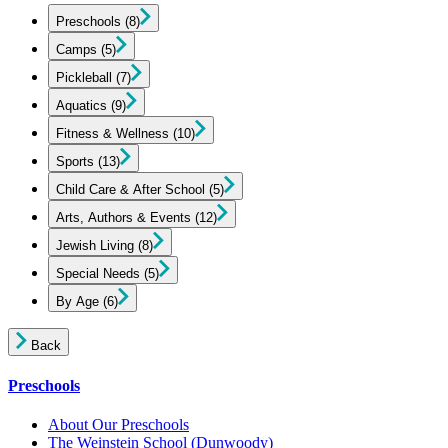
Preschools
(8)
Camps
(5)
Pickleball
(7)
Aquatics
(9)
Fitness & Wellness
(10)
Sports
(13)
Child Care & After School
(5)
Arts, Authors & Events
(12)
Jewish Living
(8)
Special Needs
(5)
By Age
(6)
Back
Preschools
About Our Preschools
The Weinstein School
(Dunwoody)