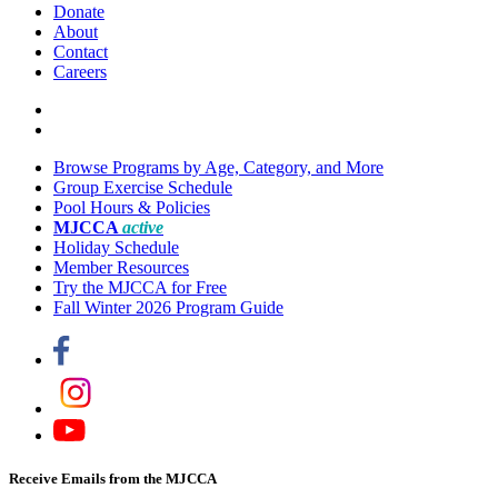
Donate
About
Contact
Careers
Browse Programs by Age, Category, and More
Group Exercise Schedule
Pool Hours & Policies
MJCCA
active
Holiday Schedule
Member Resources
Try the MJCCA for Free
Fall Winter 2026 Program Guide
Receive Emails from the MJCCA