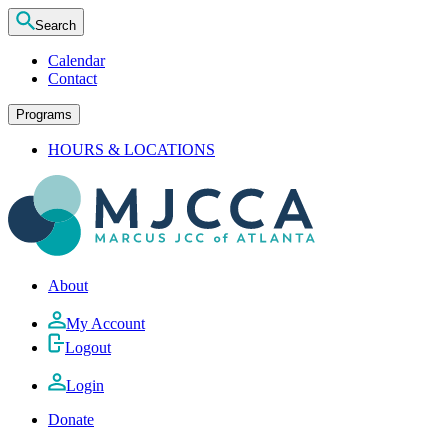
Search
Calendar
Contact
Programs
HOURS & LOCATIONS
About
My Account
Logout
Login
Donate