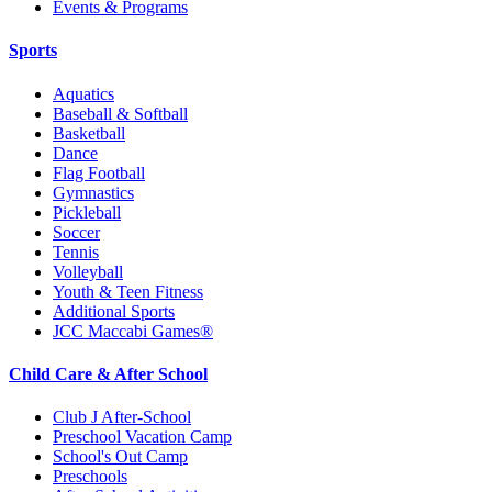
Events & Programs
Sports
Aquatics
Baseball & Softball
Basketball
Dance
Flag Football
Gymnastics
Pickleball
Soccer
Tennis
Volleyball
Youth & Teen Fitness
Additional Sports
JCC Maccabi Games®
Child Care & After School
Club J After-School
Preschool Vacation Camp
School's Out Camp
Preschools