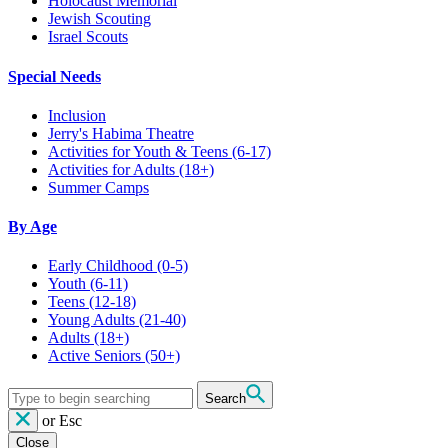
Holocaust Memorial
Jewish Scouting
Israel Scouts
Special Needs
Inclusion
Jerry's Habima Theatre
Activities for Youth & Teens (6-17)
Activities for Adults (18+)
Summer Camps
By Age
Early Childhood
(0-5)
Youth
(6-11)
Teens
(12-18)
Young Adults
(21-40)
Adults
(18+)
Active Seniors
(50+)
Search
or
Esc
Close