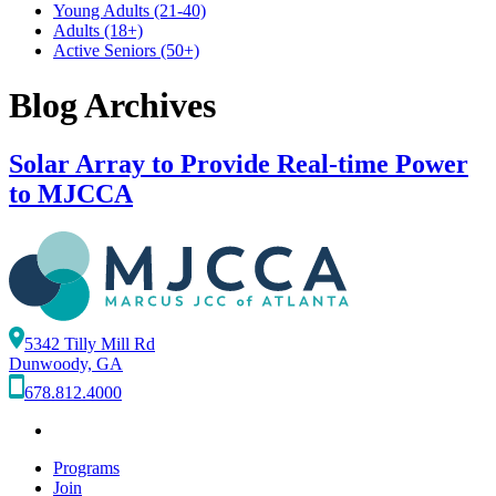
Young Adults
(21-40)
Adults
(18+)
Active Seniors
(50+)
Blog Archives
Solar Array to Provide Real-time Power
to MJCCA
5342 Tilly Mill Rd
Dunwoody, GA
678.812.4000
Programs
Join