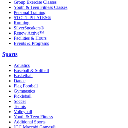
Group Exercise Classes
Youth & Teen Fitness Classes
Personal Training
STOTT PILATES®
Running
SilverSneakers®
Renew Active™
Facilities & Hours
Events & Programs
Sports
Aquatics
Baseball & Softball
Basketball
Dance
Flag Football
Gymnastics
Pickleball
Soccer
Tennis
Volleyball
Youth & Teen Fitness
Additional Sports
JCC Maccabi Games®