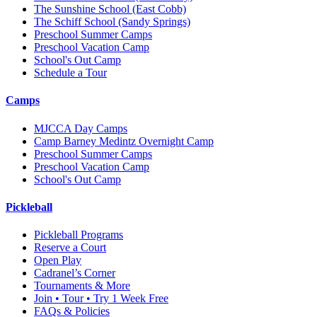
The Sunshine School
(East Cobb)
The Schiff School
(Sandy Springs)
Preschool Summer Camps
Preschool Vacation Camp
School's Out Camp
Schedule a Tour
Camps
MJCCA Day Camps
Camp Barney Medintz Overnight Camp
Preschool Summer Camps
Preschool Vacation Camp
School's Out Camp
Pickleball
Pickleball Programs
Reserve a Court
Open Play
Cadranel’s Corner
Tournaments & More
Join • Tour • Try 1 Week Free
FAQs & Policies