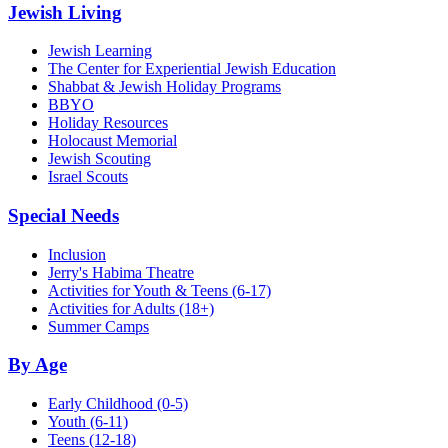
Jewish Living
Jewish Learning
The Center for Experiential Jewish Education
Shabbat & Jewish Holiday Programs
BBYO
Holiday Resources
Holocaust Memorial
Jewish Scouting
Israel Scouts
Special Needs
Inclusion
Jerry's Habima Theatre
Activities for Youth & Teens (6-17)
Activities for Adults (18+)
Summer Camps
By Age
Early Childhood
(0-5)
Youth
(6-11)
Teens
(12-18)