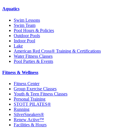
Aquatics
Swim Lessons
Swim Team
Pool Hours & Policies
Outdoor Pools
Indoor Pool
Lake
American Red Cross® Training & Certifications
Water Fitness Classes
Pool Parties & Events
Fitness & Wellness
Fitness Center
Group Exercise Classes
Youth & Teen Fitness Classes
Personal Training
STOTT PILATES®
Running
SilverSneakers®
Renew Active™
Facilities & Hours