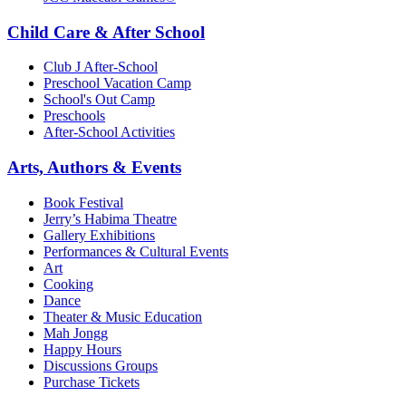
Child Care & After School
Club J After-School
Preschool Vacation Camp
School's Out Camp
Preschools
After-School Activities
Arts, Authors & Events
Book Festival
Jerry’s Habima Theatre
Gallery Exhibitions
Performances & Cultural Events
Art
Cooking
Dance
Theater & Music Education
Mah Jongg
Happy Hours
Discussions Groups
Purchase Tickets