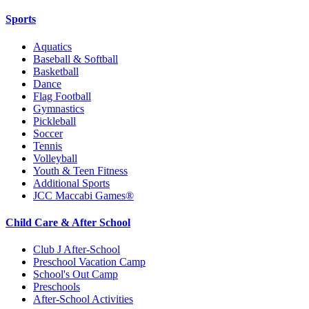
Sports
Aquatics
Baseball & Softball
Basketball
Dance
Flag Football
Gymnastics
Pickleball
Soccer
Tennis
Volleyball
Youth & Teen Fitness
Additional Sports
JCC Maccabi Games®
Child Care & After School
Club J After-School
Preschool Vacation Camp
School's Out Camp
Preschools
After-School Activities