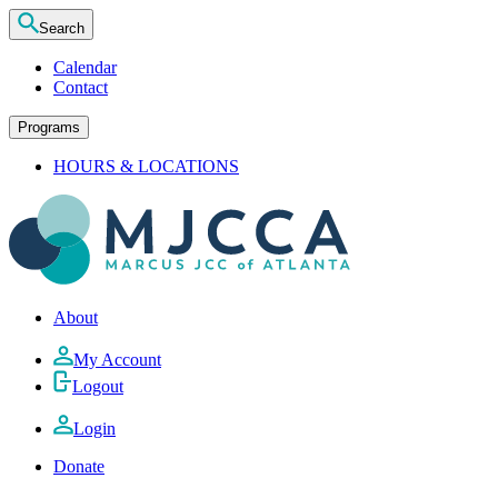
Search
Calendar
Contact
Programs
HOURS & LOCATIONS
About
My Account
Logout
Login
Donate