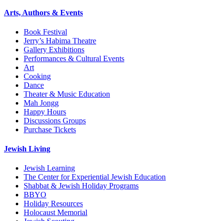
Arts, Authors & Events
Book Festival
Jerry’s Habima Theatre
Gallery Exhibitions
Performances & Cultural Events
Art
Cooking
Dance
Theater & Music Education
Mah Jongg
Happy Hours
Discussions Groups
Purchase Tickets
Jewish Living
Jewish Learning
The Center for Experiential Jewish Education
Shabbat & Jewish Holiday Programs
BBYO
Holiday Resources
Holocaust Memorial