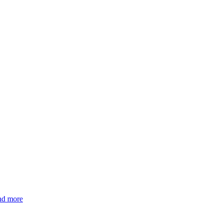
and more