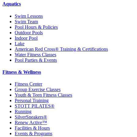
Aquatics
Swim Lessons
Swim Team
Pool Hours & Policies
Outdoor Pools
Indoor Pool
Lake
American Red Cross® Training & Certifications
Water Fitness Classes
Pool Parties & Events
Fitness & Wellness
Fitness Center
Group Exercise Classes
Youth & Teen Fitness Classes
Personal Training
STOTT PILATES®
Running
SilverSneakers®
Renew Active™
Facilities & Hours
Events & Programs