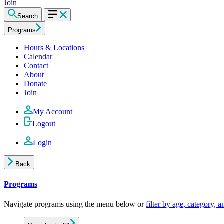
Join
Search
Programs
Hours & Locations
Calendar
Contact
About
Donate
Join
My Account
Logout
Login
Back
Programs
Navigate programs using the menu below or
filter by age, category, 