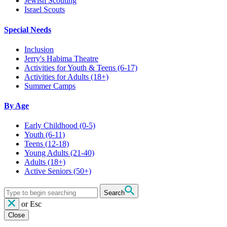
Jewish Scouting
Israel Scouts
Special Needs
Inclusion
Jerry's Habima Theatre
Activities for Youth & Teens (6-17)
Activities for Adults (18+)
Summer Camps
By Age
Early Childhood
(0-5)
Youth
(6-11)
Teens
(12-18)
Young Adults
(21-40)
Adults
(18+)
Active Seniors
(50+)
Search
or
Esc
Close