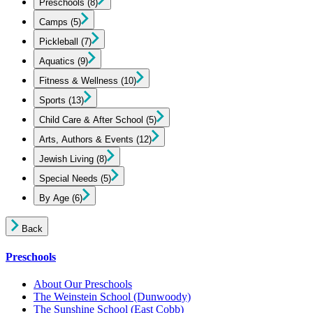
Preschools
(8)
Camps
(5)
Pickleball
(7)
Aquatics
(9)
Fitness & Wellness
(10)
Sports
(13)
Child Care & After School
(5)
Arts, Authors & Events
(12)
Jewish Living
(8)
Special Needs
(5)
By Age
(6)
Back
Preschools
About Our Preschools
The Weinstein School
(Dunwoody)
The Sunshine School
(East Cobb)