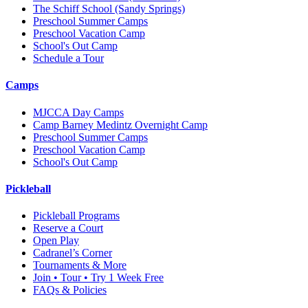
The Schiff School
(Sandy Springs)
Preschool Summer Camps
Preschool Vacation Camp
School's Out Camp
Schedule a Tour
Camps
MJCCA Day Camps
Camp Barney Medintz Overnight Camp
Preschool Summer Camps
Preschool Vacation Camp
School's Out Camp
Pickleball
Pickleball Programs
Reserve a Court
Open Play
Cadranel’s Corner
Tournaments & More
Join • Tour • Try 1 Week Free
FAQs & Policies