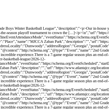
Boys Winter Basketball League","description":"<p>Our in-house youth l
f-the-season playoff tournament to crown the […]</p>\\n","url":"https:
flineEventAttendanceMode","eventStatus":"https://schema.org/EventS
"Place","name":"MJCCA Zaban Park","description":"","url":"https://
addressLocality":"Dunwoody","addressRegion":"Georgia","postalCode
,{"@context":"http://schema.org","@type":"Event","name":"2nd Grade
e an incredible experience.There is a 7-game regular season plus an end-
er-basketball-league/2026-12-
danceMode","eventStatus":"https://schema.org/EventScheduled","sta
n Park","description":"","url":"https://www.atlantajcc.org/location
addressLocality":"Dunwoody","addressRegion":"Georgia","postalCode
,{"@context":"http://schema.org","@type":"Event","name":"2nd Grade
e an incredible experience.There is a 7-game regular season plus an end-
er-basketball-league/2026-12-
danceMode","eventStatus":"https://schema.org/EventScheduled","sta
n Park","description":"","url":"https://www.atlantajcc.org/location
addressLocality":"Dunwoody","addressRegion":"Georgia","postalCode
,{"@context":"http://schema.org","@type":"Event","name":"2nd Grade
e an incredible experience.There is a 7-game regular season plus an end-