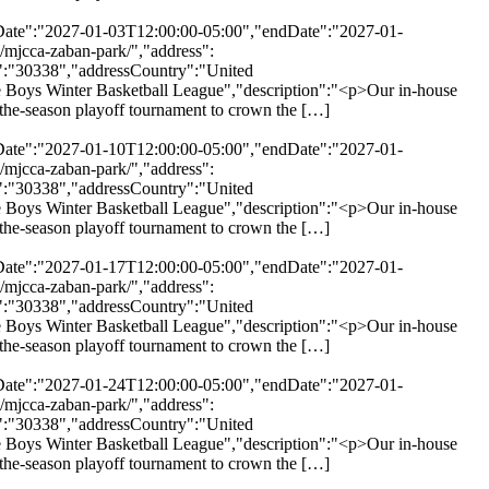
rtDate":"2027-01-03T12:00:00-05:00","endDate":"2027-01-
/mjcca-zaban-park/","address":
":"30338","addressCountry":"United
 Boys Winter Basketball League","description":"<p>Our in-house
of-the-season playoff tournament to crown the […]
rtDate":"2027-01-10T12:00:00-05:00","endDate":"2027-01-
/mjcca-zaban-park/","address":
":"30338","addressCountry":"United
 Boys Winter Basketball League","description":"<p>Our in-house
of-the-season playoff tournament to crown the […]
rtDate":"2027-01-17T12:00:00-05:00","endDate":"2027-01-
/mjcca-zaban-park/","address":
":"30338","addressCountry":"United
 Boys Winter Basketball League","description":"<p>Our in-house
of-the-season playoff tournament to crown the […]
rtDate":"2027-01-24T12:00:00-05:00","endDate":"2027-01-
/mjcca-zaban-park/","address":
":"30338","addressCountry":"United
 Boys Winter Basketball League","description":"<p>Our in-house
of-the-season playoff tournament to crown the […]