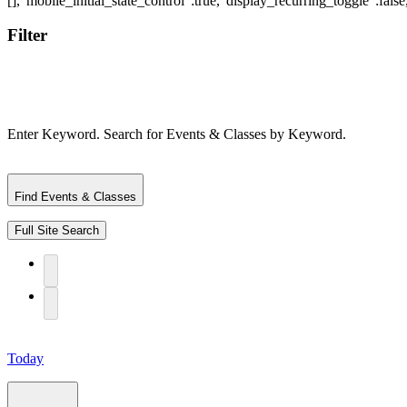
Filter
Enter Keyword. Search for Events & Classes by Keyword.
Find Events & Classes
Full Site Search
Today