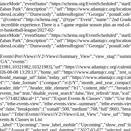
danceMode","eventStatus":"https://schema.org/EventScheduled","sta
n Park","description":"","url":"https://www.atlantajcc.org/location
addressLocality":"Dunwoody","addressRegion":"Georgia","postalCode
,{"@context":"http://schema.org","@type":"Event","name":"2nd Grade
e an incredible experience.There is a 7-game regular season plus an end-
er-basketball-league/2027-02-
danceMode","eventStatus":"https://schema.org/EventScheduled","sta
n Park","description":"","url":"https://www.atlantajcc.org/location
addressLocality":"Dunwoody","addressRegion":"Georgia","postalCode
e\\Events\\Pro\\Views\\V2\\Views\\Summary_View","view_slug":"summ
 GA","events":
10321982,10321983],"url":"https:\/\/www.atlantajcc.org\/calendar\
-08-08 13:29:13","home_url":"https:\/\/www.atlantajcc.org","rest_url
hould_manage_url":false,"today_url":"https:\/\/www.atlantajcc.org\/ca
abel":"","date_formats":{"compact":"n\/j\/Y","month_and_year_compac
ader_title":"","header_title_element":"h1","content_title":"","breadc
ected_start_date_label":"August 8","selected_end_datetime":"2027-02-07","selected_end_date_mobile":"2\/7\/2027","selected_end_date_label":"February 7, 2027","datepicker_date":"8\/8\/2026","events_by_date":{"2026-12-06":{"2026-12-06 12:00:00 - 10321974":10321974},"2026-12-13":{"2026-12-13 12:00:00 - 10321975":10321975},"2026-12-20":{"2026-12-20 12:00:00 - 10321976":10321976},"2027-01-03":{"2027-01-03 12:00:00 - 10321978":10321978},"2027-01-10":{"2027-01-10 12:00:00 - 10321979":10321979},"2027-01-17":{"2027-01-17 12:00:00 - 10321980":10321980},"2027-01-24":{"2027-01-24 12:00:00 - 10321981":10321981},"2027-01-31":{"2027-01-31 12:00:00 - 10321982":10321982},"2027-02-07":{"2027-02-07 12:00:00 - 10321983":10321983}},"subscribe_links":{"gcal":{"label":"Google Calendar","single_label":"Add to Google Calendar","visible":true,"block_slug":"hasGoogleCalendar"},"ical":{"label":"iCalendar","single_label":"Add to iCalendar","visible":true,"block_slug":"hasiCal"},"outlook-365":{"label":"Outlook 365","single_label":"Outlook 365","visible":true,"block_slug":"hasOutlook365"},"outlook-live":{"label":"Outlook Live","single_label":"Outlook Live","visible":true,"block_slug":"hasOutlookLive"},"ics":{"label":"Export .ics file","single_label":"Export .ics file","visible":true,"block_slug":null},"outlook-ics":{"label":"Export Outlook .ics file","single_label":"Export Outlook .ics file","visible":true,"block_slug":null}},"layout":"horizontal","filterbar_state":"open","filters":[{"filter_object":{"type":"checkbox","name":"Age","slug":"trex_age_grade","priority":1,"values":[{"name":"Early Childhood (0-5)","depth":0,"value":"early-childhood-0-5","data":{"slug":"early-childhood-0-5"},"class":"tribe-parent-cat tribe-events-category-early-childhood-0-5"},{"name":"Youth (6-11)","depth":0,"value":"youth-6-11","data":{"slug":"youth-6-11"},"class":"tribe-parent-cat tribe-events-category-youth-6-11"},{"name":"Teens (12-18)","depth":0,"value":"teens-12-18","data":{"slug":"teens-12-18"},"class":"tribe-parent-cat tribe-events-category-teens-12-18"},{"name":"Young Adults (21-40)","depth":0,"value":"young-adults-21-40","data":{"slug":"young-adults-21-40"},"class":"tribe-parent-cat tribe-events-category-young-adults-21-40"},{"name":"Adults (18+)","depth":0,"value":"adults-18","data":{"slug":"adults-18"},"class":"tribe-parent-cat tribe-events-category-adults-18"},{"name":"Active Seniors (50+)","depth":0,"value":"active-seniors-50","data":{"slug":"active-seniors-50"},"class":"tribe-parent-cat tribe-events-category-active-seniors-50"}],"free":null,"currentValue":[],"isActiveFilter":true,"queryArgs":[],"joinClause":"","whereClause":"","title":"Age","stack_managed":false},"label":"Age","selections_count":"","selections":"","toggle_id":"trex_age_grade-toggle-5fce9b1e-bd53-4de3-8d69-00622a926bb0","container_id":"trex_age_grade-container-5fce9b1e-bd53-4de3-8d69-00622a926bb0","pill_toggle_id":"trex_age_grade-pill-toggle-5fce9b1e-bd53-4de3-8d69-00622a926bb0","is_open":false,"name":"tribe_trex_age_grade[]","fields":[{"type":"checkbox","label":"Early Childhood (0-5)","value":"early-childhood-0-5","id":"tribe-events-filterbar-770112b1-early-childhood-(0-5)","name":"tribe_trex_age_grade[]","checked":false},{"type":"checkbox","label":"Youth (6-11)","value":"youth-6-11","id":"tribe-events-filterbar-f163c3cb-youth-(6-11)","name":"tribe_trex_age_grade[]","checked":false},{"type":"checkbox","label":"Teens (12-18)","value":"teens-12-18","id":"tribe-events-filterbar-244f75a4-teens-(12-18)","name":"tribe_trex_age_grade[]","checked":false},{"type":"checkbox","label":"Young Adults (21-40)","value":"young-adults-21-40","id":"tribe-events-filterbar-74023e1a-young-adults-(21-40)","name":"tribe_trex_age_grade[]","checked":false},{"type":"checkbox","label":"Adults (18+)","value":"adults-18","id":"tribe-events-filterbar-3001bb86-adults-(18+)","name":"tribe_trex_age_grade[]","checked":false},{"type":"checkbox","label":"Active Seniors (50+)","value":"active-seniors-50","id":"tribe-events-filterbar-93e5eb5d-active-seniors-(50+)","name":"tribe_trex_age_grade[]","checked":false}],"type":"checkbox"},{"filter_object":{"type":"checkbox","name":"Category","slug":"trex_program_category","priority":2,"values":[{"name":"Active Seniors","depth":0,"value":"active-seniors","data":{"slug":"active-seniors"},"class":"tribe-parent-cat tribe-events-category-active-seniors"},{"name":"Aquatics","depth":0,"value":"aquatics","data":{"slug":"aquatics"},"class":"tribe-parent-cat tribe-events-category-aquatics"},{"name":"Arts & Authors","depth":0,"value":"arts-authors","data":{"slug":"arts-authors"},"class":"tribe-parent-cat tribe-events-category-arts-authors"},{"name":"Camps","depth":0,"value":"camps","data":{"slug":"camps"},"class":"tribe-parent-cat tribe-events-category-camps"},{"name":"Child Care & After School","depth":0,"value":"child-care-after-school","data":{"slug":"child-care-after-school"},"class":"tribe-parent-cat tribe-events-category-child-care-after-school"},{"name":"Events","depth":0,"value":"events","data":{"slug":"events"},"class":"tribe-parent-cat tribe-events-category-events"},{"name":"Fitness & Wellness","depth":0,"value":"fitness-wellness","data":{"slug":"fitness-wellness"},"class":"tribe-parent-cat tribe-events-category-fitness-wellness"},{"name":"Jewish Living","depth":0,"value":"jewish-living","data":{"slug":"jewish-living"},"class":"tribe-parent-cat tribe-events-category-jewish-living"},{"name":"Pickleball","depth":0,"value":"pickleball","data":{"slug":"pickleball"},"class":"tribe-parent-cat tribe-events-category-pickleball"},{"name":"Preschools","depth":0,"value":"preschools","data":{"slug":"preschools"},"class":"tribe-parent-cat tribe-events-category-preschools"},{"name":"Special Needs","depth":0,"value":"special-needs","data":{"slug":"special-needs"},"class":"tribe-parent-cat tribe-events-category-special-needs"},{"name":"Sports","depth":0,"value":"sports","data":{"slug":"sports"},"class":"tribe-parent-cat tribe-events-category-sports"},{"name":"Teen Training & Volunteer Opportunities","depth":0,"value":"teen-training-volunteer-opportunities","data":{"slug":"teen-training-volunteer-opportunities"},"class":"tribe-parent-cat tribe-events-category-teen-training-volunteer-opportunities"}],"free":null,"currentValue":[],"isActiveFilter":true,"queryArgs":[],"joinClause":"","whereClause"