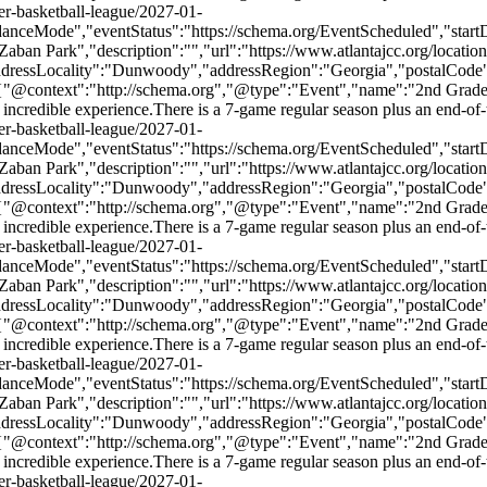
er-basketball-league/2027-01-
danceMode","eventStatus":"https://schema.org/EventScheduled","sta
n Park","description":"","url":"https://www.atlantajcc.org/location
addressLocality":"Dunwoody","addressRegion":"Georgia","postalCode
,{"@context":"http://schema.org","@type":"Event","name":"2nd Grade
e an incredible experience.There is a 7-game regular season plus an end-
er-basketball-league/2027-01-
danceMode","eventStatus":"https://schema.org/EventScheduled","sta
n Park","description":"","url":"https://www.atlantajcc.org/location
addressLocality":"Dunwoody","addressRegion":"Georgia","postalCode
,{"@context":"http://schema.org","@type":"Event","name":"2nd Grade
e an incredible experience.There is a 7-game regular season plus an end-
er-basketball-league/2027-01-
danceMode","eventStatus":"https://schema.org/EventScheduled","sta
n Park","description":"","url":"https://www.atlantajcc.org/location
addressLocality":"Dunwoody","addressRegion":"Georgia","postalCode
,{"@context":"http://schema.org","@type":"Event","name":"2nd Grade
e an incredible experience.There is a 7-game regular season plus an end-
er-basketball-league/2027-01-
danceMode","eventStatus":"https://schema.org/EventScheduled","sta
n Park","description":"","url":"https://www.atlantajcc.org/location
addressLocality":"Dunwoody","addressRegion":"Georgia","postalCode
,{"@context":"http://schema.org","@type":"Event","name":"2nd Grade
e an incredible experience.There is a 7-game regular season plus an end-
er-basketball-league/2027-01-