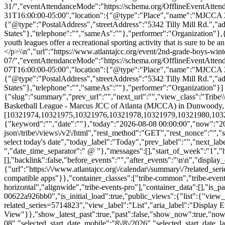
31/","eventAttendanceMode":"https://schema.org/OfflineEventAtten
31T16:00:00-05:00","location":{"@type":"Place","name":"MJCCA Zaba
{"@type":"PostalAddress","streetAddress":"5342 Tilly Mill Rd.","
States"},"telephone":"","sameAs":""},"performer":"Organization"}
youth leagues offer a recreational sporting activity that is sure to b
</p>\\n","url":"https://www.atlantajcc.org/event/2nd-grade-boys-wint
07/","eventAttendanceMode":"https://schema.org/OfflineEventAtten
07T16:00:00-05:00","location":{"@type":"Place","name":"MJCCA Zaba
{"@type":"PostalAddress","streetAddress":"5342 Tilly Mill Rd.","
States"},"telephone":"","sameAs":""},"performer":"Organization"}]
{"slug":"summary","prev_url":"","next_url":"","view_class":"Trib
Basketball League - Marcus JCC of Atlanta (MJCCA) in Dunwoody,
[10321974,10321975,10321976,10321978,10321979,10321980,10321981,
{"keyword":"","date":""},"today":"2026-08-08 00:00:00","now":"2026
json\/tribe\/views\/v2\/html","rest_method":"GET","rest_nonce":"","s
select today's date","today_label":"Today","prev_label":"","next_l
","date_time_separator":" @ "},"messages":[],"start_of_week":"1","he
[],"backlink":false,"before_events":"","after_events":"\n
\n","display_events_bar":true,"disable_event_search":false,"live_refresh":true,"ical":{"display_link":true,"link":{"url":"https:\/\/www.atlantajcc.org\/calendar\/summary\/?related_series=5714823&ical=1","text":"Export Events & Classes","title":"Use this to share calendar data with Google Calendar, Apple iCal and other compatible apps"}},"container_classes":["tribe-common","tribe-events","tribe-events-view","tribe-events-view--summary","tribe-events-view--list","tribe-events--has-filter-bar","tribe-events--filter-bar-horizontal","alignwide","tribe-events-pro"],"container_data":[],"is_past":false,"breakpoints":{"xsmall":500,"medium":768,"full":960},"breakpoint_pointer":"5fce9b1e-bd53-4de3-8d69-00622a926bb0","is_initial_load":true,"public_views":{"list":{"view_class":"Tribe\\Events\\Views\\V2\\Views\\List_View","view_url":"https:\/\/www.atlantajcc.org\/calendar\/list\/?related_series=5714823","view_label":"List","aria_label":"Display Events & Classes in List View"}},"show_latest_past":true,"past":false,"show_now":true,"now_label":"Upcoming","now_label_mobile":"Upcoming","show_end":false,"selected_start_datetime":"2026-08-08","selected_start_date_mobile":"8\/8\/2026","sel