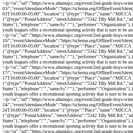
</p>\\n","url":"https://www.atlantajcc.org/event/2nd-grade-boys-wint
03/","eventAttendanceMode":"https://schema.org/OfflineEventAtten
03T16:00:00-05:00","location":{"@type":"Place","name":"MJCCA Zaba
{"@type":"PostalAddress","streetAddress":"5342 Tilly Mill Rd.","
States"},"telephone":"","sameAs":""},"performer":"Organization"}
youth leagues offer a recreational sporting activity that is sure to b
</p>\\n","url":"https://www.atlantajcc.org/event/2nd-grade-boys-wint
10/","eventAttendanceMode":"https://schema.org/OfflineEventAtten
10T16:00:00-05:00","location":{"@type":"Place","name":"MJCCA Zaba
{"@type":"PostalAddress","streetAddress":"5342 Tilly Mill Rd.","
States"},"telephone":"","sameAs":""},"performer":"Organization"}
youth leagues offer a recreational sporting activity that is sure to b
</p>\\n","url":"https://www.atlantajcc.org/event/2nd-grade-boys-wint
17/","eventAttendanceMode":"https://schema.org/OfflineEventAtten
17T16:00:00-05:00","location":{"@type":"Place","name":"MJCCA Zaba
{"@type":"PostalAddress","streetAddress":"5342 Tilly Mill Rd.","
States"},"telephone":"","sameAs":""},"performer":"Organization"}
youth leagues offer a recreational sporting activity that is sure to b
</p>\\n","url":"https://www.atlantajcc.org/event/2nd-grade-boys-wint
24/","eventAttendanceMode":"https://schema.org/OfflineEventAtten
24T16:00:00-05:00","location":{"@type":"Place","name":"MJCCA Zaba
{"@type":"PostalAddress","streetAddress":"5342 Tilly Mill Rd.","
States"},"telephone":"","sameAs":""},"performer":"Organization"}
youth leagues offer a recreational sporting activity that is sure to b
</p>\\n","url":"https://www.atlantajcc.org/event/2nd-grade-boys-wint