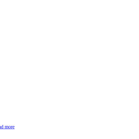
and more