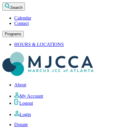
Search
Calendar
Contact
Programs
HOURS & LOCATIONS
About
My Account
Logout
Login
Donate