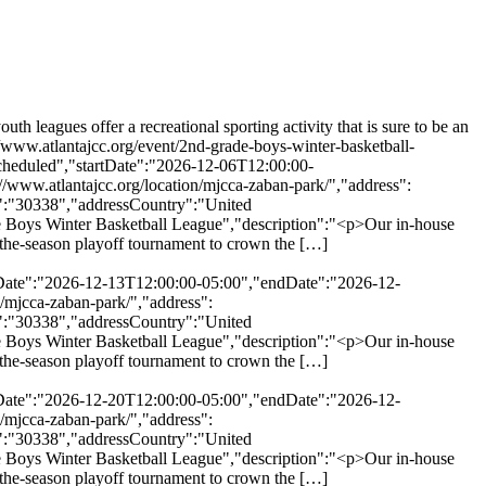
eagues offer a recreational sporting activity that is sure to be an
//www.atlantajcc.org/event/2nd-grade-boys-winter-basketball-
cheduled","startDate":"2026-12-06T12:00:00-
www.atlantajcc.org/location/mjcca-zaban-park/","address":
":"30338","addressCountry":"United
 Boys Winter Basketball League","description":"<p>Our in-house
of-the-season playoff tournament to crown the […]
rtDate":"2026-12-13T12:00:00-05:00","endDate":"2026-12-
/mjcca-zaban-park/","address":
":"30338","addressCountry":"United
 Boys Winter Basketball League","description":"<p>Our in-house
of-the-season playoff tournament to crown the […]
rtDate":"2026-12-20T12:00:00-05:00","endDate":"2026-12-
/mjcca-zaban-park/","address":
":"30338","addressCountry":"United
 Boys Winter Basketball League","description":"<p>Our in-house
of-the-season playoff tournament to crown the […]