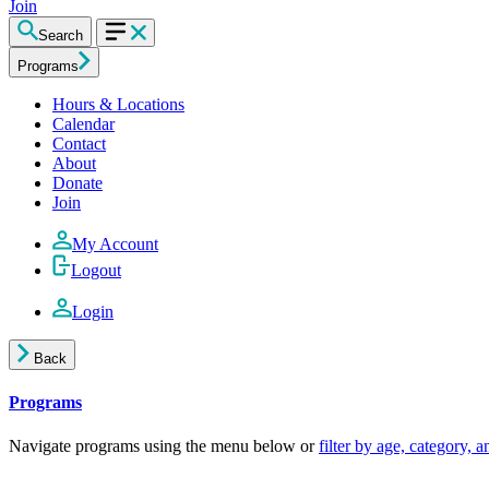
Join
Search
Programs
Hours & Locations
Calendar
Contact
About
Donate
Join
My Account
Logout
Login
Back
Programs
Navigate programs using the menu below or
filter by age, category, 