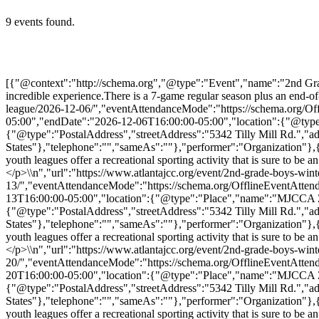
9 events found.
[{"@context":"http://schema.org","@type":"Event","name":"2nd Grade 
incredible experience.There is a 7-game regular season plus an end-o
league/2026-12-06/","eventAttendanceMode":"https://schema.org/Of
05:00","endDate":"2026-12-06T16:00:00-05:00","location":{"@type":
{"@type":"PostalAddress","streetAddress":"5342 Tilly Mill Rd.","
States"},"telephone":"","sameAs":""},"performer":"Organization"}
youth leagues offer a recreational sporting activity that is sure to b
</p>\\n","url":"https://www.atlantajcc.org/event/2nd-grade-boys-wint
13/","eventAttendanceMode":"https://schema.org/OfflineEventAtten
13T16:00:00-05:00","location":{"@type":"Place","name":"MJCCA Zaba
{"@type":"PostalAddress","streetAddress":"5342 Tilly Mill Rd.","
States"},"telephone":"","sameAs":""},"performer":"Organization"}
youth leagues offer a recreational sporting activity that is sure to b
</p>\\n","url":"https://www.atlantajcc.org/event/2nd-grade-boys-wint
20/","eventAttendanceMode":"https://schema.org/OfflineEventAtten
20T16:00:00-05:00","location":{"@type":"Place","name":"MJCCA Zaba
{"@type":"PostalAddress","streetAddress":"5342 Tilly Mill Rd.","
States"},"telephone":"","sameAs":""},"performer":"Organization"}
youth leagues offer a recreational sporting activity that is sure to b