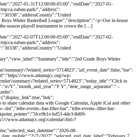
rtDate":"2027-01-31T12:00:00-05:00","endDate":"2027-01-
/mjcca-zaban-park/","address":
":"30338","addressCountry":"United
 Boys Winter Basketball League","description":"<p>Our in-house
of-the-season playoff tournament to crown the […]
rtDate":"2027-02-07T12:00:00-05:00","endDate":"2027-02-
/mjcca-zaban-park/","address":
":"30338","addressCountry":"United
ary","view_label":"Summary","title":"2nd Grade Boys Winter
/summary\/?related_series=5714823","url_event_date":false,"bar":
":"https:\/\/www.atlantajcc.org\/wp-
lendar\/summary\/?related_series=5714823","today_title":"Click to
t":"n\/Y","month_and_year":"F Y","time_range_separator":" -
rumbs":
:"","title":"Category","stack_managed":false},"label":"Category","selections_count":"","selections":"","toggle_id":"trex_program_category-toggle-5fce9b1e-bd53-4de3-8d69-00622a926bb0","container_id":"trex_program_category-container-5fce9b1e-bd53-4de3-8d69-00622a926bb0","pill_toggle_id":"trex_program_category-pill-toggle-5fce9b1e-bd53-4de3-8d69-00622a926bb0","is_open":false,"name":"tribe_trex_program_category[]","fields":[{"type":"checkbox","label":"Active Seniors","value":"active-seniors","id":"tribe-events-filterbar-682ffaf1-active-seniors","name":"tribe_trex_program_category[]","checked":false},{"type":"checkbox","label":"Aquatics","value":"aquatics","id":"tribe-events-filterbar-2adbbf89-aquatics","name":"tribe_trex_program_category[]","checked":false},{"type":"checkbox","label":"Arts & Authors","value":"arts-authors","id":"tribe-events-filterbar-fa749aa0-arts-&-authors","name":"tribe_trex_program_category[]","checked":false},{"type":"checkbox","label":"Camps","value":"camps","id":"tribe-events-filterbar-6bcb1065-camps","name":"tribe_trex_program_category[]","checked":false},{"type":"checkbox","label":"Child Care & After School","value":"child-care-after-school","id":"tribe-events-filterbar-f5d01319-child-care-&-after-school","name":"tribe_trex_program_category[]","checked":false},{"type":"checkbox","label":"Events","value":"events","id":"tribe-events-filterbar-8e0f0044-events","name":"tribe_trex_program_category[]","checked":false},{"type":"checkbox","label":"Fitness & Wellness","value":"fitness-wellness","id":"tribe-events-filterbar-7e8b40f1-fitness-&-wellness","name":"tribe_trex_program_category[]","checked":false},{"type":"checkbox","label":"Jewish Living","value":"jewish-living","id":"tribe-events-filterbar-5bc195c8-jewish-living","name":"tribe_trex_program_category[]","checked":false},{"type":"checkbox","label":"Pickleball","value":"pickleball","id":"tribe-events-filterbar-202d88ac-pickleball","name":"tribe_trex_program_category[]","checked":false},{"type":"checkbox","label":"Preschools","value":"preschools","id":"tribe-events-filterbar-28e2baa3-preschools","name":"tribe_trex_program_category[]","checked":false},{"type":"checkbox","label":"Special Needs","value":"special-needs","id":"tribe-events-filterbar-da7021c1-special-needs","name":"tribe_trex_program_category[]","checked":false},{"type":"checkbox","label":"Sports","value":"sports","id":"tribe-events-filterbar-bc57a8f3-sports","name":"tribe_trex_program_category[]","checked":false