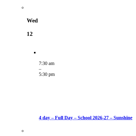
Wed
12
7:30 am
–
5:30 pm
4 day – Full Day – School 2026-27 – Sunshine