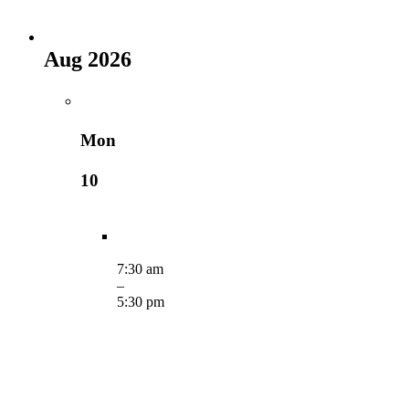
Aug 2026
Mon
10
7:30 am
–
5:30 pm