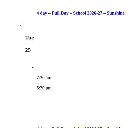
4 day – Full Day – School 2026-27 – Sunshine
Tue
25
7:30 am
–
5:30 pm