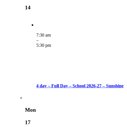
14
7:30 am
–
5:30 pm
4 day – Full Day – School 2026-27 – Sunshine
Mon
17