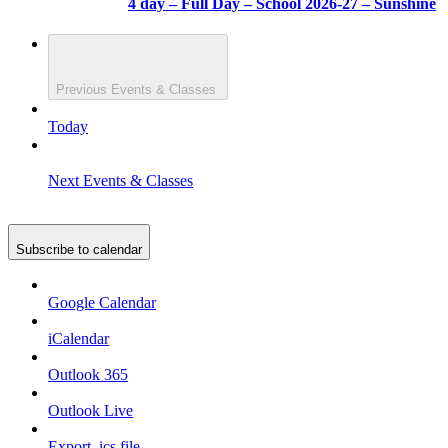
4 day – Full Day – School 2026-27 – Sunshine
Previous
Events & Classes
Today
Next
Events & Classes
Subscribe to calendar
Google Calendar
iCalendar
Outlook 365
Outlook Live
Export .ics file