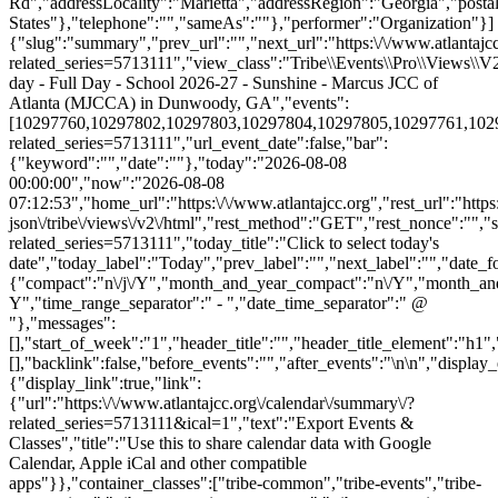
Rd","addressLocality":"Marietta","addressRegion":"Georgia","post
States"},"telephone":"","sameAs":""},"performer":"Organization"}]
{"slug":"summary","prev_url":"","next_url":"https:\/\/www.atlantajcc
related_series=5713111","view_class":"Tribe\\Events\\Pro\\Views\
day - Full Day - School 2026-27 - Sunshine - Marcus JCC of
Atlanta (MJCCA) in Dunwoody, GA","events":
[10297760,10297802,10297803,10297804,10297805,10297761,1029780
related_series=5713111","url_event_date":false,"bar":
{"keyword":"","date":""},"today":"2026-08-08
00:00:00","now":"2026-08-08
07:12:53","home_url":"https:\/\/www.atlantajcc.org","rest_url":"https
json\/tribe\/views\/v2\/html","rest_method":"GET","rest_nonce":"","s
related_series=5713111","today_title":"Click to select today's
date","today_label":"Today","prev_label":"","next_label":"","date_f
{"compact":"n\/j\/Y","month_and_year_compact":"n\/Y","month_an
Y","time_range_separator":" - ","date_time_separator":" @
"},"messages":
[],"start_of_week":"1","header_title":"","header_title_element":"h1",
[],"backlink":false,"before_events":"","after_events":"\n
\n","display_events_bar":true,"disable_event_search":false,"live_refresh":true,"ical":{"display_link":true,"link":{"url":"https:\/\/www.atlantajcc.org\/calendar\/summary\/?related_series=5713111&ical=1","text":"Export Events & Classes","title":"Use this to share calendar data with Google Calendar, Apple iCal and other compatible apps"}},"container_classes":["tribe-common","tribe-events","tribe-events-view","tribe-events-view--summary","tribe-events-view--list","tribe-events--has-filter-bar","tribe-events--filter-bar-horizontal","alignwide","tribe-events-pro"],"container_data":[],"is_past":false,"breakpoints":{"xsmall":500,"medium":768,"full":960},"breakpoint_pointer":"e8016a0f-a126-4aca-abea-f56566507801","is_initial_load":true,"public_views":{"list":{"view_class":"Tribe\\Events\\Views\\V2\\Views\\List_View","view_url":"https:\/\/www.atlantajcc.org\/calendar\/list\/?related_series=5713111","view_label":"List","aria_label":"Display Events & Classes in List View"}},"show_latest_past":true,"past":false,"show_now":true,"now_label":"Now","now_label_mobile":"Now","show_end":true,"selected_start_datetime":"2026-08-08","selected_start_date_mobile":"8\/8\/2026","selected_start_date_label":"August 8","selected_end_datetime":"2026-08-25","selected_end_date_mobile":"8\/25\/2026","selected_end_date_label":"August 25","datepicker_date":"8\/8\/2026","events_by_date":{"2026-08-10":{"2026-08-10 07:30:00 - 10297760":10297760},"2026-08-11":{"2026-08-11 07:30:00 - 10297802":10297802},"2026-08-12":{"2026-08-12 07:30:00 - 10297803":10297803},"2026-08-13":{"2026-08-1