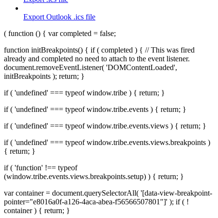
Export Outlook .ics file
( function () { var completed = false;
function initBreakpoints() { if ( completed ) { // This was fired
already and completed no need to attach to the event listener.
document.removeEventListener( 'DOMContentLoaded',
initBreakpoints ); return; }
if ( 'undefined' === typeof window.tribe ) { return; }
if ( 'undefined' === typeof window.tribe.events ) { return; }
if ( 'undefined' === typeof window.tribe.events.views ) { return; }
if ( 'undefined' === typeof window.tribe.events.views.breakpoints )
{ return; }
if ( 'function' !== typeof
(window.tribe.events.views.breakpoints.setup) ) { return; }
var container = document.querySelectorAll( '[data-view-breakpoint-
pointer="e8016a0f-a126-4aca-abea-f56566507801"]' ); if ( !
container ) { return; }