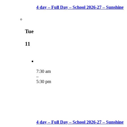
4 day – Full Day – School 2026-27 – Sunshine
Tue
11
7:30 am
–
5:30 pm
4 day – Full Day – School 2026-27 – Sunshine