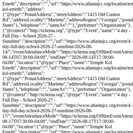
Emeth","description":"","url":"https://www.atlantajcc.org/location/te
kol-emeth/","address":
{"@type":"PostalAddress","streetAddress":"1415 Old Canton
Rd","addressLocality":"Marietta","addressRegion":"Georgia","post
States"},"telephone":"","sameAs":""},"performer":"Organization"},
{"@context":"http://schema.org","@type":"Event","name":"4 day -
Full Day - School 2026-27 -
Sunshine","description":"","url":"https://www.atlantajcc.org/event/4-
day-full-day-school-2026-27-sunshine/2026-08-
14/","eventAttendanceMode":"https://schema.org/OfflineEventAttend
08-14T07:30:00-04:00","endDate":"2026-08-14T17:30:00-
04:00","location":{"@type":"Place","name":"Temple Kol
Emeth","description":"","url":"https://www.atlantajcc.org/location/te
kol-emeth/","address":
{"@type":"PostalAddress","streetAddress":"1415 Old Canton
Rd","addressLocality":"Marietta","addressRegion":"Georgia","post
States"},"telephone":"","sameAs":""},"performer":"Organization"},
{"@context":"http://schema.org","@type":"Event","name":"4 day -
Full Day - School 2026-27 -
Sunshine","description":"","url":"https://www.atlantajcc.org/event/4-
day-full-day-school-2026-27-sunshine/2026-08-
17/","eventAttendanceMode":"https://schema.org/OfflineEventAttend
08-17T07:30:00-04:00","endDate":"2026-08-17T17:30:00-
04:00","location":{"@type":"Place","name":"Temple Kol
Emeth","description":"","url":"https://www.atlantajcc.org/location/te