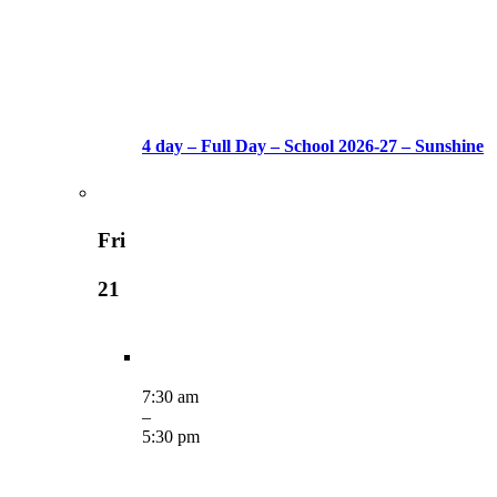
4 day – Full Day – School 2026-27 – Sunshine
Fri
21
7:30 am
–
5:30 pm