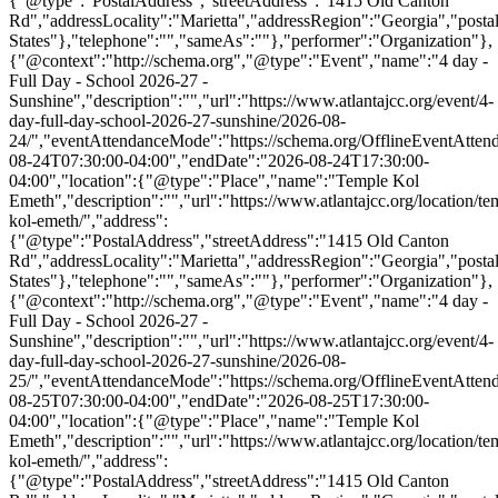
{"@type":"PostalAddress","streetAddress":"1415 Old Canton
Rd","addressLocality":"Marietta","addressRegion":"Georgia","post
States"},"telephone":"","sameAs":""},"performer":"Organization"},
{"@context":"http://schema.org","@type":"Event","name":"4 day -
Full Day - School 2026-27 -
Sunshine","description":"","url":"https://www.atlantajcc.org/event/4-
day-full-day-school-2026-27-sunshine/2026-08-
24/","eventAttendanceMode":"https://schema.org/OfflineEventAttend
08-24T07:30:00-04:00","endDate":"2026-08-24T17:30:00-
04:00","location":{"@type":"Place","name":"Temple Kol
Emeth","description":"","url":"https://www.atlantajcc.org/location/te
kol-emeth/","address":
{"@type":"PostalAddress","streetAddress":"1415 Old Canton
Rd","addressLocality":"Marietta","addressRegion":"Georgia","post
States"},"telephone":"","sameAs":""},"performer":"Organization"},
{"@context":"http://schema.org","@type":"Event","name":"4 day -
Full Day - School 2026-27 -
Sunshine","description":"","url":"https://www.atlantajcc.org/event/4-
day-full-day-school-2026-27-sunshine/2026-08-
25/","eventAttendanceMode":"https://schema.org/OfflineEventAttend
08-25T07:30:00-04:00","endDate":"2026-08-25T17:30:00-
04:00","location":{"@type":"Place","name":"Temple Kol
Emeth","description":"","url":"https://www.atlantajcc.org/location/te
kol-emeth/","address":
{"@type":"PostalAddress","streetAddress":"1415 Old Canton