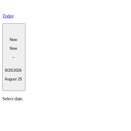
Today
Now
Now
–
8/25/2026
August 25
Select date.