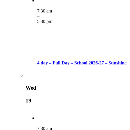
7:30 am
–
5:30 pm
4 day – Full Day – School 2026-27 – Sunshine
Wed
19
7:30 am