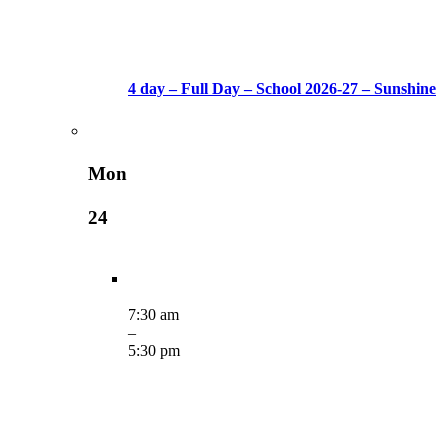
4 day – Full Day – School 2026-27 – Sunshine
Mon
24
7:30 am
–
5:30 pm