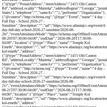
{"@type":"PostalAddress","streetAddress":"1415 Old Canton
Rd","addressLocality":"Marietta","addressRegion":"Georgia","post
States"},"telephone":"","sameAs":""},"performer":"Organization"},
{"@context":"http://schema.org","@type":"Event","name":"4 day -
Full Day - School 2026-27 -
Sunshine","description":"","url":"https://www.atlantajcc.org/event/4-
day-full-day-school-2026-27-sunshine/2026-08-
20/","eventAttendanceMode":"https://schema.org/OfflineEventAttend
08-20T07:30:00-04:00","endDate":"2026-08-20T17:30:00-
04:00","location":{"@type":"Place","name":"Temple Kol
Emeth","description":"","url":"https://www.atlantajcc.org/location/te
kol-emeth/","address":
{"@type":"PostalAddress","streetAddress":"1415 Old Canton
Rd","addressLocality":"Marietta","addressRegion":"Georgia","post
States"},"telephone":"","sameAs":""},"performer":"Organization"},
{"@context":"http://schema.org","@type":"Event","name":"4 day -
Full Day - School 2026-27 -
Sunshine","description":"","url":"https://www.atlantajcc.org/event/4-
day-full-day-school-2026-27-sunshine/2026-08-
21/","eventAttendanceMode":"https://schema.org/OfflineEventAttend
08-21T07:30:00-04:00","endDate":"2026-08-21T17:30:00-
04:00","location":{"@type":"Place","name":"Temple Kol
Emeth","description":"","url":"https://www.atlantajcc.org/location/te
kol-emeth/","address":