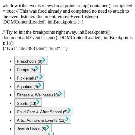
window.tribe.events.views.breakpoints.setup( container ); completed
= true; // This was fired already and completed no need to attach to
the event listener. document.removeEventListener(
'DOMContentLoaded', initBreakpoints ); }
// Try to init the breakpoints right away. initBreakpoints();
document.addEventListener( 'DOMContentLoaded', initBreakpoints
); })();
{"tvn1":"de238313ed","tvn2":""}
Preschools
(8)
Camps
(5)
Pickleball
(7)
Aquatics
(9)
Fitness & Wellness
(10)
Sports
(13)
Child Care & After School
(5)
Arts, Authors & Events
(12)
Jewish Living
(8)