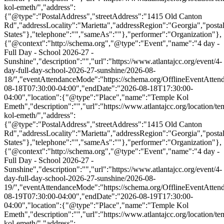
kol-emeth/","address":
{"@type":"PostalAddress","streetAddress":"1415 Old Canton
Rd","addressLocality":"Marietta","addressRegion":"Georgia","post
States"},"telephone":"","sameAs":""},"performer":"Organization"},
{"@context":"http://schema.org","@type":"Event","name":"4 day -
Full Day - School 2026-27 -
Sunshine","description":"","url":"https://www.atlantajcc.org/event/4-
day-full-day-school-2026-27-sunshine/2026-08-
18/","eventAttendanceMode":"https://schema.org/OfflineEventAttend
08-18T07:30:00-04:00","endDate":"2026-08-18T17:30:00-
04:00","location":{"@type":"Place","name":"Temple Kol
Emeth","description":"","url":"https://www.atlantajcc.org/location/te
kol-emeth/","address":
{"@type":"PostalAddress","streetAddress":"1415 Old Canton
Rd","addressLocality":"Marietta","addressRegion":"Georgia","post
States"},"telephone":"","sameAs":""},"performer":"Organization"},
{"@context":"http://schema.org","@type":"Event","name":"4 day -
Full Day - School 2026-27 -
Sunshine","description":"","url":"https://www.atlantajcc.org/event/4-
day-full-day-school-2026-27-sunshine/2026-08-
19/","eventAttendanceMode":"https://schema.org/OfflineEventAttend
08-19T07:30:00-04:00","endDate":"2026-08-19T17:30:00-
04:00","location":{"@type":"Place","name":"Temple Kol
Emeth","description":"","url":"https://www.atlantajcc.org/location/te
kol-emeth/","address":