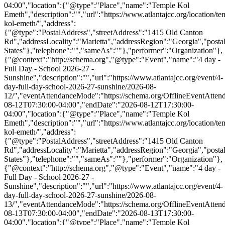
04:00","location":{"@type":"Place","name":"Temple Kol
Emeth","description":"","url":"https://www.atlantajcc.org/location/te
kol-emeth/","address":
{"@type":"PostalAddress","streetAddress":"1415 Old Canton
Rd","addressLocality":"Marietta","addressRegion":"Georgia","post
States"},"telephone":"","sameAs":""},"performer":"Organization"},
{"@context":"http://schema.org","@type":"Event","name":"4 day -
Full Day - School 2026-27 -
Sunshine","description":"","url":"https://www.atlantajcc.org/event/4-
day-full-day-school-2026-27-sunshine/2026-08-
12/","eventAttendanceMode":"https://schema.org/OfflineEventAttend
08-12T07:30:00-04:00","endDate":"2026-08-12T17:30:00-
04:00","location":{"@type":"Place","name":"Temple Kol
Emeth","description":"","url":"https://www.atlantajcc.org/location/te
kol-emeth/","address":
{"@type":"PostalAddress","streetAddress":"1415 Old Canton
Rd","addressLocality":"Marietta","addressRegion":"Georgia","post
States"},"telephone":"","sameAs":""},"performer":"Organization"},
{"@context":"http://schema.org","@type":"Event","name":"4 day -
Full Day - School 2026-27 -
Sunshine","description":"","url":"https://www.atlantajcc.org/event/4-
day-full-day-school-2026-27-sunshine/2026-08-
13/","eventAttendanceMode":"https://schema.org/OfflineEventAttend
08-13T07:30:00-04:00","endDate":"2026-08-13T17:30:00-
04:00","location":{"@type":"Place","name":"Temple Kol