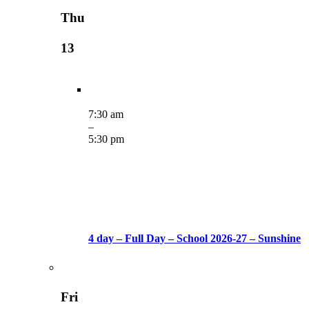
Thu
13
7:30 am
–
5:30 pm
4 day – Full Day – School 2026-27 – Sunshine
Fri