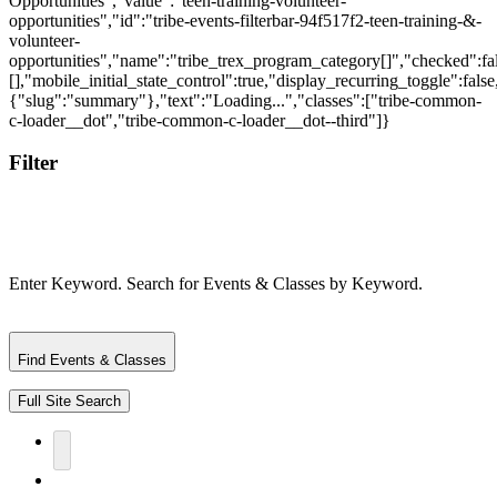
Filter
Enter Keyword. Search for Events & Classes by Keyword.
Find Events & Classes
Full Site Search