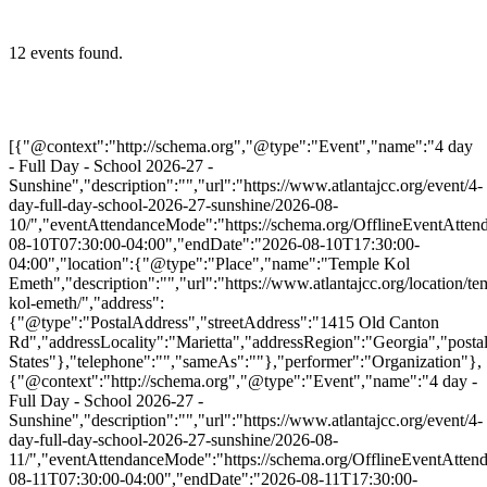
12 events found.
[{"@context":"http://schema.org","@type":"Event","name":"4 day
- Full Day - School 2026-27 -
Sunshine","description":"","url":"https://www.atlantajcc.org/event/4-
day-full-day-school-2026-27-sunshine/2026-08-
10/","eventAttendanceMode":"https://schema.org/OfflineEventAttend
08-10T07:30:00-04:00","endDate":"2026-08-10T17:30:00-
04:00","location":{"@type":"Place","name":"Temple Kol
Emeth","description":"","url":"https://www.atlantajcc.org/location/te
kol-emeth/","address":
{"@type":"PostalAddress","streetAddress":"1415 Old Canton
Rd","addressLocality":"Marietta","addressRegion":"Georgia","post
States"},"telephone":"","sameAs":""},"performer":"Organization"},
{"@context":"http://schema.org","@type":"Event","name":"4 day -
Full Day - School 2026-27 -
Sunshine","description":"","url":"https://www.atlantajcc.org/event/4-
day-full-day-school-2026-27-sunshine/2026-08-
11/","eventAttendanceMode":"https://schema.org/OfflineEventAttend
08-11T07:30:00-04:00","endDate":"2026-08-11T17:30:00-