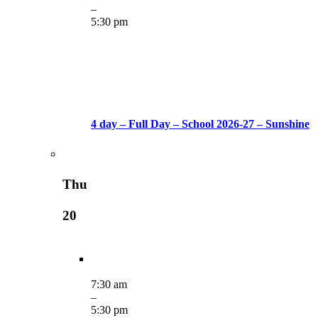
–
5:30 pm
4 day – Full Day – School 2026-27 – Sunshine
Thu
20
7:30 am
–
5:30 pm