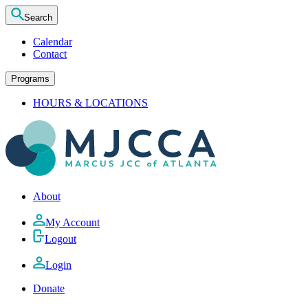
Search
Calendar
Contact
Programs
HOURS & LOCATIONS
About
My Account
Logout
Login
Donate