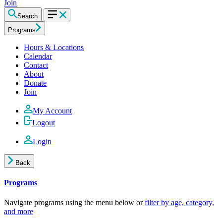
Join
Search
Programs
Hours & Locations
Calendar
Contact
About
Donate
Join
My Account
Logout
Login
Back
Programs
Navigate programs using the menu below or
filter by age, category,
and more