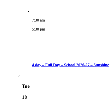
7:30 am
–
5:30 pm
4 day – Full Day – School 2026-27 – Sunshine
Tue
18