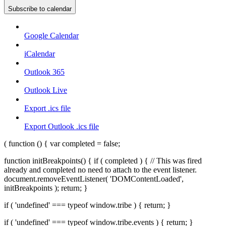
Subscribe to calendar
Google Calendar
iCalendar
Outlook 365
Outlook Live
Export .ics file
Export Outlook .ics file
( function () { var completed = false;
function initBreakpoints() { if ( completed ) { // This was fired
already and completed no need to attach to the event listener.
document.removeEventListener( 'DOMContentLoaded',
initBreakpoints ); return; }
if ( 'undefined' === typeof window.tribe ) { return; }
if ( 'undefined' === typeof window.tribe.events ) { return; }