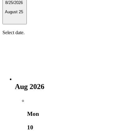
8/25/2026
August 25
Select date.
Aug 2026
Mon
10