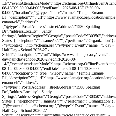
13/","eventAttendanceMode":"https://schema.org/OfflineEventAttend
08-13T09:30:00-04:00","endDate":"2026-08-13T13:30:00-
04:00","location":{"@type":"Place","name":"Temple Emanu-
El","description":"","url":"https://www.atlantajcc.org/location/temple
emanu-el/","address":
{"@type":"PostalAddress","streetAddress":"1580 Spalding
Dr","addressLocality":"Sandy
Springs","addressRegion":"Georgia","postalCode":"30350","addres
States"},"telephone":"","sameAs":""},"performer":"Organization"},
{"@context":"http://schema.org","@type":"Event","name":"5 day -
Half Day - School 2026-27 -
Schiff","description":"","url":"https://www.atlantajcc.org/event/5-
day-half-day-school-2026-27-schiff/2026-08-
14/","eventAttendanceMode":"https://schema.org/OfflineEventAttend
08-14T09:30:00-04:00","endDate":"2026-08-14T13:30:00-
04:00","location":{"@type":"Place","name":"Temple Emanu-
El","description":"","url":"https://www.atlantajcc.org/location/temple
emanu-el/","address":
{"@type":"PostalAddress","streetAddress":"1580 Spalding
Dr","addressLocality":"Sandy
Springs","addressRegion":"Georgia","postalCode":"30350","addres
States"},"telephone":"","sameAs":""},"performer":"Organization"},
{"@context":"http://schema.org","@type":"Event","name":"5 day -
Half Day - School 2026-27 -
Schiff","description":"","url":"https://www.atlantajcc.org/event/5-