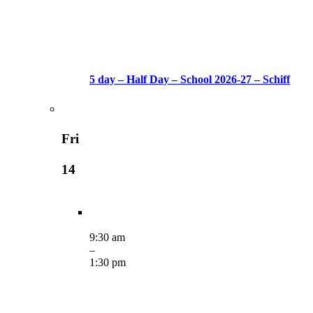
5 day – Half Day – School 2026-27 – Schiff
Fri
14
9:30 am
–
1:30 pm