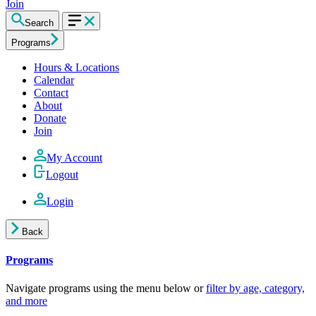
Join
Search
Programs
Hours & Locations
Calendar
Contact
About
Donate
Join
My Account
Logout
Login
Back
Programs
Navigate programs using the menu below or
filter by age, category,
and more