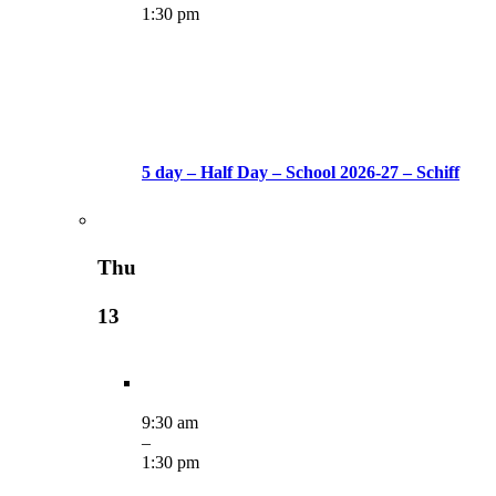
1:30 pm
5 day – Half Day – School 2026-27 – Schiff
Thu
13
9:30 am
–
1:30 pm