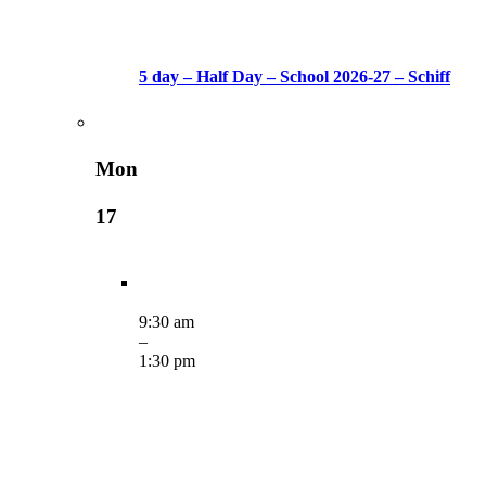
5 day – Half Day – School 2026-27 – Schiff
Mon
17
9:30 am
–
1:30 pm