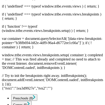
if ( 'undefined' === typeof window.tribe.events.views ) { return; }
if ( 'undefined' === typeof window.tribe.events.views.breakpoints )
{ return; }
if ( 'function' !== typeof
(window.tribe.events.views.breakpoints.setup) ) { return; }
var container = document.querySelectorAll( '[data-view-breakpoint-
pointer="b38fb694-b82e-4df9-96a4-d6772ee1c66a"]' ); if ( !
container ) { return; }
window.tribe.events.views.breakpoints.setup( container ); completed
= true; // This was fired already and completed no need to attach to
the event listener. document.removeEventListener(
'DOMContentLoaded', initBreakpoints ); }
// Try to init the breakpoints right away. initBreakpoints();
document.addEventListener( 'DOMContentLoaded', initBreakpoints
); })();
{"tvn1":"1ea3d9927e","tvn2":""}
Preschools
(8)
Camps
(5)