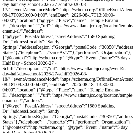
day-half-day-school-2026-27-schiff/2026-08-
17/","eventAttendanceMode":"https://schema.org/OfflineEventAttend
08-17T09:30:00-04:00","endDate":"2026-08-17T13:30:00-
04:00","location":{"@type":"Place","name":"Temple Emanu-
El","description":"","url":"https://www.atlantajcc.org/location/temple
emanu-el/","address":
{"@type":"PostalAddress","streetAddress":"1580 Spalding
Dr","addressLocality":"Sandy
Springs","addressRegion":"Georgia","postalCode":"30350","addres
States"},"telephone":"","sameAs":""},"performer":"Organization"},
{"@context":"http://schema.org","@type":"Event","name":"5 day -
Half Day - School 2026-27 -
Schiff","description":"","url":"https://www.atlantajcc.org/event/5-
day-half-day-school-2026-27-schiff/2026-08-
18/","eventAttendanceMode":"https://schema.org/OfflineEventAttend
08-18T09:30:00-04:00","endDate":"2026-08-18T13:30:00-
04:00","location":{"@type":"Place","name":"Temple Emanu-
El","description":"","url":"https://www.atlantajcc.org/location/temple
emanu-el/","address":
{"@type":"PostalAddress","streetAddress":"1580 Spalding
Dr","addressLocality":"Sandy
Springs","addressRegion":"Georgia","postalCode":"30350","addres
States"},"telephone":"","sameAs":""},"performer":"Organization"},
{"@context":"http://schema.org","@type":"Event","name":"5 day -
Half Day - School 2026-27 -