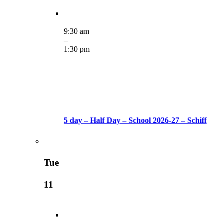
9:30 am
–
1:30 pm
5 day – Half Day – School 2026-27 – Schiff
Tue
11