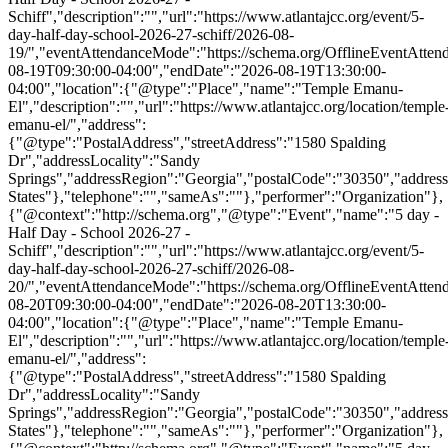
Schiff","description":"","url":"https://www.atlantajcc.org/event/5-
day-half-day-school-2026-27-schiff/2026-08-
19/","eventAttendanceMode":"https://schema.org/OfflineEventAttend
08-19T09:30:00-04:00","endDate":"2026-08-19T13:30:00-
04:00","location":{"@type":"Place","name":"Temple Emanu-
El","description":"","url":"https://www.atlantajcc.org/location/temple
emanu-el/","address":
{"@type":"PostalAddress","streetAddress":"1580 Spalding
Dr","addressLocality":"Sandy
Springs","addressRegion":"Georgia","postalCode":"30350","addres
States"},"telephone":"","sameAs":""},"performer":"Organization"},
{"@context":"http://schema.org","@type":"Event","name":"5 day -
Half Day - School 2026-27 -
Schiff","description":"","url":"https://www.atlantajcc.org/event/5-
day-half-day-school-2026-27-schiff/2026-08-
20/","eventAttendanceMode":"https://schema.org/OfflineEventAttend
08-20T09:30:00-04:00","endDate":"2026-08-20T13:30:00-
04:00","location":{"@type":"Place","name":"Temple Emanu-
El","description":"","url":"https://www.atlantajcc.org/location/temple
emanu-el/","address":
{"@type":"PostalAddress","streetAddress":"1580 Spalding
Dr","addressLocality":"Sandy
Springs","addressRegion":"Georgia","postalCode":"30350","addres
States"},"telephone":"","sameAs":""},"performer":"Organization"},