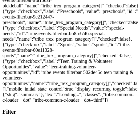
Filter