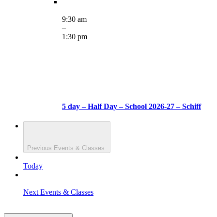
9:30 am
–
1:30 pm
5 day – Half Day – School 2026-27 – Schiff
Previous
Events & Classes
Today
Next
Events & Classes