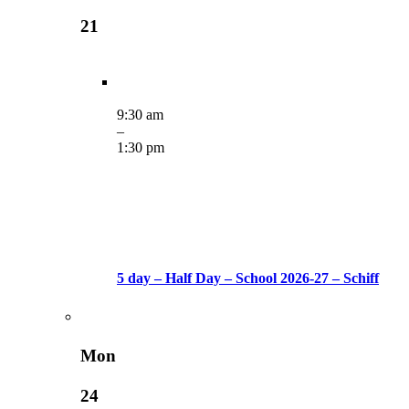
21
9:30 am
–
1:30 pm
5 day – Half Day – School 2026-27 – Schiff
Mon
24