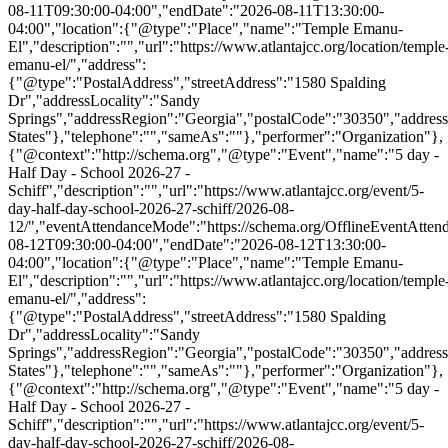
08-11T09:30:00-04:00","endDate":"2026-08-11T13:30:00-
04:00","location":{"@type":"Place","name":"Temple Emanu-
El","description":"","url":"https://www.atlantajcc.org/location/temple
emanu-el/","address":
{"@type":"PostalAddress","streetAddress":"1580 Spalding
Dr","addressLocality":"Sandy
Springs","addressRegion":"Georgia","postalCode":"30350","addres
States"},"telephone":"","sameAs":""},"performer":"Organization"},
{"@context":"http://schema.org","@type":"Event","name":"5 day -
Half Day - School 2026-27 -
Schiff","description":"","url":"https://www.atlantajcc.org/event/5-
day-half-day-school-2026-27-schiff/2026-08-
12/","eventAttendanceMode":"https://schema.org/OfflineEventAttend
08-12T09:30:00-04:00","endDate":"2026-08-12T13:30:00-
04:00","location":{"@type":"Place","name":"Temple Emanu-
El","description":"","url":"https://www.atlantajcc.org/location/temple
emanu-el/","address":
{"@type":"PostalAddress","streetAddress":"1580 Spalding
Dr","addressLocality":"Sandy
Springs","addressRegion":"Georgia","postalCode":"30350","addres
States"},"telephone":"","sameAs":""},"performer":"Organization"},
{"@context":"http://schema.org","@type":"Event","name":"5 day -
Half Day - School 2026-27 -
Schiff","description":"","url":"https://www.atlantajcc.org/event/5-
day-half-day-school-2026-27-schiff/2026-08-