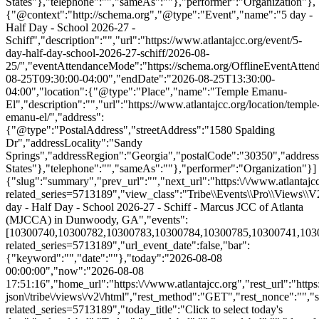
States"},"telephone":"","sameAs":""},"performer":"Organization"},
{"@context":"http://schema.org","@type":"Event","name":"5 day -
Half Day - School 2026-27 -
Schiff","description":"","url":"https://www.atlantajcc.org/event/5-
day-half-day-school-2026-27-schiff/2026-08-
25/","eventAttendanceMode":"https://schema.org/OfflineEventAttend
08-25T09:30:00-04:00","endDate":"2026-08-25T13:30:00-
04:00","location":{"@type":"Place","name":"Temple Emanu-
El","description":"","url":"https://www.atlantajcc.org/location/temple
emanu-el/","address":
{"@type":"PostalAddress","streetAddress":"1580 Spalding
Dr","addressLocality":"Sandy
Springs","addressRegion":"Georgia","postalCode":"30350","addres
States"},"telephone":"","sameAs":""},"performer":"Organization"}]
{"slug":"summary","prev_url":"","next_url":"https:\/\/www.atlantajcc
related_series=5713189","view_class":"Tribe\\Events\\Pro\\Views\
day - Half Day - School 2026-27 - Schiff - Marcus JCC of Atlanta
(MJCCA) in Dunwoody, GA","events":
[10300740,10300782,10300783,10300784,10300785,10300741,1030078
related_series=5713189","url_event_date":false,"bar":
{"keyword":"","date":""},"today":"2026-08-08
00:00:00","now":"2026-08-08
17:51:16","home_url":"https:\/\/www.atlantajcc.org","rest_url":"https
json\/tribe\/views\/v2\/html","rest_method":"GET","rest_nonce":"","s
related_series=5713189","today_title":"Click to select today's