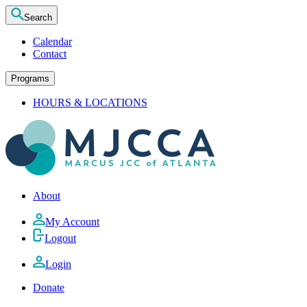
Search
Calendar
Contact
Programs
HOURS & LOCATIONS
About
My Account
Logout
Login
Donate