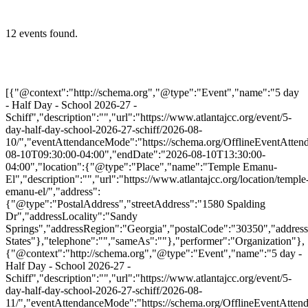
12 events found.
[{"@context":"http://schema.org","@type":"Event","name":"5 day
- Half Day - School 2026-27 -
Schiff","description":"","url":"https://www.atlantajcc.org/event/5-
day-half-day-school-2026-27-schiff/2026-08-
10/","eventAttendanceMode":"https://schema.org/OfflineEventAttend
08-10T09:30:00-04:00","endDate":"2026-08-10T13:30:00-
04:00","location":{"@type":"Place","name":"Temple Emanu-
El","description":"","url":"https://www.atlantajcc.org/location/temple
emanu-el/","address":
{"@type":"PostalAddress","streetAddress":"1580 Spalding
Dr","addressLocality":"Sandy
Springs","addressRegion":"Georgia","postalCode":"30350","addres
States"},"telephone":"","sameAs":""},"performer":"Organization"},
{"@context":"http://schema.org","@type":"Event","name":"5 day -
Half Day - School 2026-27 -
Schiff","description":"","url":"https://www.atlantajcc.org/event/5-
day-half-day-school-2026-27-schiff/2026-08-
11/","eventAttendanceMode":"https://schema.org/OfflineEventAttend