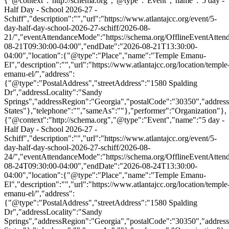
{"@context":"http://schema.org","@type":"Event","name":"5 day -
Half Day - School 2026-27 -
Schiff","description":"","url":"https://www.atlantajcc.org/event/5-
day-half-day-school-2026-27-schiff/2026-08-
21/","eventAttendanceMode":"https://schema.org/OfflineEventAttend
08-21T09:30:00-04:00","endDate":"2026-08-21T13:30:00-
04:00","location":{"@type":"Place","name":"Temple Emanu-
El","description":"","url":"https://www.atlantajcc.org/location/temple
emanu-el/","address":
{"@type":"PostalAddress","streetAddress":"1580 Spalding
Dr","addressLocality":"Sandy
Springs","addressRegion":"Georgia","postalCode":"30350","addres
States"},"telephone":"","sameAs":""},"performer":"Organization"},
{"@context":"http://schema.org","@type":"Event","name":"5 day -
Half Day - School 2026-27 -
Schiff","description":"","url":"https://www.atlantajcc.org/event/5-
day-half-day-school-2026-27-schiff/2026-08-
24/","eventAttendanceMode":"https://schema.org/OfflineEventAttend
08-24T09:30:00-04:00","endDate":"2026-08-24T13:30:00-
04:00","location":{"@type":"Place","name":"Temple Emanu-
El","description":"","url":"https://www.atlantajcc.org/location/temple
emanu-el/","address":
{"@type":"PostalAddress","streetAddress":"1580 Spalding
Dr","addressLocality":"Sandy
Springs","addressRegion":"Georgia","postalCode":"30350","addres