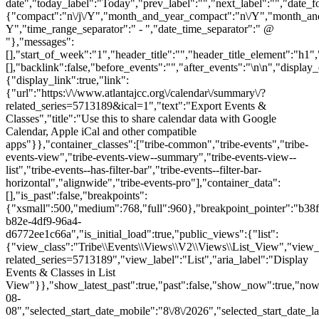
date","today_label":"Today","prev_label":"","next_label":"","date_f
{"compact":"n\/j\/Y","month_and_year_compact":"n\/Y","month_an
Y","time_range_separator":" - ","date_time_separator":" @
"},"messages":
[],"start_of_week":"1","header_title":"","header_title_element":"h1",
[],"backlink":false,"before_events":"","after_events":"\n
\n","display_events_bar":true,"disable_event_search":false,"live_refresh":true,"ical":{"display_link":true,"link":{"url":"https:\/\/www.atlantajcc.org\/calendar\/summary\/?related_series=5713189&ical=1","text":"Export Events & Classes","title":"Use this to share calendar data with Google Calendar, Apple iCal and other compatible apps"}},"container_classes":["tribe-common","tribe-events","tribe-events-view","tribe-events-view--summary","tribe-events-view--list","tribe-events--has-filter-bar","tribe-events--filter-bar-horizontal","alignwide","tribe-events-pro"],"container_data":[],"is_past":false,"breakpoints":{"xsmall":500,"medium":768,"full":960},"breakpoint_pointer":"b38fb694-b82e-4df9-96a4-d6772ee1c66a","is_initial_load":true,"public_views":{"list":{"view_class":"Tribe\\Events\\Views\\V2\\Views\\List_View","view_url":"https:\/\/www.atlantajcc.org\/calendar\/list\/?related_series=5713189","view_label":"List","aria_label":"Display Events & Classes in List View"}},"show_latest_past":true,"past":false,"show_now":true,"now_label":"Now","now_label_mobile":"Now","show_end":true,"selected_start_datetime":"2026-08-08","selected_start_date_mobile":"8\/8\/2026","selected_start_date_label":"August 8","selected_end_datetime":"2026-08-25","selected_end_date_mobile":"8\/25\/2026","selected_end_date_label":"August 25","datepicker_date":"8\/8\/2026","events_by_date":{"2026-08-10":{"2026-08-10 09:30:00 - 10300740":10300740},"2026-08-11":{"2026-08-11 09:30:00 - 10300782":10300782},"2026-08-12":{"2026-08-12 09:30:00 - 10300783":10300783},"2026-08-13":{"2026-08-1