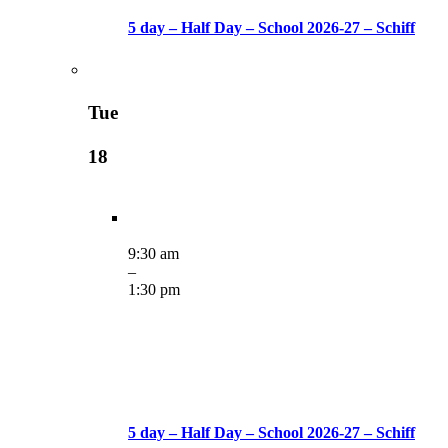
5 day – Half Day – School 2026-27 – Schiff
Tue
18
9:30 am
–
1:30 pm
5 day – Half Day – School 2026-27 – Schiff