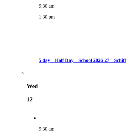
9:30 am
–
1:30 pm
5 day – Half Day – School 2026-27 – Schiff
Wed
12
9:30 am
–