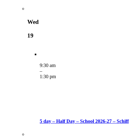
Wed
19
9:30 am
–
1:30 pm
5 day – Half Day – School 2026-27 – Schiff