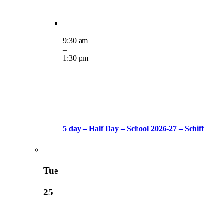
9:30 am
–
1:30 pm
5 day – Half Day – School 2026-27 – Schiff
Tue
25