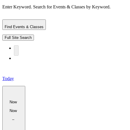
Enter Keyword. Search for Events & Classes by Keyword.
Find Events & Classes
Full Site Search
Today
Now
Now
–