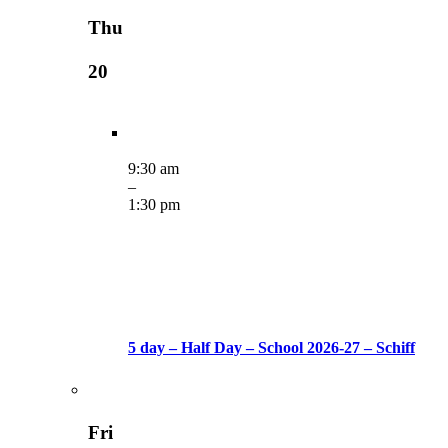
Thu
20
9:30 am
–
1:30 pm
5 day – Half Day – School 2026-27 – Schiff
Fri