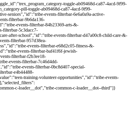
"toggle_id":"trex_program_category-toggle-ab09468d-ca87-4acd-9f99-
_category-pill-toggle-ab09468d-ca87-4acd-9f99-
e-seniors","id":"tribe-events-filterbar-6e6a0a9a-active-
ents-filterbar-9b6da136-
":"tribe-events-filterbar-84b23369-arts-&-
-filterbar-5c3dacc7-
e-after-school","id":"tribe-events-filterbar-d47a00c8-child-care-&-
vents-filterbar-957d38ea-
","id":"tribe-events-filterbar-e68d2c05-fitness-&-
:"tribe-events-filterbar-baf41f6f-jewish-
vents-filterbar-f2b3ee18-
ribe-events-filterbar-7c46d4dd-
id":"tribe-events-filterbar-0bc8d407-special-
ilterbar-e4b44488-
ue":"teen-training-volunteer-opportunities","id":"tribe-events-
"selected_filters":
be-common-c-loader__dot","tribe-common-c-loader__dot--third"]}