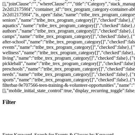
[],"joinClause":"","whereClause":"","title":"Category","stack_mana
2e2d121759f4","container_id":"trex_program_category-container-ab
2e2d121759f4","is_open":false,"name":"tribe_trex_program_category[]"
seniors","name":"tribe_trex_program_category[]","checked":false},{"
aquatics","name":"tribe_trex_program_category[]","checked":false},{
authors","name":"tribe_trex_program_category[]","checked":false},{
camps","name":"tribe_trex_program_category[]","checked":false},{"ty
after-school","name":"tribe_trex_program_category[]","checked":fals
events","name":"tribe_trex_program_category[]","checked":false},{"ty
wellness","name":"tribe_trex_program_category[]","checked":false},{
living","name":"tribe_trex_program_category[]","checked":false},{"ty
pickleball","name":"tribe_trex_program_category[]","checked":false}
preschools","name":"tribe_trex_program_category[]","checked":false}
needs","name":"tribe_trex_program_category[]","checked":false},{"ty
sports","name":"tribe_trex_program_category[]","checked":false},{"ty
filterbar-9e707566-teen-training-&-volunteer-opportunities","name":"
[],"mobile_initial_state_control":true,"display_recurring_toggle":fa
Filter
Enter Keyword. Search for Events & Classes by Keyword.