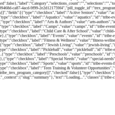
ged":false},"label":"Category","selections_count":"","selections":"",
09468d-ca87-4acd-9f99-2e2d121759f4","pill_toggle_id":"trex_program
,"fields":[{"type":"checkbox","label":"Active Seniors","value":"activ
type":"checkbox","label":"Aquatics","value":"aquatics","id":"tribe-ev
"type":"checkbox","label":"Arts & Authors","value":"arts-authors","id
"type":"checkbox","label":"Camps","value":"camps","id":"tribe-events
pe":"checkbox","label":"Child Care & After School","value":"child-car
e},{"type":"checkbox","label":"Events","value":"events","id":"tribe-e
pe":"checkbox","label":"Fitness & Wellness","value":"fitness-wellness
"type":"checkbox","label":"Jewish Living","value":"jewish-living","id"
pe":"checkbox","label":"Pickleball","value":"pickleball","id":"tribe-e
,{"type":"checkbox","label":"Preschools","value":"preschools","id":"t
,{"type":"checkbox","label":"Special Needs","value":"special-needs","
pe":"checkbox","label":"Sports","value":"sports","id":"tribe-events-f
pe":"checkbox","label":"Teen Training & Volunteer Opportunities","val
tribe_trex_program_category[]","checked":false}],"type":"checkbox"}],
lse,"_context":{"slug":"summary"},"text":"Loading...","classes":["tri