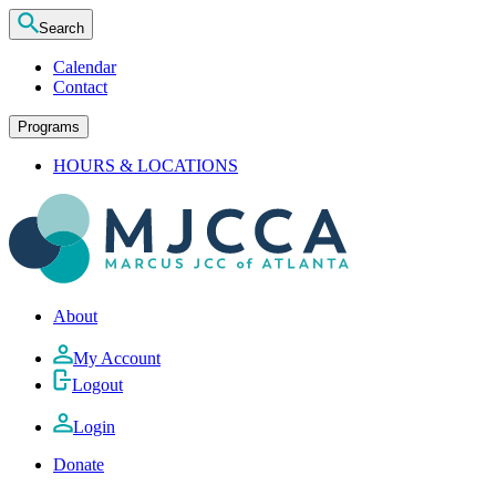
Search
Calendar
Contact
Programs
HOURS & LOCATIONS
About
My Account
Logout
Login
Donate