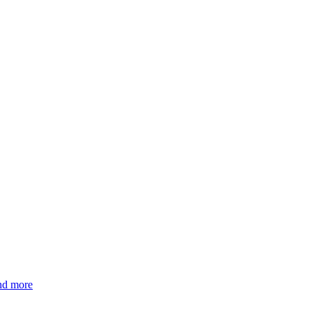
and more