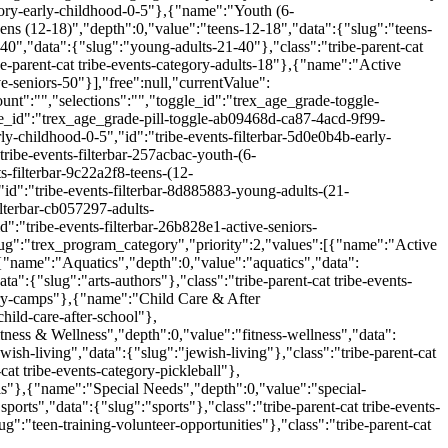
egory-early-childhood-0-5"},{"name":"Youth (6-
ens (12-18)","depth":0,"value":"teens-12-18","data":{"slug":"teens-
40","data":{"slug":"young-adults-21-40"},"class":"tribe-parent-cat
e-parent-cat tribe-events-category-adults-18"},{"name":"Active
ve-seniors-50"}],"free":null,"currentValue":
unt":"","selections":"","toggle_id":"trex_age_grade-toggle-
_id":"trex_age_grade-pill-toggle-ab09468d-ca87-4acd-9f99-
y-childhood-0-5","id":"tribe-events-filterbar-5d0e0b4b-early-
ribe-events-filterbar-257acbac-youth-(6-
-filterbar-9c22a2f8-teens-(12-
id":"tribe-events-filterbar-8d885883-young-adults-(21-
lterbar-cb057297-adults-
":"tribe-events-filterbar-26b828e1-active-seniors-
ug":"trex_program_category","priority":2,"values":[{"name":"Active
},{"name":"Aquatics","depth":0,"value":"aquatics","data":
a":{"slug":"arts-authors"},"class":"tribe-parent-cat tribe-events-
gory-camps"},{"name":"Child Care & After
child-care-after-school"},
tness & Wellness","depth":0,"value":"fitness-wellness","data":
wish-living","data":{"slug":"jewish-living"},"class":"tribe-parent-cat
cat tribe-events-category-pickleball"},
ols"},{"name":"Special Needs","depth":0,"value":"special-
orts","data":{"slug":"sports"},"class":"tribe-parent-cat tribe-events-
":"teen-training-volunteer-opportunities"},"class":"tribe-parent-cat