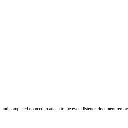
eady and completed no need to attach to the event listener. document.re