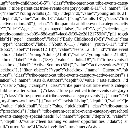
ug":"early-childhood-0-5"},"class":"tribe-parent-cat tribe-events-cat
ass":"tribe-parent-cat tribe-events-category-youth-6-11"},{"name":"Te
"},{"name":"Young Adults (21-40)","depth":0,"value":"young-adults-21-
depth":0,"value":"adults-18","data":{"slug":"adults-18"},"class":"trib
ctive-seniors-50"},"class":"tribe-parent-cat tribe-events-category-acti
":"","title":"Age","stack_managed":false},"label":"Age","selections_co
rade-container-ab09468d-ca87-4acd-9f99-2e2d121759f4","pill_toggle
ds":[{"type":"checkbox","label":"Early Childhood (0-5)","value":"earl
"type":"checkbox","label":"Youth (6-11)","value":"youth-6-11","id":"t
kbox","label":"Teens (12-18)","value":"teens-12-18","id":"tribe-events
ckbox","label":"Young Adults (21-40)","value":"young-adults-21-40","
kbox","label":"Adults (18+)","value":"adults-18","id":"tribe-events-fi
ckbox","label":"Active Seniors (50+)","value":"active-seniors-50","id
heckbox"},{"filter_object":{"type":"checkbox","name":"Category","sl
niors"},"class":"tribe-parent-cat tribe-events-category-active-seniors"
uatics"},{"name":"Arts & Authors","depth":0,"value":"arts-authors","dat
"data":{"slug":"camps"},"class":"tribe-parent-cat tribe-events-cate
ild-care-after-school"},"class":"tribe-parent-cat tribe-events-category-
,"class":"tribe-parent-cat tribe-events-category-events"},{"name":"Fi
tegory-fitness-wellness"},{"name":"Jewish Living","depth":0,"value":"je
value":"pickleball","data":{"slug":"pickleball"},"class":"tribe-parent-
"preschools"},"class":"tribe-parent-cat tribe-events-category-prescho
e-events-category-special-needs"},{"name":"Sports","depth":0,"value":"sp
depth":0,"value":"teen-training-volunteer-opportunities","data":{"slug
null,"currentValue":[],"isActiveFilter":true,"queryArgs":