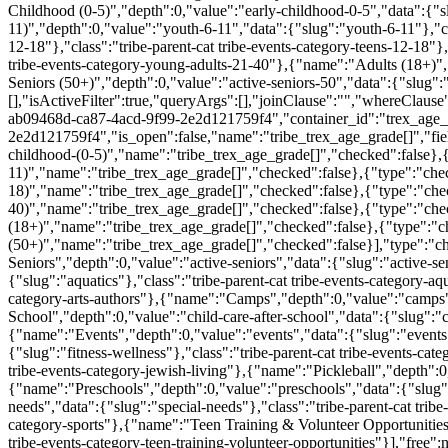
Childhood (0-5)","depth":0,"value":"early-childhood-0-5","data":{"sl
11)","depth":0,"value":"youth-6-11","data":{"slug":"youth-6-11"},"cl
12-18"},"class":"tribe-parent-cat tribe-events-category-teens-12-18
tribe-events-category-young-adults-21-40"},{"name":"Adults (18+)","
Seniors (50+)","depth":0,"value":"active-seniors-50","data":{"slug":"a
[],"isActiveFilter":true,"queryArgs":[],"joinClause":"","whereClause
ab09468d-ca87-4acd-9f99-2e2d121759f4","container_id":"trex_age_g
2e2d121759f4","is_open":false,"name":"tribe_trex_age_grade[]","fiel
childhood-(0-5)","name":"tribe_trex_age_grade[]","checked":false},{
11)","name":"tribe_trex_age_grade[]","checked":false},{"type":"chec
18)","name":"tribe_trex_age_grade[]","checked":false},{"type":"che
40)","name":"tribe_trex_age_grade[]","checked":false},{"type":"chec
(18+)","name":"tribe_trex_age_grade[]","checked":false},{"type":"che
(50+)","name":"tribe_trex_age_grade[]","checked":false}],"type":"c
Seniors","depth":0,"value":"active-seniors","data":{"slug":"active-se
{"slug":"aquatics"},"class":"tribe-parent-cat tribe-events-category-aq
category-arts-authors"},{"name":"Camps","depth":0,"value":"camps",
School","depth":0,"value":"child-care-after-school","data":{"slug":"ch
{"name":"Events","depth":0,"value":"events","data":{"slug":"events"}
{"slug":"fitness-wellness"},"class":"tribe-parent-cat tribe-events-ca
tribe-events-category-jewish-living"},{"name":"Pickleball","depth":0,"
{"name":"Preschools","depth":0,"value":"preschools","data":{"slug":
needs","data":{"slug":"special-needs"},"class":"tribe-parent-cat trib
category-sports"},{"name":"Teen Training & Volunteer Opportunities","
tribe-events-category-teen-training-volunteer-opportunities"}],"free":