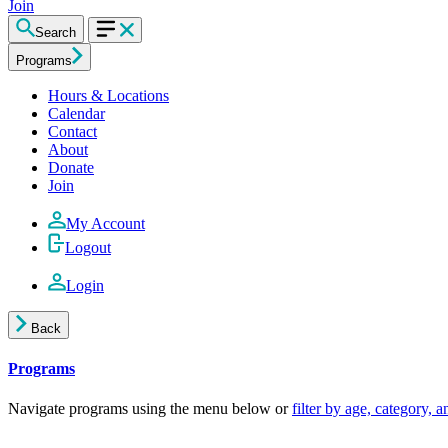
Join
Search
Programs
Hours & Locations
Calendar
Contact
About
Donate
Join
My Account
Logout
Login
Back
Programs
Navigate programs using the menu below or
filter by age, category, 