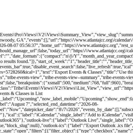
e\\Events\\Pro\\Views\\V2\\Views\\Summary_View","view_slug":"summ
dy, GA","events":[],"url":"https:\/\/www.atlantajcc.org\/calendar\/
-08-07 05:56:37","home_url":"https:\/\/www.atlantajcc.org","rest_url
hould_manage_url":false,"today_url":"https:\/\/www.atlantajcc.org\/ca
abel":"","date_formats":{"compact":"n\/j\/Y","month_and_year_compac
 results found."]},"start_of_week":"1","header_title":"","header_title
events_bar":true,"disable_event_search":false,"live_refresh":true,"ical"
ries=5728260&ical=1","text":"Export Events & Classes","title":"Use thi
"tribe-events-view","tribe-events-view--summary","tribe-events-view--li
_past":false,"breakpoints":{"xsmall":500,"medium":768,"full":960},"br
ass":"Tribe\\Events\\Views\\V2\\Views\\List_View","view_url":"https:\/
vents & Classes in List
w_label":"Upcoming","now_label_mobile":"Upcoming","show_end":fals
label":"August 7","selected_end_datetime":"2026-08-
el":"Now","datepicker_date":"8\/7\/2026","events_by_date":[],"subsc
},"ical":{"label":"iCalendar","single_label":"Add to iCalendar","visi
utlook365"},"outlook-live":{"label":"Outlook Live","single_label":"O
:true,"block_slug":null},"outlook-ics":{"label":"Export Outlook .ics file
rbar_state":"open","filters":[{"filter_object":{"type":"checkbox","nam