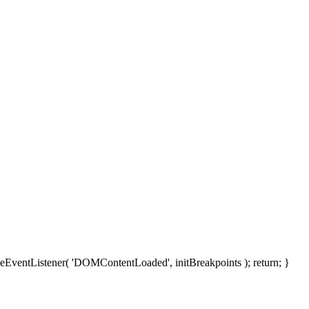
moveEventListener( 'DOMContentLoaded', initBreakpoints ); return; }