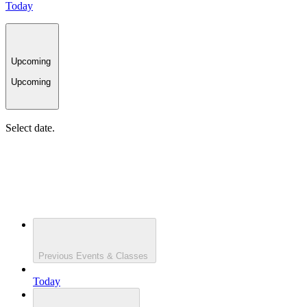
Today
Upcoming
Upcoming
Select date.
Previous
Events & Classes
Today