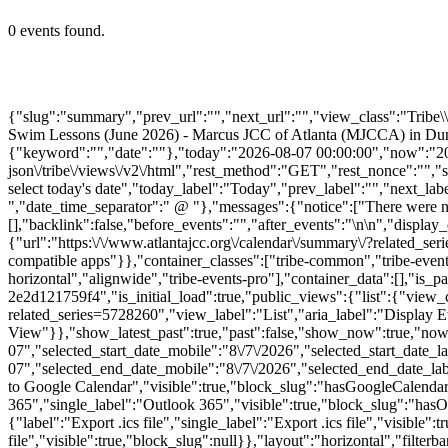
0 events found.
{"slug":"summary","prev_url":"","next_url":"","view_class":"Trib
Swim Lessons (June 2026) - Marcus JCC of Atlanta (MJCCA) in Dunwoo
{"keyword":"","date":""},"today":"2026-08-07 00:00:00","now":"2026
json\/tribe\/views\/v2\/html","rest_method":"GET","rest_nonce":"","s
select today's date","today_label":"Today","prev_label":"","next_l
","date_time_separator":" @ "},"messages":{"notice":["There were no
[],"backlink":false,"before_events":"","after_events":"\n
\n","display_
{"url":"https:\/\/www.atlantajcc.org\/calendar\/summary\/?related_se
compatible apps"}},"container_classes":["tribe-common","tribe-events",
horizontal","alignwide","tribe-events-pro"],"container_data":[],"is
2e2d121759f4","is_initial_load":true,"public_views":{"list":{"view_cl
related_series=5728260","view_label":"List","aria_label":"Display E
View"}},"show_latest_past":true,"past":false,"show_now":true,"no
07","selected_start_date_mobile":"8\/7\/2026","selected_start_date_
07","selected_end_date_mobile":"8\/7\/2026","selected_end_date_lab
to Google Calendar","visible":true,"block_slug":"hasGoogleCalendar"
365","single_label":"Outlook 365","visible":true,"block_slug":"hasO
{"label":"Export .ics file","single_label":"Export .ics file","visible"
file","visible":true,"block_slug":null}},"layout":"horizontal","filte