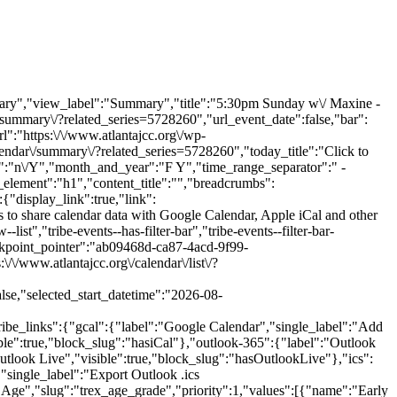
ary","view_label":"Summary","title":"5:30pm Sunday w\/ Maxine -
summary\/?related_series=5728260","url_event_date":false,"bar":
":"https:\/\/www.atlantajcc.org\/wp-
lendar\/summary\/?related_series=5728260","today_title":"Click to
t":"n\/Y","month_and_year":"F Y","time_range_separator":" -
_element":"h1","content_title":"","breadcrumbs":
:{"display_link":true,"link":
s to share calendar data with Google Calendar, Apple iCal and other
st","tribe-events--has-filter-bar","tribe-events--filter-bar-
eakpoint_pointer":"ab09468d-ca87-4acd-9f99-
\/www.atlantajcc.org\/calendar\/list\/?
e,"selected_start_datetime":"2026-08-
ribe_links":{"gcal":{"label":"Google Calendar","single_label":"Add
ble":true,"block_slug":"hasiCal"},"outlook-365":{"label":"Outlook
utlook Live","visible":true,"block_slug":"hasOutlookLive"},"ics":
","single_label":"Export Outlook .ics
e":"Age","slug":"trex_age_grade","priority":1,"values":[{"name":"Early