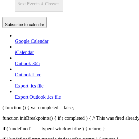
Next
Events & Classes
Subscribe to calendar
Google Calendar
iCalendar
Outlook 365
Outlook Live
Export .ics file
Export Outlook .ics file
( function () { var completed = false;
function initBreakpoints() { if ( completed ) { // This was fired alr
if ( 'undefined' === typeof window.tribe ) { return; }