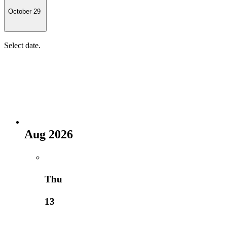
October 29
Select date.
Aug 2026
Thu
13