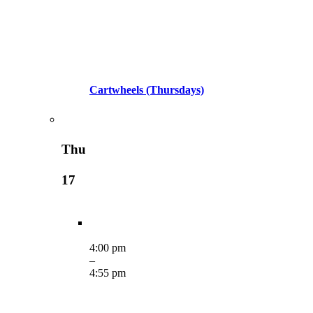
Cartwheels (Thursdays)
Thu
17
4:00 pm
–
4:55 pm