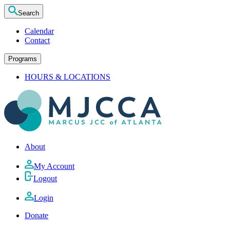
Search
Calendar
Contact
Programs
HOURS & LOCATIONS
About
My Account
Logout
Login
Donate