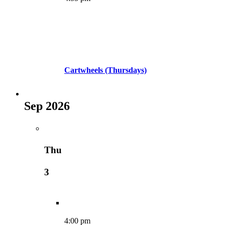
Cartwheels (Thursdays)
Sep 2026
Thu
3
4:00 pm