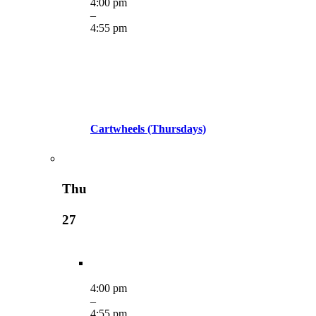
4:00 pm
–
4:55 pm
Cartwheels (Thursdays)
Thu
27
4:00 pm
–
4:55 pm