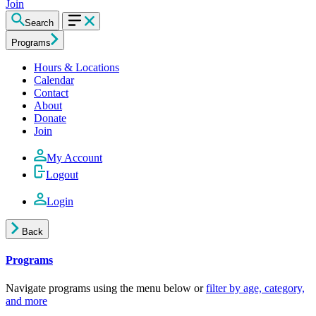
Join
Search
Programs
Hours & Locations
Calendar
Contact
About
Donate
Join
My Account
Logout
Login
Back
Programs
Navigate programs using the menu below or
filter by age, category,
and more