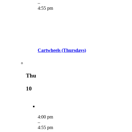
–
4:55 pm
Cartwheels (Thursdays)
Thu
10
4:00 pm
–
4:55 pm