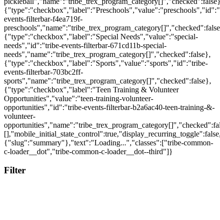
Filter