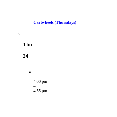
Cartwheels (Thursdays)
Thu
24
4:00 pm
–
4:55 pm