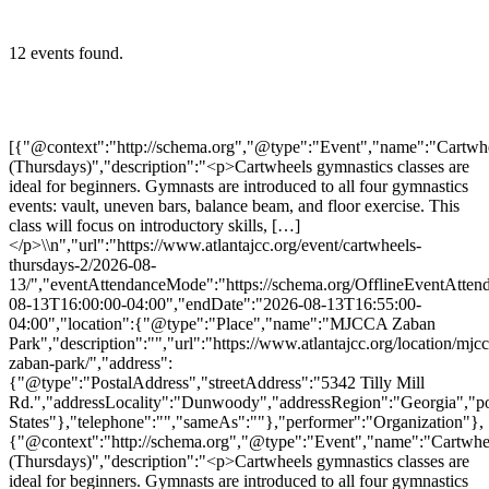
12 events found.
[{"@context":"http://schema.org","@type":"Event","name":"Cartwheels (Thursdays)","description":"<p>Cartwheels gymnastics classes are ideal for beginners. Gymnasts are introduced to all four gymnastics events: vault, uneven bars, balance beam, and floor exercise. This class will focus on introductory skills, […]</p>\\n","url":"https://www.atlantajcc.org/event/cartwheels-thursdays-2/2026-08-13/","eventAttendanceMode":"https://schema.org/OfflineEventAttendanceMode","eventStatus":"https://schema.org/EventScheduled","startDate":"2026-08-13T16:00:00-04:00","endDate":"2026-08-13T16:55:00-04:00","location":{"@type":"Place","name":"MJCCA Zaban Park","description":"","url":"https://www.atlantajcc.org/location/mjcca-zaban-park/","address":{"@type":"PostalAddress","streetAddress":"5342 Tilly Mill Rd.","addressLocality":"Dunwoody","addressRegion":"Georgia","postalCode":"30338","addressCountry":"United States"},"telephone":"","sameAs":""},"performer":"Organization"},{"@context":"http://schema.org","@type":"Event","name":"Cartwheels (Thursdays)","description":"<p>Cartwheels gymnastics classes are ideal for beginners. Gymnasts are introduced to all four gymnastics events: vault, uneven bars, balance beam, and floor exercise. This class will focus on introductory skills, […]</p>\\n","url":"https://www.atlantajcc.org/event/cartwheels-thursdays-2/2026-08-20/","eventAttendanceMode":"https://schema.org/OfflineEventAttendanceMode","eventStatus":"https://schema.org/EventScheduled","startDate":"2026-08-20T16:00:00-04:00","endDate":"2026-08-20T16:55:00-04:00","location":{"@type":"Place","name":"MJCCA Zaban Park","description":"","url":"https://www.atlantajcc.org/location/mjcca-zaban-park/","address":{"@type":"PostalAddress","streetAddress":"5342 Tilly Mill Rd.","addressLocality":"Dunwoody","addressRegion":"Georgia","postalCode":"30338","addressCountry":"United States"},"telephone":"","sameAs":""},"performer":"Organization"},{"@context":"http://schema.org","@type":"Event","name":"Cartwheels (Thursdays)","description":"<p>Cartwheels gymnastics classes are ideal for beginners. Gymnasts are introduced to all four gymnastics events: vault, uneven bars, balance beam, and floor exercise. This class will focus on introductory skills, […]</p>\\n","url":"https://www.atlantajcc.org/event/cartwheels-thursdays-2/2026-08-27/","eventAttendanceMode":"https://schema.org/OfflineEventAttendanceMode","eventStatus":"https://schema.org/EventScheduled","startDate":"2026-08-27T16:00:00-04:00","endDate":"2026-08-27T16:55:00-04:00","location":{"@type":"Place","name":"MJCCA Zaban Park","description":"","url":"https://www.atlantajcc.org/location/mjcca-zaban-park/","address":{"@type":"PostalAddress","streetAddress":"5342 Tilly Mill Rd.","addressLocality":"Dunwoody","addressRegion":"Georgia","postalCode":"30338","addressCountry":"United States"},"telephone":"","sameAs":""},"performer":"Organization"},{"@context":"http://schema.org","@type":"Event","name":"Cartwheels (Thursdays)","description":"<p>Cartwheels gymnastics classes are ideal for beginners. Gymnasts are introduced to all four gymnastics events: vault, uneven bars, balance beam, and floor exercise. This class will focus on introductory skills, […]</p>\\n","url":"https://www.atlantajcc.org/event/cartwheels-thursdays-2/2026-09-03/","eventAttendanceMode":"https://schema.org/OfflineEventAttendanceMode","eventStatus":"https://schema.org/EventScheduled","startDate":"2026-09-03T16:00:00-04:00","endDate":"2026-09-03T16:55:00-04:00","location":{"@type":"Place","name":"MJCCA Zaban Park","description":"","url":"https://www.atlantajcc.org/location/mjcca-zaban-park/","address":{"@type":"PostalAddress","streetAddress":"5342 Tilly Mill Rd.","addressLocality":"Dunwoody","addressRegion":"Georgia","postalCode":"30338","addressCountry":"United States"},"telephone":"","sameAs":""},"performer":"Organization"},{"@context":"http://schema.org","@type":"Event","name":"Cartwheels (Thursdays)","description":"<p>Cartwheels gymnastics classes are ideal for beginners. Gymnasts are introduced to all four gymnastics events: vault, uneven bars, balance beam, and floor exercise. This class will focus on introductory skills, […]</p>\\n","url":"https://www.atlantajcc.org/event/cartwheels-thursdays-2/2026-09-10/","eventAttendanceMode":"https://schema.org/OfflineEventAttendanceMode","eventStatus":"https://schema.org/EventScheduled","startDate":"2026-09-10T16:00:00-04:00","endDate":"2026-09-10T16:55:00-04:00","location":{"@type":"Place","name":"MJCCA Zaban Park","description":"","url":"https://www.atlantajcc.org/location/mjcca-zaban-park/","address":{"@type":"PostalAddress","streetAddress":"5342 Tilly Mill Rd.","addressLocality":"Dunwoody","addressRegion":"Georgia","postalCode":"30338","addressCountry":"United States"},"telephone":"","sameAs":""},"performer":"Organization"},{"@context":"http://schema.org","@type":"Event","name":"Cartwheels (Thursdays)","description":"<p>Cartwheels gymnastics classes are ideal for beginners. Gymnasts are introduced to all four gymnastics events: vault, uneven bars, balance beam, and floor exercise. This class will focus on introductory skills, […]</p>\\n","url":"https://www.atlantajcc.org/event/cartwheels-thursdays-2/2026-09-17/","eventAttendanceMode":"https://schema.org/OfflineEventAttendanceMode","eventStatus":"https://schema.org/EventScheduled","startDate":"2026-09-17T16:00:00-04:00","endDate":"2026-09-17T16:55:00-04:00","location":{"@type":"Place","name":"MJCCA Zaban Park","description":"","url":"https://www.atlantajcc.org/location/mjcca-zaban-park/","address":{"@type":"PostalAddress","streetAddress":"5342 Tilly Mill Rd.","addressLocality":"Dunwoody","addressRegion":"Georgia","postalCode":"30338","addressCountry":"United States"},"telephone":"","sameAs":""},"performer":"Organization"},{"@context":"http://schema.org","@type":"Event","name":"Cartwheels (Thursdays)","description":"<p>Cartwheels gymnastics classes are ideal for beginners. Gymnasts are introduced to all four gymnastics events: vault, uneven bars, balance beam, and floor exercise. This class will focus on introductory skills, […]</p>\\n","url":"https://www.atlantajcc.org/event/cartwheels-thursdays-2/2026-09-24/","eventAttendanceMode":"https://schema.org/OfflineEventAttendanceMode","eventStatus":"https://schema.org/EventScheduled","startDate":"2026-09-24T16:00:00-04:00","endDate":"2026-09-24T16:55:00-04:00","location":{"@type":"Place","name":"MJCCA Zaban Park","description":"","url":"https://www.atlantajcc.org/location/mjcca-zaban-park/","address":{"@type":"PostalAddress","streetAddress":"5342 Tilly Mill Rd.","addressLocality":"Dunwoody","addressRegion":"Georgia","postalCode":"30338","addressCountry":"United States"},"telephone":"","sameAs":""},"performer":"Organization"},{"@context":"http://schema.org","@type":"Event","name":"Cartwheels (Thursdays)","description":"<p>Cartwheels gymnastics classes are ideal for beginners. Gymnasts are introduced to all four gymnastics events: vault, uneven bars, balance beam, and floor exercise. This class will focus on introductory skills, […]</p>\\n","url":"https://www.atlantajcc.org/event/cartwheels-thursdays-2/2026-10-01/","eventAttendanceMode":"https://schema.org/OfflineEventAttendanceMode","eventStatus":"https://schema.org/EventScheduled","startDate":"2026-10-01T16:00:00-04:00","endDate":"2026-10-01T16:55:00-04:00","location":{"@type":"Place","name":"MJCCA Zaban Park","description":"","url":"https://www.atlantajcc.org/location/mjcca-zaban-park/","address":{"@type":"PostalAddress","streetAddress":"5342 Tilly Mill Rd.","addressLocality":"Dunwoody","addressRegion":"Georgia","postalCode":"30338","addressCountry":"United States"},"telephone":"","sameAs":""},"performer":"Organization"},{"@context":"http://schema.org","@type":"Event","name":"Cartwheels (Thursdays)","description":"<p>Cartwheels gymnastics classes are ideal for beginners. Gymnasts are introduced to all four gymnastics events: vault, uneven bars, balance beam, and floor exercise. This class will focus on introductory skills, […]</p>\\n","url":"https://www.atlantajcc.org/event/cartwheels-thursdays-2/2026-10-08/","eventAttendanceMode":"https://schema.org/OfflineEventAttendanceMode","eventStatus":"https://schema.org/EventScheduled","startDate":"2026-10-08T16:00:00-04:00","endDate":"2026-10-08T16:55:00-04:00","location":{"@type":"Place","name":"MJCCA Zaban Park","description":"","url":"https://www.atlantajcc.org/location/mjcca-zaban-park/","address":{"@type":"PostalAddress","streetAddress":"5342 Tilly Mill Rd.","addressLocality":"Dunwoody","addressRegion":"Georgia","postalCode":"30338","addressCountry":"United States"},"telephone":"","sameAs":""},"performer":"Organization"},{"@context":"http://schema.org","@type":"Event","name":"Cartwheels (Thursdays)","description":"<p>Cartwheels gymnastics classes are ideal for beginners. Gymnasts are introduced to all four gymnastics events: vault, uneven bars, balance beam, and floor exercise. This class will focus on introductory skills, […]</p>\\n","url":"https://www.atlantajcc.org/event/cartwheels-thursdays-2/2026-10-15/","eventAttendanceMode":"https://schema.org/OfflineEventAttendanceMode","eventStatus":"https://schema.org/EventScheduled","startDate":"2026-10-15T16:00:00-04:00","endDate":"2026-10-15T16:55:00-04:00","location":{"@type":"Place","name":"MJCCA Zaban Park","description":"","url":"https://www.atlantajcc.org/location/mjcca-zaban-park/","address":{"@type":"PostalAddress","streetAddress":"5342 Tilly Mill Rd.","addr