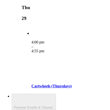
Thu
29
4:00 pm
–
4:55 pm
Cartwheels (Thursdays)
Previous
Events & Classes