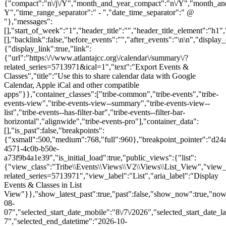
{"compact":"n\/j\/Y","month_and_year_compact":"n\/Y","month_an
Y","time_range_separator":" - ","date_time_separator":" @
"},"messages":
[],"start_of_week":"1","header_title":"","header_title_element":"h1",
[],"backlink":false,"before_events":"","after_events":"\n
\n","display_events_bar":true,"disable_event_search":false,"live_refresh":true,"ical":{"display_link":true,"link":{"url":"https:\/\/www.atlantajcc.org\/calendar\/summary\/?related_series=5713971&ical=1","text":"Export Events & Classes","title":"Use this to share calendar data with Google Calendar, Apple iCal and other compatible apps"}},"container_classes":["tribe-common","tribe-events","tribe-events-view","tribe-events-view--summary","tribe-events-view--list","tribe-events--has-filter-bar","tribe-events--filter-bar-horizontal","alignwide","tribe-events-pro"],"container_data":[],"is_past":false,"breakpoints":{"xsmall":500,"medium":768,"full":960},"breakpoint_pointer":"d24a9912-4571-4c0b-b50e-a73f9b4a1e39","is_initial_load":true,"public_views":{"list":{"view_class":"Tribe\\Events\\Views\\V2\\Views\\List_View","view_url":"https:\/\/www.atlantajcc.org\/calendar\/list\/?related_series=5713971","view_label":"List","aria_label":"Display Events & Classes in List View"}},"show_latest_past":true,"past":false,"show_now":true,"now_label":"Now","now_label_mobile":"Now","show_end":true,"selected_start_datetime":"2026-08-07","selected_start_date_mobile":"8\/7\/2026","selected_start_date_label":"August 7","selected_end_datetime":"2026-10-29","selected_end_date_mobile":"10\/29\/2026","selected_end_date_label":"October 29","datepicker_date":"8\/7\/2026","events_by_date":{"2026-08-13":{"2026-08-13 16:00:00 - 10319072":10319072},"2026-08-20":{"2026-08-20 16:00:00 - 10319073":10319073},"2026-08-27":{"2026-08-27 16:00:00 - 10319074":10319074},"2026-09-03":{"2026-09