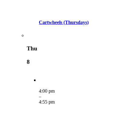
Cartwheels (Thursdays)
Thu
8
4:00 pm
–
4:55 pm