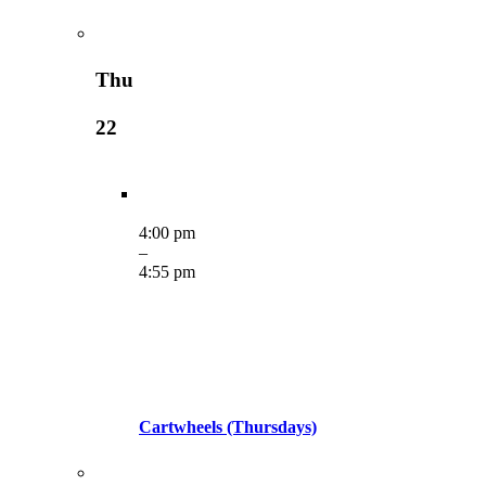
Thu
22
4:00 pm
–
4:55 pm
Cartwheels (Thursdays)