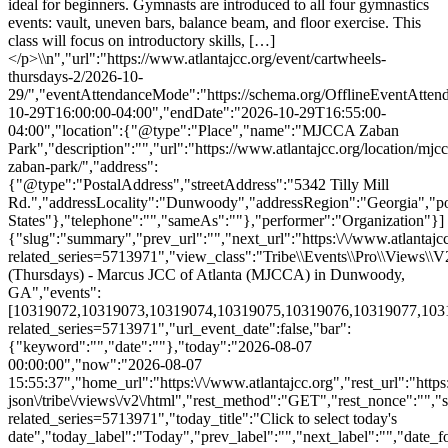
{"slug":"summary","prev_url":"","next_url":"https:\/\/www.atlantajcc
related_series=5713971","view_class":"Tribe\\Events\\Pro\\Views
(Thursdays) - Marcus JCC of Atlanta (MJCCA) in Dunwoody,
GA","events":
[10319072,10319073,10319074,10319075,10319076,10319077,1031907
related_series=5713971","url_event_date":false,"bar":
{"keyword":"","date":""},"today":"2026-08-07
00:00:00","now":"2026-08-07
15:55:37","home_url":"https:\/\/www.atlantajcc.org","rest_url":"https
json\/tribe\/views\/v2\/html","rest_method":"GET","rest_nonce":"","s
related_series=5713971","today_title":"Click to select today's
date","today_label":"Today","prev_label":"","next_label":"","date_f