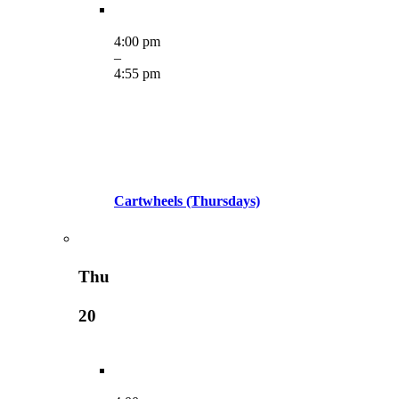
4:00 pm
–
4:55 pm
Cartwheels (Thursdays)
Thu
20