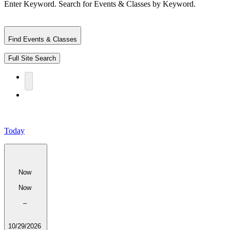
Enter Keyword. Search for Events & Classes by Keyword.
Find Events & Classes
Full Site Search
Today
Now
Now
–
10/29/2026