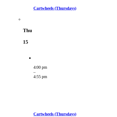
Cartwheels (Thursdays)
Thu
15
4:00 pm
–
4:55 pm
Cartwheels (Thursdays)