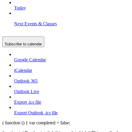
Today
Next
Events & Classes
Subscribe to calendar
Google Calendar
iCalendar
Outlook 365
Outlook Live
Export .ics file
Export Outlook .ics file
( function () { var completed = false;