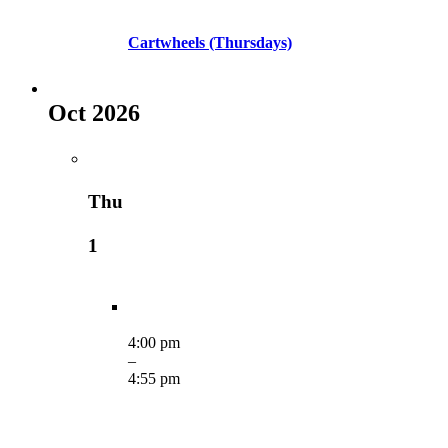
Cartwheels (Thursdays)
Oct 2026
Thu
1
4:00 pm
–
4:55 pm