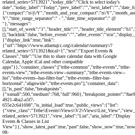
related_series=5713921","today_title":"Click to select today's
date","today_label":"Today","prev_label":"","next_label":"","date_f
{"compact":"n\/j\/Y","month_and_year_compact":"n\/Y","month_an
Y","time_range_separator":" - ","date_time_separator":" @
"},"messages":
[],"start_of_week":"1","header_title":"","header_title_element":"h1",
[],"backlink":false,"before_events":"","after_events":"\n
\n","display_events_bar":true,"disable_event_search":false,"live_refresh":true,"ical":{"display_link":true,"link":{"url":"https:\/\/www.atlantajcc.org\/calendar\/summary\/?related_series=5713921&ical=1","text":"Export Events & Classes","title":"Use this to share calendar data with Google Calendar, Apple iCal and other compatible apps"}},"container_classes":["tribe-common","tribe-events","tribe-events-view","tribe-events-view--summary","tribe-events-view--list","tribe-events--has-filter-bar","tribe-events--filter-bar-horizontal","alignwide","tribe-events-pro"],"container_data":[],"is_past":false,"breakpoints":{"xsmall":500,"medium":768,"full":960},"breakpoint_pointer":"8ae9a05d-4921-4ba2-a5f7-655e2c641698","is_initial_load":true,"public_views":{"list":{"view_class":"Tribe\\Events\\Views\\V2\\Views\\List_View","view_url":"https:\/\/www.atlantajcc.org\/calendar\/list\/?related_series=5713921","view_label":"List","aria_label":"Display Events & Classes in List View"}},"show_latest_past":true,"past":false,"show_now":true,"now_label":"Now","now_label_mobile":"Now","show_end":true,"selected_start_datetime":"2026-08-07","selected_start_date_mobile":"8\/7\/2026","selected_start_date_label":"August 7","selected_end_datetime":"2026-08-24","selected_end_date_mobile":"8\/24\/2026","selected_end_date_label":"August 24","datepicker_date":"8\/7\/2026","events_by_date":{"2026-08-07":{"2026-08-07 14:00:00 - 10318494":10318494},"2026-08-10":{"2026-08-10 14:00:00 - 10318495":10318495},"2026-08-11":{"2026-08-11 14:00:00 - 10318496":10318496},"2026-08-12":{"2026-08-1