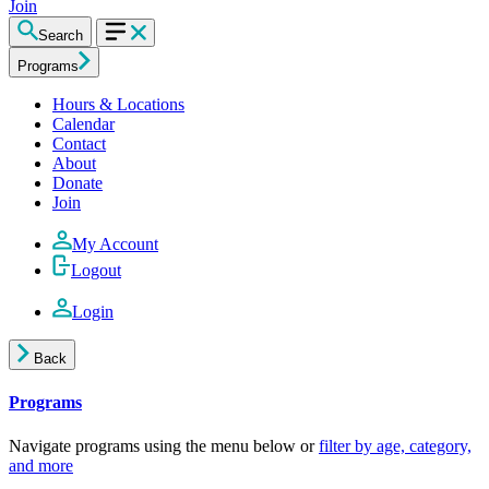
Join
Search
Programs
Hours & Locations
Calendar
Contact
About
Donate
Join
My Account
Logout
Login
Back
Programs
Navigate programs using the menu below or
filter by age, category,
and more