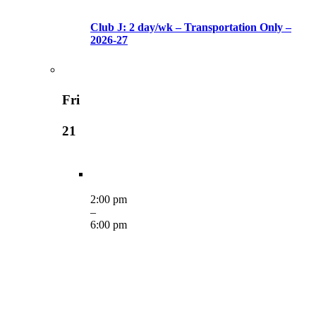
Club J: 2 day/wk – Transportation Only –
2026-27
Fri
21
2:00 pm
–
6:00 pm