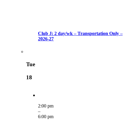
Club J: 2 day/wk – Transportation Only –
2026-27
Tue
18
2:00 pm
–
6:00 pm