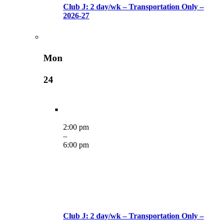
Club J: 2 day/wk – Transportation Only –
2026-27
Mon
24
2:00 pm
–
6:00 pm
Club J: 2 day/wk – Transportation Only –