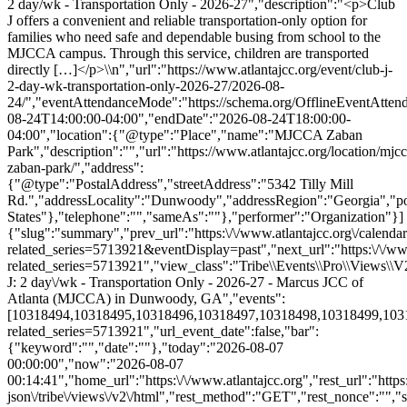
{"slug":"summary","prev_url":"https:\/\/www.atlantajcc.org\/calenda
related_series=5713921&eventDisplay=past","next_url":"https:\/\/www
related_series=5713921","view_class":"Tribe\\Events\\Pro\\Views
J: 2 day\/wk - Transportation Only - 2026-27 - Marcus JCC of
Atlanta (MJCCA) in Dunwoody, GA","events":
[10318494,10318495,10318496,10318497,10318498,10318499,1031850
related_series=5713921","url_event_date":false,"bar":
{"keyword":"","date":""},"today":"2026-08-07
00:00:00","now":"2026-08-07
00:14:41","home_url":"https:\/\/www.atlantajcc.org","rest_url":"https
json\/tribe\/views\/v2\/html","rest_method":"GET","rest_nonce":"","s