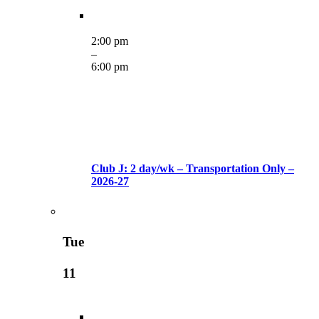
2:00 pm
–
6:00 pm
Club J: 2 day/wk – Transportation Only –
2026-27
Tue
11