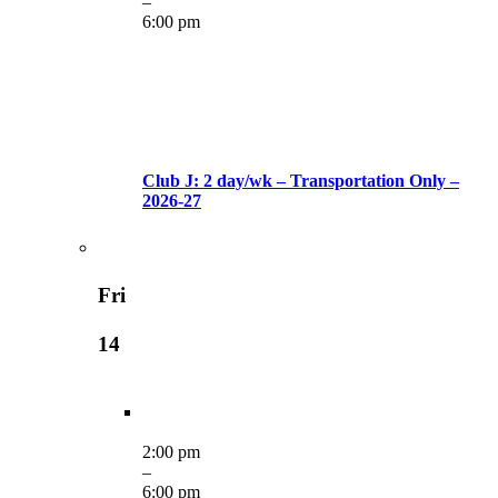
–
6:00 pm
Club J: 2 day/wk – Transportation Only –
2026-27
Fri
14
2:00 pm
–
6:00 pm