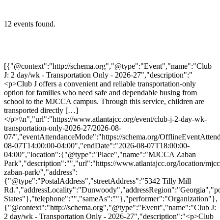
12 events found.
[{"@context":"http://schema.org","@type":"Event","name":"Club J: 2 day/wk - Transportation Only - 2026-27","description":"<p>Club J offers a convenient and reliable transportation-only option for families who need safe and dependable busing from school to the MJCCA campus. Through this service, children are transported directly […]</p>\\n","url":"https://www.atlantajcc.org/event/club-j-2-day-wk-transportation-only-2026-27/2026-08-07/","eventAttendanceMode":"https://schema.org/OfflineEventAttendanceMode","eventStatus":"https://schema.org/EventScheduled","startDate":"2026-08-07T14:00:00-04:00","endDate":"2026-08-07T18:00:00-04:00","location":{"@type":"Place","name":"MJCCA Zaban Park","description":"","url":"https://www.atlantajcc.org/location/mjcca-zaban-park/","address":{"@type":"PostalAddress","streetAddress":"5342 Tilly Mill Rd.","addressLocality":"Dunwoody","addressRegion":"Georgia","postalCode":"30338","addressCountry":"United States"},"telephone":"","sameAs":""},"performer":"Organization"},{"@context":"http://schema.org","@type":"Event","name":"Club J: 2 day/wk - Transportation Only - 2026-27","description":"<p>Club J offers a convenient and reliable transportation-only option for families who need safe and dependable busing from school to the MJCCA campus. Through this service, children are transported directly […]</p>\\n","url":"https://www.atlantajcc.org/event/club-j-2-day-wk-transportation-only-2026-27/2026-08-10/","eventAttendanceMode":"https://schema.org/OfflineEventAttendanceMode","eventStatus":"https://schema.org/EventScheduled","startDate":"2026-08-10T14:00:00-04:00","endDate":"2026-08-10T18:00:00-04:00","location":{"@type":"Place","name":"MJCCA Zaban Park","description":"","url":"https://www.atlantajcc.org/location/mjcca-zaban-park/","address":{"@type":"PostalAddress","streetAddress":"5342 Tilly Mill Rd.","addressLocality":"Dunwoody","addressRegion":"Georgia","postalCode":"30338","addressCountry":"United States"},"telephone":"","sameAs":""},"performer":"Organization"},{"@context":"http://schema.org","@type":"Event","name":"Club J: 2 day/wk - Transportation Only - 2026-27","description":"<p>Club J offers a convenient and reliable transportation-only option for families who need safe and dependable busing from school to the MJCCA campus. Through this service, children are transported directly […]</p>\\n","url":"https://www.atlantajcc.org/event/club-j-2-day-wk-transportation-only-2026-27/2026-08-11/","eventAttendanceMode":"https://schema.org/OfflineEventAttendanceMode","eventStatus":"https://schema.org/EventScheduled","startDate":"2026-08-11T14:00:00-04:00","endDate":"2026-08-11T18:00:00-04:00","location":{"@type":"Place","name":"MJCCA Zaban Park","description":"","url":"https://www.atlantajcc.org/location/mjcca-zaban-park/","address":{"@type":"PostalAddress","streetAddress":"5342 Tilly Mill Rd.","addressLocality":"Dunwoody","addressRegion":"Georgia","postalCode":"30338","addressCountry":"United States"},"telephone":"","sameAs":""},"performer":"Organization"},{"@context":"http://schema.org","@type":"Event","name":"Club J: 2 day/wk - Transportation Only - 2026-27","description":"<p>Club J offers a convenient and reliable transportation-only option for families who need safe and dependable busing from school to the MJCCA campus. Through this service, children are transported directly […]</p>\\n","url":"https://www.atlantajcc.org/event/club-j-2-day-wk-transportation-only-2026-27/2026-08-12/","eventAttendanceMode":"https://schema.org/OfflineEventAttendanceMode","eventStatus":"https://schema.org/EventScheduled","startDate":"2026-08-12T14:00:00-04:00","endDate":"2026-08-12T18:00:00-04:00","location":{"@type":"Place","name":"MJCCA Zaban Park","description":"","url":"https://www.atlantajcc.org/location/mjcca-zaban-park/","address":{"@type":"PostalAddress","streetAddress":"5342 Tilly Mill Rd.","addressLocality":"Dunwoody","addressRegion":"Georgia","postalCode":"30338","addressCountry":"United States"},"telephone":"","sameAs":""},"performer":"Organization"},{"@context":"http://schema.org","@type":"Event","name":"Club J: 2 day/wk - Transportation Only - 2026-27","description":"<p>Club J offers a convenient and reliable transportation-only option for families who need safe and dependable busing from school to the MJCCA campus. Through this service, children are transported directly […]</p>\\n","url":"https://www.atlantajcc.org/event/club-j-2-day-wk-transportation-only-2026-27/2026-08-13/","eventAttendanceMode":"https://schema.org/OfflineEventAttendanceMode","eventStatus":"https://schema.org/EventScheduled","startDate":"2026-08-13T14:00:00-04:00","endDate":"2026-08-13T18:00:00-04:00","location":{"@type":"Place","name":"MJCCA Zaban Park","description":"","url":"https://www.atlantajcc.org/location/mjcca-zaban-park/","address":{"@type":"PostalAddress","streetAddress":"5342 Tilly Mill Rd.","addressLocality":"Dunwoody","addressRegion":"Georgia","postalCode":"30338","addressCountry":"United States"},"telephone":"","sameAs":""},"performer":"Organization"},{"@context":"http://schema.org","@type":"Event","name":"Club J: 2 day/wk - Transportation Only - 2026-27","description":"<p>Club J offers a convenient and reliable transportation-only option for families who need safe and dependable busing from school to the MJCCA campus. Through this service, children are transported directly […]</p>\\n","url":"https://www.atlantajcc.org/event/club-j-2-day-wk-transportation-only-2026-27/2026-08-14/","eventAttendanceMode":"https://schema.org/OfflineEventAttendanceMode","eventStatus":"https://schema.org/EventScheduled","startDate":"2026-08-14T14:00:00-04:00","endDate":"2026-08-14T18:00:00-04:00","location":{"@type":"Place","name":"MJCCA Zaban Park","description":"","url":"https://www.atlantajcc.org/location/mjcca-zaban-park/","address":{"@type":"PostalAddress","streetAddress":"5342 Tilly Mill Rd.","addressLocality":"Dunwoody","addressRegion":"Georgia","postalCode":"30338","addressCountry":"United States"},"telephone":"","sameAs":""},"performer":"Organization"},{"@context":"http://schema.org","@type":"Event","name":"Club J: 2 day/wk - Transportation Only - 2026-27","description":"<p>Club J offers a convenient and reliable transportation-only option for families who need safe and dependable busing from school to the MJCCA campus. Through this service, children are transported directly […]</p>\\n","url":"https://www.atlantajcc.org/event/club-j-2-day-wk-transportation-only-2026-27/2026-08-17/","eventAttendanceMode":"https://schema.org/OfflineEventAttendanceMode","eventStatus":"https://schema.org/EventScheduled","startDate":"2026-08-17T14:00:00-04:00","endDate":"2026-08-17T18:00:00-04:00","location":{"@type":"Place","name":"MJCCA Zaban Park","description":"","url":"https://www.atlantajcc.org/location/mjcca-zaban-park/","address":{"@type":"PostalAddress","streetAddress":"5342 Tilly Mill Rd.","addressLocality":"Dunwoody","addressRegion":"Georgia","postalCode":"30338","addressCountry":"United States"},"telephone":"","sameAs":""},"performer":"Organization"},{"@context":"http://schema.org","@type":"Event","name":"Club J: 2 day/wk - Transportation Only - 2026-27","description":"<p>Club J offers a convenient and reliable transportation-only option for families who need safe and dependable busing from school to the MJCCA campus. Through this service, children are transported directly […]</p>\\n","url":"https://www.atlantajcc.org/event/club-j-2-day-wk-transportation-only-2026-27/2026-08-18/","eventAttendanceMode":"https://schema.org/OfflineEventAttendanceMode","eventStatus":"https://schema.org/EventScheduled","startDate":"2026-08-18T14:00:00-04:00","endDate":"2026-08-18T18:00:00-04:00","location":{"@type":"Place","name":"MJCCA Zaban Park","description":"","url":"https://www.atlantajcc.org/location/mjcca-zaban-park/","address":{"@type":"PostalAddress","streetAddress":"5342 Tilly Mill Rd.","addressLocality":"Dunwoody","addressRegion":"Georgia","postalCode":"30338","addressCountry":"United States"},"telephone":"","sameAs":""},"performer":"Organization"},{"@context":"http://schema.org","@type":"Event","name":"Club J: 2 day/wk - Transportation Only - 2026-27","description":"<p>Club J offers a convenient and reliable transportation-only option for families who need safe and dependable busing from school to the MJCCA campus. Through this service, children are transported directly […]</p>\\n","url":"https://www.atlantajcc.org/event/club-j-2-day-wk-transportation-only-2026-27/2026-08-19/","eventAttendanceMode":"https://schema.org/OfflineEventAttendanceMode","eventStatus":"https://schema.org/EventScheduled","startDate":"2026-08-19T14:00:00-04:00","endDate":"2026-08-19T18:00:00-04:00","location":{"@type":"Place","name":"MJCCA Zaban Park","description":"","url":"https://www.atlantajcc.org/location/mjcca-zaban-park/","address":{"@type":"PostalAddress","streetAddress":"5342 Tilly Mill Rd.","addressLocality":"Dunwoody","addressRegion":"Georgia","postalCode":"30338","addressCountry":"United States"},"telephone":"","sameAs":""},"performer":"Organization"},{"@context":"http://schema.org","@type":"Event","name":"Club J: 2 day/wk - Transportation Only - 2026-27","description":"<p>Club J offers a convenient and reliable transportation-only option for families who need safe and dependable busing from school to the MJCCA campus. Through this service, children are transported directly […]</p>\\n","url":"https://www.atlantajcc.org/event/club-j-2-day-wk-transportation-only-2026-27/2026-08-20/","eventAttendanceMode":"https://schema.org/OfflineEventAttendanceMode","eventStatus":"https://schema.org/EventScheduled","startDate":"2026-08-20T14:00:00-04:00","endDate":"2026-08-20T18:00:00-04:00","location":{"@type":"Place","name":"MJCCA Zaban Park","description":"","url":"https://www.atlantajcc.org/location/mjcca-zaban-park/","address":{"@type":"PostalAddress","streetAddress":"5342 Tilly Mill Rd.","addressLocality":"Dunwoody","addressRegion":"Georgia","postalCode":"30338","addre