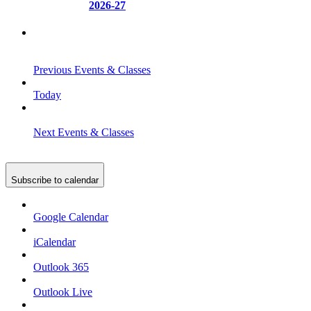
2026-27
Previous
Events & Classes
Today
Next
Events & Classes
Subscribe to calendar
Google Calendar
iCalendar
Outlook 365
Outlook Live