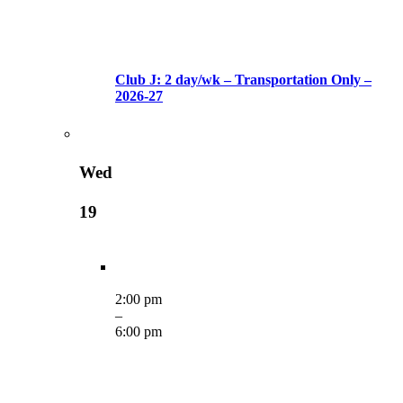
Club J: 2 day/wk – Transportation Only –
2026-27
Wed
19
2:00 pm
–
6:00 pm