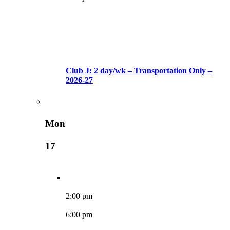
Club J: 2 day/wk – Transportation Only –
2026-27
Mon
17
2:00 pm
–
6:00 pm