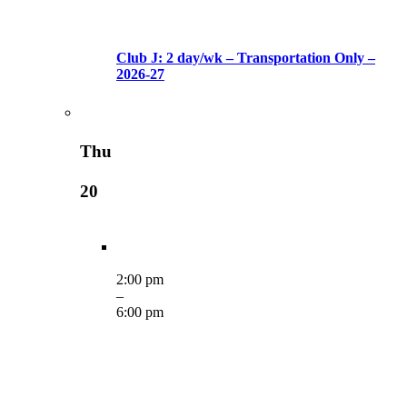
Club J: 2 day/wk – Transportation Only –
2026-27
Thu
20
2:00 pm
–
6:00 pm