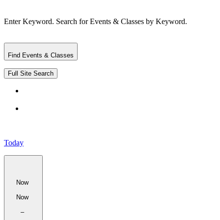
Enter Keyword. Search for Events & Classes by Keyword.
Find Events & Classes
Full Site Search
Today
Now
Now
–