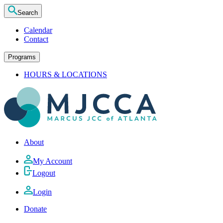
Search
Calendar
Contact
Programs
HOURS & LOCATIONS
About
My Account
Logout
Login
Donate