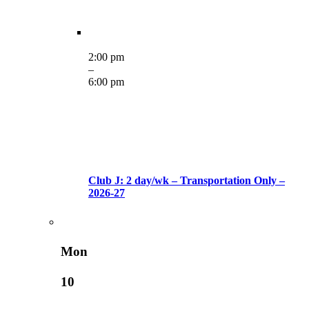
2:00 pm
–
6:00 pm
Club J: 2 day/wk – Transportation Only –
2026-27
Mon
10