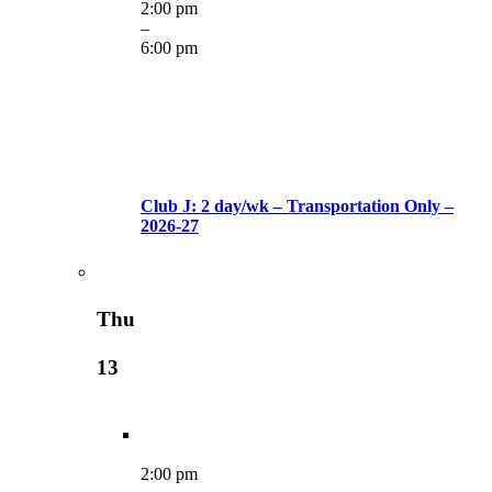
2:00 pm
–
6:00 pm
Club J: 2 day/wk – Transportation Only –
2026-27
Thu
13
2:00 pm