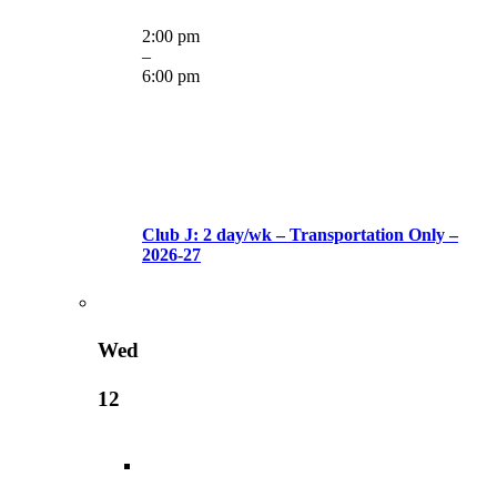
2:00 pm
–
6:00 pm
Club J: 2 day/wk – Transportation Only –
2026-27
Wed
12