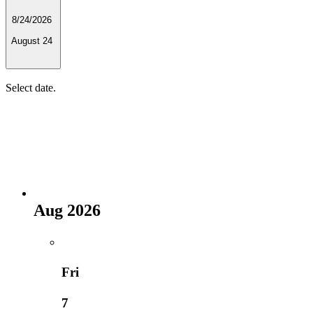
8/24/2026
August 24
Select date.
Aug 2026
Fri
7