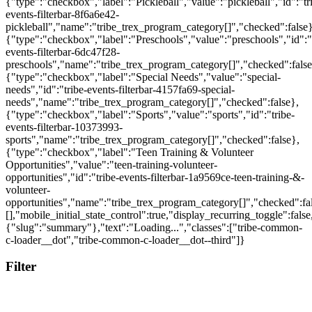
Filter