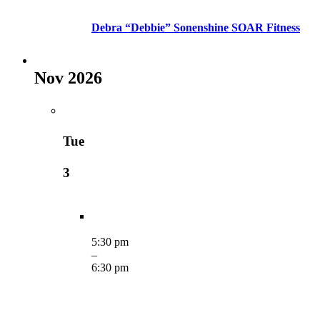
Debra “Debbie” Sonenshine SOAR Fitness
Nov 2026
Tue
3
5:30 pm
–
6:30 pm