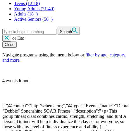
Teens
(12-18)
Young Adults
(21-40)
Adults
(18+)
Active Seniors
(50+)
Search
or
Esc
Close
Navigate programs using the menu below or
filter by age, category,
and more
4 events found.
[{"@context":"http://schema.org","@type":"Event","name":"Debra
"Debbie" Sonenshine SOAR Fitness","description":"<p>This
group fitness class combines cardio, strength, stretching, and fun! A
personal trainer will help individualize the classes for everyone, so
those with any level of fitness experience and ability […]