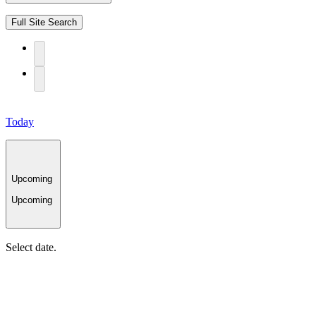
Full Site Search
Today
Upcoming
Upcoming
Select date.