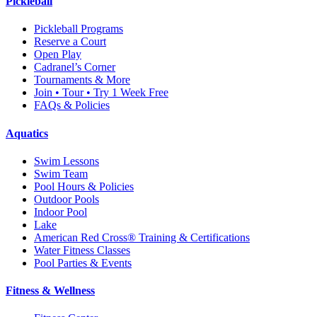
Pickleball
Pickleball Programs
Reserve a Court
Open Play
Cadranel’s Corner
Tournaments & More
Join • Tour • Try 1 Week Free
FAQs & Policies
Aquatics
Swim Lessons
Swim Team
Pool Hours & Policies
Outdoor Pools
Indoor Pool
Lake
American Red Cross® Training & Certifications
Water Fitness Classes
Pool Parties & Events
Fitness & Wellness