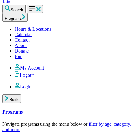
Join
Search
Programs
Hours & Locations
Calendar
Contact
About
Donate
Join
My Account
Logout
Login
Back
Programs
Navigate programs using the menu below or
filter by age, category,
and more