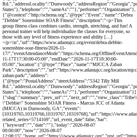
Rd.","addressLocality":"Dunwoody","addressRegion":"Georgia","p
States"},"telephone":"","sameAs":""},"performer":"Organization"},
{"@context":"http://schema.org","@type":"Event","name":"Debra
"Debbie" Sonenshine SOAR Fitness","description":"<p>This
group fitness class combines cardio, strength, stretching, and fun! A
personal trainer will help individualize the classes for everyone, so
those with any level of fitness experience and ability […]
</p>\\n","url":"https://www.atlantajcc.org/event/debra-debbie-
sonenshine-soar-fitness/2026-11-
17/","eventAttendanceMode":"https://schema.org/OfflineEventAttend
11-17T17:30:00-05:00","endDate":"2026-11-17T18:30:00-
05:00","location":{"@type":"Place","name":"MJCCA Zaban
Park","description":"","url":"https://www.atlantajcc.org/location/mjcc
zaban-park/","address":
{"@type":"PostalAddress","streetAddress":"5342 Tilly Mill
Rd.","addressLocality":"Dunwoody","addressRegion":"Georgia","p
States"},"telephone":"","sameAs":""},"performer":"Organization"}]
{"slug":"summary","prev_url":"","next_url":"","view_class":"Trib
\"Debbie\" Sonenshine SOAR Fitness - Marcus JCC of Atlanta
(MJCCA) in Dunwoody, GA","events":
[10319765,10319766,10319767,10319768],"url":"https:\/\/www.atlant
related_series=5714169","url_event_date":false,"bar":
{"keyword":"","date":""},"today":"2026-08-07
00:00:00","now":"2026-08-07
12:08:15","home_url":"https:\/\/www.atlantajcc.org","rest_url":"https