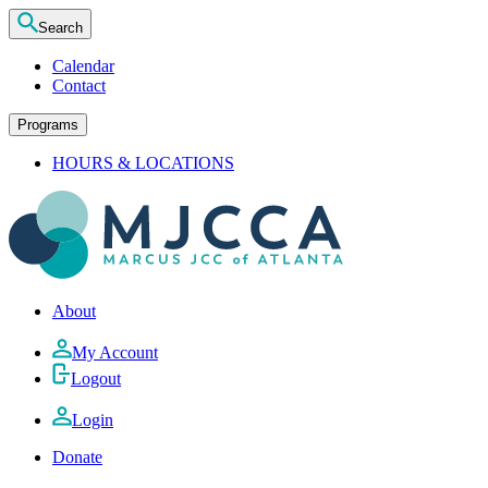
Search
Calendar
Contact
Programs
HOURS & LOCATIONS
About
My Account
Logout
Login
Donate