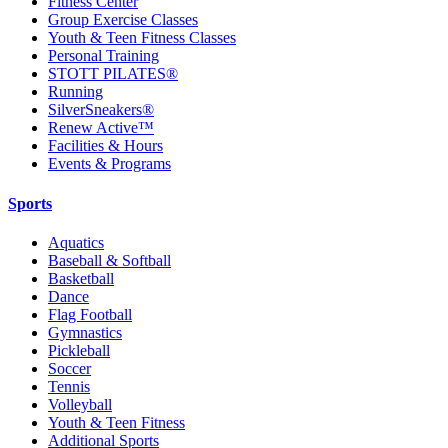
Fitness Center
Group Exercise Classes
Youth & Teen Fitness Classes
Personal Training
STOTT PILATES®
Running
SilverSneakers®
Renew Active™
Facilities & Hours
Events & Programs
Sports
Aquatics
Baseball & Softball
Basketball
Dance
Flag Football
Gymnastics
Pickleball
Soccer
Tennis
Volleyball
Youth & Teen Fitness
Additional Sports