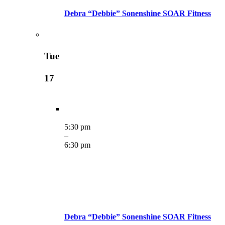
Debra “Debbie” Sonenshine SOAR Fitness
Tue
17
5:30 pm
–
6:30 pm
Debra “Debbie” Sonenshine SOAR Fitness