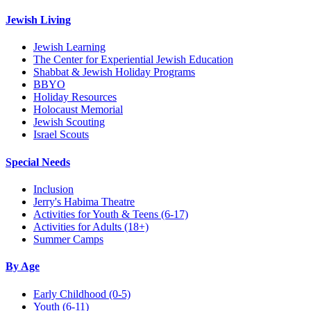
Jewish Living
Jewish Learning
The Center for Experiential Jewish Education
Shabbat & Jewish Holiday Programs
BBYO
Holiday Resources
Holocaust Memorial
Jewish Scouting
Israel Scouts
Special Needs
Inclusion
Jerry's Habima Theatre
Activities for Youth & Teens (6-17)
Activities for Adults (18+)
Summer Camps
By Age
Early Childhood
(0-5)
Youth
(6-11)