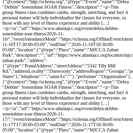
{"@context":"http://schema.org","@type":"Event","name":"Debra
"Debbie" Sonenshine SOAR Fitness","description":"<p>This
group fitness class combines cardio, strength, stretching, and fun! A
personal trainer will help individualize the classes for everyone, so
those with any level of fitness experience and ability […]
</p>\\n","url":"https://www.atlantajcc.org/event/debra-debbie-
sonenshine-soar-fitness/2026-11-
10/","eventAttendanceMode":"https://schema.org/OfflineEventAttend
11-10T17:30:00-05:00","endDate":"2026-11-10T18:30:00-
05:00","location":{"@type":"Place","name":"MJCCA Zaban
Park","description":"","url":"https://www.atlantajcc.org/location/mjcc
zaban-park/","address":
{"@type":"PostalAddress","streetAddress":"5342 Tilly Mill
Rd.","addressLocality":"Dunwoody","addressRegion":"Georgia","p
States"},"telephone":"","sameAs":""},"performer":"Organization"},
{"@context":"http://schema.org","@type":"Event","name":"Debra
"Debbie" Sonenshine SOAR Fitness","description":"<p>This
group fitness class combines cardio, strength, stretching, and fun! A
personal trainer will help individualize the classes for everyone, so
those with any level of fitness experience and ability […]
</p>\\n","url":"https://www.atlantajcc.org/event/debra-debbie-
sonenshine-soar-fitness/2026-11-
17/","eventAttendanceMode":"https://schema.org/OfflineEventAttend
11-17T17:30:00-05:00","endDate":"2026-11-17T18:30:00-
05:00","location":{"@type":"Place","name":"MJCCA Zaban