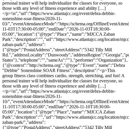
personal trainer will help individualize the classes for everyone, so
those with any level of fitness experience and ability […]
</p>\\n","url":"https://www.atlantajcc.org/event/debra-debbie-
sonenshine-soar-fitness/2026-11-
03/","eventAttendanceMode":"https://schema.org/OfflineEventAttend
11-03T17:30:00-05:00","endDate":"2026-11-03T18:30:00-
05:00","location":{"@type":"Place","name":"MJCCA Zaban
Park","description":"","url":"https://www.atlantajcc.org/location/mjcc
zaban-park/","address":
{"@type":"PostalAddress","streetAddress":"5342 Tilly Mill
Rd.","addressLocality":"Dunwoody","addressRegion":"Georgia","p
States"},"telephone":"","sameAs":""},"performer":"Organization"},
{"@context":"http://schema.org","@type":"Event","name":"Debra
"Debbie" Sonenshine SOAR Fitness","description":"<p>This
group fitness class combines cardio, strength, stretching, and fun! A
personal trainer will help individualize the classes for everyone, so
those with any level of fitness experience and ability […]
</p>\\n","url":"https://www.atlantajcc.org/event/debra-debbie-
sonenshine-soar-fitness/2026-11-
10/","eventAttendanceMode":"https://schema.org/OfflineEventAttend
11-10T17:30:00-05:00","endDate":"2026-11-10T18:30:00-
05:00","location":{"@type":"Place","name":"MJCCA Zaban
Park","description":"","url":"https://www.atlantajcc.org/location/mjcc
zaban-park/","address":
{"@type":"PostalAddress","streetAddress":"5342 Tilly Mill