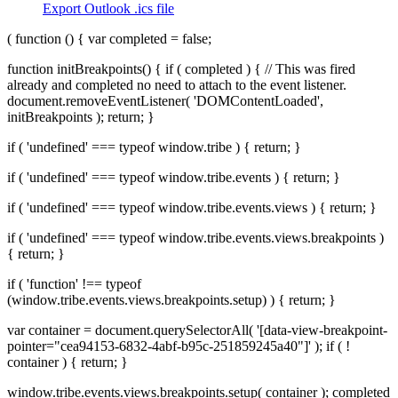
Export Outlook .ics file
( function () { var completed = false;
function initBreakpoints() { if ( completed ) { // This was fired
already and completed no need to attach to the event listener.
document.removeEventListener( 'DOMContentLoaded',
initBreakpoints ); return; }
if ( 'undefined' === typeof window.tribe ) { return; }
if ( 'undefined' === typeof window.tribe.events ) { return; }
if ( 'undefined' === typeof window.tribe.events.views ) { return; }
if ( 'undefined' === typeof window.tribe.events.views.breakpoints )
{ return; }
if ( 'function' !== typeof
(window.tribe.events.views.breakpoints.setup) ) { return; }
var container = document.querySelectorAll( '[data-view-breakpoint-
pointer="cea94153-6832-4abf-b95c-251859245a40"]' ); if ( !
container ) { return; }
window.tribe.events.views.breakpoints.setup( container ); completed