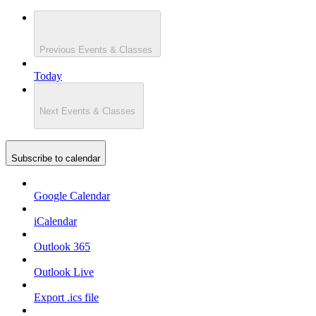
Previous
Events & Classes
Today
Next
Events & Classes
Subscribe to calendar
Google Calendar
iCalendar
Outlook 365
Outlook Live
Export .ics file