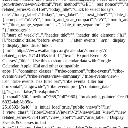
json\/tribe\/views\/v2\/html","rest_method":"GET","rest_nonce":"","s
related_series=5714169","today_title":"Click to select today's
date","today_label":"Today","prev_label":"","next_label":"","date_f
{"compact":"n\/j\/Y","month_and_year_compact":"n\/Y","month_an
Y","time_range_separator":" - ","date_time_separator":" @
"},"messages":
[],"start_of_week":"1","header_title":"","header_title_element":"h1",
[],"backlink":false,"before_events":"","after_events":"\n
\n","display_events_bar":true,"disable_event_search":false,"live_refresh":true,"ical":{"display_link":true,"link":{"url":"https:\/\/www.atlantajcc.org\/calendar\/summary\/?related_series=5714169&ical=1","text":"Export Events & Classes","title":"Use this to share calendar data with Google Calendar, Apple iCal and other compatible apps"}},"container_classes":["tribe-common","tribe-events","tribe-events-view","tribe-events-view--summary","tribe-events-view--list","tribe-events--has-filter-bar","tribe-events--filter-bar-horizontal","alignwide","tribe-events-pro"],"container_data":[],"is_past":false,"breakpoints":{"xsmall":500,"medium":768,"full":960},"breakpoint_pointer":"cea94153-6832-4abf-b95c-251859245a40","is_initial_load":true,"public_views":{"list":{"view_class":"Tribe\\Events\\Views\\V2\\Views\\List_View","view_url":"https:\/\/www.atlantajcc.org\/calendar\/list\/?related_series=5714169","view_label":"List","aria_label":"Display Events & Classes in List View"}},"show_latest_past":true,"past":false,"show_now":true,"now_label":"Upcoming","now_label_mobile":"Upcoming","show_end":false,"selected_start_datetime":"2026-08-07","selected_start_date_mobile":"8\/7\/2026","selected_start_date_label":"August 7","selected_end_datetime":"2026-11-17","selected_end_date_mobile":"11\/17\/2026","selected_end_date_label":"November 17","datepicker_date":"8\/7\/2026","events_by_date":{"2026-10-27":{"2026-10-27 17:30:00 - 10319765":10319765},"2026-11-03":{"2026-11-03 17:30:00 - 10319766":10319766},"2026-11-10":{"2026-11-10 17:30:00 - 10319767":10319767},"2026-11-1