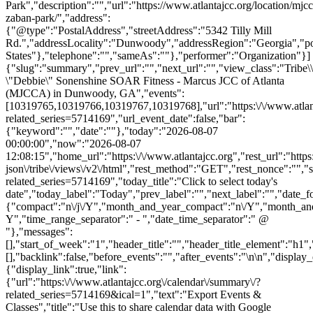
Park","description":"","url":"https://www.atlantajcc.org/location/mjcc
zaban-park/","address":
{"@type":"PostalAddress","streetAddress":"5342 Tilly Mill
Rd.","addressLocality":"Dunwoody","addressRegion":"Georgia","p
States"},"telephone":"","sameAs":""},"performer":"Organization"}]
{"slug":"summary","prev_url":"","next_url":"","view_class":"Trib
\"Debbie\" Sonenshine SOAR Fitness - Marcus JCC of Atlanta
(MJCCA) in Dunwoody, GA","events":
[10319765,10319766,10319767,10319768],"url":"https:\/\/www.atlant
related_series=5714169","url_event_date":false,"bar":
{"keyword":"","date":""},"today":"2026-08-07
00:00:00","now":"2026-08-07
12:08:15","home_url":"https:\/\/www.atlantajcc.org","rest_url":"https
json\/tribe\/views\/v2\/html","rest_method":"GET","rest_nonce":"","s
related_series=5714169","today_title":"Click to select today's
date","today_label":"Today","prev_label":"","next_label":"","date_f
{"compact":"n\/j\/Y","month_and_year_compact":"n\/Y","month_an
Y","time_range_separator":" - ","date_time_separator":" @
"},"messages":
[],"start_of_week":"1","header_title":"","header_title_element":"h1",
[],"backlink":false,"before_events":"","after_events":"\n
\n","display_events_bar":true,"disable_event_search":false,"live_refresh":true,"ical":{"display_link":true,"link":{"url":"https:\/\/www.atlantajcc.org\/calendar\/summary\/?related_series=5714169&ical=1","text":"Export Events & Classes","title":"Use this to share calendar data with Google Calendar, Apple iCal and other compatible apps"}},"container_classes":["tribe-common","tribe-events","tribe-events-view","tribe-events-view--summary","tribe-events-view--list","tribe-events--has-filter-bar","tribe-events--filter-bar-horizontal","alignwide","tribe-events-pro"],"container_data":[],"is_past":false,"breakpoints":{"xsmall":500,"medium":768,"full":960},"breakpoint_pointer":"cea94153-6832-4abf-b95c-251859245a40","is_initial_load":true,"public_views":{"list":{"view_class":"Tribe\\Events\\Views\\V2\\Views\\List_View","view_url":"https:\/\/www.atlantajcc.org\/calendar\/list\/?related_series=5714169","view_label":"List","aria_label":"Display Events & Classes in List View"}},"show_latest_past":true,"past":false,"show_now":true,"now_label":"Upcoming","now_label_mobile":"Upcoming","show_end":false,"selected_start_datetime":"2026-08-07","selected_start_date_mobile":"8\/7\/2026","selected_start_date_label":"August 7","selected_end_datetime":"2026-11-17","selected_end_date_mobile":"11\/17\/2026","selected_end_date_label":"November 17","datepicker_date":"8\/7\/2026","events_by_date":{"2026-10-27":{"2026-10-27 17:30:00 - 10319765":10319765},"2026-11-03":{"2026-11-03 17:30:00 - 10319766":10319766},"2026-11-10":{"2026-11-10 17:30:00 - 10319767":10319767},"2026-11-1