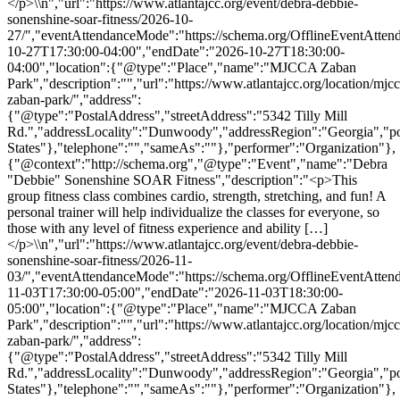
</p>\\n","url":"https://www.atlantajcc.org/event/debra-debbie-
sonenshine-soar-fitness/2026-10-
27/","eventAttendanceMode":"https://schema.org/OfflineEventAttend
10-27T17:30:00-04:00","endDate":"2026-10-27T18:30:00-
04:00","location":{"@type":"Place","name":"MJCCA Zaban
Park","description":"","url":"https://www.atlantajcc.org/location/mjcc
zaban-park/","address":
{"@type":"PostalAddress","streetAddress":"5342 Tilly Mill
Rd.","addressLocality":"Dunwoody","addressRegion":"Georgia","p
States"},"telephone":"","sameAs":""},"performer":"Organization"},
{"@context":"http://schema.org","@type":"Event","name":"Debra
"Debbie" Sonenshine SOAR Fitness","description":"<p>This
group fitness class combines cardio, strength, stretching, and fun! A
personal trainer will help individualize the classes for everyone, so
those with any level of fitness experience and ability […]
</p>\\n","url":"https://www.atlantajcc.org/event/debra-debbie-
sonenshine-soar-fitness/2026-11-
03/","eventAttendanceMode":"https://schema.org/OfflineEventAttend
11-03T17:30:00-05:00","endDate":"2026-11-03T18:30:00-
05:00","location":{"@type":"Place","name":"MJCCA Zaban
Park","description":"","url":"https://www.atlantajcc.org/location/mjcc
zaban-park/","address":
{"@type":"PostalAddress","streetAddress":"5342 Tilly Mill
Rd.","addressLocality":"Dunwoody","addressRegion":"Georgia","p
States"},"telephone":"","sameAs":""},"performer":"Organization"},