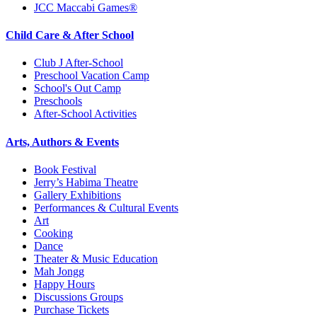
JCC Maccabi Games®
Child Care & After School
Club J After-School
Preschool Vacation Camp
School's Out Camp
Preschools
After-School Activities
Arts, Authors & Events
Book Festival
Jerry’s Habima Theatre
Gallery Exhibitions
Performances & Cultural Events
Art
Cooking
Dance
Theater & Music Education
Mah Jongg
Happy Hours
Discussions Groups
Purchase Tickets