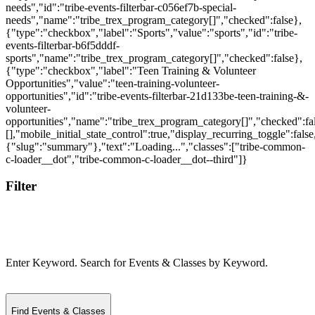
Filter
Enter Keyword. Search for Events & Classes by Keyword.
Find Events & Classes