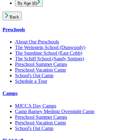
By Age
(6)
Back
Preschools
About Our Preschools
The Weinstein School
(Dunwoody)
The Sunshine School
(East Cobb)
The Schiff School
(Sandy Springs)
Preschool Summer Camps
Preschool Vacation Camp
School's Out Camp
Schedule a Tour
Camps
MJCCA Day Camps
Camp Barney Medintz Overnight Camp
Preschool Summer Camps
Preschool Vacation Camp
School's Out Camp