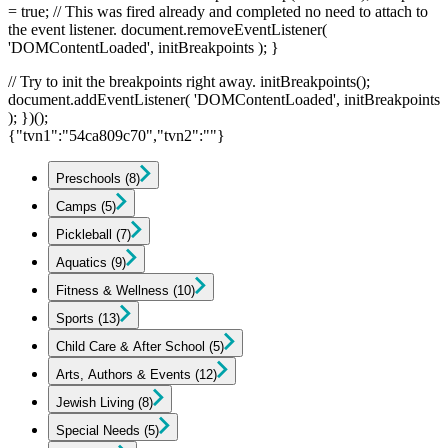
= true; // This was fired already and completed no need to attach to
the event listener. document.removeEventListener(
'DOMContentLoaded', initBreakpoints ); }
// Try to init the breakpoints right away. initBreakpoints();
document.addEventListener( 'DOMContentLoaded', initBreakpoints
); })();
{"tvn1":"54ca809c70","tvn2":""}
Preschools
(8)
Camps
(5)
Pickleball
(7)
Aquatics
(9)
Fitness & Wellness
(10)
Sports
(13)
Child Care & After School
(5)
Arts, Authors & Events
(12)
Jewish Living
(8)
Special Needs
(5)