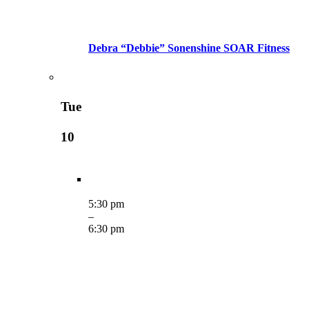
Debra “Debbie” Sonenshine SOAR Fitness
Tue
10
5:30 pm
–
6:30 pm