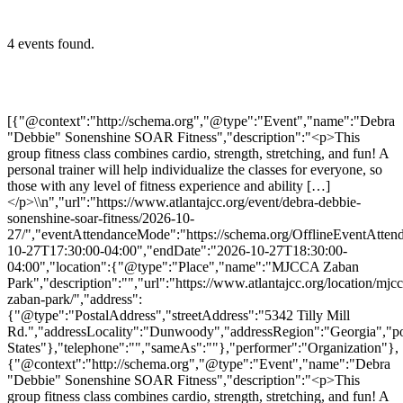
4 events found.
[{"@context":"http://schema.org","@type":"Event","name":"Debra
"Debbie" Sonenshine SOAR Fitness","description":"<p>This
group fitness class combines cardio, strength, stretching, and fun! A
personal trainer will help individualize the classes for everyone, so
those with any level of fitness experience and ability […]
</p>\\n","url":"https://www.atlantajcc.org/event/debra-debbie-
sonenshine-soar-fitness/2026-10-
27/","eventAttendanceMode":"https://schema.org/OfflineEventAttend
10-27T17:30:00-04:00","endDate":"2026-10-27T18:30:00-
04:00","location":{"@type":"Place","name":"MJCCA Zaban
Park","description":"","url":"https://www.atlantajcc.org/location/mjcc
zaban-park/","address":
{"@type":"PostalAddress","streetAddress":"5342 Tilly Mill
Rd.","addressLocality":"Dunwoody","addressRegion":"Georgia","p
States"},"telephone":"","sameAs":""},"performer":"Organization"},
{"@context":"http://schema.org","@type":"Event","name":"Debra
"Debbie" Sonenshine SOAR Fitness","description":"<p>This
group fitness class combines cardio, strength, stretching, and fun! A