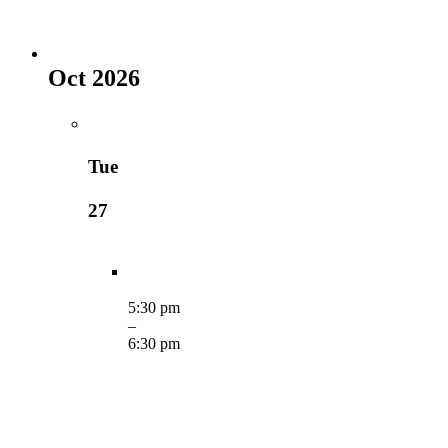
Oct 2026
Tue
27
5:30 pm
–
6:30 pm