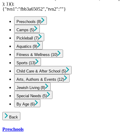
); })();
{"tvn1":"fbb3a65052","tvn2":""}
Preschools
(8)
Camps
(5)
Pickleball
(7)
Aquatics
(9)
Fitness & Wellness
(10)
Sports
(13)
Child Care & After School
(5)
Arts, Authors & Events
(12)
Jewish Living
(8)
Special Needs
(5)
By Age
(6)
Back
Preschools