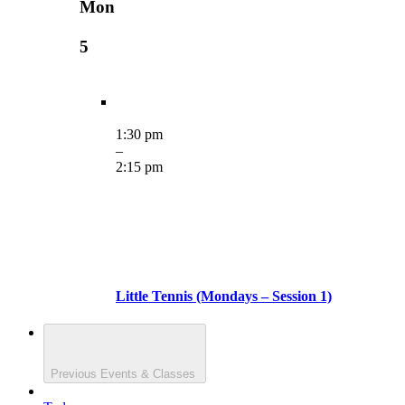
Mon
5
1:30 pm
–
2:15 pm
Little Tennis (Mondays – Session 1)
Previous
Events & Classes