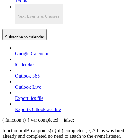
Today
Next
Events & Classes
Subscribe to calendar
Google Calendar
iCalendar
Outlook 365
Outlook Live
Export .ics file
Export Outlook .ics file
( function () { var completed = false;
function initBreakpoints() { if ( completed ) { // This was fired
already and completed no need to attach to the event listener.