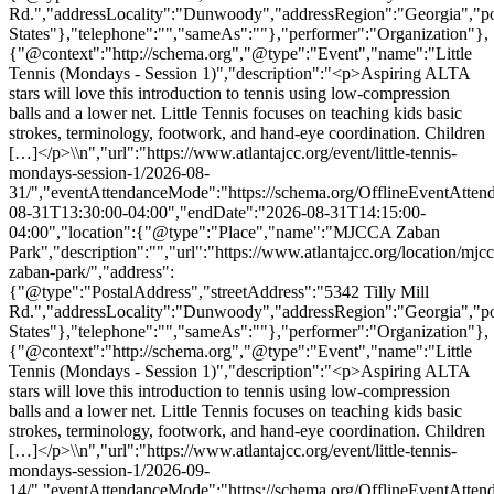
Rd.","addressLocality":"Dunwoody","addressRegion":"Georgia","p
States"},"telephone":"","sameAs":""},"performer":"Organization"},
{"@context":"http://schema.org","@type":"Event","name":"Little
Tennis (Mondays - Session 1)","description":"<p>Aspiring ALTA
stars will love this introduction to tennis using low-compression
balls and a lower net. Little Tennis focuses on teaching kids basic
strokes, terminology, footwork, and hand-eye coordination. Children
[…]</p>\\n","url":"https://www.atlantajcc.org/event/little-tennis-
mondays-session-1/2026-08-
31/","eventAttendanceMode":"https://schema.org/OfflineEventAttend
08-31T13:30:00-04:00","endDate":"2026-08-31T14:15:00-
04:00","location":{"@type":"Place","name":"MJCCA Zaban
Park","description":"","url":"https://www.atlantajcc.org/location/mjcc
zaban-park/","address":
{"@type":"PostalAddress","streetAddress":"5342 Tilly Mill
Rd.","addressLocality":"Dunwoody","addressRegion":"Georgia","p
States"},"telephone":"","sameAs":""},"performer":"Organization"},
{"@context":"http://schema.org","@type":"Event","name":"Little
Tennis (Mondays - Session 1)","description":"<p>Aspiring ALTA
stars will love this introduction to tennis using low-compression
balls and a lower net. Little Tennis focuses on teaching kids basic
strokes, terminology, footwork, and hand-eye coordination. Children
[…]</p>\\n","url":"https://www.atlantajcc.org/event/little-tennis-
mondays-session-1/2026-09-
14/","eventAttendanceMode":"https://schema.org/OfflineEventAttend