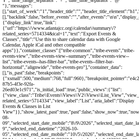
Y","time_range_separator":" - ","date_time_separator":" @
"},"messages":
[],"start_of_week":"1","header_title":"","header_title_element":"h1",
[],"backlink":false,"before_events":"","after_events":"\n
\n","display_events_bar":true,"disable_event_search":false,"live_refresh":true,"ical":{"display_link":true,"link":{"url":"https:\/\/www.atlantajcc.org\/calendar\/summary\/?related_series=5714334&ical=1","text":"Export Events & Classes","title":"Use this to share calendar data with Google Calendar, Apple iCal and other compatible apps"}},"container_classes":["tribe-common","tribe-events","tribe-events-view","tribe-events-view--summary","tribe-events-view--list","tribe-events--has-filter-bar","tribe-events--filter-bar-horizontal","alignwide","tribe-events-pro"],"container_data":[],"is_past":false,"breakpoints":{"xsmall":500,"medium":768,"full":960},"breakpoint_pointer":"e4c24ffe-87b5-4f3e-92fa-26ed03e1c971","is_initial_load":true,"public_views":{"list":{"view_class":"Tribe\\Events\\Views\\V2\\Views\\List_View","view_url":"https:\/\/www.atlantajcc.org\/calendar\/list\/?related_series=5714334","view_label":"List","aria_label":"Display Events & Classes in List View"}},"show_latest_past":true,"past":false,"show_now":true,"now_label":"Upcoming","now_label_mobile":"Upcoming","show_end":false,"selected_start_datetime":"2026-08-09","selected_start_date_mobile":"8\/9\/2026","selected_start_date_label":"August 9","selected_end_datetime":"2026-10-05","selected_end_date_mobile":"10\/5\/2026","selected_end_date_label":"October 5","datepicker_date":"8\/9\/2026","events_by_date":{"2026-08-10":{"2026-08-10 13:30:00 - 10320229":10320229},"2026-08-17":{"2026-08-17 13:30:00 - 10320230":10320230},"2026-08-24":{"2026-08-24 13:30:00 - 10320231":10320231},"2026-08-31":