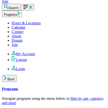
Join
Search
Programs
Hours & Locations
Calendar
Contact
About
Donate
Join
My Account
Logout
Login
Back
Programs
Navigate programs using the menu below or
filter by age, category,
and more