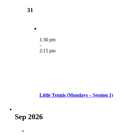
31
1:30 pm
–
2:15 pm
Little Tennis (Mondays – Session 1)
Sep 2026