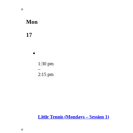
Mon
17
1:30 pm
–
2:15 pm
Little Tennis (Mondays – Session 1)