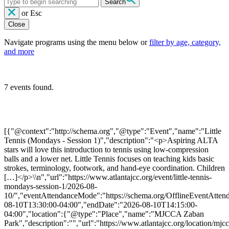
Search
or
Esc
Close
Navigate programs using the menu below or
filter by age, category,
and more
7 events found.
[{"@context":"http://schema.org","@type":"Event","name":"Little
Tennis (Mondays - Session 1)","description":"<p>Aspiring ALTA
stars will love this introduction to tennis using low-compression
balls and a lower net. Little Tennis focuses on teaching kids basic
strokes, terminology, footwork, and hand-eye coordination. Children
[…]</p>\\n","url":"https://www.atlantajcc.org/event/little-tennis-
mondays-session-1/2026-08-
10/","eventAttendanceMode":"https://schema.org/OfflineEventAttend
08-10T13:30:00-04:00","endDate":"2026-08-10T14:15:00-
04:00","location":{"@type":"Place","name":"MJCCA Zaban
Park","description":"","url":"https://www.atlantajcc.org/location/mjcc