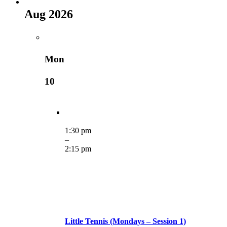
Aug 2026
Mon
10
1:30 pm
–
2:15 pm
Little Tennis (Mondays – Session 1)