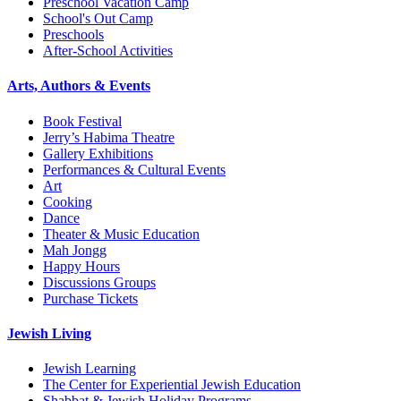
Preschool Vacation Camp
School's Out Camp
Preschools
After-School Activities
Arts, Authors & Events
Book Festival
Jerry’s Habima Theatre
Gallery Exhibitions
Performances & Cultural Events
Art
Cooking
Dance
Theater & Music Education
Mah Jongg
Happy Hours
Discussions Groups
Purchase Tickets
Jewish Living
Jewish Learning
The Center for Experiential Jewish Education
Shabbat & Jewish Holiday Programs