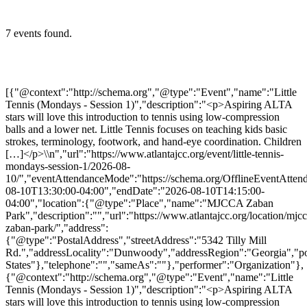
7 events found.
[{"@context":"http://schema.org","@type":"Event","name":"Little
Tennis (Mondays - Session 1)","description":"<p>Aspiring ALTA
stars will love this introduction to tennis using low-compression
balls and a lower net. Little Tennis focuses on teaching kids basic
strokes, terminology, footwork, and hand-eye coordination. Children
[…]</p>\\n","url":"https://www.atlantajcc.org/event/little-tennis-
mondays-session-1/2026-08-
10/","eventAttendanceMode":"https://schema.org/OfflineEventAttend
08-10T13:30:00-04:00","endDate":"2026-08-10T14:15:00-
04:00","location":{"@type":"Place","name":"MJCCA Zaban
Park","description":"","url":"https://www.atlantajcc.org/location/mjcc
zaban-park/","address":
{"@type":"PostalAddress","streetAddress":"5342 Tilly Mill
Rd.","addressLocality":"Dunwoody","addressRegion":"Georgia","p
States"},"telephone":"","sameAs":""},"performer":"Organization"},
{"@context":"http://schema.org","@type":"Event","name":"Little
Tennis (Mondays - Session 1)","description":"<p>Aspiring ALTA
stars will love this introduction to tennis using low-compression