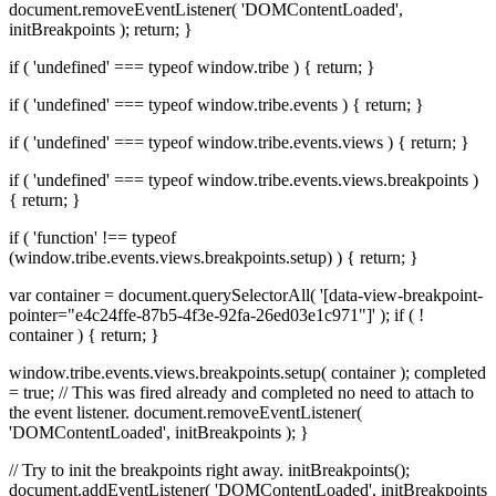
document.removeEventListener( 'DOMContentLoaded',
initBreakpoints ); return; }
if ( 'undefined' === typeof window.tribe ) { return; }
if ( 'undefined' === typeof window.tribe.events ) { return; }
if ( 'undefined' === typeof window.tribe.events.views ) { return; }
if ( 'undefined' === typeof window.tribe.events.views.breakpoints )
{ return; }
if ( 'function' !== typeof
(window.tribe.events.views.breakpoints.setup) ) { return; }
var container = document.querySelectorAll( '[data-view-breakpoint-
pointer="e4c24ffe-87b5-4f3e-92fa-26ed03e1c971"]' ); if ( !
container ) { return; }
window.tribe.events.views.breakpoints.setup( container ); completed
= true; // This was fired already and completed no need to attach to
the event listener. document.removeEventListener(
'DOMContentLoaded', initBreakpoints ); }
// Try to init the breakpoints right away. initBreakpoints();
document.addEventListener( 'DOMContentLoaded', initBreakpoints