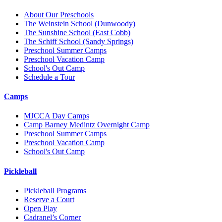
About Our Preschools
The Weinstein School
(Dunwoody)
The Sunshine School
(East Cobb)
The Schiff School
(Sandy Springs)
Preschool Summer Camps
Preschool Vacation Camp
School's Out Camp
Schedule a Tour
Camps
MJCCA Day Camps
Camp Barney Medintz Overnight Camp
Preschool Summer Camps
Preschool Vacation Camp
School's Out Camp
Pickleball
Pickleball Programs
Reserve a Court
Open Play
Cadranel’s Corner