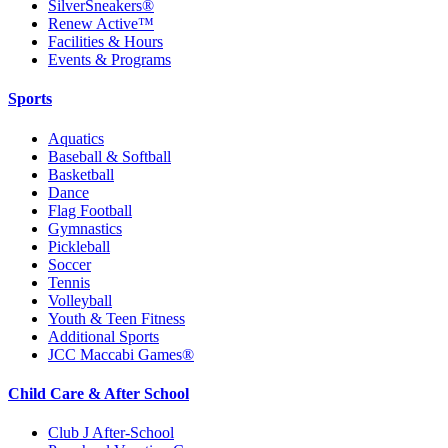
SilverSneakers®
Renew Active™
Facilities & Hours
Events & Programs
Sports
Aquatics
Baseball & Softball
Basketball
Dance
Flag Football
Gymnastics
Pickleball
Soccer
Tennis
Volleyball
Youth & Teen Fitness
Additional Sports
JCC Maccabi Games®
Child Care & After School
Club J After-School