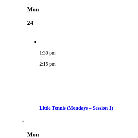
Mon
24
1:30 pm
–
2:15 pm
Little Tennis (Mondays – Session 1)
Mon