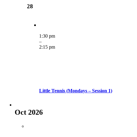
28
1:30 pm
–
2:15 pm
Little Tennis (Mondays – Session 1)
Oct 2026