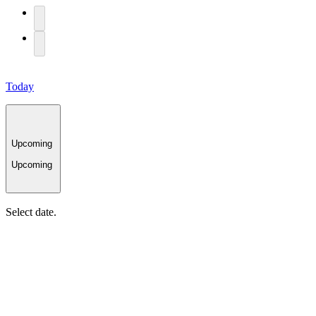
Today
Upcoming
Upcoming
Select date.