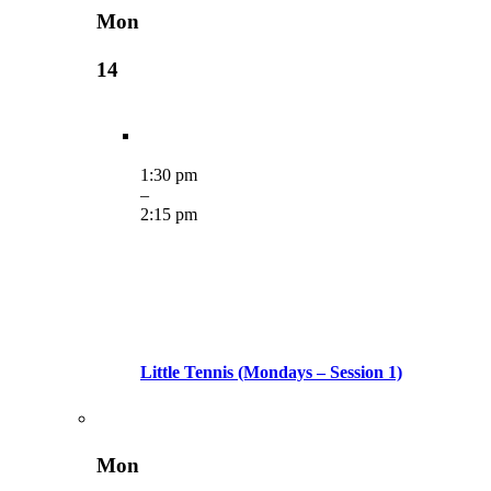
Mon
14
1:30 pm
–
2:15 pm
Little Tennis (Mondays – Session 1)
Mon