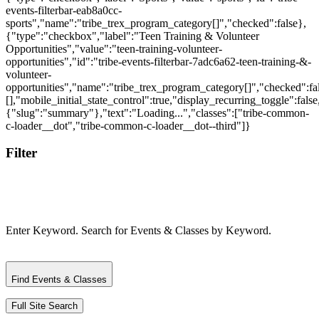
Filter
Enter Keyword. Search for Events & Classes by Keyword.
Find Events & Classes
Full Site Search