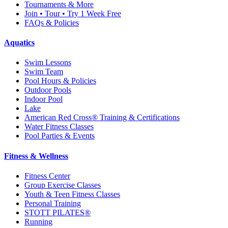
Tournaments & More
Join • Tour • Try 1 Week Free
FAQs & Policies
Aquatics
Swim Lessons
Swim Team
Pool Hours & Policies
Outdoor Pools
Indoor Pool
Lake
American Red Cross® Training & Certifications
Water Fitness Classes
Pool Parties & Events
Fitness & Wellness
Fitness Center
Group Exercise Classes
Youth & Teen Fitness Classes
Personal Training
STOTT PILATES®
Running