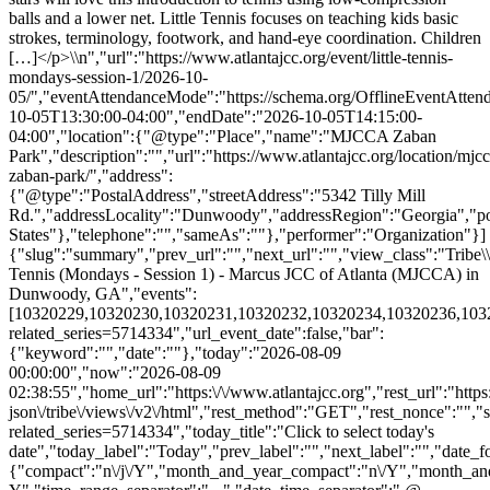
balls and a lower net. Little Tennis focuses on teaching kids basic
strokes, terminology, footwork, and hand-eye coordination. Children
[…]</p>\\n","url":"https://www.atlantajcc.org/event/little-tennis-
mondays-session-1/2026-10-
05/","eventAttendanceMode":"https://schema.org/OfflineEventAttend
10-05T13:30:00-04:00","endDate":"2026-10-05T14:15:00-
04:00","location":{"@type":"Place","name":"MJCCA Zaban
Park","description":"","url":"https://www.atlantajcc.org/location/mjcc
zaban-park/","address":
{"@type":"PostalAddress","streetAddress":"5342 Tilly Mill
Rd.","addressLocality":"Dunwoody","addressRegion":"Georgia","p
States"},"telephone":"","sameAs":""},"performer":"Organization"}]
{"slug":"summary","prev_url":"","next_url":"","view_class":"Trib
Tennis (Mondays - Session 1) - Marcus JCC of Atlanta (MJCCA) in
Dunwoody, GA","events":
[10320229,10320230,10320231,10320232,10320234,10320236,10320237
related_series=5714334","url_event_date":false,"bar":
{"keyword":"","date":""},"today":"2026-08-09
00:00:00","now":"2026-08-09
02:38:55","home_url":"https:\/\/www.atlantajcc.org","rest_url":"https
json\/tribe\/views\/v2\/html","rest_method":"GET","rest_nonce":"","s
related_series=5714334","today_title":"Click to select today's
date","today_label":"Today","prev_label":"","next_label":"","date_f
{"compact":"n\/j\/Y","month_and_year_compact":"n\/Y","month_an