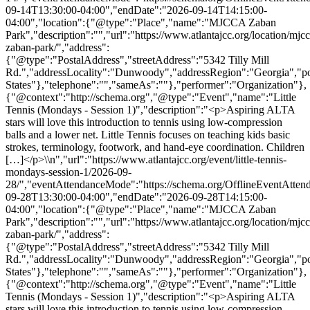
09-14T13:30:00-04:00","endDate":"2026-09-14T14:15:00-
04:00","location":{"@type":"Place","name":"MJCCA Zaban
Park","description":"","url":"https://www.atlantajcc.org/location/mjcc
zaban-park/","address":
{"@type":"PostalAddress","streetAddress":"5342 Tilly Mill
Rd.","addressLocality":"Dunwoody","addressRegion":"Georgia","p
States"},"telephone":"","sameAs":""},"performer":"Organization"},
{"@context":"http://schema.org","@type":"Event","name":"Little
Tennis (Mondays - Session 1)","description":"<p>Aspiring ALTA
stars will love this introduction to tennis using low-compression
balls and a lower net. Little Tennis focuses on teaching kids basic
strokes, terminology, footwork, and hand-eye coordination. Children
[…]</p>\\n","url":"https://www.atlantajcc.org/event/little-tennis-
mondays-session-1/2026-09-
28/","eventAttendanceMode":"https://schema.org/OfflineEventAttend
09-28T13:30:00-04:00","endDate":"2026-09-28T14:15:00-
04:00","location":{"@type":"Place","name":"MJCCA Zaban
Park","description":"","url":"https://www.atlantajcc.org/location/mjcc
zaban-park/","address":
{"@type":"PostalAddress","streetAddress":"5342 Tilly Mill
Rd.","addressLocality":"Dunwoody","addressRegion":"Georgia","p
States"},"telephone":"","sameAs":""},"performer":"Organization"},
{"@context":"http://schema.org","@type":"Event","name":"Little
Tennis (Mondays - Session 1)","description":"<p>Aspiring ALTA
stars will love this introduction to tennis using low-compression