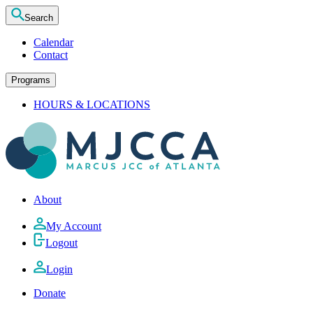
Search
Calendar
Contact
Programs
HOURS & LOCATIONS
About
My Account
Logout
Login
Donate