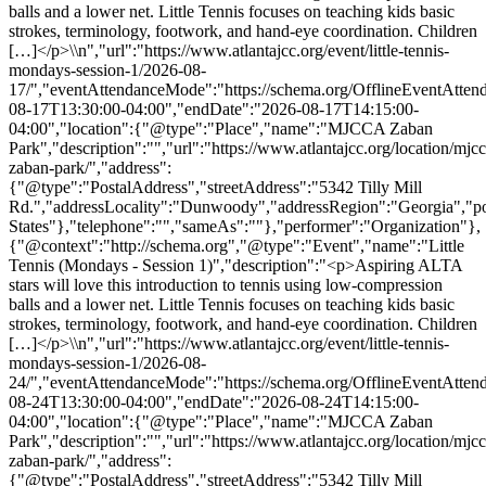
balls and a lower net. Little Tennis focuses on teaching kids basic
strokes, terminology, footwork, and hand-eye coordination. Children
[…]</p>\\n","url":"https://www.atlantajcc.org/event/little-tennis-
mondays-session-1/2026-08-
17/","eventAttendanceMode":"https://schema.org/OfflineEventAttend
08-17T13:30:00-04:00","endDate":"2026-08-17T14:15:00-
04:00","location":{"@type":"Place","name":"MJCCA Zaban
Park","description":"","url":"https://www.atlantajcc.org/location/mjcc
zaban-park/","address":
{"@type":"PostalAddress","streetAddress":"5342 Tilly Mill
Rd.","addressLocality":"Dunwoody","addressRegion":"Georgia","p
States"},"telephone":"","sameAs":""},"performer":"Organization"},
{"@context":"http://schema.org","@type":"Event","name":"Little
Tennis (Mondays - Session 1)","description":"<p>Aspiring ALTA
stars will love this introduction to tennis using low-compression
balls and a lower net. Little Tennis focuses on teaching kids basic
strokes, terminology, footwork, and hand-eye coordination. Children
[…]</p>\\n","url":"https://www.atlantajcc.org/event/little-tennis-
mondays-session-1/2026-08-
24/","eventAttendanceMode":"https://schema.org/OfflineEventAttend
08-24T13:30:00-04:00","endDate":"2026-08-24T14:15:00-
04:00","location":{"@type":"Place","name":"MJCCA Zaban
Park","description":"","url":"https://www.atlantajcc.org/location/mjcc
zaban-park/","address":
{"@type":"PostalAddress","streetAddress":"5342 Tilly Mill