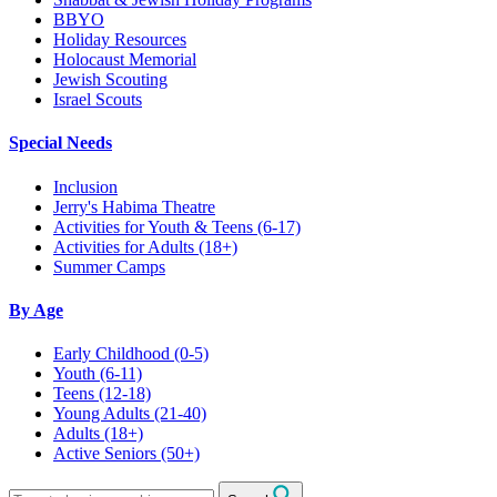
BBYO
Holiday Resources
Holocaust Memorial
Jewish Scouting
Israel Scouts
Special Needs
Inclusion
Jerry's Habima Theatre
Activities for Youth & Teens (6-17)
Activities for Adults (18+)
Summer Camps
By Age
Early Childhood
(0-5)
Youth
(6-11)
Teens
(12-18)
Young Adults
(21-40)
Adults
(18+)
Active Seniors
(50+)