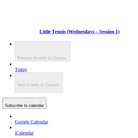
Little Tennis (Wednesdays – Session 1)
Previous
Events & Classes
Today
Next
Events & Classes
Subscribe to calendar
Google Calendar
iCalendar