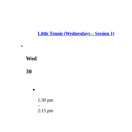
Little Tennis (Wednesdays – Session 1)
Wed
30
1:30 pm
–
2:15 pm