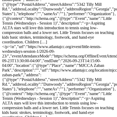
{"@type":"PostalAddress","streetAddress":"5342 Tilly Mill
Rd.","addressLocality":"Dunwoody","addressRegion":"Georgia","p
States"},"telephone":"","sameAs":""},"performer":"Organization"},
{"@context":"http://schema.org","@type":"Event","name":"Little
Tennis (Wednesdays - Session 1)","description":"<p>Aspiring
ALTA stars will love this introduction to tennis using low-
compression balls and a lower net. Little Tennis focuses on teaching
kids basic strokes, terminology, footwork, and hand-eye
coordination. Children […]
</p>\\n","url":"https://www.atlantajcc.org/event/little-tennis-
wednesdays-session-1/2026-09-
23/","eventAttendanceMode":"https://schema.org/OfflineEventAttend
09-23T13:30:00-04:00","endDate":"2026-09-23T14:15:00-
04:00","location":{"@type":"Place","name":"MJCCA Zaban
Park","description":"","url":"https://www.atlantajcc.org/location/mjcc
zaban-park/","address":
{"@type":"PostalAddress","streetAddress":"5342 Tilly Mill
Rd.","addressLocality":"Dunwoody","addressRegion":"Georgia","p
States"},"telephone":"","sameAs":""},"performer":"Organization"},
{"@context":"http://schema.org","@type":"Event","name":"Little
Tennis (Wednesdays - Session 1)","description":"<p>Aspiring
ALTA stars will love this introduction to tennis using low-
compression balls and a lower net. Little Tennis focuses on teaching
kids basic strokes, terminology, footwork, and hand-eye