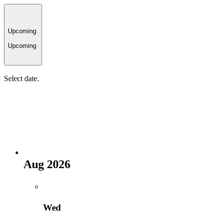
Upcoming
Upcoming
Select date.
Aug 2026
Wed