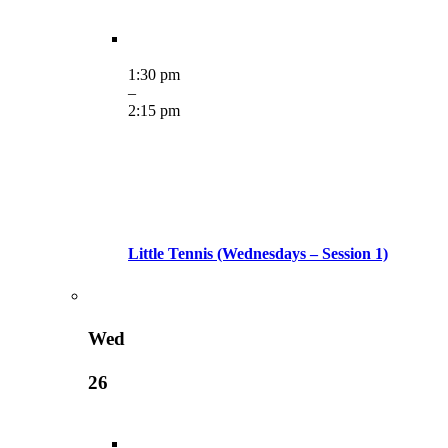
1:30 pm
–
2:15 pm
Little Tennis (Wednesdays – Session 1)
Wed
26