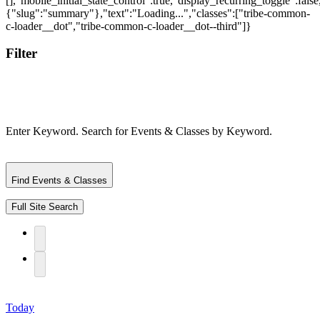
Filter
Enter Keyword. Search for Events & Classes by Keyword.
Find Events & Classes
Full Site Search
Today