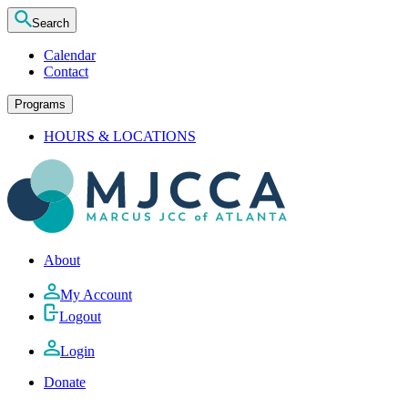
Search
Calendar
Contact
Programs
HOURS & LOCATIONS
About
My Account
Logout
Login
Donate