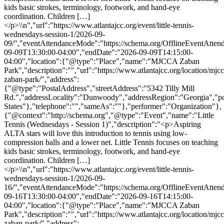
kids basic strokes, terminology, footwork, and hand-eye
coordination. Children […]
</p>\\n","url":"https://www.atlantajcc.org/event/little-tennis-
wednesdays-session-1/2026-09-
09/","eventAttendanceMode":"https://schema.org/OfflineEventAttend
09-09T13:30:00-04:00","endDate":"2026-09-09T14:15:00-
04:00","location":{"@type":"Place","name":"MJCCA Zaban
Park","description":"","url":"https://www.atlantajcc.org/location/mjcc
zaban-park/","address":
{"@type":"PostalAddress","streetAddress":"5342 Tilly Mill
Rd.","addressLocality":"Dunwoody","addressRegion":"Georgia","p
States"},"telephone":"","sameAs":""},"performer":"Organization"},
{"@context":"http://schema.org","@type":"Event","name":"Little
Tennis (Wednesdays - Session 1)","description":"<p>Aspiring
ALTA stars will love this introduction to tennis using low-
compression balls and a lower net. Little Tennis focuses on teaching
kids basic strokes, terminology, footwork, and hand-eye
coordination. Children […]
</p>\\n","url":"https://www.atlantajcc.org/event/little-tennis-
wednesdays-session-1/2026-09-
16/","eventAttendanceMode":"https://schema.org/OfflineEventAttend
09-16T13:30:00-04:00","endDate":"2026-09-16T14:15:00-
04:00","location":{"@type":"Place","name":"MJCCA Zaban
Park","description":"","url":"https://www.atlantajcc.org/location/mjcc
zaban-park/","address":