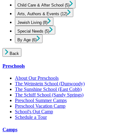
Child Care & After School
(5)
Arts, Authors & Events
(12)
Jewish Living
(8)
Special Needs
(5)
By Age
(6)
Back
Preschools
About Our Preschools
The Weinstein School
(Dunwoody)
The Sunshine School
(East Cobb)
The Schiff School
(Sandy Springs)
Preschool Summer Camps
Preschool Vacation Camp
School's Out Camp
Schedule a Tour
Camps