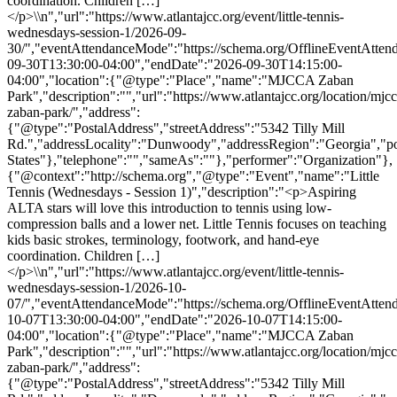
coordination. Children […]
</p>\\n","url":"https://www.atlantajcc.org/event/little-tennis-
wednesdays-session-1/2026-09-
30/","eventAttendanceMode":"https://schema.org/OfflineEventAttend
09-30T13:30:00-04:00","endDate":"2026-09-30T14:15:00-
04:00","location":{"@type":"Place","name":"MJCCA Zaban
Park","description":"","url":"https://www.atlantajcc.org/location/mjcc
zaban-park/","address":
{"@type":"PostalAddress","streetAddress":"5342 Tilly Mill
Rd.","addressLocality":"Dunwoody","addressRegion":"Georgia","p
States"},"telephone":"","sameAs":""},"performer":"Organization"},
{"@context":"http://schema.org","@type":"Event","name":"Little
Tennis (Wednesdays - Session 1)","description":"<p>Aspiring
ALTA stars will love this introduction to tennis using low-
compression balls and a lower net. Little Tennis focuses on teaching
kids basic strokes, terminology, footwork, and hand-eye
coordination. Children […]
</p>\\n","url":"https://www.atlantajcc.org/event/little-tennis-
wednesdays-session-1/2026-10-
07/","eventAttendanceMode":"https://schema.org/OfflineEventAttend
10-07T13:30:00-04:00","endDate":"2026-10-07T14:15:00-
04:00","location":{"@type":"Place","name":"MJCCA Zaban
Park","description":"","url":"https://www.atlantajcc.org/location/mjcc
zaban-park/","address":
{"@type":"PostalAddress","streetAddress":"5342 Tilly Mill