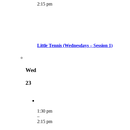
2:15 pm
Little Tennis (Wednesdays – Session 1)
Wed
23
1:30 pm
–
2:15 pm