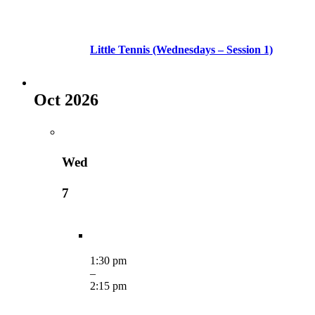
Little Tennis (Wednesdays – Session 1)
Oct 2026
Wed
7
1:30 pm
–
2:15 pm