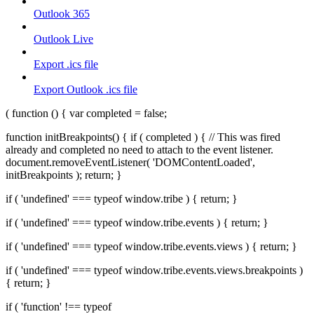
Outlook 365
Outlook Live
Export .ics file
Export Outlook .ics file
( function () { var completed = false;
function initBreakpoints() { if ( completed ) { // This was fired
already and completed no need to attach to the event listener.
document.removeEventListener( 'DOMContentLoaded',
initBreakpoints ); return; }
if ( 'undefined' === typeof window.tribe ) { return; }
if ( 'undefined' === typeof window.tribe.events ) { return; }
if ( 'undefined' === typeof window.tribe.events.views ) { return; }
if ( 'undefined' === typeof window.tribe.events.views.breakpoints )
{ return; }
if ( 'function' !== typeof