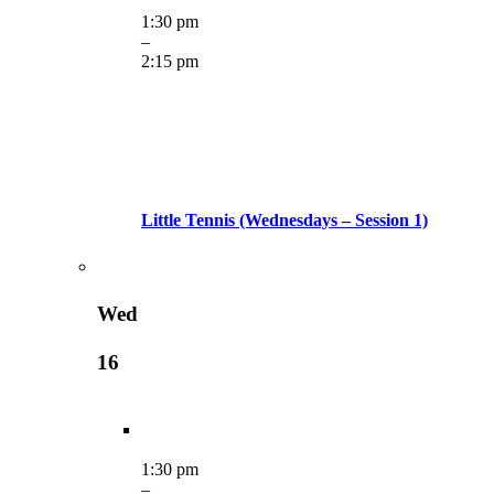
1:30 pm
–
2:15 pm
Little Tennis (Wednesdays – Session 1)
Wed
16
1:30 pm
–