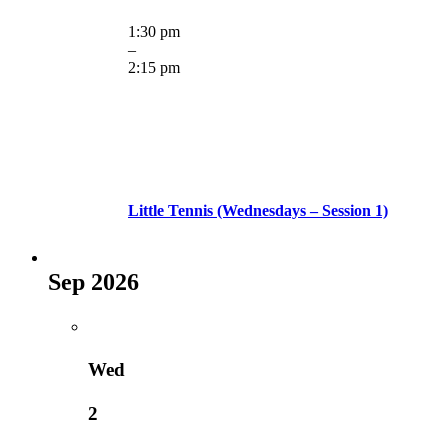
1:30 pm
–
2:15 pm
Little Tennis (Wednesdays – Session 1)
Sep 2026
Wed
2