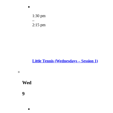
1:30 pm
–
2:15 pm
Little Tennis (Wednesdays – Session 1)
Wed
9