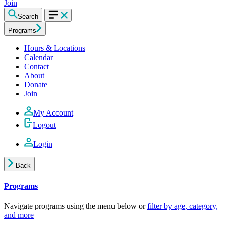
Join
Search
Programs
Hours & Locations
Calendar
Contact
About
Donate
Join
My Account
Logout
Login
Back
Programs
Navigate programs using the menu below or
filter by age, category,
and more