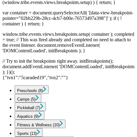
(window.tribe.events.views.breakpoints.setup) ) { return; }
var container = document.querySelectorAll( '[data-view-breakpoint-
pointer="02bb229b-28cc-4cb7-b00e-76573497a398"]' ); if ( !
container ) { return; }
window.tribe.events.views.breakpoints.setup( container ); completed
= true; // This was fired already and completed no need to attach to
the event listener. document.removeEventListener(
'DOMContentLoaded', initBreakpoints ); }
// Try to init the breakpoints right away. initBreakpoints();
document.addEventListener( 'DOMContentLoaded', initBreakpoints
); })();
{"tvn1":"5caeaded19","tvn2":""}
Preschools
(8)
Camps
(5)
Pickleball
(7)
Aquatics
(9)
Fitness & Wellness
(10)
Sports
(13)