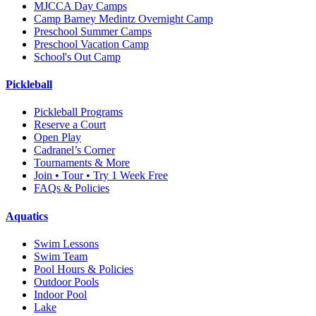
MJCCA Day Camps
Camp Barney Medintz Overnight Camp
Preschool Summer Camps
Preschool Vacation Camp
School's Out Camp
Pickleball
Pickleball Programs
Reserve a Court
Open Play
Cadranel’s Corner
Tournaments & More
Join • Tour • Try 1 Week Free
FAQs & Policies
Aquatics
Swim Lessons
Swim Team
Pool Hours & Policies
Outdoor Pools
Indoor Pool
Lake