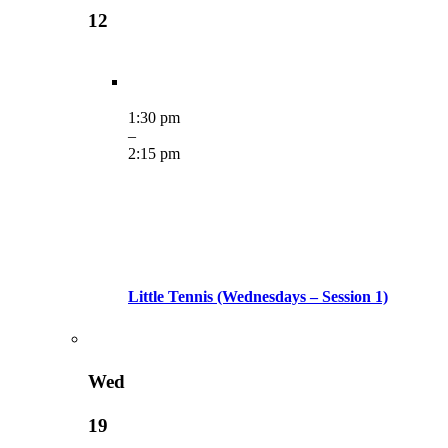
12
1:30 pm
–
2:15 pm
Little Tennis (Wednesdays – Session 1)
Wed
19