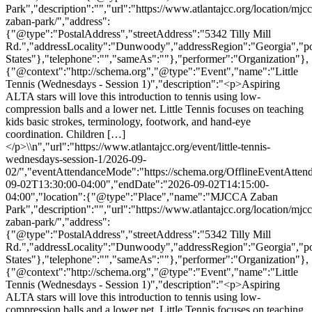
Park","description":"","url":"https://www.atlantajcc.org/location/mjcc
zaban-park/","address":
{"@type":"PostalAddress","streetAddress":"5342 Tilly Mill
Rd.","addressLocality":"Dunwoody","addressRegion":"Georgia","p
States"},"telephone":"","sameAs":""},"performer":"Organization"},
{"@context":"http://schema.org","@type":"Event","name":"Little
Tennis (Wednesdays - Session 1)","description":"<p>Aspiring
ALTA stars will love this introduction to tennis using low-
compression balls and a lower net. Little Tennis focuses on teaching
kids basic strokes, terminology, footwork, and hand-eye
coordination. Children […]
</p>\\n","url":"https://www.atlantajcc.org/event/little-tennis-
wednesdays-session-1/2026-09-
02/","eventAttendanceMode":"https://schema.org/OfflineEventAttend
09-02T13:30:00-04:00","endDate":"2026-09-02T14:15:00-
04:00","location":{"@type":"Place","name":"MJCCA Zaban
Park","description":"","url":"https://www.atlantajcc.org/location/mjcc
zaban-park/","address":
{"@type":"PostalAddress","streetAddress":"5342 Tilly Mill
Rd.","addressLocality":"Dunwoody","addressRegion":"Georgia","p
States"},"telephone":"","sameAs":""},"performer":"Organization"},
{"@context":"http://schema.org","@type":"Event","name":"Little
Tennis (Wednesdays - Session 1)","description":"<p>Aspiring
ALTA stars will love this introduction to tennis using low-
compression balls and a lower net. Little Tennis focuses on teaching