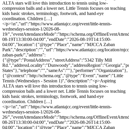
ALTA stars will love this introduction to tennis using low-
compression balls and a lower net. Little Tennis focuses on teaching
kids basic strokes, terminology, footwork, and hand-eye
coordination. Children […]
</p>\\n","url":"https://www.atlantajcc.org/event/little-tennis-
wednesdays-session-1/2026-08-
19/","eventAttendanceMode":"https://schema.org/OfflineEventAttend
08-19T13:30:00-04:00","endDate":"2026-08-19T14:15:00-
04:00","location":{"@type":"Place","name":"MJCCA Zaban
Park","description":"","url":"https://www.atlantajcc.org/location/mjcc
zaban-park/","address":
{"@type":"PostalAddress","streetAddress":"5342 Tilly Mill
Rd.","addressLocality":"Dunwoody","addressRegion":"Georgia","p
States"},"telephone":"","sameAs":""},"performer":"Organization"},
{"@context":"http://schema.org","@type":"Event","name":"Little
Tennis (Wednesdays - Session 1)","description":"<p>Aspiring
ALTA stars will love this introduction to tennis using low-
compression balls and a lower net. Little Tennis focuses on teaching
kids basic strokes, terminology, footwork, and hand-eye
coordination. Children […]
</p>\\n","url":"https://www.atlantajcc.org/event/little-tennis-
wednesdays-session-1/2026-08-
26/","eventAttendanceMode":"https://schema.org/OfflineEventAttend
08-26T13:30:00-04:00","endDate":"2026-08-26T14:15:00-
04:00","location":{"@type":"Place","name":"MJCCA Zaban