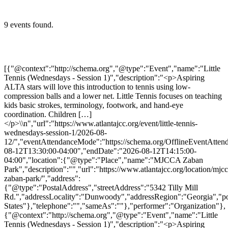
9 events found.
[{"@context":"http://schema.org","@type":"Event","name":"Little
Tennis (Wednesdays - Session 1)","description":"<p>Aspiring
ALTA stars will love this introduction to tennis using low-
compression balls and a lower net. Little Tennis focuses on teaching
kids basic strokes, terminology, footwork, and hand-eye
coordination. Children […]
</p>\\n","url":"https://www.atlantajcc.org/event/little-tennis-
wednesdays-session-1/2026-08-
12/","eventAttendanceMode":"https://schema.org/OfflineEventAttend
08-12T13:30:00-04:00","endDate":"2026-08-12T14:15:00-
04:00","location":{"@type":"Place","name":"MJCCA Zaban
Park","description":"","url":"https://www.atlantajcc.org/location/mjcc
zaban-park/","address":
{"@type":"PostalAddress","streetAddress":"5342 Tilly Mill
Rd.","addressLocality":"Dunwoody","addressRegion":"Georgia","p
States"},"telephone":"","sameAs":""},"performer":"Organization"},
{"@context":"http://schema.org","@type":"Event","name":"Little
Tennis (Wednesdays - Session 1)","description":"<p>Aspiring