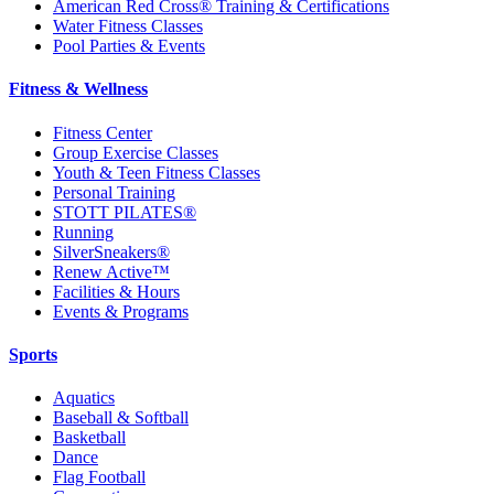
American Red Cross® Training & Certifications
Water Fitness Classes
Pool Parties & Events
Fitness & Wellness
Fitness Center
Group Exercise Classes
Youth & Teen Fitness Classes
Personal Training
STOTT PILATES®
Running
SilverSneakers®
Renew Active™
Facilities & Hours
Events & Programs
Sports
Aquatics
Baseball & Softball
Basketball
Dance
Flag Football