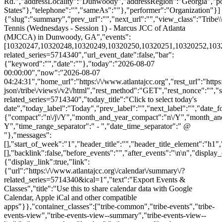
Rd.","addressLocality":"Dunwoody","addressRegion":"Georgia","p
States"},"telephone":"","sameAs":""},"performer":"Organization"}]
{"slug":"summary","prev_url":"","next_url":"","view_class":"Trib
Tennis (Wednesdays - Session 1) - Marcus JCC of Atlanta
(MJCCA) in Dunwoody, GA","events":
[10320247,10320248,10320249,10320250,10320251,10320252,1032025
related_series=5714340","url_event_date":false,"bar":
{"keyword":"","date":""},"today":"2026-08-07
00:00:00","now":"2026-08-07
04:24:31","home_url":"https:\/\/www.atlantajcc.org","rest_url":"https
json\/tribe\/views\/v2\/html","rest_method":"GET","rest_nonce":"","s
related_series=5714340","today_title":"Click to select today's
date","today_label":"Today","prev_label":"","next_label":"","date_f
{"compact":"n\/j\/Y","month_and_year_compact":"n\/Y","month_an
Y","time_range_separator":" - ","date_time_separator":" @
"},"messages":
[],"start_of_week":"1","header_title":"","header_title_element":"h1",
[],"backlink":false,"before_events":"","after_events":"\n
\n","display_events_bar":true,"disable_event_search":false,"live_refresh":true,"ical":{"display_link":true,"link":{"url":"https:\/\/www.atlantajcc.org\/calendar\/summary\/?related_series=5714340&ical=1","text":"Export Events & Classes","title":"Use this to share calendar data with Google Calendar, Apple iCal and other compatible apps"}},"container_classes":["tribe-common","tribe-events","tribe-events-view","tribe-events-view--summary","tribe-events-view--list","tribe-events--has-filter-bar","tribe-events--filter-bar-horizontal","alignwide","tribe-events-pro"],"container_data":[],"is_past":false,"breakpoints":{"xsmall":500,"medium":768,"full":960},"breakpoint_pointer":"02bb229b-28cc-4cb7-b00e-76573497a398","is_initial_load":true,"public_views":{"list":{"view_class":"Tribe\\Events\\Views\\V2\\Views\\List_View","view_url":"https:\/\/www.atlantajcc.org\/calendar\/list\/?related_series=5714340","view_label":"List","aria_label":"Display Events & Classes in List View"}},"show_latest_past":true,"past":false,"show_now":true,"now_label":"Upcoming","now_label_mobile":"Upcoming","show_end":false,"selected_start_datetime":"2026-08-07","selected_start_date_mobile":"8\/7\/2026","selected_start_date_label":"August 7","selected_end_datetime":"2026-10-07","selected_end_date_mobile":"10\/7\/2026","selected_end_date_label":"October 7","datepicker_date":"8\/7\/2026","events_by_date":{"2026-08-12":{"2026-08-12 13:30:00 - 10320247":10320247},"2026-08-19":{"2026-08-19 13:30:00 - 10320248":10320248},"2026-08-26":{"2026-08-26 13:30:00 - 10320249":10320249},"2026-09-02":