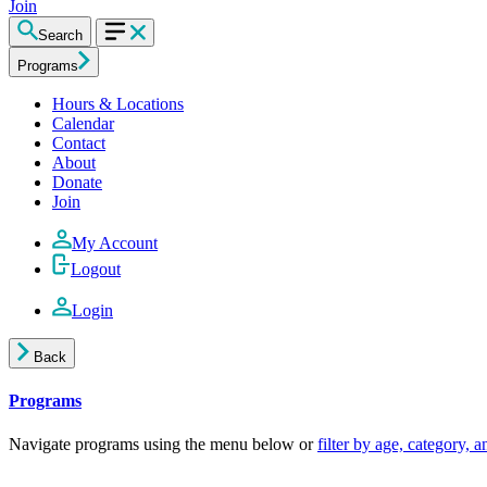
Join
Search
Programs
Hours & Locations
Calendar
Contact
About
Donate
Join
My Account
Logout
Login
Back
Programs
Navigate programs using the menu below or
filter by age, category, 