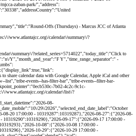
mary","title":"Round-Offs (Thursdays) - Marcus JCC of Atlanta
\/www.atlantajcc.org\/calendar\/summary\/?
lendar\/summary\/?related_series=5714022","today_title":"Click to
t":"n\/Y","month_and_year":"F Y","time_range_separator":" -
rumbs":
be-events-category-teen-training-volunteer-opportunities"}],"free":null,"currentValue":[],"isActiveFilter":true,"queryArgs":[],"joinClause":"","whereClause":"","title":"Category","stack_managed":false},"label":"Category","selections_count":"","selections":"","toggle_id":"trex_program_category-toggle-0ecb530c-7b02-4c2c-9c1c-ee5eb1ed146e","container_id":"trex_program_category-container-0ecb530c-7b02-4c2c-9c1c-ee5eb1ed146e","pill_toggle_id":"trex_program_category-pill-toggle-0ecb530c-7b02-4c2c-9c1c-ee5eb1ed146e","is_open":false,"name":"tribe_trex_program_category[]","fields":[{"type":"checkbox","label":"Active Seniors","value":"active-seniors","id":"tribe-events-filterbar-0e560891-active-seniors","name":"tribe_trex_program_category[]","checked":false},{"type":"checkbox","label":"Aquatics","value":"aquatics","id":"tribe-events-filterbar-c25dff55-aquatics","name":"tribe_trex_program_category[]","checked":false},{"type":"checkbox","label":"Arts & Authors","value":"arts-authors","id":"tribe-events-filterbar-78901009-arts-&-authors","name":"tribe_trex_program_category[]","checked":false},{"type":"checkbox","label":"Camps","value":"camps","id":"tribe-events-filterbar-9ddd7a94-camps","name":"tribe_trex_program_category[]","checked":false},{"type":"checkbox","label":"Child Care & After School","value":"child-care-after-school","id":"tribe-events-filterbar-c74acbf6-child-care-&-after-school","name":"tribe_trex_program_category[]","checked":false},{"type":"checkbox","label":"Events","value":"events","id":"tribe-events-filterbar-790a75dc-events","name":"tribe_trex_program_category[]","checked":false},{"type":"checkbox","label":"Fitness & Wellness","value":"fitness-wellness","id":"tribe-events-filterbar-7ad3896a-fitness-&-wellness","name":"tribe_trex_program_category[]","checked":false},{"type":"checkbox","label":"Jewish Living","value":"jewish-living","id":"tribe-events-filterbar-ae9ca70e-jewish-living","name":"tribe_trex_program_category[]","checked":false},{"type":"checkbox","label":"Pickleball","value":"pickleball","id":"tribe-events-filterbar-dc2ccc5e-pickleball","name":"tribe_trex_program_category[]","checked":false},{"type":"checkbox","label":"Preschools","value":"preschools","id":"tribe-events-filterbar-32186286-preschools","name":"tribe_trex_program_category[]","checked":false},{"type":"checkbox","label":"Special Needs","value":"special-needs","id":"tribe-events-filterbar-314820b1-special-needs","name":"tribe_trex_program_category[]","checked":fals