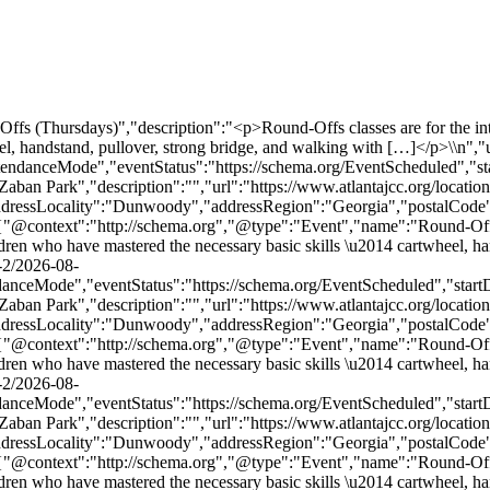
ttps://schema.org/EventScheduled","startDate":"2026-09-03T17:00:00-04:00","endDate":"2026-09-03T17:55:00-04:00","location":{"@type":"Place","name":"MJCCA Zaban Park","description":"","url":"https://www.atlantajcc.org/location/mjcca-zaban-park/","address":{"@type":"PostalAddress","streetAddress":"5342 Tilly Mill Rd.","addressLocality":"Dunwoody","addressRegion":"Georgia","postalCode":"30338","addressCountry":"United States"},"telephone":"","sameAs":""},"performer":"Organization"},{"@context":"http://schema.org","@type":"Event","name":"Round-Offs (Thursdays)","description":"<p>Round-Offs classes are for the intermediate recreational gymnast. This class is recommended for children who have mastered the necessary basic skills \u2014 cartwheel, handstand, pullover, strong bridge, and walking with […]</p>\\n","url":"https://www.atlantajcc.org/event/round-offs-thursdays-2/2026-09-10/","eventAttendanceMode":"https://schema.org/OfflineEventAttendanceMode","eventStatus":"https://schema.org/EventScheduled","startDate":"2026-09-10T17:00:00-04:00","endDate":"2026-09-10T17:55:00-04:00","location":{"@type":"Place","name":"MJCCA Zaban Park","description":"","url":"https://www.atlantajcc.org/location/mjcca-zaban-park/","address":{"@type":"PostalAddress","streetAddress":"5342 Tilly Mill Rd.","addressLocality":"Dunwoody","addressRegion":"Georgia","postalCode":"30338","addressCountry":"United States"},"telephone":"","sameAs":""},"performer":"Organization"},{"@context":"http://schema.org","@type":"Event","name":"Round-Offs (Thursdays)","description":"<p>Round-Offs classes are for the intermediate recreational gymnast. This class is recommended for children who have mastered the necessary basic skills \u2014 cartwheel, handstand, pullover, strong bridge, and walking with […]</p>\\n","url":"https://www.atlantajcc.org/event/round-offs-thursdays-2/2026-09-17/","eventAttendanceMode":"https://schema.org/OfflineEventAttendanceMode","eventStatus":"https://schema.org/EventScheduled","startDate":"2026-09-17T17:00:00-04:00","endDate":"2026-09-17T17:55:00-04:00","location":{"@type":"Place","name":"MJCCA Zaban Park","description":"","url":"https://www.atlantajcc.org/location/mjcca-zaban-park/","address":{"@type":"PostalAddress","streetAddress":"5342 Tilly Mill Rd.","addressLocality":"Dunwoody","addressRegion":"Georgia","postalCode":"30338","addressCountry":"United States"},"telephone":"","sameAs":""},"performer":"Organization"},{"@context":"http://schema.org","@type":"Event","name":"Round-Offs (Thursdays)","description":"<p>Round-Offs classes are for the intermediate recreational gymnast. This class is recommended for children who have mastered the necessary basic skills \u2014 cartwheel, handstand, pullover, strong bridge, and walking with […]</p>\\n","url":"https://www.atlantajcc.org/event/round-offs-thursdays-2/2026-09-24/","eventAttendanceMode":"https://schema.org/OfflineEventAttendanceMode","eventStatus":"https://schema.org/EventScheduled","startDate":"2026-09-24T17:00:00-04:00","endDate":"2026-09-24T17:55:00-04:00","location":{"@type":"Place","name":"MJCCA Zaban Park","description":"","url":"https://www.atlantajcc.org/location/mjcca-zaban-park/","address":{"@type":"PostalAddress","streetAddress":"5342 Tilly Mill Rd.","addressLocality":"Dunwoody","addressRegion":"Georgia","postalCode":"30338","addressCountry":"United States"},"telephone":"","sameAs":""},"performer":"Organization"},{"@context":"http://schema.org","@type":"Event","name":"Round-Offs (Thurs