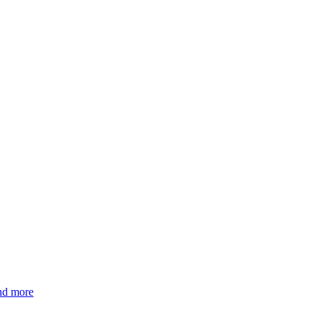
and more