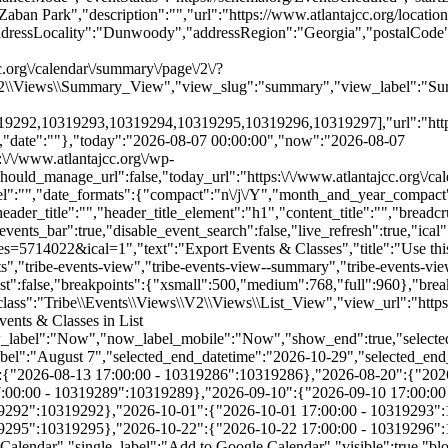
.org\/calendar\/summary\/page\/2\/?
\V2\\Views\\Summary_View","view_slug":"summary","view_label":"Sum
2,10319293,10319294,10319295,10319296,10319297],"url":"https:\/
","date":""},"today":"2026-08-07 00:00:00","now":"2026-08-07
:\/\/www.atlantajcc.org\/wp-
hould_manage_url":false,"today_url":"https:\/\/www.atlantajcc.org\/ca
abel":"","date_formats":{"compact":"n\/j\/Y","month_and_year_compac
ader_title":"","header_title_element":"h1","content_title":"","breadc
_date_label":"August 7","selected_end_datetime":"2026-10-29","selected_end_date_mobile":"10\/29\/2026","selected_end_date_label":"October 29","datepicker_date":"8\/7\/2026","events_by_date":{"2026-08-13":{"2026-08-13 17:00:00 - 10319286":10319286},"2026-08-20":{"2026-08-20 17:00:00 - 10319287":10319287},"2026-08-27":{"2026-08-27 17:00:00 - 10319288":10319288},"2026-09-03":{"2026-09-03 17:00:00 - 10319289":10319289},"2026-09-10":{"2026-09-10 17:00:00 - 10319290":10319290},"2026-09-17":{"2026-09-17 17:00:00 - 10319291":10319291},"2026-09-24":{"2026-09-24 17:00:00 - 10319292":10319292},"2026-10-01":{"2026-10-01 17:00:00 - 10319293":10319293},"2026-10-08":{"2026-10-08 17:00:00 - 10319294":10319294},"2026-10-15":{"2026-10-15 17:00:00 - 10319295":10319295},"2026-10-22":{"2026-10-22 17:00:00 - 10319296":10319296},"2026-10-29":{"2026-10-29 17:00:00 - 10319297":10319297}},"subscribe_links":{"gcal":{"label":"Google Calendar","single_label":"Add to Google Calendar","visible":true,"block_slug":"hasGoogleCalendar"},"ical":{"label":"iCalendar","single_label":"Add to iCalendar","visible":true,"block_slug":"hasiCal"},"outlook-365":{"label":"Outlook 365","single_label":"Outlook 365","visible":true,"block_slug":"hasOutlook365"},"outlook-live":{"label":"Outlook Live","single_label":"Outlook Live","visible":true,"block_slug":"hasOutlookLive"},"ics":{"label":"Export .ics file","single_label":"Export .ics file","visible":true,"block_slug":null},"outlook-ics":{"label":"Export Outlook .ics file","single_label":"Export Outlook .ics file","visible":true,"block_slug":null}},"layout":"horizontal","filterbar_state":"open","filters":[{"filter_object":{"type":"checkbox","name":"Age","slug":"trex_age_grade","priority":1,"values":[{"name":"Early Childhood (0-5)","depth":0,"value":"early-childhood-0-5","data":{"slug":"early-childhood-0-5"},"class":"tribe-parent-cat tribe-events-category-early-childhood-0-5"},{"name":"Youth (6-11)","depth":0,"value":"youth-6-11","data":{"slug":"youth-6-11"},"class":"tribe-parent-cat tribe-events-category-youth-6-11"},{"name":"Teens (12-18)","depth":0,"value":"teens-12-18","data":{"slug":"teens-12-18"},"class":"tribe-parent-cat tribe-events-category-teens-12-18"},{"name":"Young Adults (21-40)","depth":0,"value":"young-adults-21-40","data":{"slug":"young-adults-21-40"},"class":"tribe-parent-cat tribe-events-category-young-adults-21-40"},{"name":"Adults (18+)","depth":0,"value":"adults-18","data":{"slug":"adults-18"},"class":"tribe-parent-cat tribe-events-category-adults-18"},{"name":"Active Seniors (50+)","depth":0,"value":"active-seniors-50","data":{"slug":"active-seniors-50"},"class":"tribe-parent-cat tribe-events-category-active-seniors-50"}],"free":null,"currentValue":[],"isActiveFilter":true,"queryArgs":[],"joinClause":"","whereClause":"","title":"Age","stack_managed":false},"label":"Age","selections_count":"","selections":"","toggle_id":"trex_age_grade-toggle-0ecb530c-7b02-4c2c-9c1c-ee5eb1ed146e","container_id":"trex_age_grade-container-0ecb530c-7b02-4c2c-9c1c-ee5eb1ed146e","pill_toggle_id":"trex_age_grade-pill-toggle-0ecb530c-7b02-4c2c-9c1c-ee5eb1ed146e","is_open":false,"name":"tribe_trex_age_grade[]","fields":[{"type":"checkbox","label":"Early Childhood (0-5)","value":"early-childhood-0-5","id":"tribe-events-filterbar-5717a76b-early-childhood-(0-5)","name":"tribe_trex_age_grade[]","checked":false},{"type":"checkbox","label":"Youth (6-11)","value":"youth-6-11","id":"tribe-events-filterbar-68c3641d-youth-(6-11)","name":"tribe_trex_age_grade[]","checked":false},{"type":"checkbox","label":"Teens (12-18)","value":"teens-12-18","id":"tribe-events-filterbar-4544285d-teens-(12-18)","name":"tribe_trex_age_grade[]","checked":false},{"type":"checkbox","label":"Young Adults (21-40)","value":"young-adults-21-40","id":"tribe-events-filterbar-1bfa5f83-young-adults-(21-40)","name":"tribe_trex_age_grade[]","checked":false},{"type":"checkbox","label":"Adults (18+)","value":"adults-18","id":"tribe-events-filterbar-6ad4f2dd-adults-(18+)","name":"tribe_trex_age_grade[]","checked":false},{"type":"checkbox","label":"Active Seniors (50+)","value":"active-seniors-50","id":"tribe-events-filterbar-0c8c20dc-active-seniors-(50+)","name":"tribe_trex_age_grade[]","checked":false}],"type":"checkbox"},{"filter_object":{"type":"checkbox","name":"Category","slug":"trex_program_category","priority":2,"values":[{"name":"Active Seniors","depth":0,"value":"active-seniors","data":{"slug":"active-seniors"},"class":"tribe-parent-cat tribe-events-category-active-seniors"},{"name":"Aquatics","depth":0,"value":"aquatics","data":{"slug":"aquatics"},"class":"tribe-parent-cat tribe-events-category-aquatics"},{"name":"Arts & Authors","depth":0,"value":"arts-authors","data":{"slug":"arts-authors"},"class":"tribe-parent-cat tribe-events-category-arts-authors"},{"name":"Camps","depth":0,"value":"camps","data":{"slug":"camps"},"class":"tribe-parent-cat tribe-events-category-camps"},{"name":"Child Care & After School","depth":0,"value":"child-care-after-school","data":{"slug":"child-care-after-school"},"class":"tribe-parent-cat tribe-events-category-child-care-after-school"},{"name":"Events","depth":0,"value":"events","data":{"slug":"events"},"class":"tribe-parent-cat tribe-events-category-events"},{"name":"Fitness & Wellness","depth":0,"value":"fitness-wellness","data":{"slug":"fitness-wellness"},"class":"tribe-parent-cat tribe-events-category-fitness-wellness"},{"name":"Jewish Living","depth":0,"value":"jewish-living","data":{"slug":"jewish-living"},"class":"tribe-parent-cat tribe-events-category-jewish-living"},{"name":"Pickleball","depth":0,"value":"pickleball","data":{"slug":"pickleball"},"class":"tribe-parent-cat tribe-events-category-pickleball"},{"name":"Preschools","depth":0,"value":"preschools","data":{"slug":"preschools"},"class":"tribe-parent-cat tribe-events-category-preschools"},{"name":"Special Needs","depth":0,"value":"special-needs","data":{"slug":"special-needs"},"class":"tribe-parent-cat tribe-events-category-special-needs"},{"name":"Sports","depth":0,"value":"sports","data":{"slug":"sports"},"class":"tribe-parent-cat tribe-events-category-sports"},{"name":"Teen Training & Volunteer Opportunities","depth":0,"value":"teen-training-volunteer-opportunities","data":{"slug":"teen-training-volunteer-opportunities"},"class":"tribe-parent-cat tri