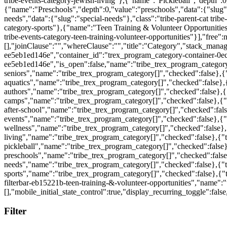
Filter