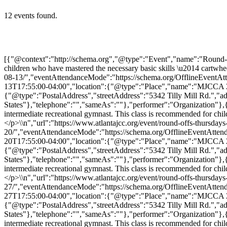
12 events found.
[{"@context":"http://schema.org","@type":"Event","name":"Round-Offs (Thursdays)","description":"<p>Round-Offs classes are for the intermediate recreational gymnast. This class is recommended for children who have mastered the necessary basic skills \u2014 cartwheel, handstand, pullover, strong bridge, and walking with […]</p>\\n","url":"https://www.atlantajcc.org/event/round-offs-thursdays-2/2026-08-13/","eventAttendanceMode":"https://schema.org/OfflineEventAttendanceMode","eventStatus":"https://schema.org/EventScheduled","startDate":"2026-08-13T17:00:00-04:00","endDate":"2026-08-13T17:55:00-04:00","location":{"@type":"Place","name":"MJCCA Zaban Park","description":"","url":"https://www.atlantajcc.org/location/mjcca-zaban-park/","address":{"@type":"PostalAddress","streetAddress":"5342 Tilly Mill Rd.","addressLocality":"Dunwoody","addressRegion":"Georgia","postalCode":"30338","addressCountry":"United States"},"telephone":"","sameAs":""},"performer":"Organization"},{"@context":"http://schema.org","@type":"Event","name":"Round-Offs (Thursdays)","description":"<p>Round-Offs classes are for the intermediate recreational gymnast. This class is recommended for children who have mastered the necessary basic skills \u2014 cartwheel, handstand, pullover, strong bridge, and walking with […]</p>\\n","url":"https://www.atlantajcc.org/event/round-offs-thursdays-2/2026-08-20/","eventAttendanceMode":"https://schema.org/OfflineEventAttendanceMode","eventStatus":"https://schema.org/EventScheduled","startDate":"2026-08-20T17:00:00-04:00","endDate":"2026-08-20T17:55:00-04:00","location":{"@type":"Place","name":"MJCCA Zaban Park","description":"","url":"https://www.atlantajcc.org/location/mjcca-zaban-park/","address":{"@type":"PostalAddress","streetAddress":"5342 Tilly Mill Rd.","addressLocality":"Dunwoody","addressRegion":"Georgia","postalCode":"30338","addressCountry":"United States"},"telephone":"","sameAs":""},"performer":"Organization"},{"@context":"http://schema.org","@type":"Event","name":"Round-Offs (Thursdays)","description":"<p>Round-Offs classes are for the intermediate recreational gymnast. This class is recommended for children who have mastered the necessary basic skills \u2014 cartwheel, handstand, pullover, strong bridge, and walking with […]</p>\\n","url":"https://www.atlantajcc.org/event/round-offs-thursdays-2/2026-08-27/","eventAttendanceMode":"https://schema.org/OfflineEventAttendanceMode","eventStatus":"https://schema.org/EventScheduled","startDate":"2026-08-27T17:00:00-04:00","endDate":"2026-08-27T17:55:00-04:00","location":{"@type":"Place","name":"MJCCA Zaban Park","description":"","url":"https://www.atlantajcc.org/location/mjcca-zaban-park/","address":{"@type":"PostalAddress","streetAddress":"5342 Tilly Mill Rd.","addressLocality":"Dunwoody","addressRegion":"Georgia","postalCode":"30338","addressCountry":"United States"},"telephone":"","sameAs":""},"performer":"Organization"},{"@context":"http://schema.org","@type":"Event","name":"Round-Offs (Thursdays)","description":"<p>Round-Offs classes are for the intermediate recreational gymnast. This class is recommended for children who have mastered the necessary basic skills \u2014 cartwheel, handstand, pullover, strong bridge, and walking with […]</p>\\n","url":"https://www.atlantajcc.org/event/round-offs-thursdays-2/2026-09-03/","eventAttendanceMode":"https://schema.org/OfflineEventAttendanceMode","eventStatus":"h