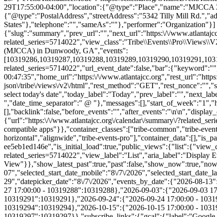
{"slug":"summary","prev_url":"","next_url":"https:\/\/www.atlantajcc
related_series=5714022","view_class":"Tribe\\Events\\Pro\\Views\
(MJCCA) in Dunwoody, GA","events":
[10319286,10319287,10319288,10319289,10319290,10319291,1031929
related_series=5714022","url_event_date":false,"bar":{"keyword":"
00:47:35","home_url":"https:\/\/www.atlantajcc.org","rest_url":"https
json\/tribe\/views\/v2\/html","rest_method":"GET","rest_nonce":"","s
select today's date","today_label":"Today","prev_label":"","next_l
","date_time_separator":" @ "},"messages":[],"start_of_week":"1","he
[],"backlink":false,"before_events":"","after_events":"\n
\n","display_events_bar":true,"disable_event_search":false,"live_refresh":true,"ical":{"display_link":true,"link":{"url":"https:\/\/www.atlantajcc.org\/calendar\/summary\/?related_series=5714022&ical=1","text":"Export Events & Classes","title":"Use this to share calendar data with Google Calendar, Apple iCal and other compatible apps"}},"container_classes":["tribe-common","tribe-events","tribe-events-view","tribe-events-view--summary","tribe-events-view--list","tribe-events--has-filter-bar","tribe-events--filter-bar-horizontal","alignwide","tribe-events-pro"],"container_data":[],"is_past":false,"breakpoints":{"xsmall":500,"medium":768,"full":960},"breakpoint_pointer":"0ecb530c-7b02-4c2c-9c1c-ee5eb1ed146e","is_initial_load":true,"public_views":{"list":{"view_class":"Tribe\\Events\\Views\\V2\\Views\\List_View","view_url":"https:\/\/www.atlantajcc.org\/calendar\/list\/?related_series=5714022","view_label":"List","aria_label":"Display Events & Classes in List View"}},"show_latest_past":true,"past":false,"show_now":true,"now_label":"Now","now_label_mobile":"Now","show_end":true,"selected_start_datetime":"2026-08-07","selected_start_date_mobile":"8\/7\/2026","selected_start