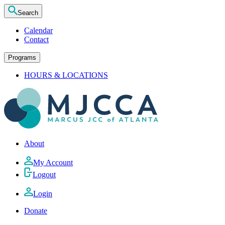
Search
Calendar
Contact
Programs
HOURS & LOCATIONS
About
My Account
Logout
Login
Donate