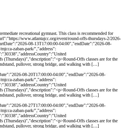
days)","description":"<p>Round-Offs classes are for the intermediate recreational gymnast. This class is recommended for children who have mastered the necessary basic skills \u2014 cartwheel, handstand, pullover, strong bridge, and walking with […]</p>\\n","url":"https://www.atlantajcc.org/event/round-offs-thursdays-2/2026-10-01/","eventAttendanceMode":"https://schema.org/OfflineEventAttendanceMode","eventStatus":"https://schema.org/EventScheduled","startDate":"2026-10-01T17:00:00-04:00","endDate":"2026-10-01T17:55:00-04:00","location":{"@type":"Place","name":"MJCCA Zaban Park","description":"","url":"https://www.atlantajcc.org/location/mjcca-zaban-park/","address":{"@type":"PostalAddress","streetAddress":"5342 Tilly Mill Rd.","addressLocality":"Dunwoody","addressRegion":"Georgia","postalCode":"30338","addressCountry":"United States"},"telephone":"","sameAs":""},"performer":"Organization"},{"@context":"http://schema.org","@type":"Event","name":"Round-Offs (Thursdays)","description":"<p>Round-Offs classes are for the intermediate recreational gymnast. This class is recommended for children who have mastered the necessary basic skills \u2014 cartwheel, handstand, pullover, strong bridge, and walking with […]</p>\\n","url":"https://www.atlantajcc.org/event/round-offs-thursdays-2/2026-10-08/","eventAttendanceMode":"https://schema.org/OfflineEventAttendanceMode","eventStatus":"https://schema.org/EventScheduled","startDate":"2026-10-08T17:00:00-04:00","endDate":"2026-10-08T17:55:00-04:00","location":{"@type":"Place","name":"MJCCA Zaban Park","description":"","url":"https://www.atlantajcc.org/location/mjcca-zaban-park/","address":{"@type":"PostalAddress","streetAddress":"5342 Tilly Mill Rd.","addressLocality":"Dunwoody","addressRegion":"Georgia","postalCode":"30338","addressCountry":"United States"},"telephone":"","sameAs":""},"performer":"Organization"},{"@context":"http://schema.org","@type":"Event","name":"Round-Offs (Thursdays)","description":"<p>Round-Offs classes are for the intermediate recreational gymnast. This class is recommended for children who have mastered the necessary basic skills \u2014 cartwheel, handstand, pullover, strong bridge, and walking with […]</p>\\n","url":"https://www.atlantajcc.org/event/round-offs-thursdays-2/2026-10-15/","eventAttendanceMode":"https://schema.org/OfflineEventAttendanceMode","eventStatus":"https://schema.org/EventScheduled","startDate":"2026-10-15T17:00:00-04:00","endDate":"2026-10-15T17:55:00-04:00","location":{"@type":"Place","name":"MJCCA Zaban Park","description":"","url":"https://www.atlantajcc.org/location/mjcca-zaban-park/","address":{"@type":"PostalAddress","streetAddress":"5342 Tilly Mill Rd.","addressLocality":"Dunwoody","addressRegion":"Georgia","postalCode":"30338","addressCountry":"United States"},"telephone":"","sameAs":""},"performer":"Organization"},{"@context":"http://schema.org","@type":"Event","name":"Round-Offs (Thursdays)","description":"<p>Round-Offs classes are for the intermediate recreational gymnast. This class is recommended for children who have mastered the n