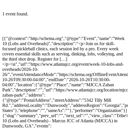
1 event found.
[{"@context":"http://schema.org","@type":"Event","name":"Week
10 (Lobs and Overheads)","description":"<p>Join us for skill-
focused pickleball clinics, each session led by a pro. Every week
covers essential skills such as serving, dinking, lobs, volleying, and
the third shot drop. Register for […]
</p>\\n","url":"https://www.atlantajcc.org/event/week-10-lobs-and-
overheads/2026-10-
26/","eventAttendanceMode":"https://schema.org/OfflineEventAttend
10-26T09:30:00-04:00","endDate":"2026-10-26T10:30:00-
04:00","location":{"@type":"Place","name":"MJCCA Zaban
Park","description":"","url":"https://www.atlantajcc.org/location/mjcc
zaban-park/","address":
{"@type":"PostalAddress","streetAddress":"5342 Tilly Mill
Rd.","addressLocality":"Dunwoody","addressRegion":"Georgia","p
States"},"telephone":"","sameAs":""},"performer":"Organization"}]
{"slug":"summary","prev_url":"","next_url":"","view_class":"Trib
10 (Lobs and Overheads) - Marcus JCC of Atlanta (MJCCA) in
Dunwoody, GA","events":