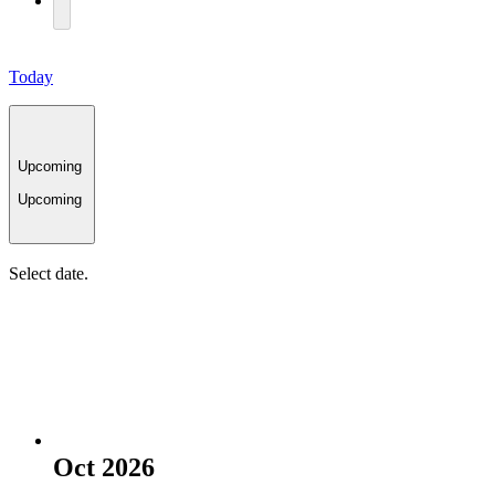
Today
Upcoming
Upcoming
Select date.
Oct 2026