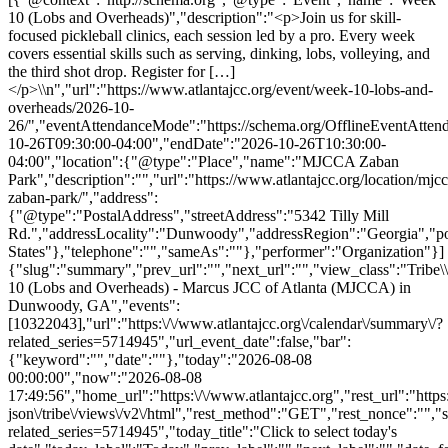
10 (Lobs and Overheads)","description":"<p>Join us for skill-
focused pickleball clinics, each session led by a pro. Every week
covers essential skills such as serving, dinking, lobs, volleying, and
the third shot drop. Register for […]
</p>\\n","url":"https://www.atlantajcc.org/event/week-10-lobs-and-
overheads/2026-10-
26/","eventAttendanceMode":"https://schema.org/OfflineEventAttend
10-26T09:30:00-04:00","endDate":"2026-10-26T10:30:00-
04:00","location":{"@type":"Place","name":"MJCCA Zaban
Park","description":"","url":"https://www.atlantajcc.org/location/mjcc
zaban-park/","address":
{"@type":"PostalAddress","streetAddress":"5342 Tilly Mill
Rd.","addressLocality":"Dunwoody","addressRegion":"Georgia","p
States"},"telephone":"","sameAs":""},"performer":"Organization"}]
{"slug":"summary","prev_url":"","next_url":"","view_class":"Trib
10 (Lobs and Overheads) - Marcus JCC of Atlanta (MJCCA) in
Dunwoody, GA","events":
[10322043],"url":"https:\/\/www.atlantajcc.org\/calendar\/summary\/?
related_series=5714945","url_event_date":false,"bar":
{"keyword":"","date":""},"today":"2026-08-08
00:00:00","now":"2026-08-08
17:49:56","home_url":"https:\/\/www.atlantajcc.org","rest_url":"https
json\/tribe\/views\/v2\/html","rest_method":"GET","rest_nonce":"","s
related_series=5714945","today_title":"Click to select today's