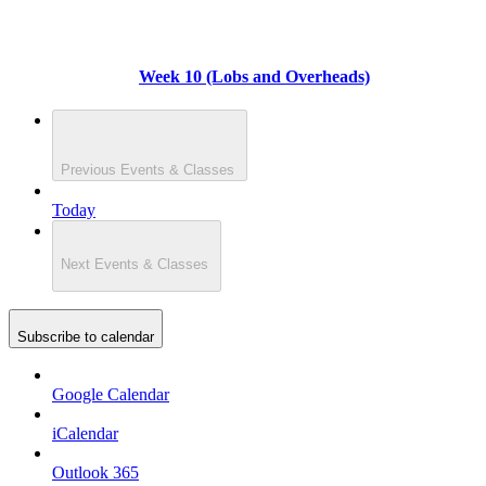
Week 10 (Lobs and Overheads)
Previous
Events & Classes
Today
Next
Events & Classes
Subscribe to calendar
Google Calendar
iCalendar
Outlook 365