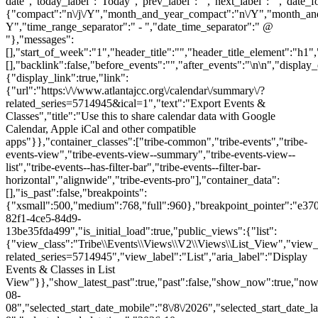
date","today_label":"Today","prev_label":"","next_label":"","date_f
{"compact":"n\/j\/Y","month_and_year_compact":"n\/Y","month_an
Y","time_range_separator":" - ","date_time_separator":" @
"},"messages":
[],"start_of_week":"1","header_title":"","header_title_element":"h1",
[],"backlink":false,"before_events":"","after_events":"\n
\n","display_events_bar":true,"disable_event_search":false,"live_refresh":true,"ical":{"display_link":true,"link":{"url":"https:\/\/www.atlantajcc.org\/calendar\/summary\/?related_series=5714945&ical=1","text":"Export Events & Classes","title":"Use this to share calendar data with Google Calendar, Apple iCal and other compatible apps"}},"container_classes":["tribe-common","tribe-events","tribe-events-view","tribe-events-view--summary","tribe-events-view--list","tribe-events--has-filter-bar","tribe-events--filter-bar-horizontal","alignwide","tribe-events-pro"],"container_data":[],"is_past":false,"breakpoints":{"xsmall":500,"medium":768,"full":960},"breakpoint_pointer":"e370ad08-82f1-4ce5-84d9-13be35fda499","is_initial_load":true,"public_views":{"list":{"view_class":"Tribe\\Events\\Views\\V2\\Views\\List_View","view_url":"https:\/\/www.atlantajcc.org\/calendar\/list\/?related_series=5714945","view_label":"List","aria_label":"Display Events & Classes in List View"}},"show_latest_past":true,"past":false,"show_now":true,"now_label":"Upcoming","now_label_mobile":"Upcoming","show_end":false,"selected_start_datetime":"2026-08-08","selected_start_date_mobile":"8\/8\/2026","selected_start_date_label":"August 8","selected_end_datetime":"2026-10-26","selected_end_date_mobile":"10\/26\/2026","selected_end_date_label":"October 26","datepicker_date":"8\/8\/2026","events_by_date":{"2026-10-26":{"2026-10-26 09:30:00 - 10322043":10322043}},"subscribe_links":{"gcal":{"label":"Google Calendar","single_label":"Add to Google Calendar","visible":true,"block_slug":"ha