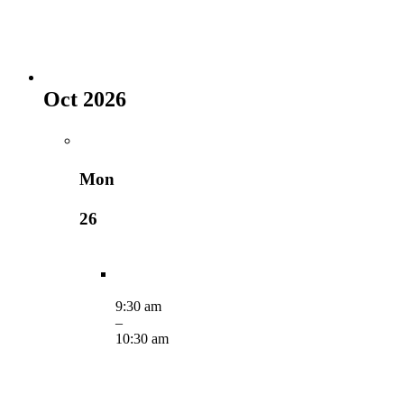
Oct 2026
Mon
26
9:30 am
–
10:30 am