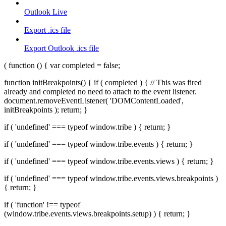
Outlook Live
Export .ics file
Export Outlook .ics file
( function () { var completed = false;
function initBreakpoints() { if ( completed ) { // This was fired
already and completed no need to attach to the event listener.
document.removeEventListener( 'DOMContentLoaded',
initBreakpoints ); return; }
if ( 'undefined' === typeof window.tribe ) { return; }
if ( 'undefined' === typeof window.tribe.events ) { return; }
if ( 'undefined' === typeof window.tribe.events.views ) { return; }
if ( 'undefined' === typeof window.tribe.events.views.breakpoints )
{ return; }
if ( 'function' !== typeof
(window.tribe.events.views.breakpoints.setup) ) { return; }