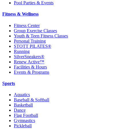
Pool Parties & Events
Fitness & Wellness
Fitness Center
Group Exercise Classes
Youth & Teen Fitness Classes
Personal Training
STOTT PILATES®
Running
SilverSneakers®
Renew Active™
Facilities & Hours
Events & Programs
Sports
Aquatics
Baseball & Softball
Basketball
Dance
Flag Football
Gymnastics
Pickleball