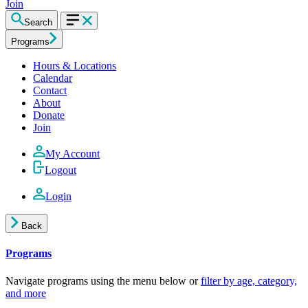
Join
Search
Programs
Hours & Locations
Calendar
Contact
About
Donate
Join
My Account
Logout
Login
Back
Programs
Navigate programs using the menu below or
filter by age, category,
and more