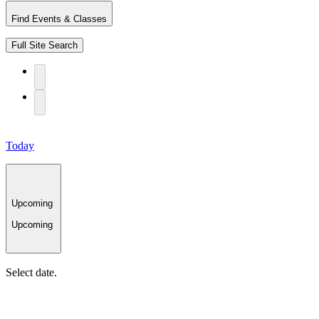
Find Events & Classes
Full Site Search
Today
Upcoming
Upcoming
Select date.