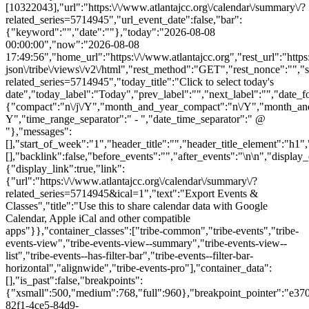
[10322043],"url":"https:\/\/www.atlantajcc.org\/calendar\/summary\/?
related_series=5714945","url_event_date":false,"bar":
{"keyword":"","date":""},"today":"2026-08-08
00:00:00","now":"2026-08-08
17:49:56","home_url":"https:\/\/www.atlantajcc.org","rest_url":"https
json\/tribe\/views\/v2\/html","rest_method":"GET","rest_nonce":"","s
related_series=5714945","today_title":"Click to select today's
date","today_label":"Today","prev_label":"","next_label":"","date_f
{"compact":"n\/j\/Y","month_and_year_compact":"n\/Y","month_an
Y","time_range_separator":" - ","date_time_separator":" @
"},"messages":
[],"start_of_week":"1","header_title":"","header_title_element":"h1",
[],"backlink":false,"before_events":"","after_events":"\n
\n","display_events_bar":true,"disable_event_search":false,"live_refresh":true,"ical":{"display_link":true,"link":{"url":"https:\/\/www.atlantajcc.org\/calendar\/summary\/?related_series=5714945&ical=1","text":"Export Events & Classes","title":"Use this to share calendar data with Google Calendar, Apple iCal and other compatible apps"}},"container_classes":["tribe-common","tribe-events","tribe-events-view","tribe-events-view--summary","tribe-events-view--list","tribe-events--has-filter-bar","tribe-events--filter-bar-horizontal","alignwide","tribe-events-pro"],"container_data":[],"is_past":false,"breakpoints":{"xsmall":500,"medium":768,"full":960},"breakpoint_pointer":"e370ad08-82f1-4ce5-84d9-13be35fda499","is_initial_load":true,"public_views":{"list":{"view_class":"Tribe\\Events\\Views\\V2\\Views\\List_View","view_url":"https:\/\/www.atlantajcc.org\/calendar\/list\/?related_series=5714945","view_label":"List","aria_label":"Display Events & Classes in List View"}},"show_latest_past":true,"past":false,"show_now":true,"now_label":"Upcoming","now_label_mobile":"Upcoming","show_end":false,"selected_start_datetime":"2026-08-08","selected_start_date_mobile":"8\/8\/2026","selected_start_date_label":"August 8","selected_end_datetime":"2026-10-26","selected_end_date_mobile":"10\/26\/2026","selected_end_date_label":"October 26","datepicker_date":"8\/8\/2026","events_by_date":{"2026-10-26":{"2026-10-26 09:30:00 - 10322043":10322043}},"subscribe_links":{"gcal":{"label":"Google Calendar","single_label":"Add to Google Calendar","visible":true,"block_slug":"ha