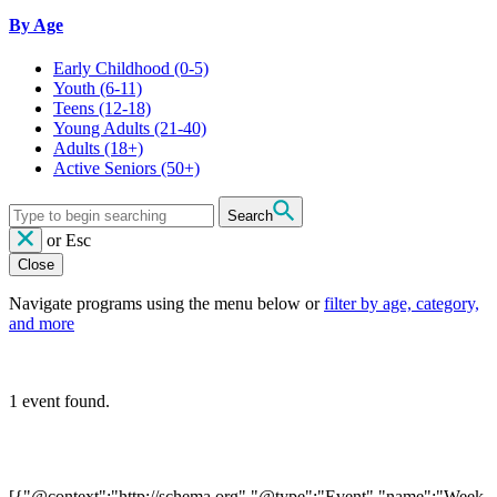
By Age
Early Childhood
(0-5)
Youth
(6-11)
Teens
(12-18)
Young Adults
(21-40)
Adults
(18+)
Active Seniors
(50+)
Search
or
Esc
Close
Navigate programs using the menu below or
filter by age, category,
and more
1 event found.
[{"@context":"http://schema.org","@type":"Event","name":"Week