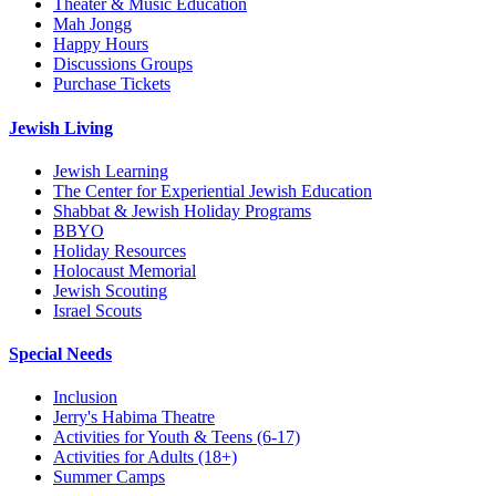
Theater & Music Education
Mah Jongg
Happy Hours
Discussions Groups
Purchase Tickets
Jewish Living
Jewish Learning
The Center for Experiential Jewish Education
Shabbat & Jewish Holiday Programs
BBYO
Holiday Resources
Holocaust Memorial
Jewish Scouting
Israel Scouts
Special Needs
Inclusion
Jerry's Habima Theatre
Activities for Youth & Teens (6-17)
Activities for Adults (18+)
Summer Camps