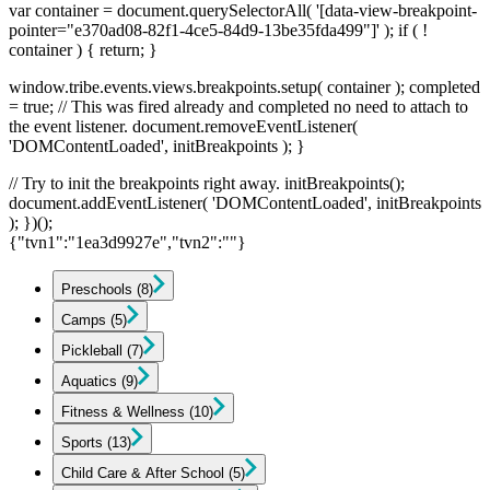
var container = document.querySelectorAll( '[data-view-breakpoint-
pointer="e370ad08-82f1-4ce5-84d9-13be35fda499"]' ); if ( !
container ) { return; }
window.tribe.events.views.breakpoints.setup( container ); completed
= true; // This was fired already and completed no need to attach to
the event listener. document.removeEventListener(
'DOMContentLoaded', initBreakpoints ); }
// Try to init the breakpoints right away. initBreakpoints();
document.addEventListener( 'DOMContentLoaded', initBreakpoints
); })();
{"tvn1":"1ea3d9927e","tvn2":""}
Preschools
(8)
Camps
(5)
Pickleball
(7)
Aquatics
(9)
Fitness & Wellness
(10)
Sports
(13)
Child Care & After School
(5)