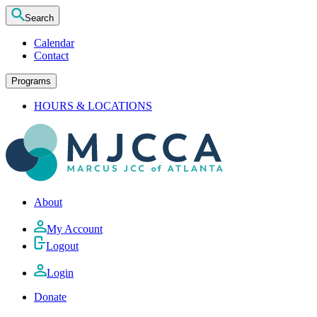
Search
Calendar
Contact
Programs
HOURS & LOCATIONS
About
My Account
Logout
Login
Donate