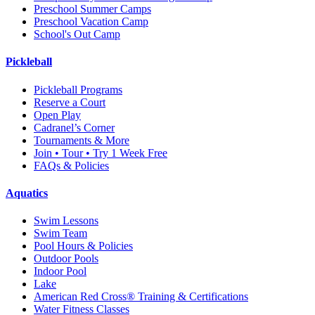
Preschool Summer Camps
Preschool Vacation Camp
School's Out Camp
Pickleball
Pickleball Programs
Reserve a Court
Open Play
Cadranel’s Corner
Tournaments & More
Join • Tour • Try 1 Week Free
FAQs & Policies
Aquatics
Swim Lessons
Swim Team
Pool Hours & Policies
Outdoor Pools
Indoor Pool
Lake
American Red Cross® Training & Certifications
Water Fitness Classes