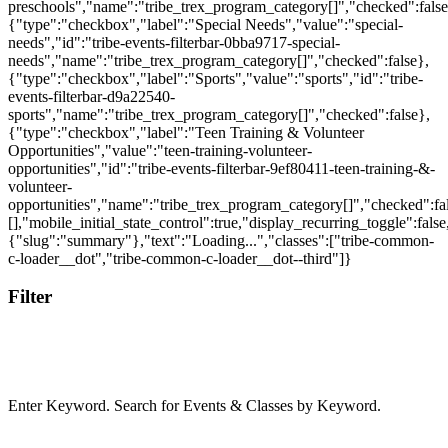
Filter
Enter Keyword. Search for Events & Classes by Keyword.