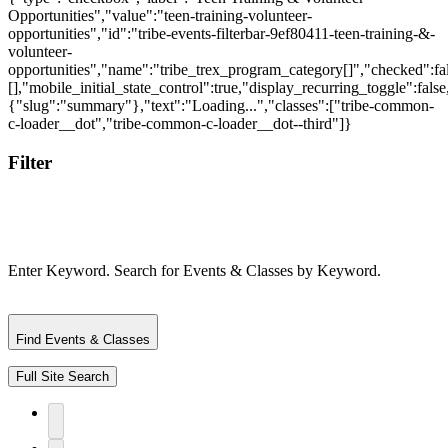
Filter
Enter Keyword. Search for Events & Classes by Keyword.
Find Events & Classes
Full Site Search