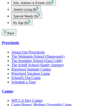
Arts, Authors & Events
(12)
Jewish Living
(8)
Special Needs
(5)
By Age
(6)
Back
Preschools
About Our Preschools
The Weinstein School
(Dunwoody)
The Sunshine School
(East Cobb)
The Schiff School
(Sandy Springs)
Preschool Summer Camps
Preschool Vacation Camp
School's Out Camp
Schedule a Tour
Camps
MJCCA Day Camps
Camp Barney Medintz Overnight Camp