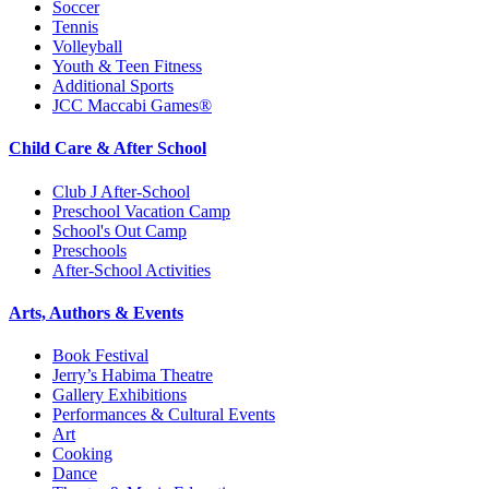
Soccer
Tennis
Volleyball
Youth & Teen Fitness
Additional Sports
JCC Maccabi Games®
Child Care & After School
Club J After-School
Preschool Vacation Camp
School's Out Camp
Preschools
After-School Activities
Arts, Authors & Events
Book Festival
Jerry’s Habima Theatre
Gallery Exhibitions
Performances & Cultural Events
Art
Cooking
Dance