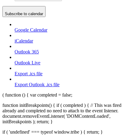
Subscribe to calendar
Google Calendar
iCalendar
Outlook 365
Outlook Live
Export .ics file
Export Outlook .ics file
( function () { var completed = false;
function initBreakpoints() { if ( completed ) { // This was fired
already and completed no need to attach to the event listener.
document.removeEventListener( 'DOMContentLoaded',
initBreakpoints ); return; }
if ( 'undefined' === typeof window.tribe ) { return; }