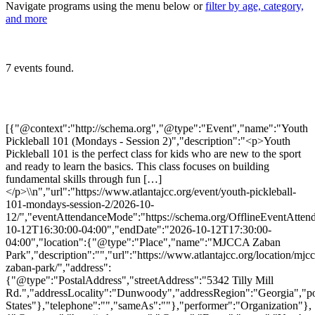
Navigate programs using the menu below or
filter by age, category,
and more
7 events found.
[{"@context":"http://schema.org","@type":"Event","name":"Youth
Pickleball 101 (Mondays - Session 2)","description":"<p>Youth
Pickleball 101 is the perfect class for kids who are new to the sport
and ready to learn the basics. This class focuses on building
fundamental skills through fun […]
</p>\\n","url":"https://www.atlantajcc.org/event/youth-pickleball-
101-mondays-session-2/2026-10-
12/","eventAttendanceMode":"https://schema.org/OfflineEventAttend
10-12T16:30:00-04:00","endDate":"2026-10-12T17:30:00-
04:00","location":{"@type":"Place","name":"MJCCA Zaban
Park","description":"","url":"https://www.atlantajcc.org/location/mjcc
zaban-park/","address":
{"@type":"PostalAddress","streetAddress":"5342 Tilly Mill
Rd.","addressLocality":"Dunwoody","addressRegion":"Georgia","p
States"},"telephone":"","sameAs":""},"performer":"Organization"},