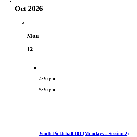
Oct 2026
Mon
12
4:30 pm
–
5:30 pm
Youth Pickleball 101 (Mondays – Session 2)