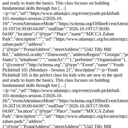
and ready to learn the basics. This class focuses on building
fundamental skills through fun […]
</p>\\n","url":"https://www.atlantajcc.org/event/youth-pickleball-
101-mondays-session-2/2026-10-
19/","eventAttendanceMode":"https://schema.org/OfflineEventAttend
10-19T16:30:00-04:00","endDate":"2026-10-19T17:30:00-
04:00","location":{"@type":"Place","name":"MJCCA Zaban
Park","description":"","url":"https://www.atlantajcc.org/location/mjcc
zaban-park/","address":
{"@type":"PostalAddress","streetAddress":"5342 Tilly Mill
Rd.","addressLocality":"Dunwoody","addressRegion":"Georgia","p
States"},"telephone":"","sameAs":""},"performer":"Organization"},
{"@context":"http://schema.org","@type":"Event","name":"Youth
Pickleball 101 (Mondays - Session 2)","description":"<p>Youth
Pickleball 101 is the perfect class for kids who are new to the sport
and ready to learn the basics. This class focuses on building
fundamental skills through fun […]
</p>\\n","url":"https://www.atlantajcc.org/event/youth-pickleball-
101-mondays-session-2/2026-10-
26/","eventAttendanceMode":"https://schema.org/OfflineEventAttend
10-26T16:30:00-04:00","endDate":"2026-10-26T17:30:00-
04:00","location":{"@type":"Place","name":"MJCCA Zaban
Park","description":"","url":"https://www.atlantajcc.org/location/mjcc
zaban-park/","address":
{"@type":"PostalAddress","streetAddress":"5342 Tilly Mill