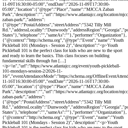
11-09T16:30:00-05:00","endDate":"2026-11-09T17:30:00-
05:00","location":{"@type":"Place","name":"MJCCA Zaban
Park","description":"","url":"https://www.atlantajcc.org/location/mjcc
zaban-park/","address":
{"@type":"PostalAddress","streetAddress":"5342 Tilly Mill
Rd.","addressLocality":"Dunwoody","addressRegion":"Georgia","p
States"},"telephone":"","sameAs":""},"performer":"Organization"},
{"@context":"http://schema.org","@type":"Event","name":"Youth
Pickleball 101 (Mondays - Session 2)","description":"<p>Youth
Pickleball 101 is the perfect class for kids who are new to the sport
and ready to learn the basics. This class focuses on building
fundamental skills through fun […]
</p>\\n","url":"https://www.atlantajcc.org/event/youth-pickleball-
101-mondays-session-2/2026-11-
16/","eventAttendanceMode":"https://schema.org/OfflineEventAttend
11-16T16:30:00-05:00","endDate":"2026-11-16T17:30:00-
05:00","location":{"@type":"Place","name":"MJCCA Zaban
Park","description":"","url":"https://www.atlantajcc.org/location/mjcc
zaban-park/","address":
{"@type":"PostalAddress","streetAddress":"5342 Tilly Mill
Rd.","addressLocality":"Dunwoody","addressRegion":"Georgia","p
States"},"telephone":"","sameAs":""},"performer":"Organization"},
{"@context":"http://schema.org","@type":"Event","name":"Youth
Pickleball 101 (Mondays - Session 2)","description":"<p>Youth
Pickleball 101 is the perfect class for kids who are new to the sport