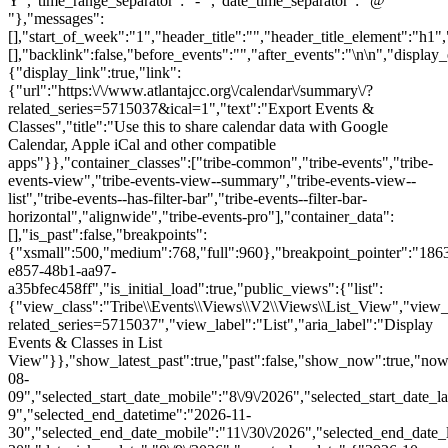
Y","time_range_separator":" - ","date_time_separator":" @
"},"messages":
[],"start_of_week":"1","header_title":"","header_title_element":"h1",
[],"backlink":false,"before_events":"","after_events":"\n
\n","display_events_bar":true,"disable_event_search":false,"live_refresh":true,"ical":{"display_link":true,"link":{"url":"https:\/\/www.atlantajcc.org\/calendar\/summary\/?related_series=5715037&ical=1","text":"Export Events & Classes","title":"Use this to share calendar data with Google Calendar, Apple iCal and other compatible apps"}},"container_classes":["tribe-common","tribe-events","tribe-events-view","tribe-events-view--summary","tribe-events-view--list","tribe-events--has-filter-bar","tribe-events--filter-bar-horizontal","alignwide","tribe-events-pro"],"container_data":[],"is_past":false,"breakpoints":{"xsmall":500,"medium":768,"full":960},"breakpoint_pointer":"186394ee-e857-48b1-aa97-a35bfec458ff","is_initial_load":true,"public_views":{"list":{"view_class":"Tribe\\Events\\Views\\V2\\Views\\List_View","view_url":"https:\/\/www.atlantajcc.org\/calendar\/list\/?related_series=5715037","view_label":"List","aria_label":"Display Events & Classes in List View"}},"show_latest_past":true,"past":false,"show_now":true,"now_label":"Upcoming","now_label_mobile":"Upcoming","show_end":false,"selected_start_datetime":"2026-08-09","selected_start_date_mobile":"8\/9\/2026","selected_start_date_label":"August 9","selected_end_datetime":"2026-11-30","selected_end_date_mobile":"11\/30\/2026","selected_end_date_label":"November 30","datepicker_date":"8\/9\/2026","events_by_date":{"2026-10-12":{"2026-10-12 16:30:00 - 10322263":10322263},"2026-10-19":{"2026-10-19 16:30:00 - 10322264":10322264},"2026-10-26":{"2026-10-26 16:30:00 - 10322265":10322265},"2026-11-0