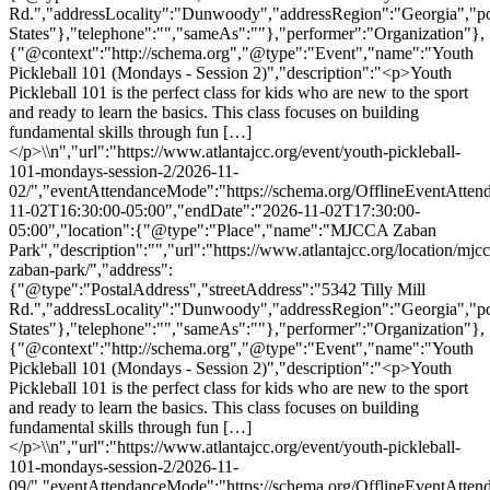
Rd.","addressLocality":"Dunwoody","addressRegion":"Georgia","p
States"},"telephone":"","sameAs":""},"performer":"Organization"},
{"@context":"http://schema.org","@type":"Event","name":"Youth
Pickleball 101 (Mondays - Session 2)","description":"<p>Youth
Pickleball 101 is the perfect class for kids who are new to the sport
and ready to learn the basics. This class focuses on building
fundamental skills through fun […]
</p>\\n","url":"https://www.atlantajcc.org/event/youth-pickleball-
101-mondays-session-2/2026-11-
02/","eventAttendanceMode":"https://schema.org/OfflineEventAttend
11-02T16:30:00-05:00","endDate":"2026-11-02T17:30:00-
05:00","location":{"@type":"Place","name":"MJCCA Zaban
Park","description":"","url":"https://www.atlantajcc.org/location/mjcc
zaban-park/","address":
{"@type":"PostalAddress","streetAddress":"5342 Tilly Mill
Rd.","addressLocality":"Dunwoody","addressRegion":"Georgia","p
States"},"telephone":"","sameAs":""},"performer":"Organization"},
{"@context":"http://schema.org","@type":"Event","name":"Youth
Pickleball 101 (Mondays - Session 2)","description":"<p>Youth
Pickleball 101 is the perfect class for kids who are new to the sport
and ready to learn the basics. This class focuses on building
fundamental skills through fun […]
</p>\\n","url":"https://www.atlantajcc.org/event/youth-pickleball-
101-mondays-session-2/2026-11-
09/","eventAttendanceMode":"https://schema.org/OfflineEventAttend