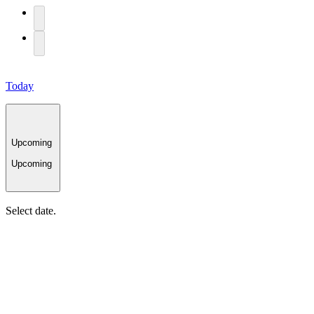
Today
Upcoming
Upcoming
Select date.