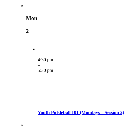
Mon
2
4:30 pm
–
5:30 pm
Youth Pickleball 101 (Mondays – Session 2)