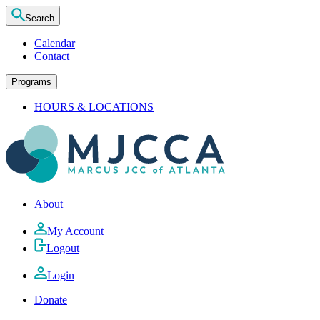
Search
Calendar
Contact
Programs
HOURS & LOCATIONS
About
My Account
Logout
Login
Donate