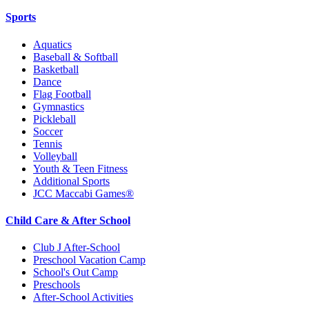
Sports
Aquatics
Baseball & Softball
Basketball
Dance
Flag Football
Gymnastics
Pickleball
Soccer
Tennis
Volleyball
Youth & Teen Fitness
Additional Sports
JCC Maccabi Games®
Child Care & After School
Club J After-School
Preschool Vacation Camp
School's Out Camp
Preschools
After-School Activities