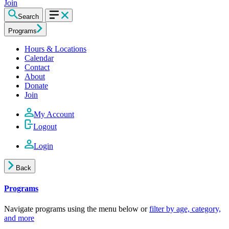
Join
Search
Programs
Hours & Locations
Calendar
Contact
About
Donate
Join
My Account
Logout
Login
Back
Programs
Navigate programs using the menu below or
filter by age, category,
and more