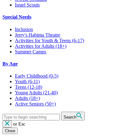
Israel Scouts
Special Needs
Inclusion
Jerry's Habima Theatre
Activities for Youth & Teens (6-17)
Activities for Adults (18+)
Summer Camps
By Age
Early Childhood
(0-5)
Youth
(6-11)
Teens
(12-18)
Young Adults
(21-40)
Adults
(18+)
Active Seniors
(50+)
Search
or
Esc
Close