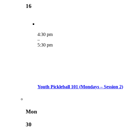
16
4:30 pm
–
5:30 pm
Youth Pickleball 101 (Mondays – Session 2)
Mon
30