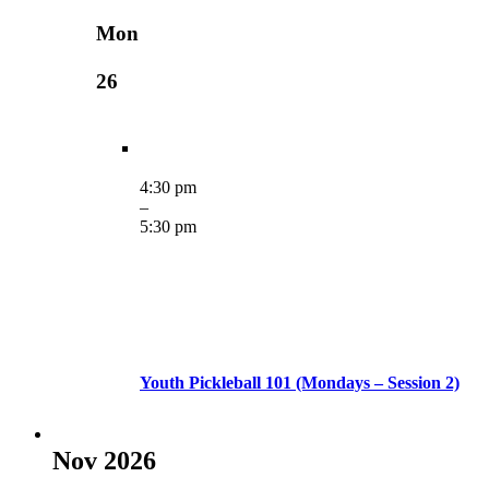
Mon
26
4:30 pm
–
5:30 pm
Youth Pickleball 101 (Mondays – Session 2)
Nov 2026