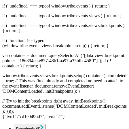
if ( 'undefined' === typeof window.tribe.events ) { return; }
if ( 'undefined' === typeof window.tribe.events.views ) { return; }
if ( 'undefined' === typeof window.tribe.events.views.breakpoints )
{ return; }
if ( 'function' !== typeof
(window.tribe.events.views.breakpoints.setup) ) { return; }
var container = document.querySelectorAll( '[data-view-breakpoint-
pointer="186394ee-e857-48b1-aa97-a35bfec458ff"]' ); if ( !
container ) { return; }
window.tribe.events.views.breakpoints.setup( container ); completed
= true; // This was fired already and completed no need to attach to
the event listener. document.removeEventListener(
'DOMContentLoaded', initBreakpoints ); }
// Try to init the breakpoints right away. initBreakpoints();
document.addEventListener( 'DOMContentLoaded', initBreakpoints
); })();
{"tvn1":"cd1e0496d7","tvn2":""}
Preschools
(8)