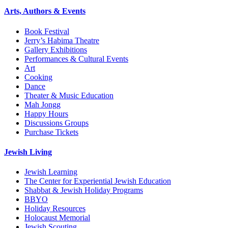
Arts, Authors & Events
Book Festival
Jerry’s Habima Theatre
Gallery Exhibitions
Performances & Cultural Events
Art
Cooking
Dance
Theater & Music Education
Mah Jongg
Happy Hours
Discussions Groups
Purchase Tickets
Jewish Living
Jewish Learning
The Center for Experiential Jewish Education
Shabbat & Jewish Holiday Programs
BBYO
Holiday Resources
Holocaust Memorial
Jewish Scouting