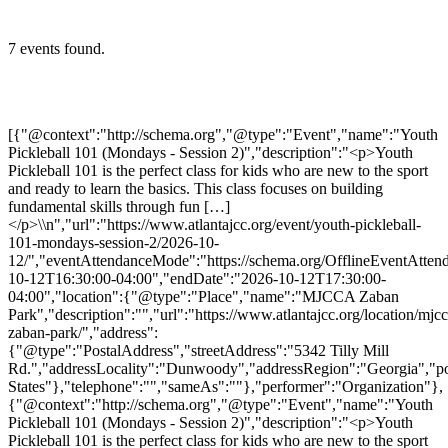
7 events found.
[{"@context":"http://schema.org","@type":"Event","name":"Youth
Pickleball 101 (Mondays - Session 2)","description":"<p>Youth
Pickleball 101 is the perfect class for kids who are new to the sport
and ready to learn the basics. This class focuses on building
fundamental skills through fun […]
</p>\\n","url":"https://www.atlantajcc.org/event/youth-pickleball-
101-mondays-session-2/2026-10-
12/","eventAttendanceMode":"https://schema.org/OfflineEventAttend
10-12T16:30:00-04:00","endDate":"2026-10-12T17:30:00-
04:00","location":{"@type":"Place","name":"MJCCA Zaban
Park","description":"","url":"https://www.atlantajcc.org/location/mjcc
zaban-park/","address":
{"@type":"PostalAddress","streetAddress":"5342 Tilly Mill
Rd.","addressLocality":"Dunwoody","addressRegion":"Georgia","p
States"},"telephone":"","sameAs":""},"performer":"Organization"},
{"@context":"http://schema.org","@type":"Event","name":"Youth
Pickleball 101 (Mondays - Session 2)","description":"<p>Youth
Pickleball 101 is the perfect class for kids who are new to the sport