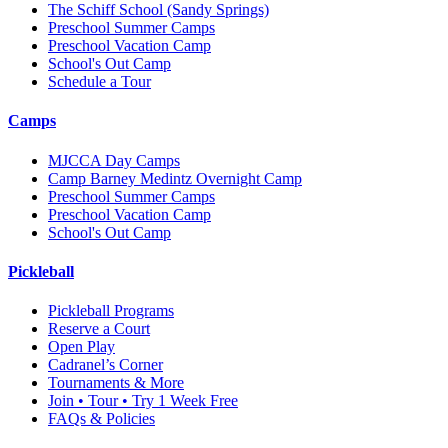
The Schiff School
(Sandy Springs)
Preschool Summer Camps
Preschool Vacation Camp
School's Out Camp
Schedule a Tour
Camps
MJCCA Day Camps
Camp Barney Medintz Overnight Camp
Preschool Summer Camps
Preschool Vacation Camp
School's Out Camp
Pickleball
Pickleball Programs
Reserve a Court
Open Play
Cadranel’s Corner
Tournaments & More
Join • Tour • Try 1 Week Free
FAQs & Policies