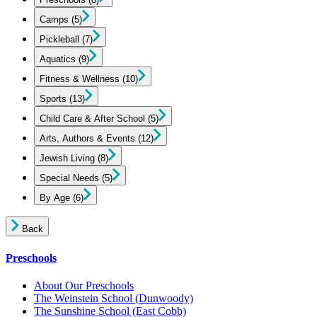
Camps
(5)
Pickleball
(7)
Aquatics
(9)
Fitness & Wellness
(10)
Sports
(13)
Child Care & After School
(5)
Arts, Authors & Events
(12)
Jewish Living
(8)
Special Needs
(5)
By Age
(6)
Back
Preschools
About Our Preschools
The Weinstein School
(Dunwoody)
The Sunshine School
(East Cobb)