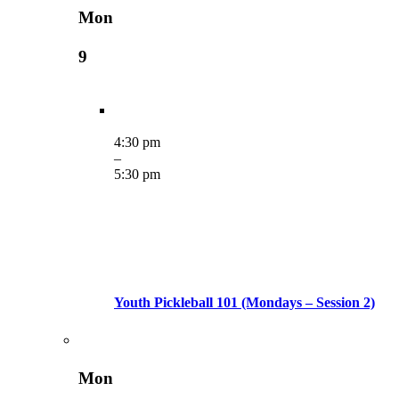
Mon
9
4:30 pm
–
5:30 pm
Youth Pickleball 101 (Mondays – Session 2)
Mon