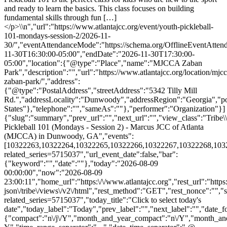
and ready to learn the basics. This class focuses on building
fundamental skills through fun […]
</p>\\n","url":"https://www.atlantajcc.org/event/youth-pickleball-
101-mondays-session-2/2026-11-
30/","eventAttendanceMode":"https://schema.org/OfflineEventAttend
11-30T16:30:00-05:00","endDate":"2026-11-30T17:30:00-
05:00","location":{"@type":"Place","name":"MJCCA Zaban
Park","description":"","url":"https://www.atlantajcc.org/location/mjcc
zaban-park/","address":
{"@type":"PostalAddress","streetAddress":"5342 Tilly Mill
Rd.","addressLocality":"Dunwoody","addressRegion":"Georgia","p
States"},"telephone":"","sameAs":""},"performer":"Organization"}]
{"slug":"summary","prev_url":"","next_url":"","view_class":"Trib
Pickleball 101 (Mondays - Session 2) - Marcus JCC of Atlanta
(MJCCA) in Dunwoody, GA","events":
[10322263,10322264,10322265,10322266,10322267,10322268,10322270
related_series=5715037","url_event_date":false,"bar":
{"keyword":"","date":""},"today":"2026-08-09
00:00:00","now":"2026-08-09
23:00:11","home_url":"https:\/\/www.atlantajcc.org","rest_url":"https
json\/tribe\/views\/v2\/html","rest_method":"GET","rest_nonce":"","s
related_series=5715037","today_title":"Click to select today's
date","today_label":"Today","prev_label":"","next_label":"","date_f
{"compact":"n\/j\/Y","month_and_year_compact":"n\/Y","month_an