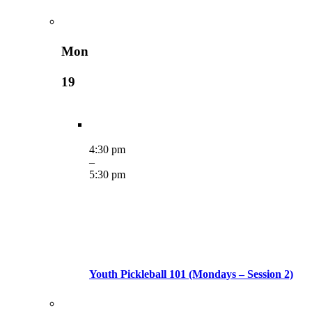
Mon
19
4:30 pm
–
5:30 pm
Youth Pickleball 101 (Mondays – Session 2)