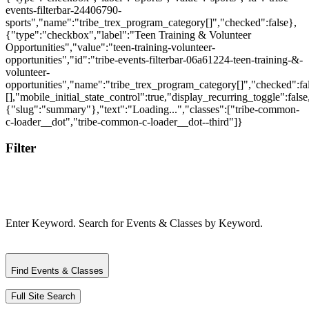
Filter
Enter Keyword. Search for Events & Classes by Keyword.
Find Events & Classes
Full Site Search