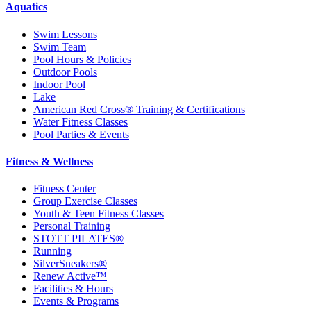
Aquatics
Swim Lessons
Swim Team
Pool Hours & Policies
Outdoor Pools
Indoor Pool
Lake
American Red Cross® Training & Certifications
Water Fitness Classes
Pool Parties & Events
Fitness & Wellness
Fitness Center
Group Exercise Classes
Youth & Teen Fitness Classes
Personal Training
STOTT PILATES®
Running
SilverSneakers®
Renew Active™
Facilities & Hours
Events & Programs