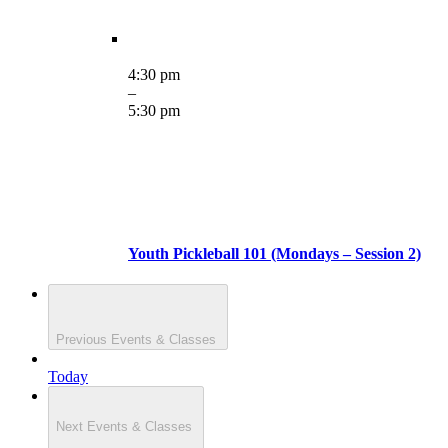
4:30 pm
–
5:30 pm
Youth Pickleball 101 (Mondays – Session 2)
Previous
Events & Classes
Today
Next
Events & Classes