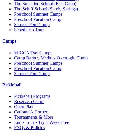
The Sunshine School
(East Cobb)
The Schiff School
(Sandy Springs)
Preschool Summer Camps
Preschool Vacation Camp
School's Out Camp
Schedule a Tour
Camps
MJCCA Day Camps
Camp Barney Medintz Overnight Camp
Preschool Summer Camps
Preschool Vacation Camp
School's Out Camp
Pickleball
Pickleball Programs
Reserve a Court
Open Play
Cadranel’s Corner
Tournaments & More
Join • Tour • Try 1 Week Free
FAQs & Policies