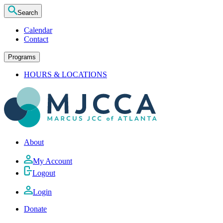
Search
Calendar
Contact
Programs
HOURS & LOCATIONS
About
My Account
Logout
Login
Donate