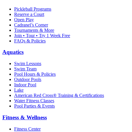
Pickleball Programs
Reserve a Court
Open Play
Cadranel’s Corner
Tournaments & More
Join • Tour • Try 1 Week Free
FAQs & Policies
Aquatics
Swim Lessons
Swim Team
Pool Hours & Policies
Outdoor Pools
Indoor Pool
Lake
American Red Cross® Training & Certifications
Water Fitness Classes
Pool Parties & Events
Fitness & Wellness
Fitness Center