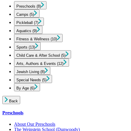
Preschools
(8)
Camps
(5)
Pickleball
(7)
Aquatics
(9)
Fitness & Wellness
(10)
Sports
(13)
Child Care & After School
(5)
Arts, Authors & Events
(12)
Jewish Living
(8)
Special Needs
(5)
By Age
(6)
Back
Preschools
About Our Preschools
The Weinstein School
(Dunwoody)