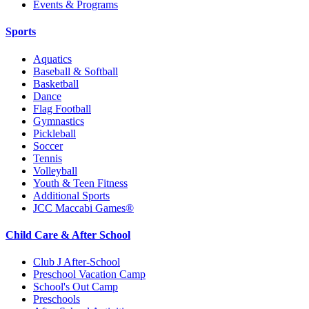
Events & Programs
Sports
Aquatics
Baseball & Softball
Basketball
Dance
Flag Football
Gymnastics
Pickleball
Soccer
Tennis
Volleyball
Youth & Teen Fitness
Additional Sports
JCC Maccabi Games®
Child Care & After School
Club J After-School
Preschool Vacation Camp
School's Out Camp
Preschools