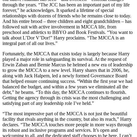
through the years. “The JCC has been an important part of my life
forever,” he acknowledges. It sparked a lifetime of special
relationships with dozens of friends who he remains close to today.
And his entire brood – three children and eight grandchildren – has
followed suit with active involvement in MJCCA life, from
preschool and athletics to BBYO and Book Festivals. “You want to
talk about L’Dor V’Dor!” Harry proclaims. “The MJCCA is an
integral part of all our lives.”
Fortunately, the MJCCA that exists today is largely because Harry
played a major role in safeguarding its survival. At the request of
Erwin Zaban and Bernie Marcus he helmed a new era of leadership
to grow the MJCCA to a new level. Harry shares that in 2006, he,
along with Jack Halpern, led a newly formed Governance Board
that helped ensure continuing success. “Within the first year we had
balanced the budget, and within a few years we eliminated all the
debt,” he beams. “To this day, the MJCCA continues to flourish.
Getting the agency through its crisis was the most challenging and
satisfying part of any leadership role I’ve held.”
“The most impressive part of the MJCCA is not just the beautiful
facility that rivals anything in the country, but also its reach,” Harry
declares. “The MJCCA touches more people in more ways through
its robust and inclusive programs and services. It’s open and
welcoming to all, and the dedicated staff chooses to be here. I can’t