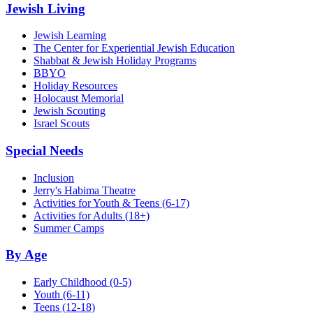
Jewish Living
Jewish Learning
The Center for Experiential Jewish Education
Shabbat & Jewish Holiday Programs
BBYO
Holiday Resources
Holocaust Memorial
Jewish Scouting
Israel Scouts
Special Needs
Inclusion
Jerry's Habima Theatre
Activities for Youth & Teens (6-17)
Activities for Adults (18+)
Summer Camps
By Age
Early Childhood
(0-5)
Youth
(6-11)
Teens
(12-18)