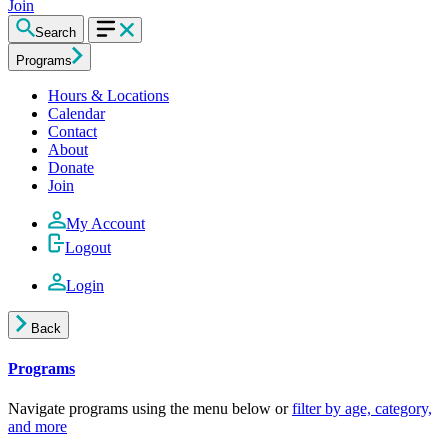
Join
Search
Programs
Hours & Locations
Calendar
Contact
About
Donate
Join
My Account
Logout
Login
Back
Programs
Navigate programs using the menu below or
filter by age, category,
and more