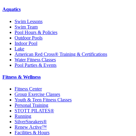
Aquatics
Swim Lessons
Swim Team
Pool Hours & Policies
Outdoor Pools
Indoor Pool
Lake
American Red Cross® Training & Certifications
Water Fitness Classes
Pool Parties & Events
Fitness & Wellness
Fitness Center
Group Exercise Classes
Youth & Teen Fitness Classes
Personal Training
STOTT PILATES®
Running
SilverSneakers®
Renew Active™
Facilities & Hours