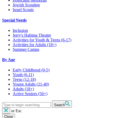
Holocaust Memorial
Jewish Scouting
Israel Scouts
Special Needs
Inclusion
Jerry's Habima Theatre
Activities for Youth & Teens (6-17)
Activities for Adults (18+)
Summer Camps
By Age
Early Childhood
(0-5)
Youth
(6-11)
Teens
(12-18)
Young Adults
(21-40)
Adults
(18+)
Active Seniors
(50+)
Search
or
Esc
Close