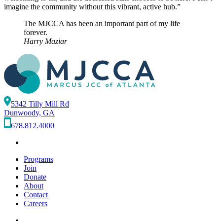
imagine the community without this vibrant, active hub.”
The MJCCA has been an important part of my life
forever.
Harry Maziar
5342 Tilly Mill Rd
Dunwoody, GA
678.812.4000
Programs
Join
Donate
About
Contact
Careers