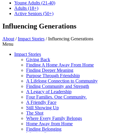
Young Adults
(21-40)
Adults
(18+)
Active Seniors
(50+)
Influencing Generations
About
/
Impact Stories
/
Influencing Generations
Menu
Impact Stories
Giving Back
Finding A Home Away From Home
Finding Deeper Meaning
Purpose Through Friendship
A Lifelong Connection to Community
Finding Community and Strength
A Legacy of Leadership
Four Families. One Community.
A Friendly Face
Still Showing Up
The Shot
Where Every Family Belongs
Home Away from Home
Finding Belonging