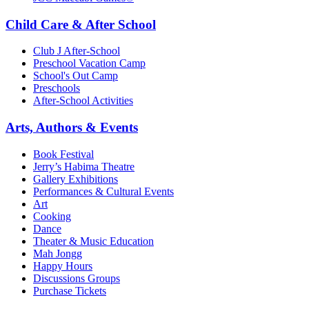
Child Care & After School
Club J After-School
Preschool Vacation Camp
School's Out Camp
Preschools
After-School Activities
Arts, Authors & Events
Book Festival
Jerry’s Habima Theatre
Gallery Exhibitions
Performances & Cultural Events
Art
Cooking
Dance
Theater & Music Education
Mah Jongg
Happy Hours
Discussions Groups
Purchase Tickets