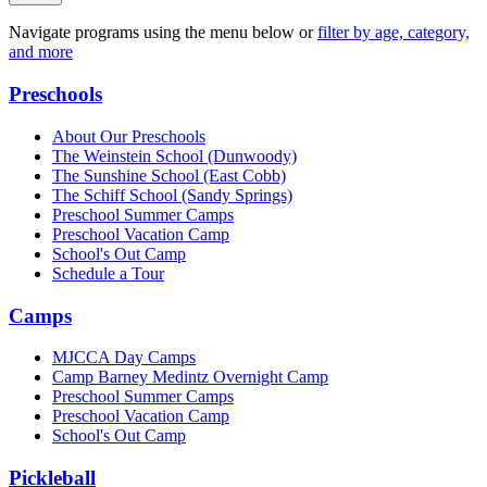
Navigate programs using the menu below or
filter by age, category,
and more
Preschools
About Our Preschools
The Weinstein School
(Dunwoody)
The Sunshine School
(East Cobb)
The Schiff School
(Sandy Springs)
Preschool Summer Camps
Preschool Vacation Camp
School's Out Camp
Schedule a Tour
Camps
MJCCA Day Camps
Camp Barney Medintz Overnight Camp
Preschool Summer Camps
Preschool Vacation Camp
School's Out Camp
Pickleball