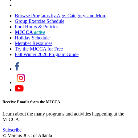
Browse Programs by Age, Category, and More
Group Exercise Schedule
Pool Hours & Policies
MJCCA
active
Holiday Schedule
Member Resources
Try the MJCCA for Free
Fall Winter 2026 Program Guide
Receive Emails from the MJCCA
Learn about the many programs and activities happening at the
MJCCA!
Subscribe
© Marcus JCC of Atlanta