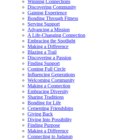
Winning Connections
Discovering Community
Gaining Experience
Bonding Through Fitness
Serving Support
Advancing a Mission
A Life-Changing Connection
Embracing the Spotlight
Making a Difference
Blazing a Trail
Discovering a Passion
Finding Support
Coming Full Circle
Influencing Generations
Welcoming Community
Making a Connection
Embracing Diversity
Sharing Traditions
Bonding for Life
Cementing Friendships
Giving Back
Diving Into Possibility
Finding Purpose
Making a Difference
Connecting to Judaism