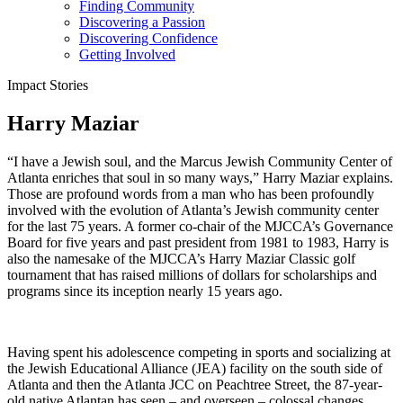
Finding Community
Discovering a Passion
Discovering Confidence
Getting Involved
Impact Stories
Harry Maziar
“I have a Jewish soul, and the Marcus Jewish Community Center of
Atlanta enriches that soul in so many ways,” Harry Maziar explains.
Those are profound words from a man who has been profoundly
involved with the evolution of Atlanta’s Jewish community center
for the last 75 years. A former co-chair of the MJCCA’s Governance
Board for five years and past president from 1981 to 1983, Harry is
also the namesake of the MJCCA’s Harry Maziar Classic golf
tournament that has raised millions of dollars for scholarships and
programs since its inception nearly 15 years ago.
Having spent his adolescence competing in sports and socializing at
the Jewish Educational Alliance (JEA) facility on the south side of
Atlanta and then the Atlanta JCC on Peachtree Street, the 87-year-
old native Atlantan has seen – and overseen – colossal changes