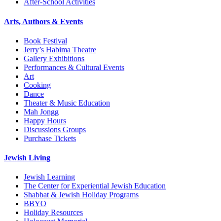
After-School Activities
Arts, Authors & Events
Book Festival
Jerry’s Habima Theatre
Gallery Exhibitions
Performances & Cultural Events
Art
Cooking
Dance
Theater & Music Education
Mah Jongg
Happy Hours
Discussions Groups
Purchase Tickets
Jewish Living
Jewish Learning
The Center for Experiential Jewish Education
Shabbat & Jewish Holiday Programs
BBYO
Holiday Resources