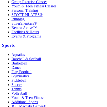
Group Exercise Classes
Youth & Teen Fitness Classes
Personal Training
STOTT PILATES®
Running
SilverSneakers®
Renew Active™
Facilities & Hours
Events & Programs
Sports
Aquatics
Baseball & Softball
Basketball
Dance
Flag Football
Gymnastics
Pickleball
Soccer
Tennis
Volleyball
Youth & Teen Fitness
Additional Sports
JCC Maccabi Games®